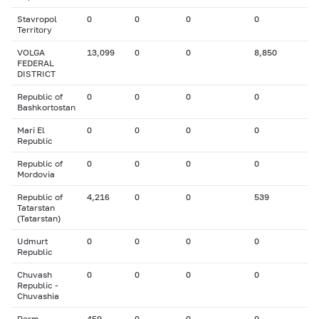
Stavropol
0
0
0
0
Territory
VOLGA
13,099
0
0
8,850
FEDERAL
DISTRICT
Republic of
0
0
0
0
Bashkortostan
Mari El
0
0
0
0
Republic
Republic of
0
0
0
0
Mordovia
Republic of
4,216
0
0
539
Tatarstan
(Tatarstan)
Udmurt
0
0
0
0
Republic
Chuvash
0
0
0
0
Republic -
Chuvashia
Perm
459
0
0
0