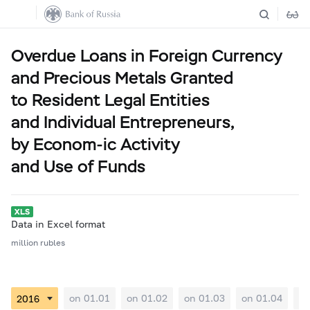
Overdue Loans in Foreign Currency
and Precious Metals Granted
to Resident Legal Entities
and Individual Entrepreneurs,
by Econom-ic Activity
and Use of Funds
Data in Excel format
million rubles
on 01.01
on 01.02
on 01.03
on 01.04
on