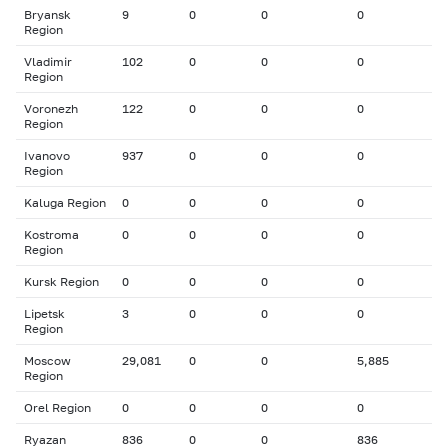
Bryansk
9
0
0
0
Region
Vladimir
102
0
0
0
Region
Voronezh
122
0
0
0
Region
Ivanovo
937
0
0
0
Region
Kaluga Region
0
0
0
0
Kostroma
0
0
0
0
Region
Kursk Region
0
0
0
0
Lipetsk
3
0
0
0
Region
Moscow
29,081
0
0
5,885
Region
Orel Region
0
0
0
0
Ryazan
836
0
0
836