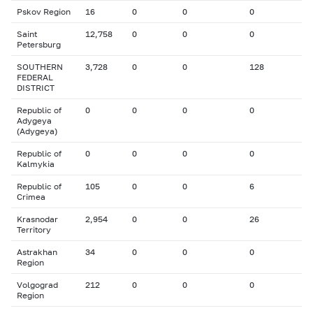
Pskov Region
16
0
0
0
Saint
12,758
0
0
0
Petersburg
SOUTHERN
3,728
0
0
128
FEDERAL
DISTRICT
Republic of
0
0
0
0
Adygeya
(Adygeya)
Republic of
0
0
0
0
Kalmykia
Republic of
105
0
0
6
Crimea
Krasnodar
2,954
0
0
26
Territory
Astrakhan
34
0
0
0
Region
Volgograd
212
0
0
0
Region