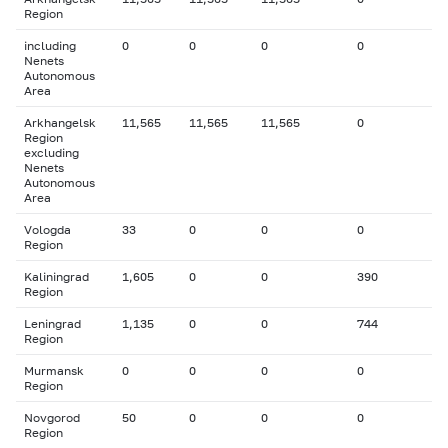
Region
including
0
0
0
0
Nenets
Autonomous
Area
Arkhangelsk
11,565
11,565
11,565
0
Region
excluding
Nenets
Autonomous
Area
Vologda
33
0
0
0
Region
Kaliningrad
1,605
0
0
390
Region
Leningrad
1,135
0
0
744
Region
Murmansk
0
0
0
0
Region
Novgorod
50
0
0
0
Region