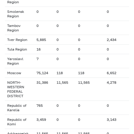
Region
Smolensk
0
0
0
0
Region
Tambov
0
0
0
0
Region
Tver Region
5,885
0
0
2,434
Tula Region
16
0
0
0
Yaroslavl
7
0
0
0
Region
Moscow
75,124
118
118
6,652
NORTH-
31,386
11,565
11,565
4,278
WESTERN
FEDERAL
DISTRICT
Republic of
765
0
0
0
Karelia
Republic of
3,459
0
0
3,143
Komi
Arkhangelsk
11,565
11,565
11,565
0