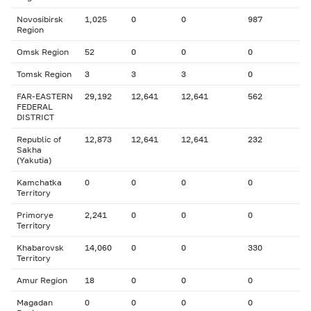
Novosibirsk
1,025
0
0
987
Region
Omsk Region
52
0
0
0
Tomsk Region
3
3
3
0
FAR-EASTERN
29,192
12,641
12,641
562
FEDERAL
DISTRICT
Republic of
12,873
12,641
12,641
232
Sakha
(Yakutia)
Kamchatka
0
0
0
0
Territory
Primorye
2,241
0
0
0
Territory
Khabarovsk
14,060
0
0
330
Territory
Amur Region
18
0
0
0
Magadan
0
0
0
0