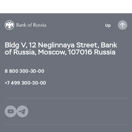
Up
Bldg V, 12 Neglinnaya Street, Bank
of Russia, Moscow, 107016 Russia
8 800 300-30-00
+7 499 300-30-00