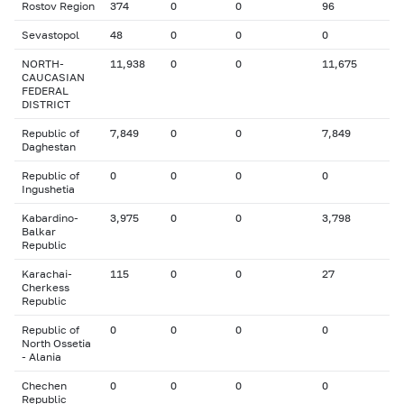
Rostov Region
374
0
0
96
Sevastopol
48
0
0
0
NORTH-
11,938
0
0
11,675
CAUCASIAN
FEDERAL
DISTRICT
Republic of
7,849
0
0
7,849
Daghestan
Republic of
0
0
0
0
Ingushetia
Kabardino-
3,975
0
0
3,798
Balkar
Republic
Karachai-
115
0
0
27
Cherkess
Republic
Republic of
0
0
0
0
North Ossetia
- Alania
Chechen
0
0
0
0
Republic