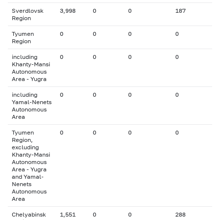
Sverdlovsk
3,998
0
0
187
Region
Tyumen
0
0
0
0
Region
including
0
0
0
0
Khanty-Mansi
Autonomous
Area - Yugra
including
0
0
0
0
Yamal-Nenets
Autonomous
Area
Tyumen
0
0
0
0
Region,
excluding
Khanty-Mansi
Autonomous
Area - Yugra
and Yamal-
Nenets
Autonomous
Area
Chelyabinsk
1,551
0
0
288