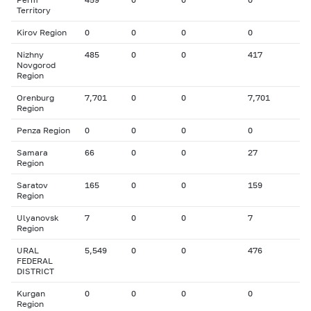
Territory
Kirov Region
0
0
0
0
Nizhny
485
0
0
417
Novgorod
Region
Orenburg
7,701
0
0
7,701
Region
Penza Region
0
0
0
0
Samara
66
0
0
27
Region
Saratov
165
0
0
159
Region
Ulyanovsk
7
0
0
7
Region
URAL
5,549
0
0
476
FEDERAL
DISTRICT
Kurgan
0
0
0
0
Region