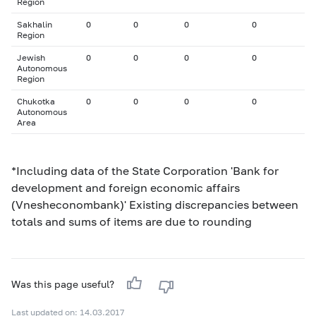
Region
Sakhalin
0
0
0
0
Region
Jewish
0
0
0
0
Autonomous
Region
Chukotka
0
0
0
0
Autonomous
Area
*Including data of the State Corporation 'Bank for
development and foreign economic affairs
(Vnesheconombank)' Existing discrepancies between
totals and sums of items are due to rounding
Was this page useful?
Last updated on: 14.03.2017