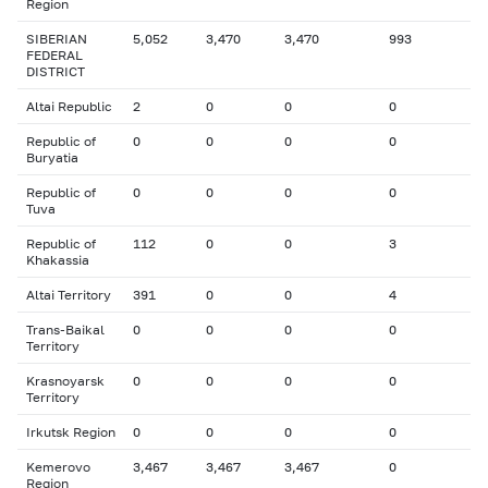
Region
SIBERIAN
5,052
3,470
3,470
993
FEDERAL
DISTRICT
Altai Republic
2
0
0
0
Republic of
0
0
0
0
Buryatia
Republic of
0
0
0
0
Tuva
Republic of
112
0
0
3
Khakassia
Altai Territory
391
0
0
4
Trans-Baikal
0
0
0
0
Territory
Krasnoyarsk
0
0
0
0
Territory
Irkutsk Region
0
0
0
0
Kemerovo
3,467
3,467
3,467
0
Region