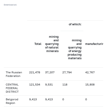
Download all
of which:
mining
and
mining
Total
quarrying
and
manufacturing
of natural
quarrying
minerals
of energy
producing
materials
The Russian
221,478
37,207
27,794
42,767
Federation
CENTRAL
121,534
9,531
118
15,808
FEDERAL
DISTRICT
Belgorod
9,413
9,413
0
0
Region