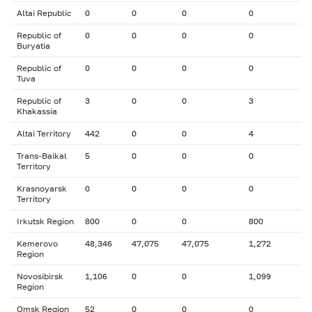
Altai Republic
0
0
0
0
Republic of
0
0
0
0
Buryatia
Republic of
0
0
0
0
Tuva
Republic of
3
0
0
3
Khakassia
Altai Territory
442
0
0
4
Trans-Baikal
5
0
0
0
Territory
Krasnoyarsk
0
0
0
0
Territory
Irkutsk Region
800
0
0
800
Kemerovo
48,346
47,075
47,075
1,272
Region
Novosibirsk
1,106
0
0
1,099
Region
Omsk Region
52
0
0
0