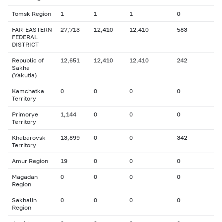
Tomsk Region
1
1
1
0
FAR-EASTERN
27,713
12,410
12,410
583
FEDERAL
DISTRICT
Republic of
12,651
12,410
12,410
242
Sakha
(Yakutia)
Kamchatka
0
0
0
0
Territory
Primorye
1,144
0
0
0
Territory
Khabarovsk
13,899
0
0
342
Territory
Amur Region
19
0
0
0
Magadan
0
0
0
0
Region
Sakhalin
0
0
0
0
Region