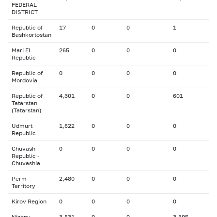
FEDERAL
DISTRICT
Republic of
17
0
0
1
Bashkortostan
Mari El
265
0
0
0
Republic
Republic of
0
0
0
0
Mordovia
Republic of
4,301
0
0
601
Tatarstan
(Tatarstan)
Udmurt
1,622
0
0
0
Republic
Chuvash
0
0
0
0
Republic -
Chuvashia
Perm
2,480
0
0
0
Territory
Kirov Region
0
0
0
0
Nizhny
3,531
0
0
3,395