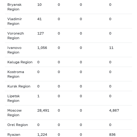
Bryansk
10
0
0
0
Region
Vladimir
41
0
0
0
Region
Voronezh
127
0
0
0
Region
Ivanovo
1,056
0
0
11
Region
Kaluga Region
0
0
0
0
Kostroma
0
0
0
0
Region
Kursk Region
0
0
0
0
Lipetsk
1
0
0
0
Region
Moscow
28,491
0
0
4,867
Region
Orel Region
0
0
0
0
Ryazan
1,224
0
0
836