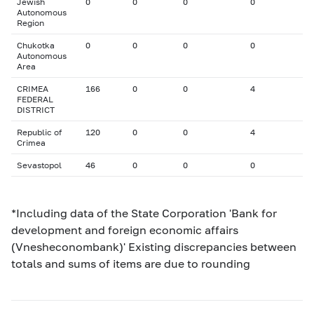
Jewish
0
0
0
0
Autonomous
Region
Chukotka
0
0
0
0
Autonomous
Area
CRIMEA
166
0
0
4
FEDERAL
DISTRICT
Republic of
120
0
0
4
Crimea
Sevastopol
46
0
0
0
*Including data of the State Corporation 'Bank for
development and foreign economic affairs
(Vnesheconombank)' Existing discrepancies between
totals and sums of items are due to rounding