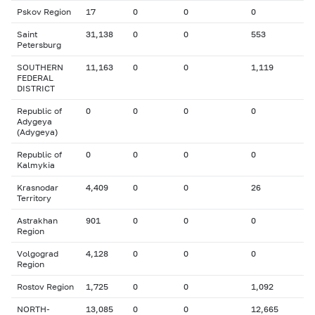
Pskov Region
17
0
0
0
Saint
31,138
0
0
553
Petersburg
SOUTHERN
11,163
0
0
1,119
FEDERAL
DISTRICT
Republic of
0
0
0
0
Adygeya
(Adygeya)
Republic of
0
0
0
0
Kalmykia
Krasnodar
4,409
0
0
26
Territory
Astrakhan
901
0
0
0
Region
Volgograd
4,128
0
0
0
Region
Rostov Region
1,725
0
0
1,092
NORTH-
13,085
0
0
12,665