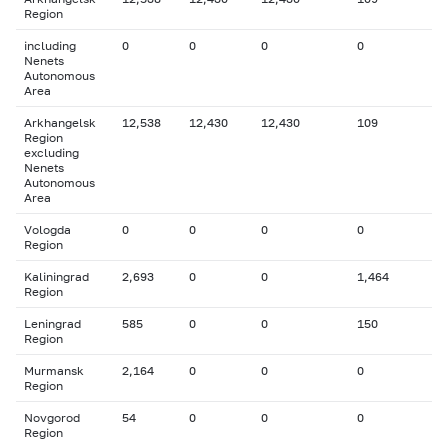
Region
including
0
0
0
0
Nenets
Autonomous
Area
Arkhangelsk
12,538
12,430
12,430
109
Region
excluding
Nenets
Autonomous
Area
Vologda
0
0
0
0
Region
Kaliningrad
2,693
0
0
1,464
Region
Leningrad
585
0
0
150
Region
Murmansk
2,164
0
0
0
Region
Novgorod
54
0
0
0
Region