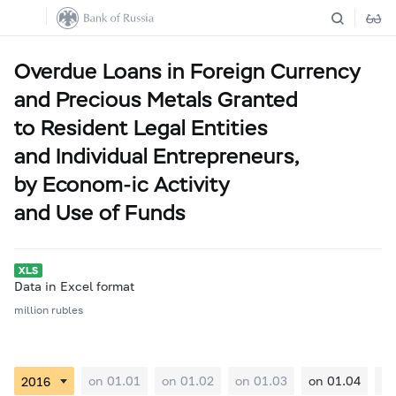
Overdue Loans in Foreign Currency
and Precious Metals Granted
to Resident Legal Entities
and Individual Entrepreneurs,
by Econom-ic Activity
and Use of Funds
Data in Excel format
million rubles
on 01.01
on 01.02
on 01.03
on 01.04
on