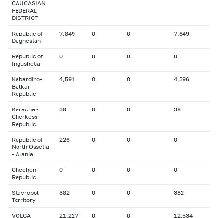
CAUCASIAN
FEDERAL
DISTRICT
Republic of
7,849
0
0
7,849
Daghestan
Republic of
0
0
0
0
Ingushetia
Kabardino-
4,591
0
0
4,396
Balkar
Republic
Karachai-
38
0
0
38
Cherkess
Republic
Republic of
226
0
0
0
North Ossetia
- Alania
Chechen
0
0
0
0
Republic
Stavropol
382
0
0
382
Territory
VOLGA
21,227
0
0
12,534