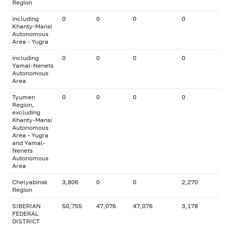
Region
including
0
0
0
0
Khanty-Mansi
Autonomous
Area - Yugra
including
0
0
0
0
Yamal-Nenets
Autonomous
Area
Tyumen
0
0
0
0
Region,
excluding
Khanty-Mansi
Autonomous
Area - Yugra
and Yamal-
Nenets
Autonomous
Area
Chelyabinsk
3,806
0
0
2,270
Region
SIBERIAN
50,755
47,076
47,076
3,178
FEDERAL
DISTRICT