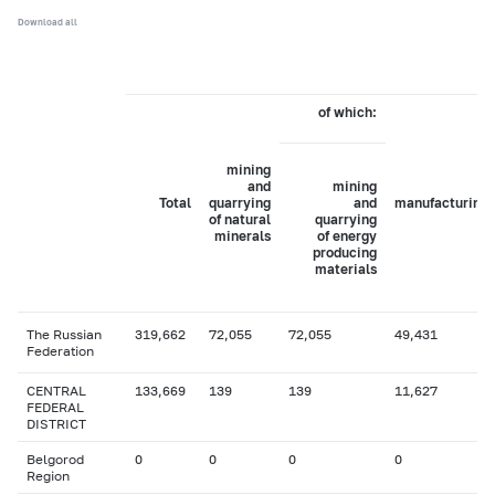
Download all
of which:
mining
and
mining
Total
quarrying
and
manufacturing
of natural
quarrying
minerals
of energy
producing
materials
The Russian
319,662
72,055
72,055
49,431
Federation
CENTRAL
133,669
139
139
11,627
FEDERAL
DISTRICT
Belgorod
0
0
0
0
Region