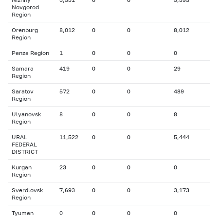
Novgorod
Region
Orenburg
8,012
0
0
8,012
Region
Penza Region
1
0
0
0
Samara
419
0
0
29
Region
Saratov
572
0
0
489
Region
Ulyanovsk
8
0
0
8
Region
URAL
11,522
0
0
5,444
FEDERAL
DISTRICT
Kurgan
23
0
0
0
Region
Sverdlovsk
7,693
0
0
3,173
Region
Tyumen
0
0
0
0