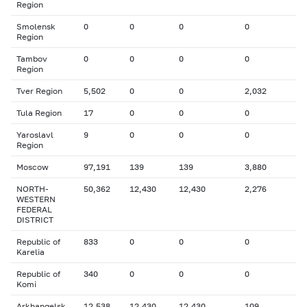
Region
Smolensk
0
0
0
0
Region
Tambov
0
0
0
0
Region
Tver Region
5,502
0
0
2,032
Tula Region
17
0
0
0
Yaroslavl
9
0
0
0
Region
Moscow
97,191
139
139
3,880
NORTH-
50,362
12,430
12,430
2,276
WESTERN
FEDERAL
DISTRICT
Republic of
833
0
0
0
Karelia
Republic of
340
0
0
0
Komi
Arkhangelsk
12,538
12,430
12,430
109