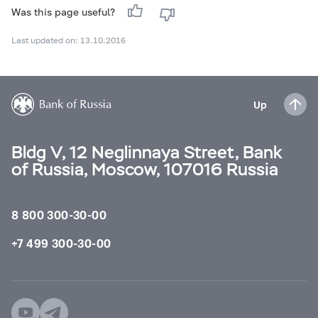
Was this page useful?
Last updated on: 13.10.2016
Up
Bldg V, 12 Neglinnaya Street, Bank
of Russia, Moscow, 107016 Russia
8 800 300-30-00
+7 499 300-30-00