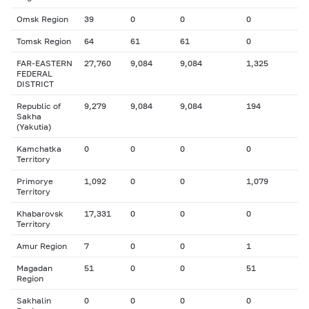
Omsk Region
39
0
0
0
Tomsk Region
64
61
61
0
FAR-EASTERN
27,760
9,084
9,084
1,325
FEDERAL
DISTRICT
Republic of
9,279
9,084
9,084
194
Sakha
(Yakutia)
Kamchatka
0
0
0
0
Territory
Primorye
1,092
0
0
1,079
Territory
Khabarovsk
17,331
0
0
0
Territory
Amur Region
7
0
0
1
Magadan
51
0
0
51
Region
Sakhalin
0
0
0
0