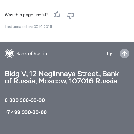
Was this page useful?
Last updated on: 07.10.2015
Up
Bldg V, 12 Neglinnaya Street, Bank
of Russia, Moscow, 107016 Russia
8 800 300-30-00
+7 499 300-30-00