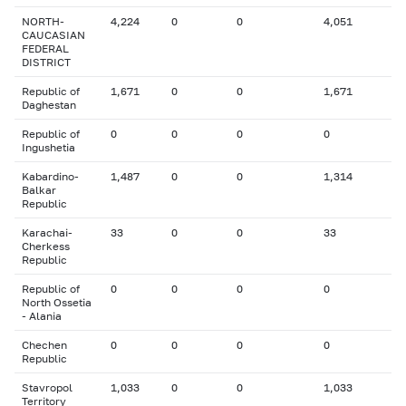
NORTH-
4,224
0
0
4,051
CAUCASIAN
FEDERAL
DISTRICT
Republic of
1,671
0
0
1,671
Daghestan
Republic of
0
0
0
0
Ingushetia
Kabardino-
1,487
0
0
1,314
Balkar
Republic
Karachai-
33
0
0
33
Cherkess
Republic
Republic of
0
0
0
0
North Ossetia
- Alania
Chechen
0
0
0
0
Republic
Stavropol
1,033
0
0
1,033
Territory