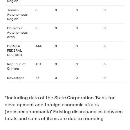
Region
Jewish
0
0
0
0
Autonomous
Region
Chukotka
0
0
0
0
Autonomous
Area
CRIMEA
144
0
0
6
FEDERAL
DISTRICT
Republic of
101
0
0
6
Crimea
Sevastopol
43
0
0
0
*Including data of the State Corporation 'Bank for
development and foreign economic affairs
(Vnesheconombank)' Existing discrepancies between
totals and sums of items are due to rounding