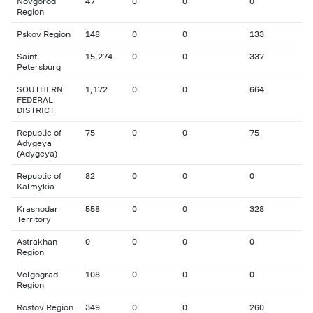
Novgorod
47
0
0
0
Region
Pskov Region
148
0
0
133
Saint
15,274
0
0
337
Petersburg
SOUTHERN
1,172
0
0
664
FEDERAL
DISTRICT
Republic of
75
0
0
75
Adygeya
(Adygeya)
Republic of
82
0
0
0
Kalmykia
Krasnodar
558
0
0
328
Territory
Astrakhan
0
0
0
0
Region
Volgograd
108
0
0
0
Region
Rostov Region
349
0
0
260