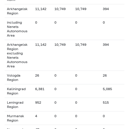
Arkhangelsk
11,142
10,749
10,749
394
Region
including
0
0
0
0
Nenets
Autonomous
Area
Arkhangelsk
11,142
10,749
10,749
394
Region
excluding
Nenets
Autonomous
Area
Vologda
26
0
0
26
Region
Kaliningrad
6,381
0
0
5,085
Region
Leningrad
952
0
0
515
Region
Murmansk
4
0
0
0
Region