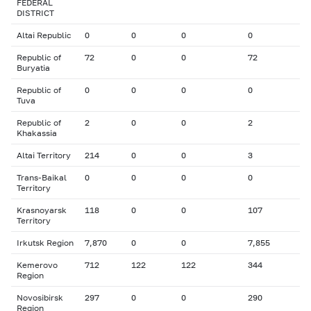
FEDERAL
DISTRICT
Altai Republic
0
0
0
0
Republic of
72
0
0
72
Buryatia
Republic of
0
0
0
0
Tuva
Republic of
2
0
0
2
Khakassia
Altai Territory
214
0
0
3
Trans-Baikal
0
0
0
0
Territory
Krasnoyarsk
118
0
0
107
Territory
Irkutsk Region
7,870
0
0
7,855
Kemerovo
712
122
122
344
Region
Novosibirsk
297
0
0
290
Region