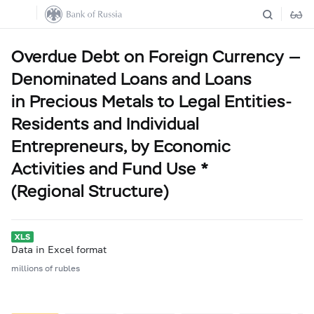
Overdue Debt on Foreign Currency —
Denominated Loans and Loans
in Precious Metals to Legal Entities-
Residents and Individual
Entrepreneurs, by Economic
Activities and Fund Use *
(Regional Structure)
Data in Excel format
millions of rubles