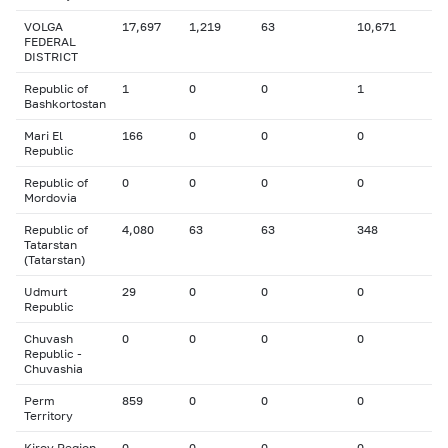
VOLGA
17,697
1,219
63
10,671
FEDERAL
DISTRICT
Republic of
1
0
0
1
Bashkortostan
Mari El
166
0
0
0
Republic
Republic of
0
0
0
0
Mordovia
Republic of
4,080
63
63
348
Tatarstan
(Tatarstan)
Udmurt
29
0
0
0
Republic
Chuvash
0
0
0
0
Republic -
Chuvashia
Perm
859
0
0
0
Territory
Kirov Region
0
0
0
0