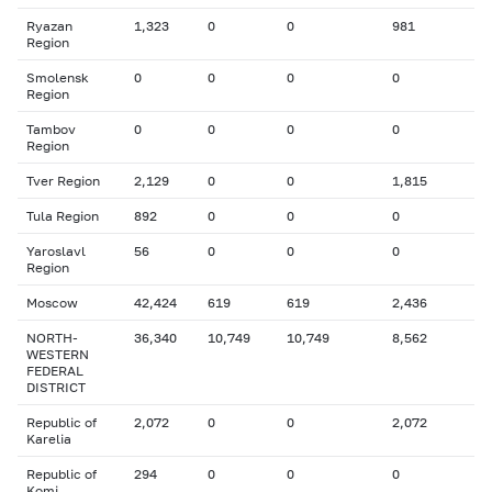
Ryazan
1,323
0
0
981
Region
Smolensk
0
0
0
0
Region
Tambov
0
0
0
0
Region
Tver Region
2,129
0
0
1,815
Tula Region
892
0
0
0
Yaroslavl
56
0
0
0
Region
Moscow
42,424
619
619
2,436
NORTH-
36,340
10,749
10,749
8,562
WESTERN
FEDERAL
DISTRICT
Republic of
2,072
0
0
2,072
Karelia
Republic of
294
0
0
0
Komi