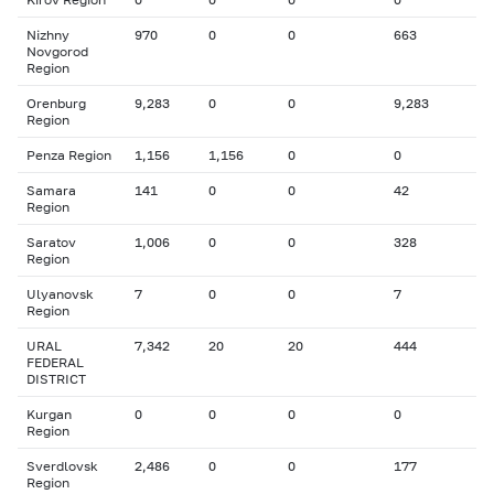
Nizhny
970
0
0
663
Novgorod
Region
Orenburg
9,283
0
0
9,283
Region
Penza Region
1,156
1,156
0
0
Samara
141
0
0
42
Region
Saratov
1,006
0
0
328
Region
Ulyanovsk
7
0
0
7
Region
URAL
7,342
20
20
444
FEDERAL
DISTRICT
Kurgan
0
0
0
0
Region
Sverdlovsk
2,486
0
0
177
Region