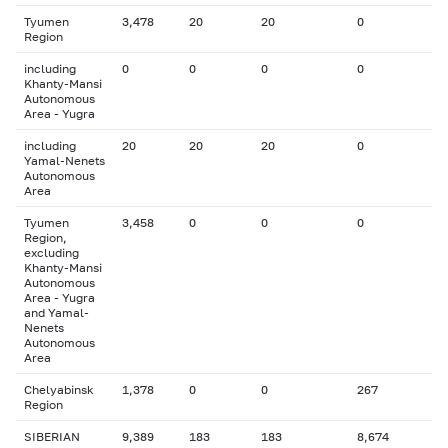
Tyumen
3,478
20
20
0
Region
including
0
0
0
0
Khanty-Mansi
Autonomous
Area - Yugra
including
20
20
20
0
Yamal-Nenets
Autonomous
Area
Tyumen
3,458
0
0
0
Region,
excluding
Khanty-Mansi
Autonomous
Area - Yugra
and Yamal-
Nenets
Autonomous
Area
Chelyabinsk
1,378
0
0
267
Region
SIBERIAN
9,389
183
183
8,674