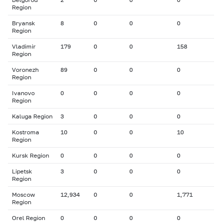
Region
Bryansk
8
0
0
0
Region
Vladimir
179
0
0
158
Region
Voronezh
89
0
0
0
Region
Ivanovo
0
0
0
0
Region
Kaluga Region
3
0
0
0
Kostroma
10
0
0
10
Region
Kursk Region
0
0
0
0
Lipetsk
3
0
0
0
Region
Moscow
12,934
0
0
1,771
Region
Orel Region
0
0
0
0