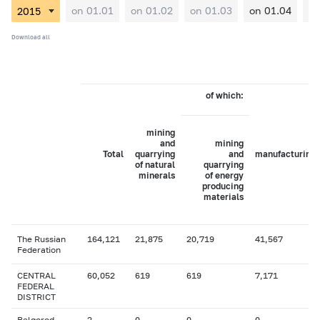
on 01.01
on 01.02
on 01.03
on 01.04
on
Download all
of which:
mining
and
mining
Total
quarrying
and
manufacturing
of natural
quarrying
minerals
of energy
producing
materials
The Russian
164,121
21,875
20,719
41,567
Federation
CENTRAL
60,052
619
619
7,171
FEDERAL
DISTRICT
Belgorod
2
0
0
0