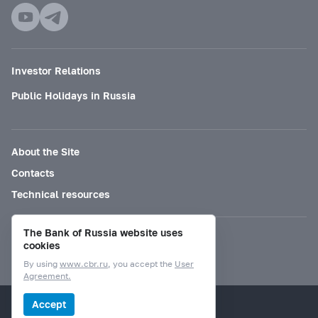
Investor Relations
Public Holidays in Russia
About the Site
Contacts
Technical resources
The Bank of Russia website uses
Mode for visually impaired
cookies
By using
www.cbr.ru
, you accept the
User
Agreement.
© Bank of Russia, 2000–2026.
Accept