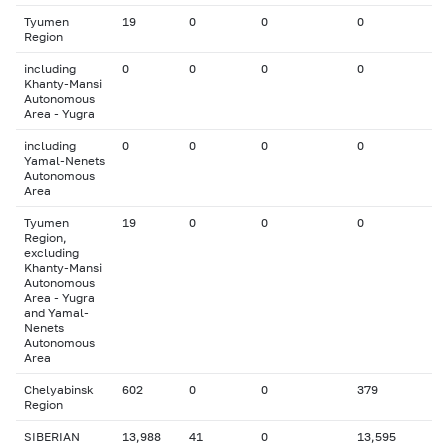
Tyumen
19
0
0
0
Region
including
0
0
0
0
Khanty-Mansi
Autonomous
Area - Yugra
including
0
0
0
0
Yamal-Nenets
Autonomous
Area
Tyumen
19
0
0
0
Region,
excluding
Khanty-Mansi
Autonomous
Area - Yugra
and Yamal-
Nenets
Autonomous
Area
Chelyabinsk
602
0
0
379
Region
SIBERIAN
13,988
41
0
13,595