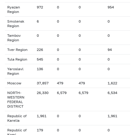
Ryazan
972
0
0
954
Region
Smolensk
6
0
0
0
Region
Tambov
0
0
0
0
Region
Tver Region
226
0
0
94
Tula Region
545
0
0
0
Yaroslavl
136
0
0
0
Region
Moscow
37,857
479
479
1,622
NORTH-
26,330
6,579
6,579
6,534
WESTERN
FEDERAL
DISTRICT
Republic of
1,961
0
0
1,961
Karelia
Republic of
179
0
0
0
Komi