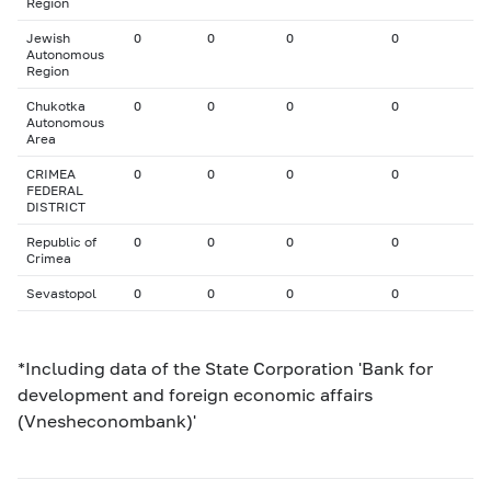
Region
Jewish
0
0
0
0
Autonomous
Region
Chukotka
0
0
0
0
Autonomous
Area
CRIMEA
0
0
0
0
FEDERAL
DISTRICT
Republic of
0
0
0
0
Crimea
Sevastopol
0
0
0
0
*Including data of the State Corporation 'Bank for
development and foreign economic affairs
(Vnesheconombank)'