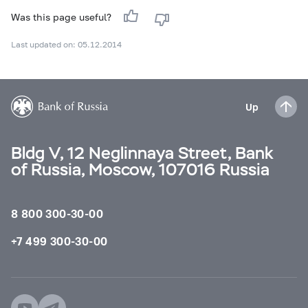
Was this page useful?
Last updated on: 05.12.2014
Up
Bldg V, 12 Neglinnaya Street, Bank
of Russia, Moscow, 107016 Russia
8 800 300-30-00
+7 499 300-30-00