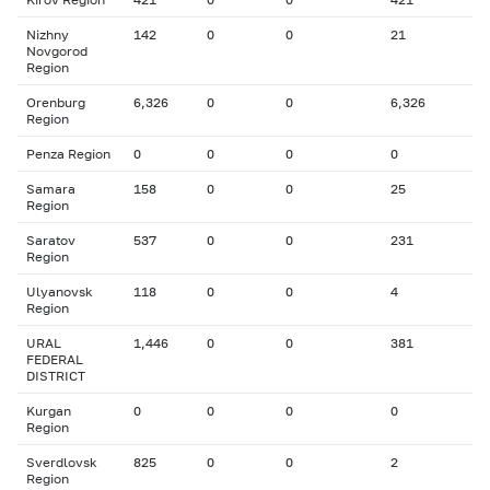
Nizhny
142
0
0
21
Novgorod
Region
Orenburg
6,326
0
0
6,326
Region
Penza Region
0
0
0
0
Samara
158
0
0
25
Region
Saratov
537
0
0
231
Region
Ulyanovsk
118
0
0
4
Region
URAL
1,446
0
0
381
FEDERAL
DISTRICT
Kurgan
0
0
0
0
Region
Sverdlovsk
825
0
0
2
Region