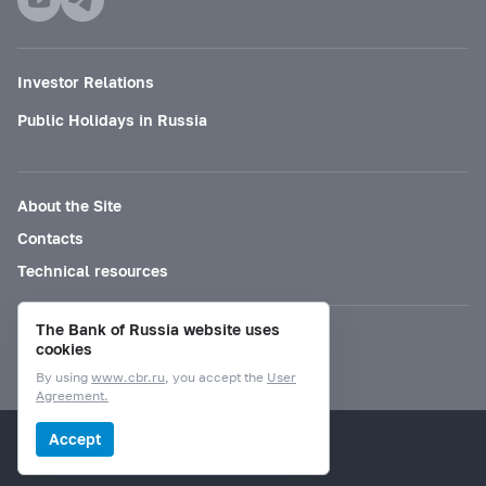
Investor Relations
Public Holidays in Russia
About the Site
Contacts
Technical resources
The Bank of Russia website uses
Mode for visually impaired
cookies
By using
www.cbr.ru
, you accept the
User
Agreement.
© Bank of Russia, 2000–2026.
Accept
Design by