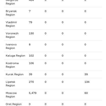
Region
Bryansk
7
0
0
0
Region
Vladimir
79
0
0
0
Region
Voronezh
130
0
0
0
Region
Ivanovo
8
0
0
0
Region
Kaluga Region
102
0
0
0
Kostroma
106
0
0
0
Region
Kursk Region
39
0
0
39
Lipetsk
270
0
0
134
Region
Moscow
5,479
0
0
60
Region
Orel Region
0
0
0
0