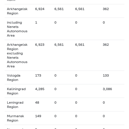
Arkhangelsk
6,924
6,561
6,561
362
Region
including
1
0
0
0
Nenets
Autonomous
Area
Arkhangelsk
6,923
6,561
6,561
362
Region
excluding
Nenets
Autonomous
Area
Vologda
173
0
0
133
Region
Kaliningrad
4,285
0
0
3,086
Region
Leningrad
48
0
0
0
Region
Murmansk
149
0
0
0
Region