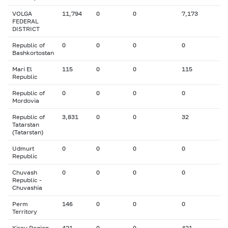
VOLGA
11,794
0
0
7,173
FEDERAL
DISTRICT
Republic of
0
0
0
0
Bashkortostan
Mari El
115
0
0
115
Republic
Republic of
0
0
0
0
Mordovia
Republic of
3,831
0
0
32
Tatarstan
(Tatarstan)
Udmurt
0
0
0
0
Republic
Chuvash
0
0
0
0
Republic -
Chuvashia
Perm
146
0
0
0
Territory
Kirov Region
421
0
0
421