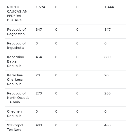
NORTH-
1,574
0
0
1,444
CAUCASIAN
FEDERAL
DISTRICT
Republic of
347
0
0
347
Daghestan
Republic of
0
0
0
0
Ingushetia
Kabardino-
454
0
0
339
Balkar
Republic
Karachai-
20
0
0
20
Cherkess
Republic
Republic of
270
0
0
255
North Ossetia
- Alania
Chechen
0
0
0
0
Republic
Stavropol
483
0
0
483
Territory