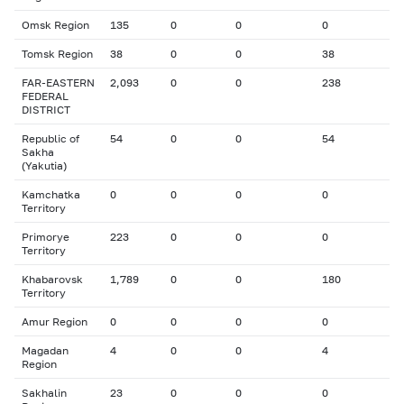
Omsk Region
135
0
0
0
Tomsk Region
38
0
0
38
FAR-EASTERN
2,093
0
0
238
FEDERAL
DISTRICT
Republic of
54
0
0
54
Sakha
(Yakutia)
Kamchatka
0
0
0
0
Territory
Primorye
223
0
0
0
Territory
Khabarovsk
1,789
0
0
180
Territory
Amur Region
0
0
0
0
Magadan
4
0
0
4
Region
Sakhalin
23
0
0
0