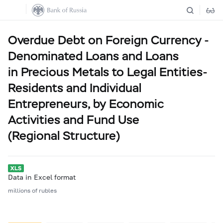
Overdue Debt on Foreign Currency -
Denominated Loans and Loans
in Precious Metals to Legal Entities-
Residents and Individual
Entrepreneurs, by Economic
Activities and Fund Use
(Regional Structure)
Data in Excel format
millions of rubles