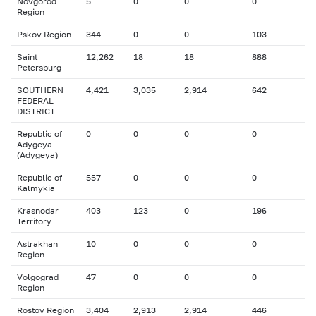
Novgorod
5
0
0
0
Region
Pskov Region
344
0
0
103
Saint
12,262
18
18
888
Petersburg
SOUTHERN
4,421
3,035
2,914
642
FEDERAL
DISTRICT
Republic of
0
0
0
0
Adygeya
(Adygeya)
Republic of
557
0
0
0
Kalmykia
Krasnodar
403
123
0
196
Territory
Astrakhan
10
0
0
0
Region
Volgograd
47
0
0
0
Region
Rostov Region
3,404
2,913
2,914
446