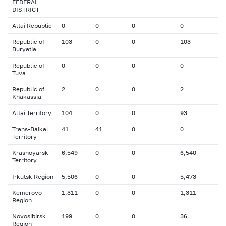
FEDERAL
DISTRICT
Altai Republic
0
0
0
0
Republic of
103
0
0
103
Buryatia
Republic of
0
0
0
0
Tuva
Republic of
2
0
0
2
Khakassia
Altai Territory
104
0
0
93
Trans-Baikal
41
41
0
0
Territory
Krasnoyarsk
6,549
0
0
6,540
Territory
Irkutsk Region
5,506
0
0
5,473
Kemerovo
1,311
0
0
1,311
Region
Novosibirsk
199
0
0
36
Region