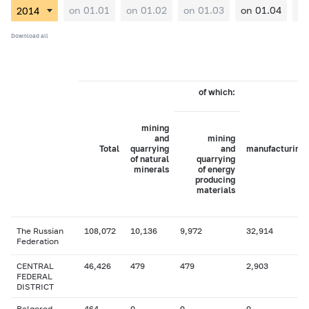
on 01.01
on 01.02
on 01.03
on 01.04
on
Download all
of which:
mining
and
mining
Total
quarrying
and
manufacturing
of natural
quarrying
minerals
of energy
producing
materials
The Russian
108,072
10,136
9,972
32,914
Federation
CENTRAL
46,426
479
479
2,903
FEDERAL
DISTRICT
Belgorod
464
0
0
0