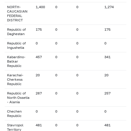
NORTH-
1,400
0
0
1,274
CAUCASIAN
FEDERAL
DISTRICT
Republic of
175
0
0
175
Daghestan
Republic of
0
0
0
0
Ingushetia
Kabardino-
457
0
0
341
Balkar
Republic
Karachai-
20
0
0
20
Cherkess
Republic
Republic of
267
0
0
257
North Ossetia
- Alania
Chechen
0
0
0
0
Republic
Stavropol
481
0
0
481
Territory