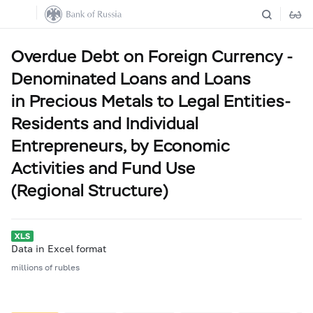
Overdue Debt on Foreign Currency -
Denominated Loans and Loans
in Precious Metals to Legal Entities-
Residents and Individual
Entrepreneurs, by Economic
Activities and Fund Use
(Regional Structure)
Data in Excel format
millions of rubles