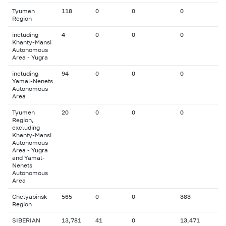
Tyumen
118
0
0
0
Region
including
4
0
0
0
Khanty-Mansi
Autonomous
Area - Yugra
including
94
0
0
0
Yamal-Nenets
Autonomous
Area
Tyumen
20
0
0
0
Region,
excluding
Khanty-Mansi
Autonomous
Area - Yugra
and Yamal-
Nenets
Autonomous
Area
Chelyabinsk
565
0
0
383
Region
SIBERIAN
13,781
41
0
13,471