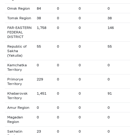
Omsk Region
84
0
0
0
Tomsk Region
38
0
0
38
FAR-EASTERN
1,758
0
0
146
FEDERAL
DISTRICT
Republic of
55
0
0
55
Sakha
(Yakutia)
Kamchatka
0
0
0
0
Territory
Primorye
229
0
0
0
Territory
Khabarovsk
1,451
0
0
91
Territory
Amur Region
0
0
0
0
Magadan
0
0
0
0
Region
Sakhalin
23
0
0
0