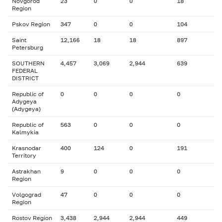
Novgorod
23
0
0
18
Region
Pskov Region
347
0
0
104
Saint
12,166
18
18
897
Petersburg
SOUTHERN
4,457
3,069
2,944
639
FEDERAL
DISTRICT
Republic of
0
0
0
0
Adygeya
(Adygeya)
Republic of
563
0
0
0
Kalmykia
Krasnodar
400
124
0
191
Territory
Astrakhan
9
0
0
0
Region
Volgograd
47
0
0
0
Region
Rostov Region
3,438
2,944
2,944
449