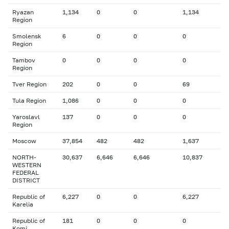
Ryazan
1,134
0
0
1,134
Region
Smolensk
6
0
0
0
Region
Tambov
0
0
0
0
Region
Tver Region
202
0
0
69
Tula Region
1,086
0
0
0
Yaroslavl
137
0
0
0
Region
Moscow
37,854
482
482
1,637
NORTH-
30,637
6,646
6,646
10,837
WESTERN
FEDERAL
DISTRICT
Republic of
6,227
0
0
6,227
Karelia
Republic of
181
0
0
0
Komi