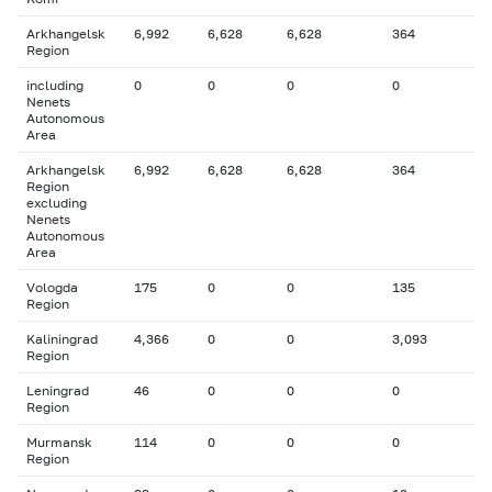
Arkhangelsk
6,992
6,628
6,628
364
Region
including
0
0
0
0
Nenets
Autonomous
Area
Arkhangelsk
6,992
6,628
6,628
364
Region
excluding
Nenets
Autonomous
Area
Vologda
175
0
0
135
Region
Kaliningrad
4,366
0
0
3,093
Region
Leningrad
46
0
0
0
Region
Murmansk
114
0
0
0
Region