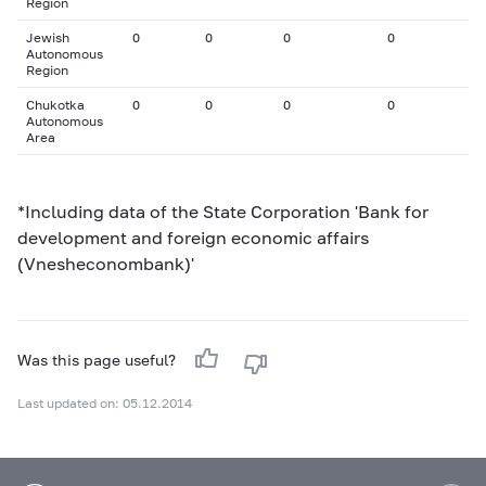
Region
Jewish
0
0
0
0
Autonomous
Region
Chukotka
0
0
0
0
Autonomous
Area
*Including data of the State Corporation 'Bank for
development and foreign economic affairs
(Vnesheconombank)'
Was this page useful?
Last updated on: 05.12.2014