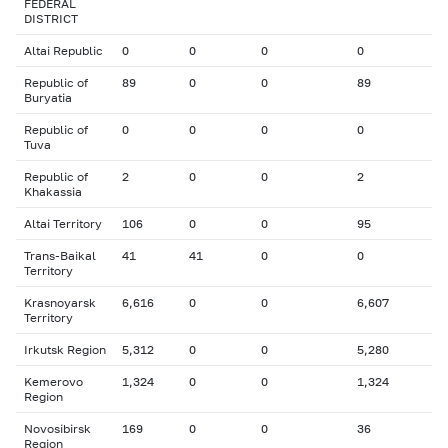
FEDERAL
DISTRICT
Altai Republic
0
0
0
0
Republic of
89
0
0
89
Buryatia
Republic of
0
0
0
0
Tuva
Republic of
2
0
0
2
Khakassia
Altai Territory
106
0
0
95
Trans-Baikal
41
41
0
0
Territory
Krasnoyarsk
6,616
0
0
6,607
Territory
Irkutsk Region
5,312
0
0
5,280
Kemerovo
1,324
0
0
1,324
Region
Novosibirsk
169
0
0
36
Region