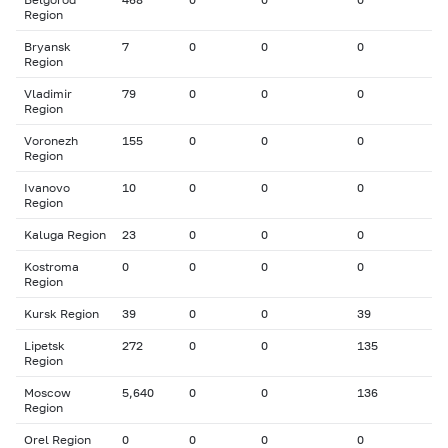
Region
Bryansk
7
0
0
0
Region
Vladimir
79
0
0
0
Region
Voronezh
155
0
0
0
Region
Ivanovo
10
0
0
0
Region
Kaluga Region
23
0
0
0
Kostroma
0
0
0
0
Region
Kursk Region
39
0
0
39
Lipetsk
272
0
0
135
Region
Moscow
5,640
0
0
136
Region
Orel Region
0
0
0
0