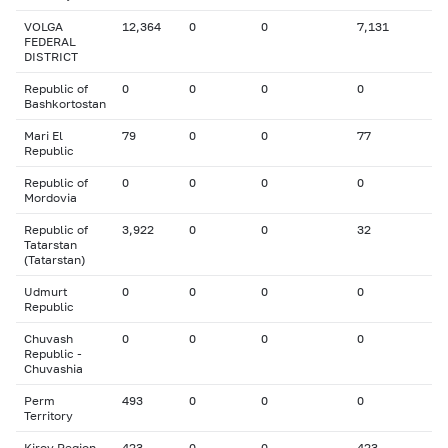
VOLGA
12,364
0
0
7,131
FEDERAL
DISTRICT
Republic of
0
0
0
0
Bashkortostan
Mari El
79
0
0
77
Republic
Republic of
0
0
0
0
Mordovia
Republic of
3,922
0
0
32
Tatarstan
(Tatarstan)
Udmurt
0
0
0
0
Republic
Chuvash
0
0
0
0
Republic -
Chuvashia
Perm
493
0
0
0
Territory
Kirov Region
423
0
0
423