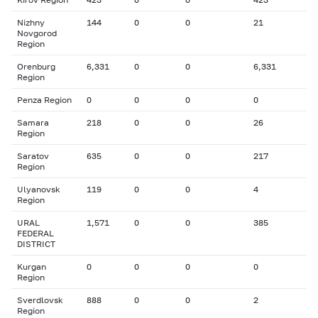
Nizhny
144
0
0
21
Novgorod
Region
Orenburg
6,331
0
0
6,331
Region
Penza Region
0
0
0
0
Samara
218
0
0
26
Region
Saratov
635
0
0
217
Region
Ulyanovsk
119
0
0
4
Region
URAL
1,571
0
0
385
FEDERAL
DISTRICT
Kurgan
0
0
0
0
Region
Sverdlovsk
888
0
0
2
Region