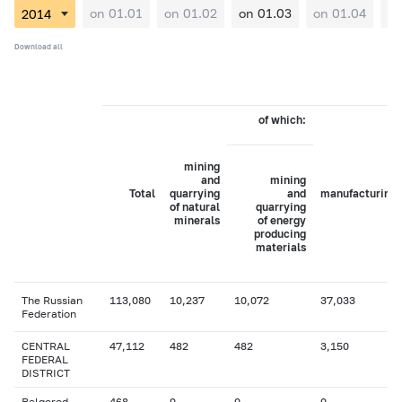
on 01.01
on 01.02
on 01.03
on 01.04
on
Download all
of which:
mining
and
mining
Total
quarrying
and
manufacturing
of natural
quarrying
minerals
of energy
producing
materials
The Russian
113,080
10,237
10,072
37,033
Federation
CENTRAL
47,112
482
482
3,150
FEDERAL
DISTRICT
Belgorod
468
0
0
0