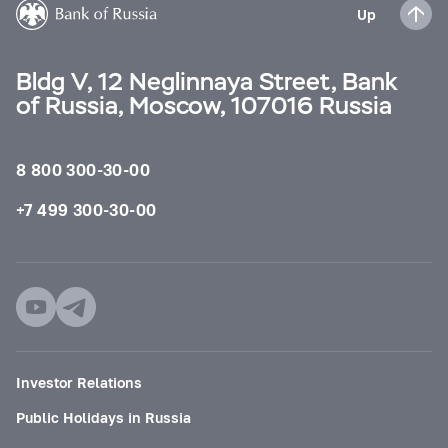
Up
Bldg V, 12 Neglinnaya Street, Bank
of Russia, Moscow, 107016 Russia
8 800 300-30-00
+7 499 300-30-00
Investor Relations
Public Holidays in Russia