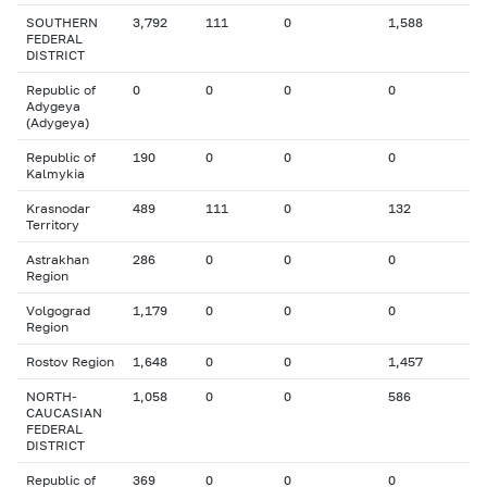
SOUTHERN
3,792
111
0
1,588
FEDERAL
DISTRICT
Republic of
0
0
0
0
Adygeya
(Adygeya)
Republic of
190
0
0
0
Kalmykia
Krasnodar
489
111
0
132
Territory
Astrakhan
286
0
0
0
Region
Volgograd
1,179
0
0
0
Region
Rostov Region
1,648
0
0
1,457
NORTH-
1,058
0
0
586
CAUCASIAN
FEDERAL
DISTRICT
Republic of
369
0
0
0