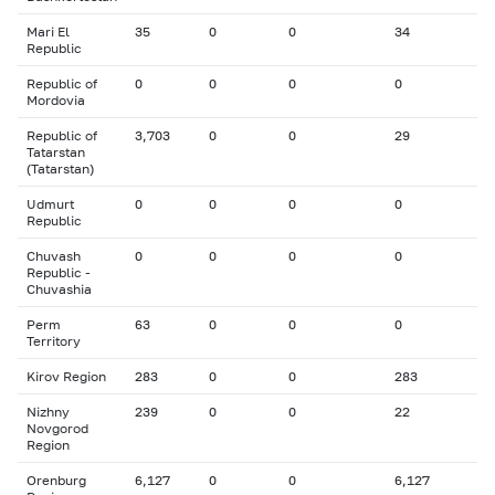
Mari El
35
0
0
34
Republic
Republic of
0
0
0
0
Mordovia
Republic of
3,703
0
0
29
Tatarstan
(Tatarstan)
Udmurt
0
0
0
0
Republic
Chuvash
0
0
0
0
Republic -
Chuvashia
Perm
63
0
0
0
Territory
Kirov Region
283
0
0
283
Nizhny
239
0
0
22
Novgorod
Region
Orenburg
6,127
0
0
6,127