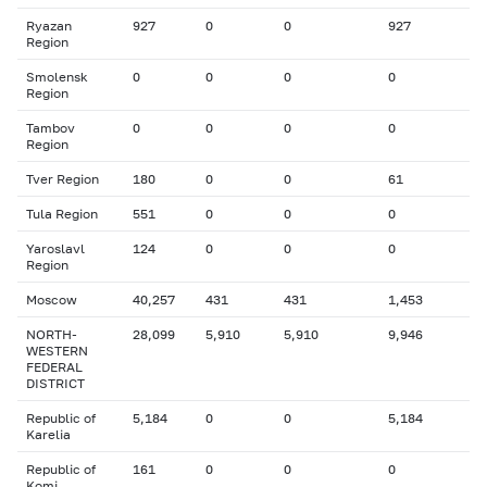
Ryazan
927
0
0
927
Region
Smolensk
0
0
0
0
Region
Tambov
0
0
0
0
Region
Tver Region
180
0
0
61
Tula Region
551
0
0
0
Yaroslavl
124
0
0
0
Region
Moscow
40,257
431
431
1,453
NORTH-
28,099
5,910
5,910
9,946
WESTERN
FEDERAL
DISTRICT
Republic of
5,184
0
0
5,184
Karelia
Republic of
161
0
0
0
Komi