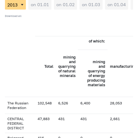
on 01.01
on 01.02
on 01.03
on 01.04
on
Download all
of which:
mining
and
mining
Total
quarrying
and
manufacturing
of natural
quarrying
minerals
of energy
producing
materials
The Russian
102,548
6,526
6,400
28,053
Federation
CENTRAL
47,883
431
431
2,661
FEDERAL
DISTRICT
Belgorod
416
0
0
0