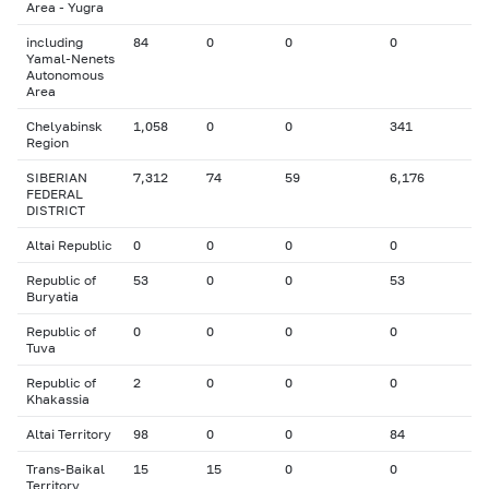
Area - Yugra
including
84
0
0
0
Yamal-Nenets
Autonomous
Area
Chelyabinsk
1,058
0
0
341
Region
SIBERIAN
7,312
74
59
6,176
FEDERAL
DISTRICT
Altai Republic
0
0
0
0
Republic of
53
0
0
53
Buryatia
Republic of
0
0
0
0
Tuva
Republic of
2
0
0
0
Khakassia
Altai Territory
98
0
0
84
Trans-Baikal
15
15
0
0
Territory