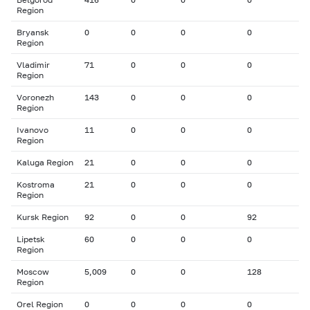
Region
Bryansk
0
0
0
0
Region
Vladimir
71
0
0
0
Region
Voronezh
143
0
0
0
Region
Ivanovo
11
0
0
0
Region
Kaluga Region
21
0
0
0
Kostroma
21
0
0
0
Region
Kursk Region
92
0
0
92
Lipetsk
60
0
0
0
Region
Moscow
5,009
0
0
128
Region
Orel Region
0
0
0
0