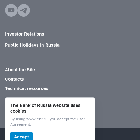
Investor Relations
Public Holidays in Russia
About the Site
Contacts
Technical resources
The Bank of Russia website uses
Mode for visually impaired
cookies
By using
www.cbr.ru
, you accept the
User
Agreement.
© Bank of Russia, 2000–2026.
Accept