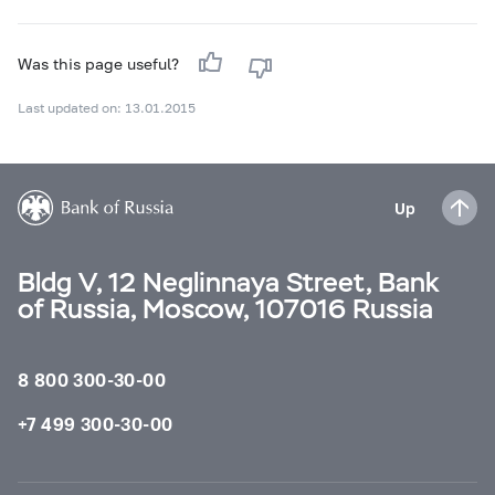
Was this page useful?
Last updated on: 13.01.2015
Up
Bldg V, 12 Neglinnaya Street, Bank
of Russia, Moscow, 107016 Russia
8 800 300-30-00
+7 499 300-30-00