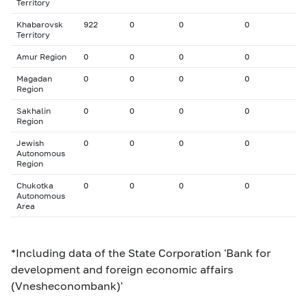
Territory
Khabarovsk
922
0
0
0
Territory
Amur Region
0
0
0
0
Magadan
0
0
0
0
Region
Sakhalin
0
0
0
0
Region
Jewish
0
0
0
0
Autonomous
Region
Chukotka
0
0
0
0
Autonomous
Area
*Including data of the State Corporation 'Bank for
development and foreign economic affairs
(Vnesheconombank)'