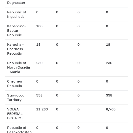
Daghestan
Republic of
0
0
0
0
Ingushetia
Kabardino-
103
0
0
0
Balkar
Republic
Karachai-
18
0
0
18
Cherkess
Republic
Republic of
230
0
0
230
North Ossetia
- Alania
Chechen
0
0
0
0
Republic
Stavropol
338
0
0
338
Territory
VOLGA
11,260
0
0
6,703
FEDERAL
DISTRICT
Republic of
0
0
0
0
Bashkortostan