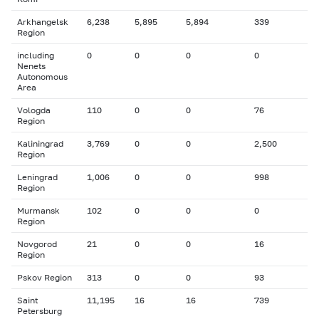
Arkhangelsk
6,238
5,895
5,894
339
Region
including
0
0
0
0
Nenets
Autonomous
Area
Vologda
110
0
0
76
Region
Kaliningrad
3,769
0
0
2,500
Region
Leningrad
1,006
0
0
998
Region
Murmansk
102
0
0
0
Region
Novgorod
21
0
0
16
Region
Pskov Region
313
0
0
93
Saint
11,195
16
16
739
Petersburg