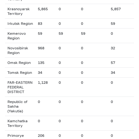
Krasnoyarsk
5,865
0
0
5,857
Territory
Irkutsk Region
83
0
0
59
Kemerovo
59
59
59
0
Region
Novosibirsk
968
0
0
32
Region
Omsk Region
135
0
0
57
Tomsk Region
34
0
0
34
FAR-EASTERN
1,128
0
0
0
FEDERAL
DISTRICT
Republic of
0
0
0
0
Sakha
(Yakutia)
Kamchatka
0
0
0
0
Territory
Primorye
206
0
0
0