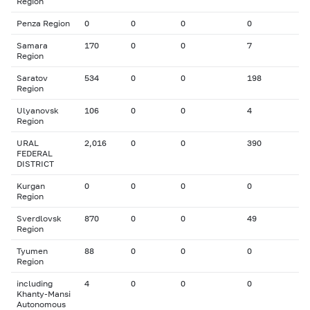
Region
Penza Region
0
0
0
0
Samara
170
0
0
7
Region
Saratov
534
0
0
198
Region
Ulyanovsk
106
0
0
4
Region
URAL
2,016
0
0
390
FEDERAL
DISTRICT
Kurgan
0
0
0
0
Region
Sverdlovsk
870
0
0
49
Region
Tyumen
88
0
0
0
Region
including
4
0
0
0
Khanty-Mansi
Autonomous