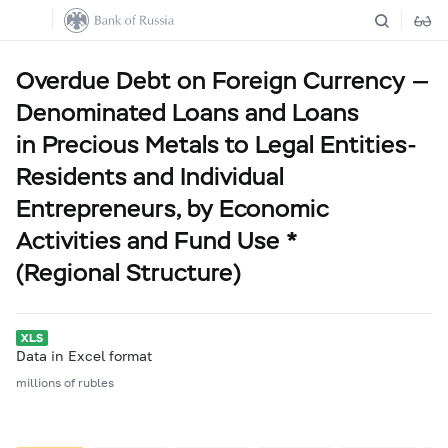
Overdue Debt on Foreign Currency —
Denominated Loans and Loans
in Precious Metals to Legal Entities-
Residents and Individual
Entrepreneurs, by Economic
Activities and Fund Use *
(Regional Structure)
Data in Excel format
millions of rubles