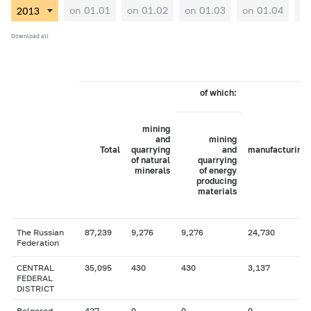
on 01.01
on 01.02
on 01.03
on 01.04
on
Download all
of which:
mining
and
mining
Total
quarrying
and
manufacturing
of natural
quarrying
minerals
of energy
producing
materials
The Russian
87,239
9,276
9,276
24,730
Federation
CENTRAL
35,095
430
430
3,137
FEDERAL
DISTRICT
Belgorod
427
0
0
0