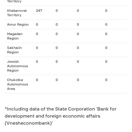
Territory
Khabarovsk
247
0
0
0
Territory
Amur Region
0
0
0
0
Magadan
0
0
0
0
Region
Sakhalin
0
0
0
0
Region
Jewish
0
0
0
0
Autonomous
Region
Chukotka
0
0
0
0
Autonomous
Area
*Including data of the State Corporation 'Bank for
development and foreign economic affairs
(Vnesheconombank)'