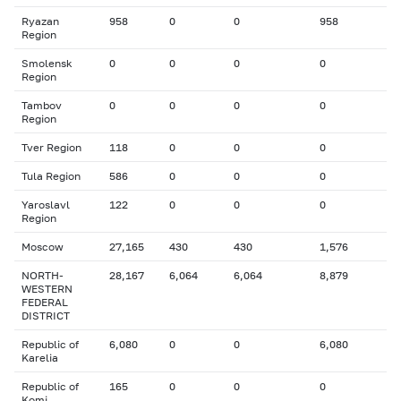
Ryazan
958
0
0
958
Region
Smolensk
0
0
0
0
Region
Tambov
0
0
0
0
Region
Tver Region
118
0
0
0
Tula Region
586
0
0
0
Yaroslavl
122
0
0
0
Region
Moscow
27,165
430
430
1,576
NORTH-
28,167
6,064
6,064
8,879
WESTERN
FEDERAL
DISTRICT
Republic of
6,080
0
0
6,080
Karelia
Republic of
165
0
0
0
Komi