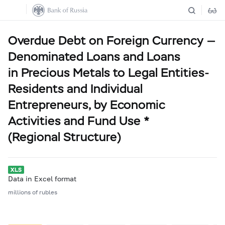
Overdue Debt on Foreign Currency —
Denominated Loans and Loans
in Precious Metals to Legal Entities-
Residents and Individual
Entrepreneurs, by Economic
Activities and Fund Use *
(Regional Structure)
Data in Excel format
millions of rubles