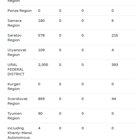
Region
Penza Region
0
0
0
0
Samara
180
0
0
6
Region
Saratov
578
0
0
215
Region
Ulyanovsk
109
0
0
4
Region
URAL
2,005
0
0
393
FEDERAL
DISTRICT
Kurgan
0
0
0
0
Region
Sverdlovsk
869
0
0
44
Region
Tyumen
90
0
0
0
Region
including
4
0
0
0
Khanty-Mansi
Autonomous