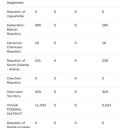
Daghestan
Republic of
0
0
0
0
Ingushetia
Kabardino-
389
0
0
285
Balkar
Republic
Karachai-
18
0
0
18
Cherkess
Republic
Republic of
231
0
0
228
North Ossetia
- Alania
Chechen
0
0
0
0
Republic
Stavropol
324
0
0
324
Territory
VOLGA
11,032
0
0
6,621
FEDERAL
DISTRICT
Republic of
0
0
0
0
Bashkortostan