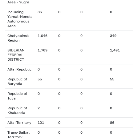
Area - Yugra
including
86
0
0
0
Yamal-Nenets
Autonomous
Area
Chelyabinsk
1,046
0
0
349
Region
SIBERIAN
1,769
0
0
1,491
FEDERAL
DISTRICT
Altai Republic
0
0
0
0
Republic of
55
0
0
55
Buryatia
Republic of
0
0
0
0
Tuva
Republic of
2
0
0
0
Khakassia
Altai Territory
101
0
0
86
Trans-Baikal
0
0
0
0
Territory