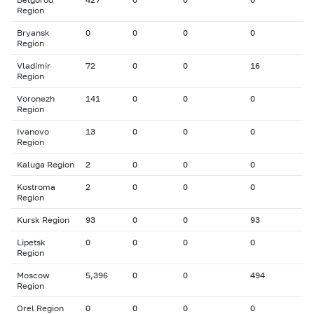
Region
Bryansk
0
0
0
0
Region
Vladimir
72
0
0
16
Region
Voronezh
141
0
0
0
Region
Ivanovo
13
0
0
0
Region
Kaluga Region
2
0
0
0
Kostroma
2
0
0
0
Region
Kursk Region
93
0
0
93
Lipetsk
0
0
0
0
Region
Moscow
5,396
0
0
494
Region
Orel Region
0
0
0
0