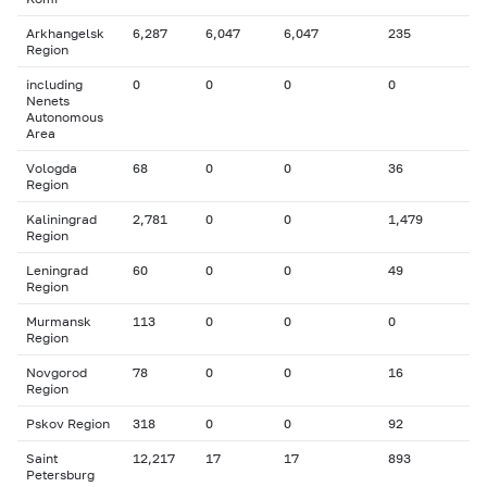
Arkhangelsk
6,287
6,047
6,047
235
Region
including
0
0
0
0
Nenets
Autonomous
Area
Vologda
68
0
0
36
Region
Kaliningrad
2,781
0
0
1,479
Region
Leningrad
60
0
0
49
Region
Murmansk
113
0
0
0
Region
Novgorod
78
0
0
16
Region
Pskov Region
318
0
0
92
Saint
12,217
17
17
893
Petersburg