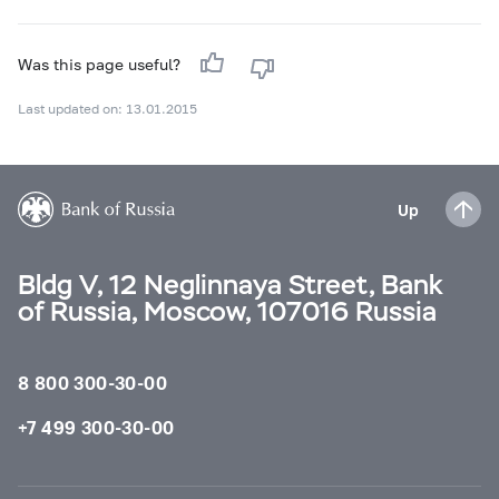
Was this page useful?
Last updated on: 13.01.2015
Up
Bldg V, 12 Neglinnaya Street, Bank
of Russia, Moscow, 107016 Russia
8 800 300-30-00
+7 499 300-30-00