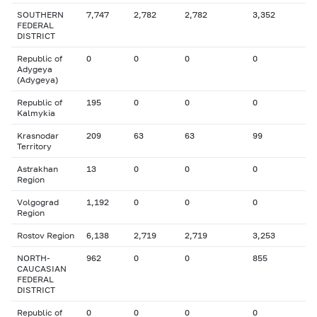
SOUTHERN
7,747
2,782
2,782
3,352
FEDERAL
DISTRICT
Republic of
0
0
0
0
Adygeya
(Adygeya)
Republic of
195
0
0
0
Kalmykia
Krasnodar
209
63
63
99
Territory
Astrakhan
13
0
0
0
Region
Volgograd
1,192
0
0
0
Region
Rostov Region
6,138
2,719
2,719
3,253
NORTH-
962
0
0
855
CAUCASIAN
FEDERAL
DISTRICT
Republic of
0
0
0
0