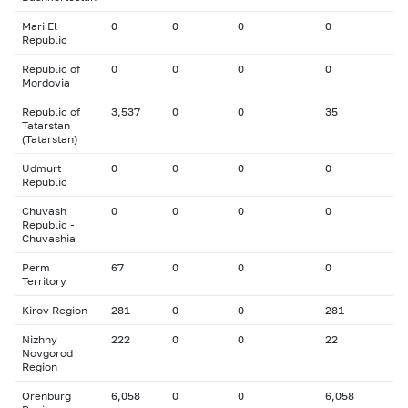
Mari El
0
0
0
0
Republic
Republic of
0
0
0
0
Mordovia
Republic of
3,537
0
0
35
Tatarstan
(Tatarstan)
Udmurt
0
0
0
0
Republic
Chuvash
0
0
0
0
Republic -
Chuvashia
Perm
67
0
0
0
Territory
Kirov Region
281
0
0
281
Nizhny
222
0
0
22
Novgorod
Region
Orenburg
6,058
0
0
6,058