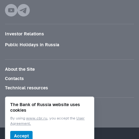
Investor Relations
Public Holidays in Russia
About the Site
Contacts
Technical resources
The Bank of Russia website uses
Mode for visually impaired
cookies
By using
www.cbr.ru
, you accept the
User
Agreement.
© Bank of Russia, 2000–2026.
Accept