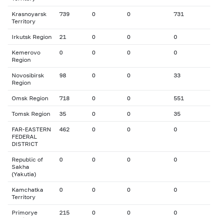
Krasnoyarsk
739
0
0
731
Territory
Irkutsk Region
21
0
0
0
Kemerovo
0
0
0
0
Region
Novosibirsk
98
0
0
33
Region
Omsk Region
718
0
0
551
Tomsk Region
35
0
0
35
FAR-EASTERN
462
0
0
0
FEDERAL
DISTRICT
Republic of
0
0
0
0
Sakha
(Yakutia)
Kamchatka
0
0
0
0
Territory
Primorye
215
0
0
0