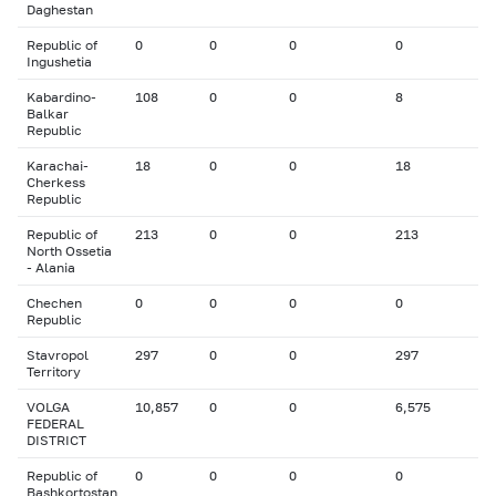
Daghestan
Republic of
0
0
0
0
Ingushetia
Kabardino-
108
0
0
8
Balkar
Republic
Karachai-
18
0
0
18
Cherkess
Republic
Republic of
213
0
0
213
North Ossetia
- Alania
Chechen
0
0
0
0
Republic
Stavropol
297
0
0
297
Territory
VOLGA
10,857
0
0
6,575
FEDERAL
DISTRICT
Republic of
0
0
0
0
Bashkortostan