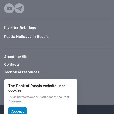
Investor Relations
Public Holidays in Russia
About the Site
Contacts
Technical resources
The Bank of Russia website uses
Mode for visually impaired
cookies
By using
www.cbr.ru
, you accept the
User
Agreement.
© Bank of Russia, 2000–2026.
Accept