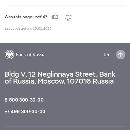
Was this page useful?
Last updated on: 13.01.2015
Up
Bldg V, 12 Neglinnaya Street, Bank
of Russia, Moscow, 107016 Russia
8 800 300-30-00
+7 499 300-30-00