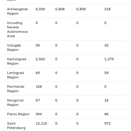
Arkhangelsk
6,030
5,808
5,808
218
Region
including
0
0
0
0
Nenets
Autonomous
Area
Vologda
59
0
0
32
Region
Kaliningrad
2,562
0
0
1,273
Region
Leningrad
69
0
0
59
Region
Murmansk
108
0
0
0
Region
Novgorod
67
0
0
16
Region
Pskov Region
304
0
0
86
Saint
12,115
0
0
972
Petersburg