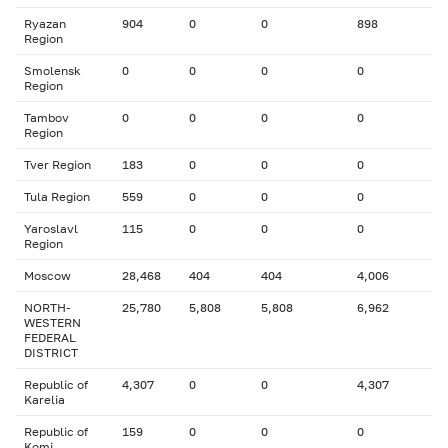
Ryazan
904
0
0
898
Region
Smolensk
0
0
0
0
Region
Tambov
0
0
0
0
Region
Tver Region
183
0
0
0
Tula Region
559
0
0
0
Yaroslavl
115
0
0
0
Region
Moscow
28,468
404
404
4,006
NORTH-
25,780
5,808
5,808
6,962
WESTERN
FEDERAL
DISTRICT
Republic of
4,307
0
0
4,307
Karelia
Republic of
159
0
0
0
Komi