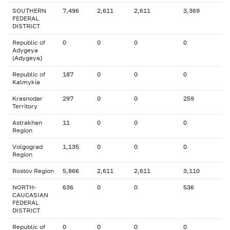
SOUTHERN
7,496
2,611
2,611
3,369
FEDERAL
DISTRICT
Republic of
0
0
0
0
Adygeya
(Adygeya)
Republic of
187
0
0
0
Kalmykia
Krasnodar
297
0
0
259
Territory
Astrakhan
11
0
0
0
Region
Volgograd
1,135
0
0
0
Region
Rostov Region
5,866
2,611
2,611
3,110
NORTH-
636
0
0
536
CAUCASIAN
FEDERAL
DISTRICT
Republic of
0
0
0
0