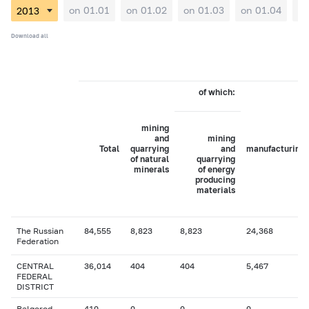
on 01.01
on 01.02
on 01.03
on 01.04
on
Download all
of which:
mining
and
mining
Total
quarrying
and
manufacturing
of natural
quarrying
minerals
of energy
producing
materials
The Russian
84,555
8,823
8,823
24,368
Federation
CENTRAL
36,014
404
404
5,467
FEDERAL
DISTRICT
Belgorod
410
0
0
0