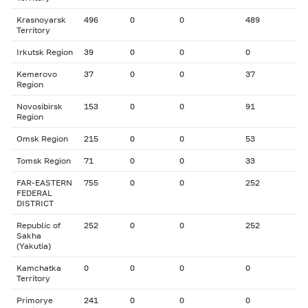
Krasnoyarsk
496
0
0
489
Territory
Irkutsk Region
39
0
0
0
Kemerovo
37
0
0
37
Region
Novosibirsk
153
0
0
91
Region
Omsk Region
215
0
0
53
Tomsk Region
71
0
0
33
FAR-EASTERN
755
0
0
252
FEDERAL
DISTRICT
Republic of
252
0
0
252
Sakha
(Yakutia)
Kamchatka
0
0
0
0
Territory
Primorye
241
0
0
0