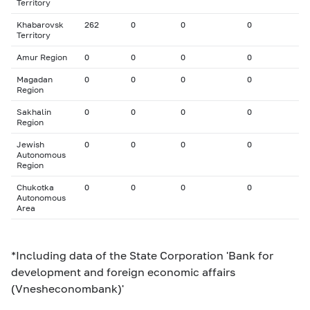
Territory
Khabarovsk
262
0
0
0
Territory
Amur Region
0
0
0
0
Magadan
0
0
0
0
Region
Sakhalin
0
0
0
0
Region
Jewish
0
0
0
0
Autonomous
Region
Chukotka
0
0
0
0
Autonomous
Area
*Including data of the State Corporation 'Bank for
development and foreign economic affairs
(Vnesheconombank)'