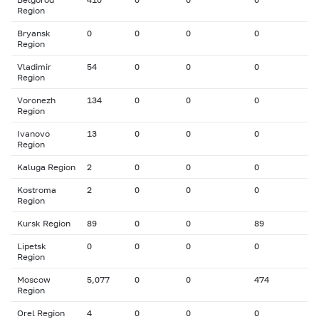
Region
Bryansk
0
0
0
0
Region
Vladimir
54
0
0
0
Region
Voronezh
134
0
0
0
Region
Ivanovo
13
0
0
0
Region
Kaluga Region
2
0
0
0
Kostroma
2
0
0
0
Region
Kursk Region
89
0
0
89
Lipetsk
0
0
0
0
Region
Moscow
5,077
0
0
474
Region
Orel Region
4
0
0
0