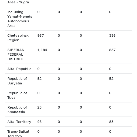
Area - Yugra
including
0
0
0
0
Yamal-Nenets
Autonomous
Area
Chelyabinsk
967
0
0
336
Region
SIBERIAN
1,184
0
0
837
FEDERAL
DISTRICT
Altai Republic
0
0
0
0
Republic of
52
0
0
52
Buryatia
Republic of
0
0
0
0
Tuva
Republic of
23
0
0
0
Khakassia
Altai Territory
98
0
0
83
Trans-Baikal
0
0
0
0
Territory