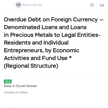
Overdue Debt on Foreign Currency —
Denominated Loans and Loans
in Precious Metals to Legal Entities-
Residents and Individual
Entrepreneurs, by Economic
Activities and Fund Use *
(Regional Structure)
Data in Excel format
millions of rubles