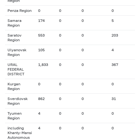
Region
Penza Region
0
0
0
0
Samara
174
0
0
5
Region
Saratov
553
0
0
203
Region
Ulyanovsk
105
0
0
4
Region
URAL
1,833
0
0
367
FEDERAL
DISTRICT
Kurgan
0
0
0
0
Region
Sverdlovsk
862
0
0
31
Region
Tyumen
4
0
0
0
Region
including
4
0
0
0
Khanty-Mansi
Autonomous