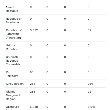
Mari El
0
0
0
0
Republic
Republic of
0
0
0
0
Mordovia
Republic of
3,392
0
0
31
Tatarstan
(Tatarstan)
Udmurt
0
0
0
0
Republic
Chuvash
0
0
0
0
Republic -
Chuvashia
Perm
63
0
0
0
Territory
Kirov Region
264
0
0
264
Nizhny
258
0
0
21
Novgorod
Region
Orenburg
6,048
0
0
6,048