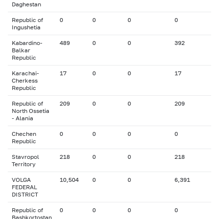
Daghestan
Republic of
0
0
0
0
Ingushetia
Kabardino-
489
0
0
392
Balkar
Republic
Karachai-
17
0
0
17
Cherkess
Republic
Republic of
209
0
0
209
North Ossetia
- Alania
Chechen
0
0
0
0
Republic
Stavropol
218
0
0
218
Territory
VOLGA
10,504
0
0
6,391
FEDERAL
DISTRICT
Republic of
0
0
0
0
Bashkortostan