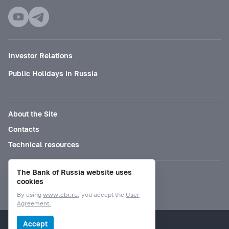
Investor Relations
Public Holidays in Russia
About the Site
Contacts
Technical resources
The Bank of Russia website uses
Mode for visually impaired
cookies
By using
www.cbr.ru
, you accept the
User
Agreement.
© Bank of Russia, 2000–2026.
Accept