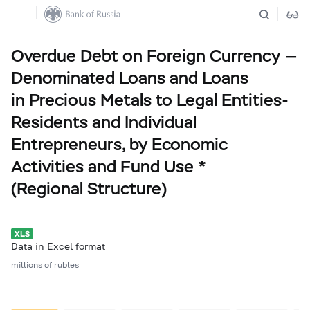
Overdue Debt on Foreign Currency —
Denominated Loans and Loans
in Precious Metals to Legal Entities-
Residents and Individual
Entrepreneurs, by Economic
Activities and Fund Use *
(Regional Structure)
Data in Excel format
millions of rubles