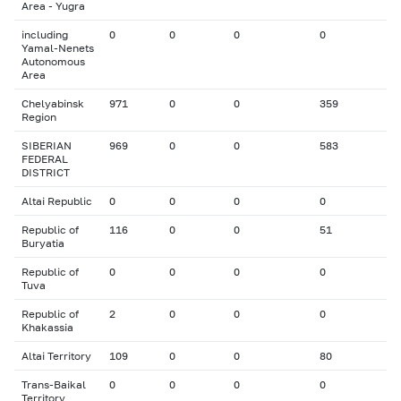
Area - Yugra
including
0
0
0
0
Yamal-Nenets
Autonomous
Area
Chelyabinsk
971
0
0
359
Region
SIBERIAN
969
0
0
583
FEDERAL
DISTRICT
Altai Republic
0
0
0
0
Republic of
116
0
0
51
Buryatia
Republic of
0
0
0
0
Tuva
Republic of
2
0
0
0
Khakassia
Altai Territory
109
0
0
80
Trans-Baikal
0
0
0
0
Territory