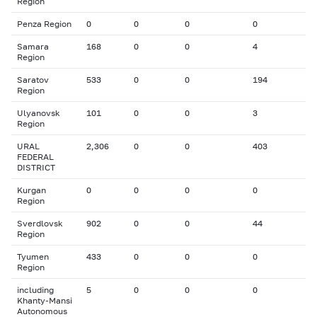
Region
Penza Region
0
0
0
0
Samara
168
0
0
4
Region
Saratov
533
0
0
194
Region
Ulyanovsk
101
0
0
3
Region
URAL
2,306
0
0
403
FEDERAL
DISTRICT
Kurgan
0
0
0
0
Region
Sverdlovsk
902
0
0
44
Region
Tyumen
433
0
0
0
Region
including
5
0
0
0
Khanty-Mansi
Autonomous