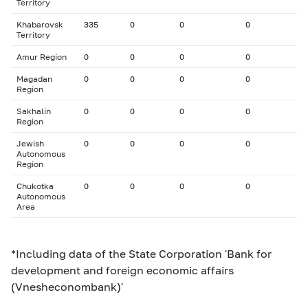
Territory
Khabarovsk
335
0
0
0
Territory
Amur Region
0
0
0
0
Magadan
0
0
0
0
Region
Sakhalin
0
0
0
0
Region
Jewish
0
0
0
0
Autonomous
Region
Chukotka
0
0
0
0
Autonomous
Area
*Including data of the State Corporation 'Bank for
development and foreign economic affairs
(Vnesheconombank)'