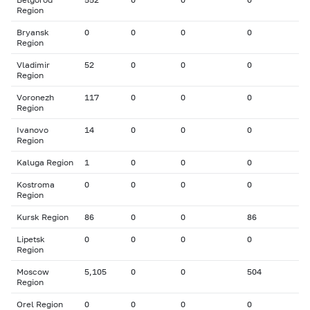
Region
Bryansk
0
0
0
0
Region
Vladimir
52
0
0
0
Region
Voronezh
117
0
0
0
Region
Ivanovo
14
0
0
0
Region
Kaluga Region
1
0
0
0
Kostroma
0
0
0
0
Region
Kursk Region
86
0
0
86
Lipetsk
0
0
0
0
Region
Moscow
5,105
0
0
504
Region
Orel Region
0
0
0
0