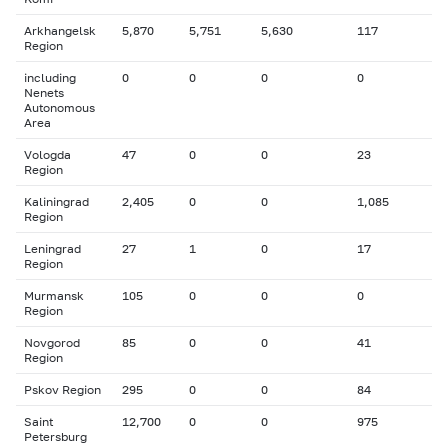
Arkhangelsk
5,870
5,751
5,630
117
Region
including
0
0
0
0
Nenets
Autonomous
Area
Vologda
47
0
0
23
Region
Kaliningrad
2,405
0
0
1,085
Region
Leningrad
27
1
0
17
Region
Murmansk
105
0
0
0
Region
Novgorod
85
0
0
41
Region
Pskov Region
295
0
0
84
Saint
12,700
0
0
975
Petersburg