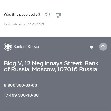
Was this page useful?
Last updated on: 13.01.2015
Up
Bldg V, 12 Neglinnaya Street, Bank
of Russia, Moscow, 107016 Russia
8 800 300-30-00
+7 499 300-30-00