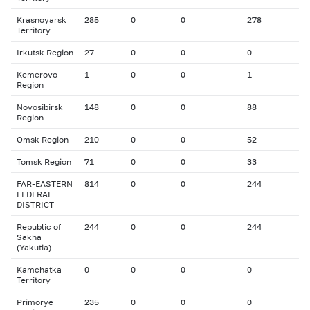
Krasnoyarsk
285
0
0
278
Territory
Irkutsk Region
27
0
0
0
Kemerovo
1
0
0
1
Region
Novosibirsk
148
0
0
88
Region
Omsk Region
210
0
0
52
Tomsk Region
71
0
0
33
FAR-EASTERN
814
0
0
244
FEDERAL
DISTRICT
Republic of
244
0
0
244
Sakha
(Yakutia)
Kamchatka
0
0
0
0
Territory
Primorye
235
0
0
0