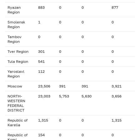
Ryazan
883
0
0
877
Region
Smolensk
1
0
0
0
Region
Tambov
0
0
0
0
Region
Tver Region
301
0
0
0
Tula Region
541
0
0
0
Yaroslavl
112
0
0
0
Region
Moscow
23,506
391
391
3,921
NORTH-
23,003
5,753
5,630
3,656
WESTERN
FEDERAL
DISTRICT
Republic of
1,315
0
0
1,315
Karelia
Republic of
154
0
0
0
Komi