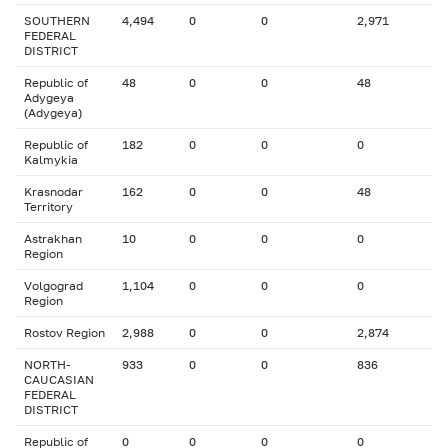
SOUTHERN
4,494
0
0
2,971
FEDERAL
DISTRICT
Republic of
48
0
0
48
Adygeya
(Adygeya)
Republic of
182
0
0
0
Kalmykia
Krasnodar
162
0
0
48
Territory
Astrakhan
10
0
0
0
Region
Volgograd
1,104
0
0
0
Region
Rostov Region
2,988
0
0
2,874
NORTH-
933
0
0
836
CAUCASIAN
FEDERAL
DISTRICT
Republic of
0
0
0
0