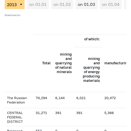
on 01.01
on 01.02
on 01.03
on 01.04
on
Download all
of which:
mining
and
mining
Total
quarrying
and
manufacturing
of natural
quarrying
minerals
of energy
producing
materials
The Russian
74,294
6,144
6,021
20,472
Federation
CENTRAL
31,271
391
391
5,388
FEDERAL
DISTRICT
Belgorod
552
0
0
0