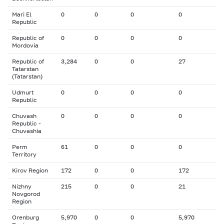
Mari El
0
0
0
0
Republic
Republic of
0
0
0
0
Mordovia
Republic of
3,284
0
0
27
Tatarstan
(Tatarstan)
Udmurt
0
0
0
0
Republic
Chuvash
0
0
0
0
Republic -
Chuvashia
Perm
61
0
0
0
Territory
Kirov Region
172
0
0
172
Nizhny
215
0
0
21
Novgorod
Region
Orenburg
5,970
0
0
5,970