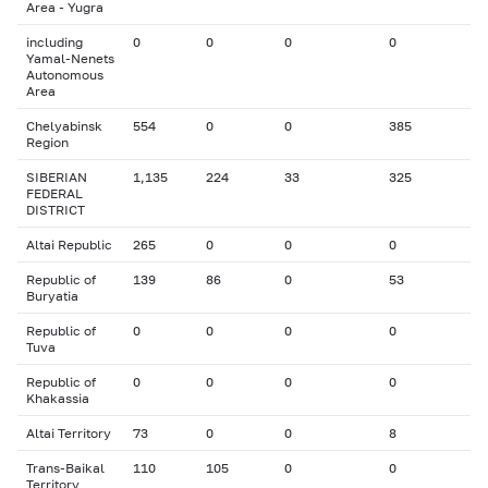
Area - Yugra
including
0
0
0
0
Yamal-Nenets
Autonomous
Area
Chelyabinsk
554
0
0
385
Region
SIBERIAN
1,135
224
33
325
FEDERAL
DISTRICT
Altai Republic
265
0
0
0
Republic of
139
86
0
53
Buryatia
Republic of
0
0
0
0
Tuva
Republic of
0
0
0
0
Khakassia
Altai Territory
73
0
0
8
Trans-Baikal
110
105
0
0
Territory