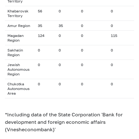
Territory
Khabarovsk
56
0
0
0
Territory
Amur Region
35
35
0
0
Magadan
124
0
0
115
Region
Sakhalin
0
0
0
0
Region
Jewish
0
0
0
0
Autonomous
Region
Chukotka
0
0
0
0
Autonomous
Area
*Including data of the State Corporation 'Bank for
development and foreign economic affairs
(Vnesheconombank)'