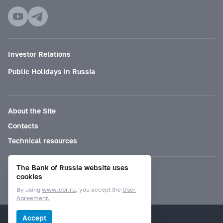
Investor Relations
Public Holidays in Russia
About the Site
Contacts
Technical resources
The Bank of Russia website uses
Mode for visually impaired
cookies
By using
www.cbr.ru
, you accept the
User
Agreement.
© Bank of Russia, 2000–2026.
Accept