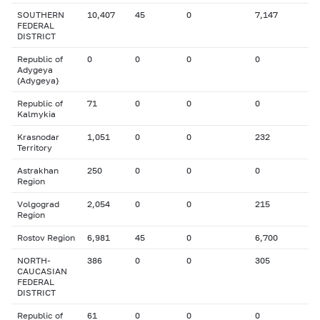
SOUTHERN
10,407
45
0
7,147
FEDERAL
DISTRICT
Republic of
0
0
0
0
Adygeya
(Adygeya)
Republic of
71
0
0
0
Kalmykia
Krasnodar
1,051
0
0
232
Territory
Astrakhan
250
0
0
0
Region
Volgograd
2,054
0
0
215
Region
Rostov Region
6,981
45
0
6,700
NORTH-
386
0
0
305
CAUCASIAN
FEDERAL
DISTRICT
Republic of
61
0
0
0