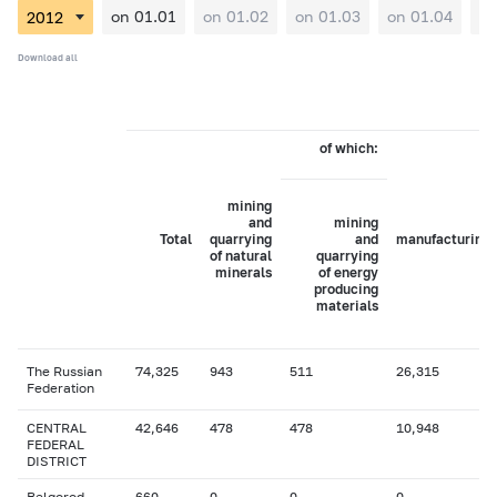
on 01.01
on 01.02
on 01.03
on 01.04
on
Download all
of which:
mining
and
mining
Total
quarrying
and
manufacturing
of natural
quarrying
minerals
of energy
producing
materials
The Russian
74,325
943
511
26,315
Federation
CENTRAL
42,646
478
478
10,948
FEDERAL
DISTRICT
Belgorod
660
0
0
0