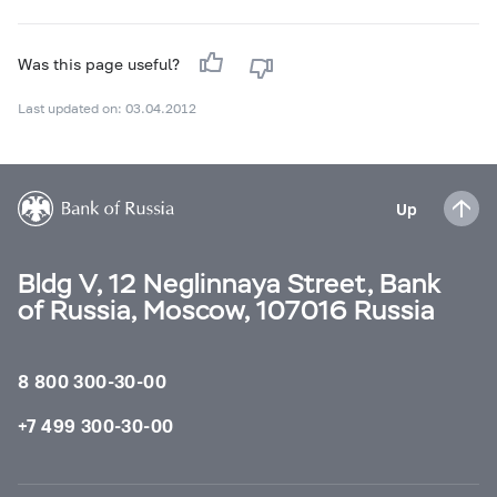
Was this page useful?
Last updated on: 03.04.2012
Up
Bldg V, 12 Neglinnaya Street, Bank
of Russia, Moscow, 107016 Russia
8 800 300-30-00
+7 499 300-30-00