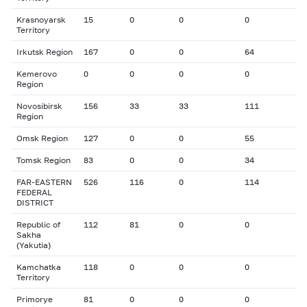
Krasnoyarsk
15
0
0
0
Territory
Irkutsk Region
167
0
0
64
Kemerovo
0
0
0
0
Region
Novosibirsk
156
33
33
111
Region
Omsk Region
127
0
0
55
Tomsk Region
83
0
0
34
FAR-EASTERN
526
116
0
114
FEDERAL
DISTRICT
Republic of
112
81
0
0
Sakha
(Yakutia)
Kamchatka
118
0
0
0
Territory
Primorye
81
0
0
0