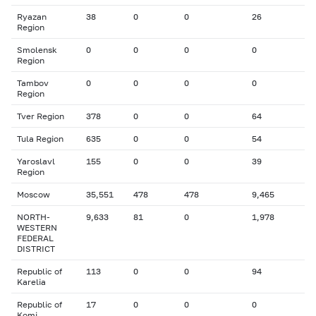
Ryazan
38
0
0
26
Region
Smolensk
0
0
0
0
Region
Tambov
0
0
0
0
Region
Tver Region
378
0
0
64
Tula Region
635
0
0
54
Yaroslavl
155
0
0
39
Region
Moscow
35,551
478
478
9,465
NORTH-
9,633
81
0
1,978
WESTERN
FEDERAL
DISTRICT
Republic of
113
0
0
94
Karelia
Republic of
17
0
0
0
Komi