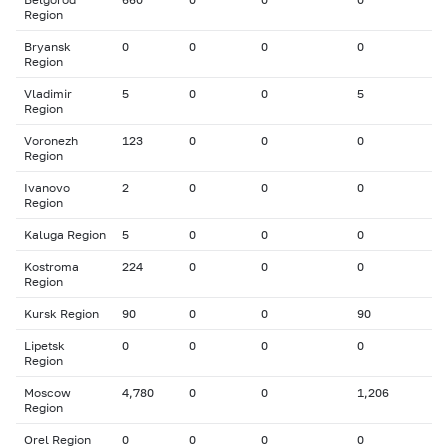
Region
Bryansk
0
0
0
0
Region
Vladimir
5
0
0
5
Region
Voronezh
123
0
0
0
Region
Ivanovo
2
0
0
0
Region
Kaluga Region
5
0
0
0
Kostroma
224
0
0
0
Region
Kursk Region
90
0
0
90
Lipetsk
0
0
0
0
Region
Moscow
4,780
0
0
1,206
Region
Orel Region
0
0
0
0