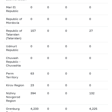
Mari El
0
0
0
0
Republic
Republic of
0
0
0
0
Mordovia
Republic of
157
0
0
27
Tatarstan
(Tatarstan)
Udmurt
0
0
0
0
Republic
Chuvash
0
0
0
0
Republic -
Chuvashia
Perm
63
0
0
0
Territory
Kirov Region
23
0
0
0
Nizhny
394
0
0
132
Novgorod
Region
Orenburg
4,233
0
0
4,225