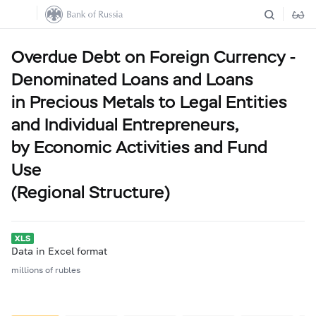
Overdue Debt on Foreign Currency -
Denominated Loans and Loans
in Precious Metals to Legal Entities
and Individual Entrepreneurs,
by Economic Activities and Fund
Use
(Regional Structure)
Data in Excel format
millions of rubles