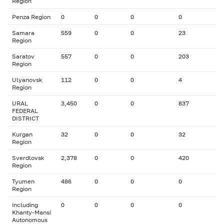
Region
Penza Region
0
0
0
0
Samara
559
0
0
23
Region
Saratov
557
0
0
203
Region
Ulyanovsk
112
0
0
4
Region
URAL
3,450
0
0
837
FEDERAL
DISTRICT
Kurgan
32
0
0
32
Region
Sverdlovsk
2,378
0
0
420
Region
Tyumen
486
0
0
0
Region
including
0
0
0
0
Khanty-Mansi
Autonomous