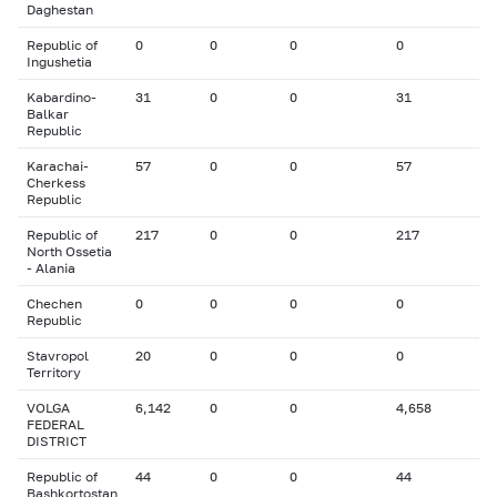
Daghestan
Republic of
0
0
0
0
Ingushetia
Kabardino-
31
0
0
31
Balkar
Republic
Karachai-
57
0
0
57
Cherkess
Republic
Republic of
217
0
0
217
North Ossetia
- Alania
Chechen
0
0
0
0
Republic
Stavropol
20
0
0
0
Territory
VOLGA
6,142
0
0
4,658
FEDERAL
DISTRICT
Republic of
44
0
0
44
Bashkortostan