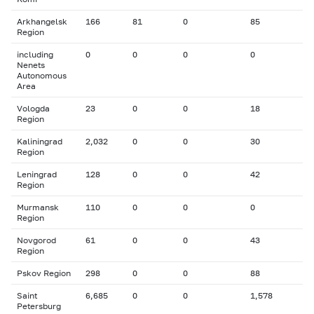
Arkhangelsk
166
81
0
85
Region
including
0
0
0
0
Nenets
Autonomous
Area
Vologda
23
0
0
18
Region
Kaliningrad
2,032
0
0
30
Region
Leningrad
128
0
0
42
Region
Murmansk
110
0
0
0
Region
Novgorod
61
0
0
43
Region
Pskov Region
298
0
0
88
Saint
6,685
0
0
1,578
Petersburg