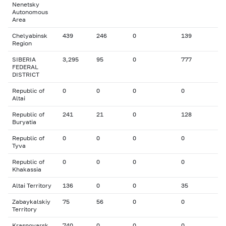
Nenetsky
Autonomous
Area
Chelyabinsk
439
246
0
139
Region
SIBERIA
3,295
95
0
777
FEDERAL
DISTRICT
Republic of
0
0
0
0
Altai
Republic of
241
21
0
128
Buryatia
Republic of
0
0
0
0
Tyva
Republic of
0
0
0
0
Khakassia
Altai Territory
136
0
0
35
Zabaykalskiy
75
56
0
0
Territory
Krasnoyarsk
740
0
0
0