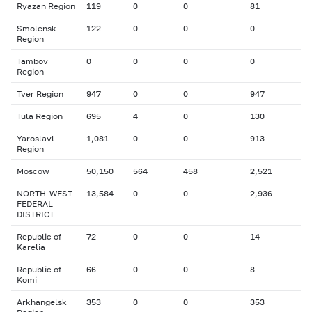
Ryazan Region
119
0
0
81
Smolensk
122
0
0
0
Region
Tambov
0
0
0
0
Region
Tver Region
947
0
0
947
Tula Region
695
4
0
130
Yaroslavl
1,081
0
0
913
Region
Moscow
50,150
564
458
2,521
NORTH-WEST
13,584
0
0
2,936
FEDERAL
DISTRICT
Republic of
72
0
0
14
Karelia
Republic of
66
0
0
8
Komi
Arkhangelsk
353
0
0
353