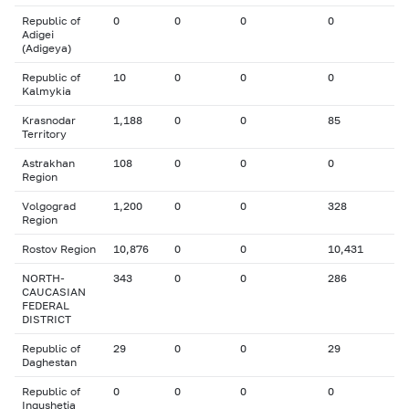
Republic of
0
0
0
0
Adigei
(Adigeya)
Republic of
10
0
0
0
Kalmykia
Krasnodar
1,188
0
0
85
Territory
Astrakhan
108
0
0
0
Region
Volgograd
1,200
0
0
328
Region
Rostov Region
10,876
0
0
10,431
NORTH-
343
0
0
286
CAUCASIAN
FEDERAL
DISTRICT
Republic of
29
0
0
29
Daghestan
Republic of
0
0
0
0
Ingushetia