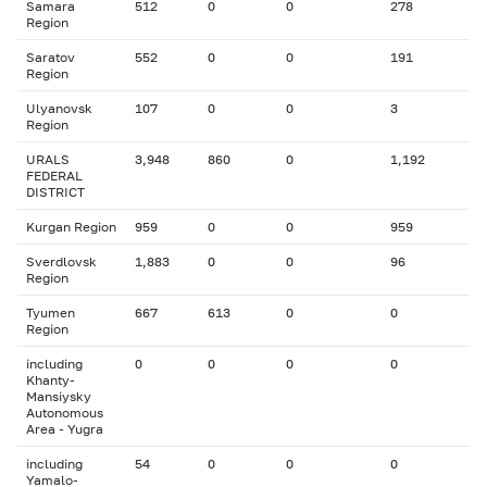
Samara
512
0
0
278
Region
Saratov
552
0
0
191
Region
Ulyanovsk
107
0
0
3
Region
URALS
3,948
860
0
1,192
FEDERAL
DISTRICT
Kurgan Region
959
0
0
959
Sverdlovsk
1,883
0
0
96
Region
Tyumen
667
613
0
0
Region
including
0
0
0
0
Khanty-
Mansiysky
Autonomous
Area - Yugra
including
54
0
0
0
Yamalo-