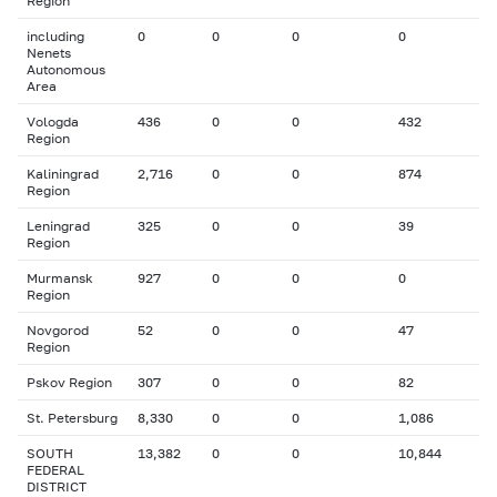
Region
including
0
0
0
0
Nenets
Autonomous
Area
Vologda
436
0
0
432
Region
Kaliningrad
2,716
0
0
874
Region
Leningrad
325
0
0
39
Region
Murmansk
927
0
0
0
Region
Novgorod
52
0
0
47
Region
Pskov Region
307
0
0
82
St. Petersburg
8,330
0
0
1,086
SOUTH
13,382
0
0
10,844
FEDERAL
DISTRICT