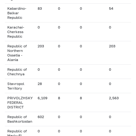
Kabardino-
83
0
0
54
Balkar
Republic
Karachai-
0
0
0
0
Cherkess
Republic
Republic of
203
0
0
203
Northern
Ossetia -
Alania
Republic of
0
0
0
0
Chechnya
Stavropol
28
0
0
0
Territory
PRIVOLZHSKY
6,109
8
8
2,563
FEDERAL
DISTRICT
Republic of
602
0
0
0
Bashkortostan
Republic of
0
0
0
0
Mariy-El