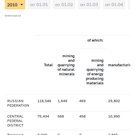
on 01.01
on 01.02
on 01.03
on 01.04
on
Download all
of which:
mining
and
mining
Total
quarrying
and
manufacturing
of natural
quarrying
minerals
of energy
producing
materials
RUSSIAN
118,046
1,649
469
29,802
FEDERATION
CENTRAL
75,434
568
458
10,990
FEDERAL
DISTRICT
Belgorod
3,943
0
0
2,665