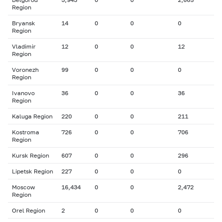
Region
Bryansk
14
0
0
0
Region
Vladimir
12
0
0
12
Region
Voronezh
99
0
0
0
Region
Ivanovo
36
0
0
36
Region
Kaluga Region
220
0
0
211
Kostroma
726
0
0
706
Region
Kursk Region
607
0
0
296
Lipetsk Region
227
0
0
0
Moscow
16,434
0
0
2,472
Region
Orel Region
2
0
0
0