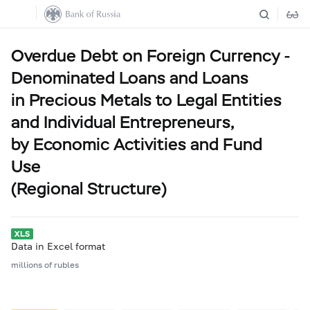
Overdue Debt on Foreign Currency -
Denominated Loans and Loans
in Precious Metals to Legal Entities
and Individual Entrepreneurs,
by Economic Activities and Fund
Use
(Regional Structure)
Data in Excel format
millions of rubles