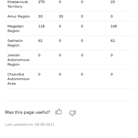
Khabarovsk
270
0
0
23
Territory
Amur Region
33
33
0
0
Magadan
118
3
0
106
Region
Sakhalin
62
0
0
62
Region
Jewish
0
0
0
0
Autonomous
Region
Chukotka
0
0
0
0
Autonomous
Area
Was this page useful?
Last updated on: 08.08.2011