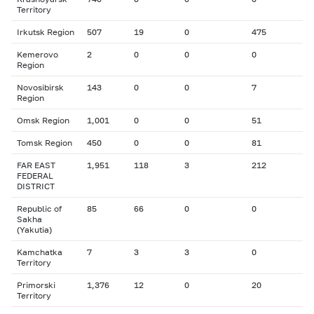
Territory
Irkutsk Region
507
19
0
475
Kemerovo
2
0
0
0
Region
Novosibirsk
143
0
0
7
Region
Omsk Region
1,001
0
0
51
Tomsk Region
450
0
0
81
FAR EAST
1,951
118
3
212
FEDERAL
DISTRICT
Republic of
85
66
0
0
Sakha
(Yakutia)
Kamchatka
7
3
3
0
Territory
Primorski
1,376
12
0
20
Territory