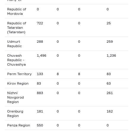
Republic of
0
0
0
0
Mordovia
Republic of
722
0
0
25
Tatarstan
(Tatarstan)
Udmurt
288
0
0
259
Republic
Chuvash
1,496
0
0
1,236
Republic -
Chuvashya
Perm Territory
133
8
8
83
Kirov Region
83
0
0
63
Nizhni
883
0
0
261
Novgorod
Region
Orenburg
181
0
0
162
Region
Penza Region
550
0
0
0