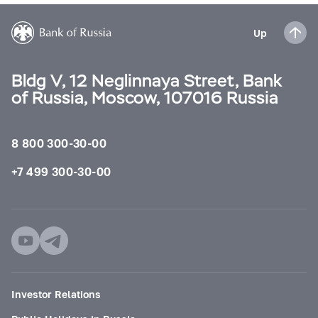
Up
Bldg V, 12 Neglinnaya Street, Bank
of Russia, Moscow, 107016 Russia
8 800 300-30-00
+7 499 300-30-00
Investor Relations