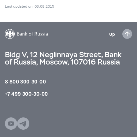
Last updated on: 03.08.2015
Up
Bldg V, 12 Neglinnaya Street, Bank
of Russia, Moscow, 107016 Russia
8 800 300-30-00
+7 499 300-30-00