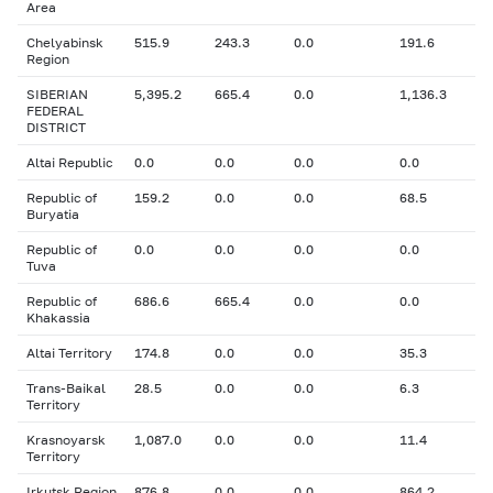
Area
Chelyabinsk
515.9
243.3
0.0
191.6
Region
SIBERIAN
5,395.2
665.4
0.0
1,136.3
FEDERAL
DISTRICT
Altai Republic
0.0
0.0
0.0
0.0
Republic of
159.2
0.0
0.0
68.5
Buryatia
Republic of
0.0
0.0
0.0
0.0
Tuva
Republic of
686.6
665.4
0.0
0.0
Khakassia
Altai Territory
174.8
0.0
0.0
35.3
Trans-Baikal
28.5
0.0
0.0
6.3
Territory
Krasnoyarsk
1,087.0
0.0
0.0
11.4
Territory
Irkutsk Region
876.8
0.0
0.0
864.2