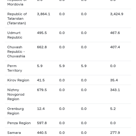
Mordovia
Republic of
3,864.1
0.0
0.0
3,424.9
Tatarstan
(Tatarstan)
Udmurt
495.5
0.0
0.0
467.6
Republic
Chuvash
662.8
0.0
0.0
407.4
Republic -
Chuvashia
Perm
5.9
5.9
5.9
0.0
Territory
Kirov Region
41.5
0.0
0.0
35.4
Nizhny
679.5
0.0
0.0
343.1
Novgorod
Region
Orenburg
12.4
0.0
0.0
5.2
Region
Penza Region
597.8
0.0
0.0
0.0
Samara
440.5
0.0
0.0
277.9