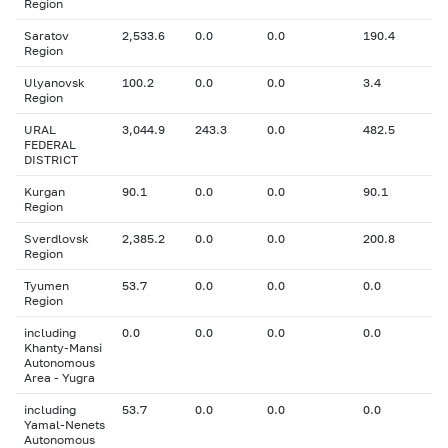
Region
Saratov
2,533.6
0.0
0.0
190.4
Region
Ulyanovsk
100.2
0.0
0.0
3.4
Region
URAL
3,044.9
243.3
0.0
482.5
FEDERAL
DISTRICT
Kurgan
90.1
0.0
0.0
90.1
Region
Sverdlovsk
2,385.2
0.0
0.0
200.8
Region
Tyumen
53.7
0.0
0.0
0.0
Region
including
0.0
0.0
0.0
0.0
Khanty-Mansi
Autonomous
Area - Yugra
including
53.7
0.0
0.0
0.0
Yamal-Nenets
Autonomous