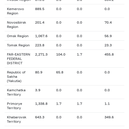
Kemerovo
889.5
0.0
0.0
0.0
Region
Novosibirsk
201.4
0.0
0.0
70.4
Region
Omsk Region
1,067.6
0.0
0.0
56.9
Tomsk Region
223.8
0.0
0.0
23.3
FAR-EASTERN
2,271.3
104.0
1.7
455.8
FEDERAL
DISTRICT
Republic of
80.9
65.8
0.0
0.0
Sakha
(Yakutia)
Kamchatka
3.9
0.0
0.0
0.0
Territory
Primorye
1,338.8
1.7
1.7
1.1
Territory
Khabarovsk
643.3
0.0
0.0
349.6
Territory