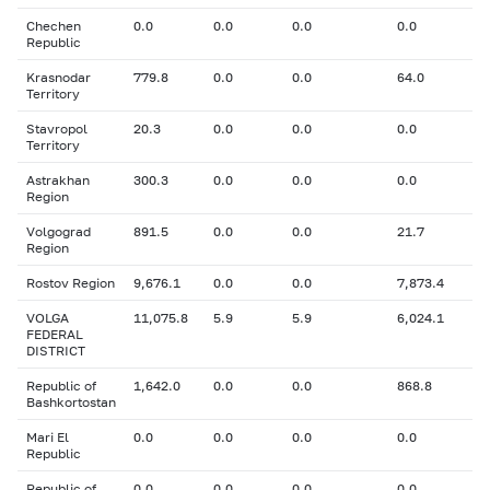
Chechen
0.0
0.0
0.0
0.0
Republic
Krasnodar
779.8
0.0
0.0
64.0
Territory
Stavropol
20.3
0.0
0.0
0.0
Territory
Astrakhan
300.3
0.0
0.0
0.0
Region
Volgograd
891.5
0.0
0.0
21.7
Region
Rostov Region
9,676.1
0.0
0.0
7,873.4
VOLGA
11,075.8
5.9
5.9
6,024.1
FEDERAL
DISTRICT
Republic of
1,642.0
0.0
0.0
868.8
Bashkortostan
Mari El
0.0
0.0
0.0
0.0
Republic
Republic of
0.0
0.0
0.0
0.0