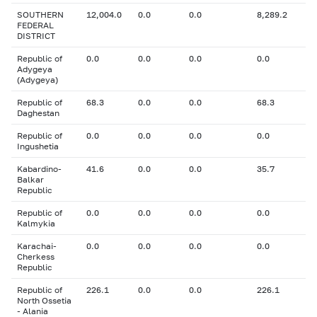
SOUTHERN
12,004.0
0.0
0.0
8,289.2
FEDERAL
DISTRICT
Republic of
0.0
0.0
0.0
0.0
Adygeya
(Adygeya)
Republic of
68.3
0.0
0.0
68.3
Daghestan
Republic of
0.0
0.0
0.0
0.0
Ingushetia
Kabardino-
41.6
0.0
0.0
35.7
Balkar
Republic
Republic of
0.0
0.0
0.0
0.0
Kalmykia
Karachai-
0.0
0.0
0.0
0.0
Cherkess
Republic
Republic of
226.1
0.0
0.0
226.1
North Ossetia
- Alania