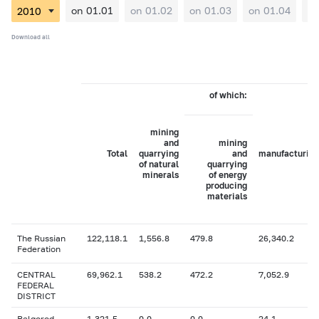
on 01.01
on 01.02
on 01.03
on 01.04
on
Download all
of which:
mining
and
mining
Total
quarrying
and
manufacturing
of natural
quarrying
minerals
of energy
producing
materials
The Russian
122,118.1
1,556.8
479.8
26,340.2
Federation
CENTRAL
69,962.1
538.2
472.2
7,052.9
FEDERAL
DISTRICT
Belgorod
1,321.5
0.0
0.0
24.1