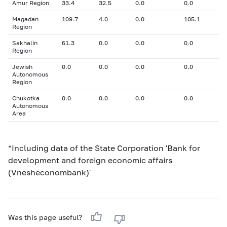
Amur Region
33.4
32.5
0.0
0.0
Magadan
109.7
4.0
0.0
105.1
Region
Sakhalin
61.3
0.0
0.0
0.0
Region
Jewish
0.0
0.0
0.0
0.0
Autonomous
Region
Chukotka
0.0
0.0
0.0
0.0
Autonomous
Area
*Including data of the State Corporation 'Bank for
development and foreign economic affairs
(Vnesheconombank)'
Was this page useful?