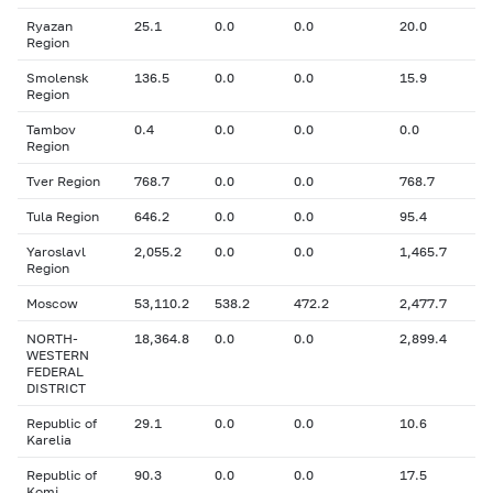
Ryazan
25.1
0.0
0.0
20.0
Region
Smolensk
136.5
0.0
0.0
15.9
Region
Tambov
0.4
0.0
0.0
0.0
Region
Tver Region
768.7
0.0
0.0
768.7
Tula Region
646.2
0.0
0.0
95.4
Yaroslavl
2,055.2
0.0
0.0
1,465.7
Region
Moscow
53,110.2
538.2
472.2
2,477.7
NORTH-
18,364.8
0.0
0.0
2,899.4
WESTERN
FEDERAL
DISTRICT
Republic of
29.1
0.0
0.0
10.6
Karelia
Republic of
90.3
0.0
0.0
17.5
Komi