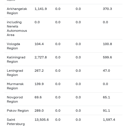
Arkhangelsk
1,141.9
0.0
0.0
370.3
Region
including
0.0
0.0
0.0
0.0
Nenets
Autonomous
Area
Vologda
104.4
0.0
0.0
100.8
Region
Kaliningrad
2,727.8
0.0
0.0
599.6
Region
Leningrad
267.2
0.0
0.0
47.0
Region
Murmansk
139.9
0.0
0.0
0.0
Region
Novgorod
69.6
0.0
0.0
65.1
Region
Pskov Region
289.0
0.0
0.0
91.1
Saint
13,505.6
0.0
0.0
1,597.4
Petersburg