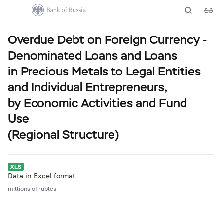
Overdue Debt on Foreign Currency -
Denominated Loans and Loans
in Precious Metals to Legal Entities
and Individual Entrepreneurs,
by Economic Activities and Fund
Use
(Regional Structure)
Data in Excel format
millions of rubles