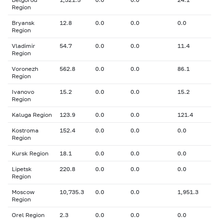
Region
Bryansk
12.8
0.0
0.0
0.0
Region
Vladimir
54.7
0.0
0.0
11.4
Region
Voronezh
562.8
0.0
0.0
86.1
Region
Ivanovo
15.2
0.0
0.0
15.2
Region
Kaluga Region
123.9
0.0
0.0
121.4
Kostroma
152.4
0.0
0.0
0.0
Region
Kursk Region
18.1
0.0
0.0
0.0
Lipetsk
220.8
0.0
0.0
0.0
Region
Moscow
10,735.3
0.0
0.0
1,951.3
Region
Orel Region
2.3
0.0
0.0
0.0