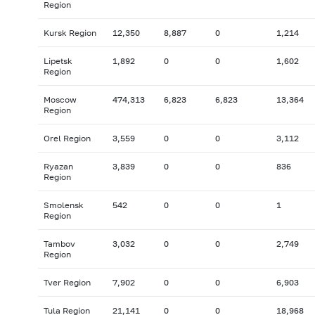
Region
Kursk Region
12,350
8,887
0
1,214
Lipetsk
1,892
0
0
1,602
Region
Moscow
474,313
6,823
6,823
13,364
Region
Orel Region
3,559
0
0
3,112
Ryazan
3,839
0
0
836
Region
Smolensk
542
0
0
1
Region
Tambov
3,032
0
0
2,749
Region
Tver Region
7,902
0
0
6,903
Tula Region
21,141
0
0
18,968