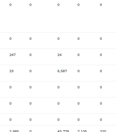
0
0
0
0
0
8,907
0
0
0
0
0
696
247
0
24
0
0
2,293
23
0
6,587
0
0
14
0
0
0
0
0
0
0
0
0
0
0
3,422
0
0
0
0
0
0
2,985
0
43,778
7,135
220
201