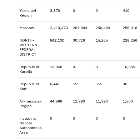
Yaroslavl
3,373
0
0
410
Region
Moscow
2,413,470
261,384
256,434
255,018
NORTH-
562,130
30,726
15,265
228,256
WESTERN
FEDERAL
DISTRICT
Republic of
13,968
0
0
10,535
Karelia
Republic of
6,441
555
555
30
Komi
Arkhangelsk
44,566
11,990
11,990
1,800
Region
including
0
0
0
0
Nenets
Autonomous
Area