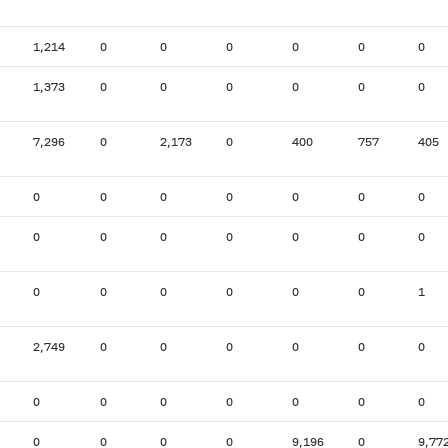
1,214
0
0
0
0
0
0
1,373
0
0
0
0
0
0
7,296
0
2,173
0
400
757
405
0
0
0
0
0
0
0
0
0
0
0
0
0
0
0
0
0
0
0
0
1
2,749
0
0
0
0
0
0
0
0
0
0
0
0
0
0
0
0
0
9,196
0
9,77