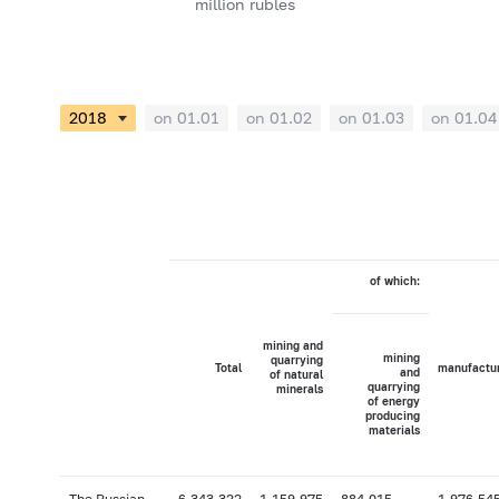
million rubles
on 01.01
on 01.02
on 01.03
on 01.04
of which:
mining and
mining
quarrying
Total
manufactu
and
of natural
quarrying
minerals
of energy
producing
materials
The Russian
6,343,322
1,159,975
884,015
1,976,54