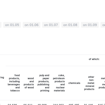
on 01.05
on 01.06
on 01.07
on 01.08
on 01.09
o
of which:
food
pulp and
coke,
other
ring
products,
wood
paper
petroleum
met
non-
including
and
products,
products
chemicals
metal
beverages
products
publishing
and
me
mineral
and
of wood
and
nuclear
produ
products
tobacco
printing
materials
5
94,638
66,611
48,998
244,902
495,485
31,446
615,