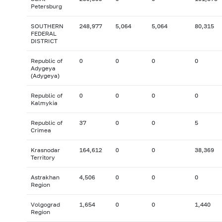
Petersburg
SOUTHERN
248,977
5,064
5,064
80,315
FEDERAL
DISTRICT
Republic of
0
0
0
0
Adygeya
(Adygeya)
Republic of
0
0
0
0
Kalmykia
Republic of
37
0
0
5
Crimea
Krasnodar
164,612
0
0
38,369
Territory
Astrakhan
4,506
0
0
0
Region
Volgograd
1,654
0
0
1,440
Region