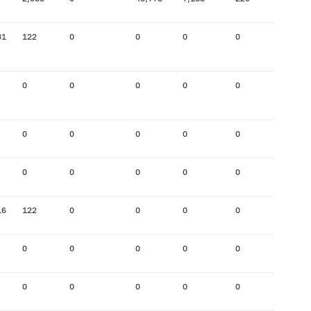
31
122
0
0
0
0
197
0
0
0
0
0
0
0
0
0
0
0
0
0
0
0
0
0
0
16
122
0
0
0
0
195
0
0
0
0
0
0
0
0
0
0
0
2