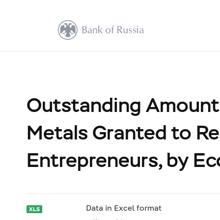
Outstanding Amount 
Metals Granted to Res
Entrepreneurs, by Ec
Data in Excel format