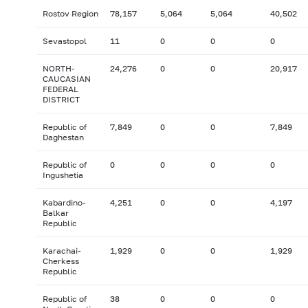
Rostov Region
78,157
5,064
5,064
40,502
Sevastopol
11
0
0
0
NORTH-
24,276
0
0
20,917
CAUCASIAN
FEDERAL
DISTRICT
Republic of
7,849
0
0
7,849
Daghestan
Republic of
0
0
0
0
Ingushetia
Kabardino-
4,251
0
0
4,197
Balkar
Republic
Karachai-
1,929
0
0
1,929
Cherkess
Republic
Republic of
38
0
0
0