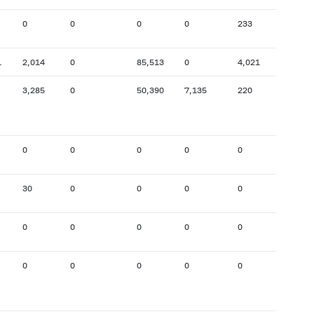
0
0
0
0
233
15
1
2,014
0
85,513
0
4,021
7,147
3,285
0
50,390
7,135
220
15,533
0
0
0
0
0
0
30
0
0
0
0
0
0
0
0
0
0
8,907
0
0
0
0
0
0