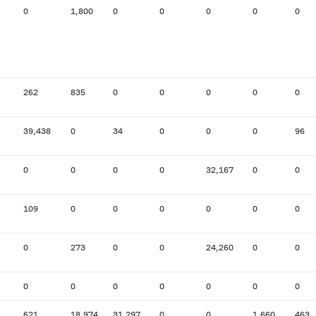
0
1,800
0
0
0
0
0
262
835
0
0
0
0
0
39,438
0
34
0
0
0
96
0
0
0
0
32,167
0
0
109
0
0
0
0
0
0
0
273
0
0
24,260
0
0
0
0
0
0
0
0
0
621
18,974
31,297
0
0
1,660
463