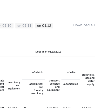
Download all
n 01.10
on 01.11
on 01.12
Debt as of 01.12.2018
of which:
of which:
electricity,
agricult
gas and
hun
als
transport
water
machinery
and
vehicles
agricultural
automobiles
supply
fore
and
tal
and
and
equipment
cts
equipment
forestry
machinery
728
18,411
0
162,086
7,135
11,500
122,49