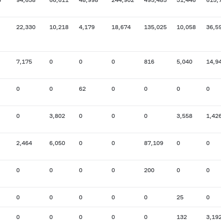
22,330
10,218
4,179
18,674
135,025
10,058
36,5
7,175
0
0
0
816
5,040
14,9
0
0
62
0
0
0
0
0
3,802
0
0
0
3,558
1,42
2,464
6,050
0
0
87,109
0
0
0
0
0
0
200
0
0
0
0
0
0
0
25
0
0
0
0
0
0
132
3,19