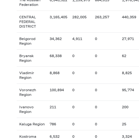
Federation
CENTRAL
3,165,405
282,005
263,257
440,359
FEDERAL
DISTRICT
Belgorod
34,362
4,911
0
27,971
Region
Bryansk
68,338
0
0
62
Region
Vladimir
8,868
0
0
8,825
Region
Voronezh
100,894
0
0
95,774
Region
Ivanovo
211
0
0
200
Region
Kaluga Region
786
0
0
25
Kostroma
6,532
0
0
3,324