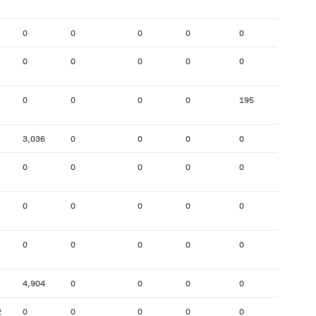
0
0
0
0
0
1,920
0
0
0
0
0
233
0
0
0
0
195
1,007
3,036
0
0
0
0
0
0
0
0
0
0
183
0
0
0
0
0
0
0
0
0
0
0
283
4,904
0
0
0
0
0
2
0
0
0
0
0
1,732