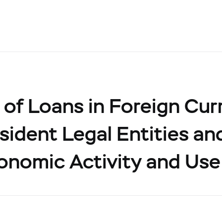
of Loans in Foreign Cur
ident Legal Entities and
onomic Activity and Use