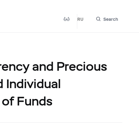
RU
Search
rency and Precious
 Individual
 of Funds