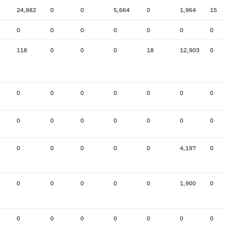
24,882
0
0
5,664
0
1,964
15
0
0
0
0
0
0
0
118
0
0
0
18
12,903
0
0
0
0
0
0
0
0
0
0
0
0
0
0
0
0
0
0
0
0
4,197
0
0
0
0
0
0
1,900
0
0
0
0
0
0
0
0