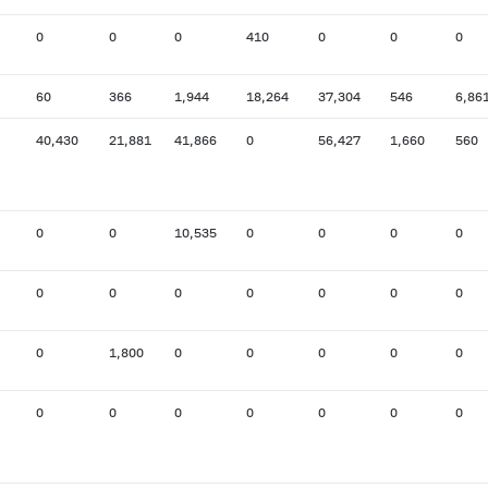
0
0
0
410
0
0
0
60
366
1,944
18,264
37,304
546
6,86
40,430
21,881
41,866
0
56,427
1,660
560
0
0
10,535
0
0
0
0
0
0
0
0
0
0
0
0
1,800
0
0
0
0
0
0
0
0
0
0
0
0