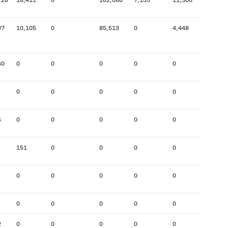
97
10,105
0
85,513
0
4,448
82,312
40
0
0
0
0
0
50
0
0
0
0
0
67,277
6
0
0
0
0
0
0
151
0
0
0
0
2,464
0
0
0
0
0
0
0
0
0
0
0
0
2
0
0
0
0
0
0