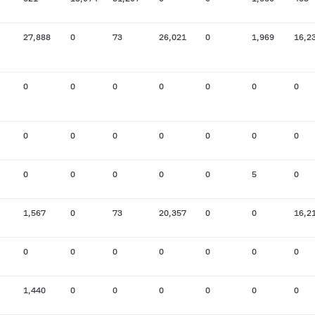
27,888
0
73
26,021
0
1,969
16,2
0
0
0
0
0
0
0
0
0
0
0
0
0
0
0
0
0
0
0
5
0
1,567
0
73
20,357
0
0
16,2
0
0
0
0
0
0
0
1,440
0
0
0
0
0
0