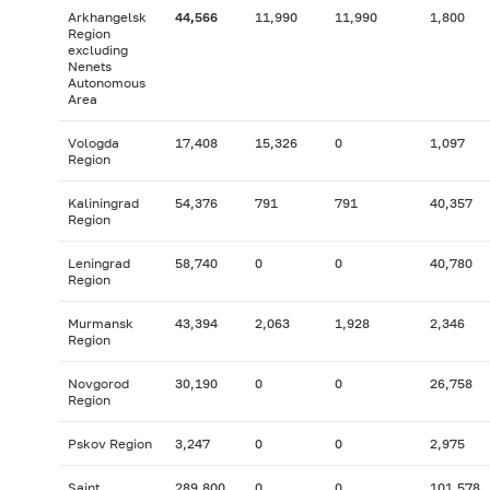
Arkhangelsk
44,566
11,990
11,990
1,800
Region
excluding
Nenets
Autonomous
Area
Vologda
17,408
15,326
0
1,097
Region
Kaliningrad
54,376
791
791
40,357
Region
Leningrad
58,740
0
0
40,780
Region
Murmansk
43,394
2,063
1,928
2,346
Region
Novgorod
30,190
0
0
26,758
Region
Pskov Region
3,247
0
0
2,975
Saint
289,800
0
0
101,578