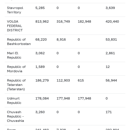
Stavropol
5,285
0
0
3,639
Territory
VOLGA
813,962
316,749
182,948
420,440
FEDERAL
DISTRICT
Republic of
68,220
8,916
0
53,831
Bashkortostan
Mari El
3,062
0
0
2,861
Republic
Republic of
1,589
0
0
12
Mordovia
Republic of
186,279
112,903
615
56,944
Tatarstan
(Tatarstan)
Udmurt
178,084
177,948
177,948
0
Republic
Chuvash
3,260
0
0
171
Republic -
Chuvashia
Perm
241,460
7,328
0
232,804