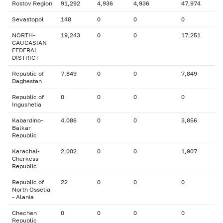
Rostov Region
91,292
4,936
4,936
47,974
Sevastopol
148
0
0
0
NORTH-
19,243
0
0
17,251
CAUCASIAN
FEDERAL
DISTRICT
Republic of
7,849
0
0
7,849
Daghestan
Republic of
0
0
0
0
Ingushetia
Kabardino-
4,086
0
0
3,856
Balkar
Republic
Karachai-
2,002
0
0
1,907
Cherkess
Republic
Republic of
22
0
0
0
North Ossetia
- Alania
Chechen
0
0
0
0
Republic