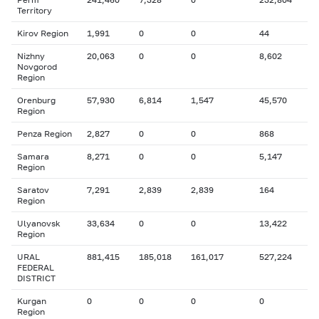
Territory
Kirov Region
1,991
0
0
44
Nizhny
20,063
0
0
8,602
Novgorod
Region
Orenburg
57,930
6,814
1,547
45,570
Region
Penza Region
2,827
0
0
868
Samara
8,271
0
0
5,147
Region
Saratov
7,291
2,839
2,839
164
Region
Ulyanovsk
33,634
0
0
13,422
Region
URAL
881,415
185,018
161,017
527,224
FEDERAL
DISTRICT
Kurgan
0
0
0
0
Region