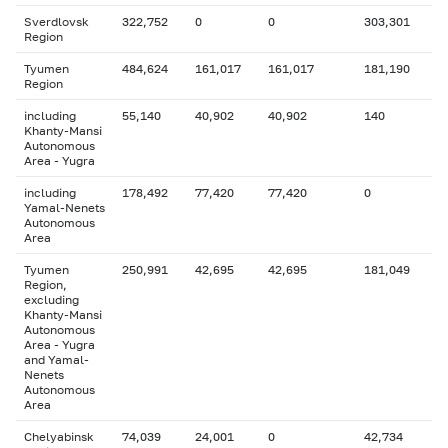
Sverdlovsk
322,752
0
0
303,301
Region
Tyumen
484,624
161,017
161,017
181,190
Region
including
55,140
40,902
40,902
140
Khanty-Mansi
Autonomous
Area - Yugra
including
178,492
77,420
77,420
0
Yamal-Nenets
Autonomous
Area
Tyumen
250,991
42,695
42,695
181,049
Region,
excluding
Khanty-Mansi
Autonomous
Area - Yugra
and Yamal-
Nenets
Autonomous
Area
Chelyabinsk
74,039
24,001
0
42,734