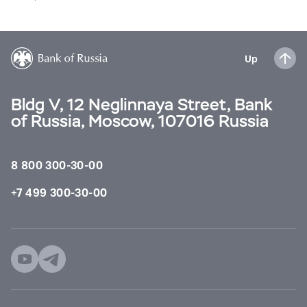
Up
Bldg V, 12 Neglinnaya Street, Bank
of Russia, Moscow, 107016 Russia
8 800 300-30-00
+7 499 300-30-00