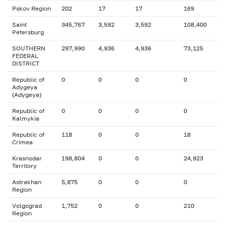
Pskov Region
202
17
17
169
Saint
345,767
3,592
3,592
108,400
Petersburg
SOUTHERN
297,990
4,936
4,936
73,125
FEDERAL
DISTRICT
Republic of
0
0
0
0
Adygeya
(Adygeya)
Republic of
0
0
0
0
Kalmykia
Republic of
118
0
0
18
Crimea
Krasnodar
198,804
0
0
24,923
Territory
Astrakhan
5,875
0
0
0
Region
Volgograd
1,752
0
0
210
Region