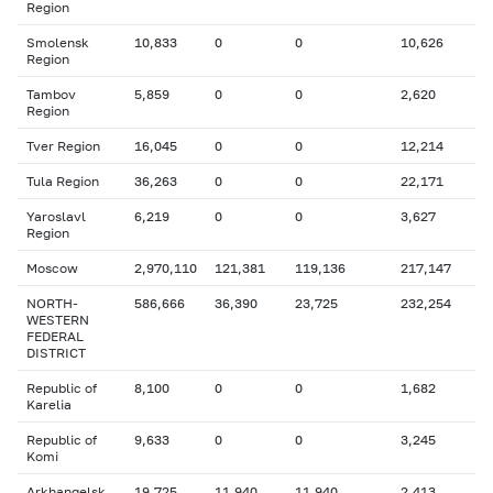
Region
Smolensk
10,833
0
0
10,626
Region
Tambov
5,859
0
0
2,620
Region
Tver Region
16,045
0
0
12,214
Tula Region
36,263
0
0
22,171
Yaroslavl
6,219
0
0
3,627
Region
Moscow
2,970,110
121,381
119,136
217,147
NORTH-
586,666
36,390
23,725
232,254
WESTERN
FEDERAL
DISTRICT
Republic of
8,100
0
0
1,682
Karelia
Republic of
9,633
0
0
3,245
Komi
Arkhangelsk
19,725
11,940
11,940
2,413