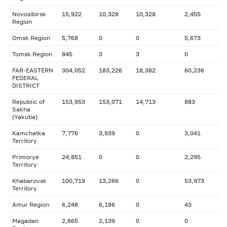
Novosibirsk
15,922
10,328
10,328
2,455
Region
Omsk Region
5,768
0
0
5,673
Tomsk Region
845
3
3
0
FAR-EASTERN
304,052
183,226
18,382
60,236
FEDERAL
DISTRICT
Republic of
153,953
153,071
14,713
883
Sakha
(Yakutia)
Kamchatka
7,776
3,939
0
3,041
Territory
Primorye
24,851
0
0
2,295
Territory
Khabarovsk
100,719
13,266
0
53,973
Territory
Amur Region
6,248
6,186
0
43
Magadan
2,865
2,139
0
0