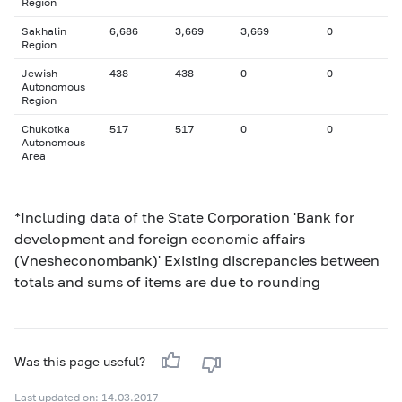
Region
Sakhalin
6,686
3,669
3,669
0
Region
Jewish
438
438
0
0
Autonomous
Region
Chukotka
517
517
0
0
Autonomous
Area
*Including data of the State Corporation 'Bank for
development and foreign economic affairs
(Vnesheconombank)' Existing discrepancies between
totals and sums of items are due to rounding
Was this page useful?
Last updated on: 14.03.2017