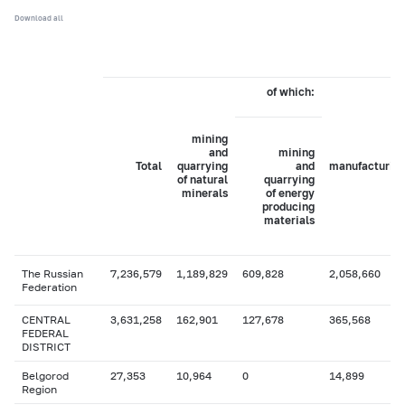
Download all
of which:
mining
and
mining
Total
quarrying
and
manufacturin
of natural
quarrying
minerals
of energy
producing
materials
The Russian
7,236,579
1,189,829
609,828
2,058,660
Federation
CENTRAL
3,631,258
162,901
127,678
365,568
FEDERAL
DISTRICT
Belgorod
27,353
10,964
0
14,899
Region