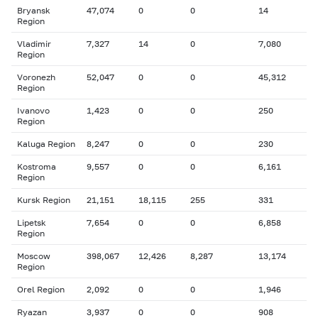
Bryansk
47,074
0
0
14
Region
Vladimir
7,327
14
0
7,080
Region
Voronezh
52,047
0
0
45,312
Region
Ivanovo
1,423
0
0
250
Region
Kaluga Region
8,247
0
0
230
Kostroma
9,557
0
0
6,161
Region
Kursk Region
21,151
18,115
255
331
Lipetsk
7,654
0
0
6,858
Region
Moscow
398,067
12,426
8,287
13,174
Region
Orel Region
2,092
0
0
1,946
Ryazan
3,937
0
0
908