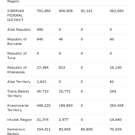
Region
SIBERIAN
701,993
300,609
91,141
362,560
FEDERAL
DISTRICT
Altai Republic
995
0
0
0
Republic of
840
46
0
80
Buryatia
Republic of
0
0
0
0
Tuva
Republic of
17,384
813
0
16,140
Khakassia
Altai Territory
1,621
0
0
62
Trans-Baikal
26,710
15,771
0
254
Territory
Krasnoyarsk
446,222
189,863
0
253,428
Territory
Irkutsk Region
31,374
2,977
0
14,440
Kemerovo
154,311
80,809
80,809
70,029
Region