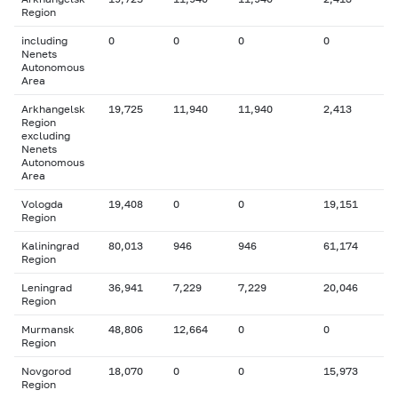
Region
including
0
0
0
0
Nenets
Autonomous
Area
Arkhangelsk
19,725
11,940
11,940
2,413
Region
excluding
Nenets
Autonomous
Area
Vologda
19,408
0
0
19,151
Region
Kaliningrad
80,013
946
946
61,174
Region
Leningrad
36,941
7,229
7,229
20,046
Region
Murmansk
48,806
12,664
0
0
Region
Novgorod
18,070
0
0
15,973
Region