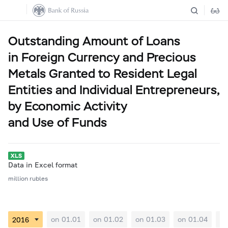
Outstanding Amount of Loans
in Foreign Currency and Precious
Metals Granted to Resident Legal
Entities and Individual Entrepreneurs,
by Economic Activity
and Use of Funds
Data in Excel format
million rubles
on 01.01
on 01.02
on 01.03
on 01.04
on