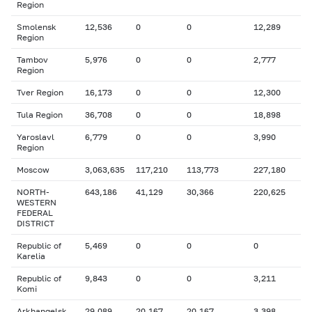
Region
Smolensk
12,536
0
0
12,289
Region
Tambov
5,976
0
0
2,777
Region
Tver Region
16,173
0
0
12,300
Tula Region
36,708
0
0
18,898
Yaroslavl
6,779
0
0
3,990
Region
Moscow
3,063,635
117,210
113,773
227,180
NORTH-
643,186
41,129
30,366
220,625
WESTERN
FEDERAL
DISTRICT
Republic of
5,469
0
0
0
Karelia
Republic of
9,843
0
0
3,211
Komi
Arkhangelsk
29,089
20,167
20,167
3,398