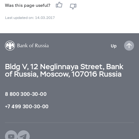
Was this page useful?
Last updated on: 14.03.2017
Up
Bldg V, 12 Neglinnaya Street, Bank
of Russia, Moscow, 107016 Russia
8 800 300-30-00
+7 499 300-30-00