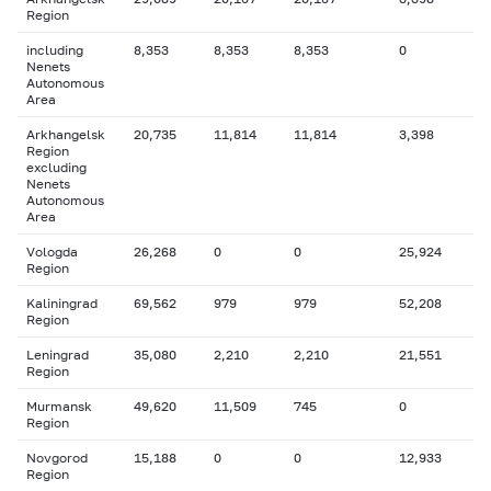
Region
including
8,353
8,353
8,353
0
Nenets
Autonomous
Area
Arkhangelsk
20,735
11,814
11,814
3,398
Region
excluding
Nenets
Autonomous
Area
Vologda
26,268
0
0
25,924
Region
Kaliningrad
69,562
979
979
52,208
Region
Leningrad
35,080
2,210
2,210
21,551
Region
Murmansk
49,620
11,509
745
0
Region
Novgorod
15,188
0
0
12,933
Region