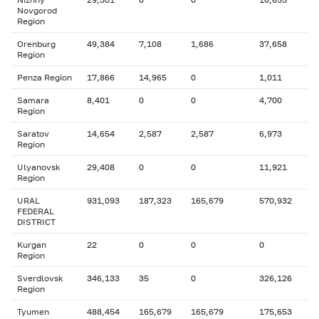
Novgorod
Region
Orenburg
49,384
7,108
1,686
37,658
Region
Penza Region
17,866
14,965
0
1,011
Samara
8,401
0
0
4,700
Region
Saratov
14,654
2,587
2,587
6,973
Region
Ulyanovsk
29,408
0
0
11,921
Region
URAL
931,093
187,323
165,679
570,932
FEDERAL
DISTRICT
Kurgan
22
0
0
0
Region
Sverdlovsk
346,133
35
0
326,126
Region
Tyumen
488,454
165,679
165,679
175,653