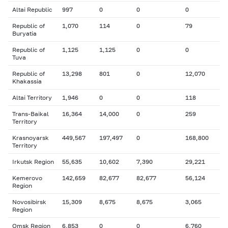
Altai Republic
997
0
0
0
Republic of
1,070
114
0
79
Buryatia
Republic of
1,125
1,125
0
0
Tuva
Republic of
13,298
801
0
12,070
Khakassia
Altai Territory
1,946
0
0
118
Trans-Baikal
16,364
14,000
0
259
Territory
Krasnoyarsk
449,567
197,497
0
168,800
Territory
Irkutsk Region
55,635
10,602
7,390
29,221
Kemerovo
142,659
82,677
82,677
56,124
Region
Novosibirsk
15,309
8,675
8,675
3,065
Region
Omsk Region
6,853
0
0
6,760