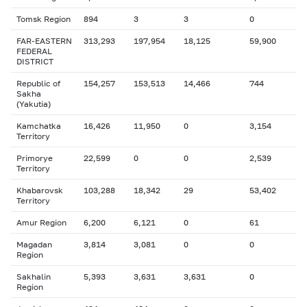
Tomsk Region
894
3
3
0
FAR-EASTERN
313,293
197,954
18,125
59,900
FEDERAL
DISTRICT
Republic of
154,257
153,513
14,466
744
Sakha
(Yakutia)
Kamchatka
16,426
11,950
0
3,154
Territory
Primorye
22,599
0
0
2,539
Territory
Khabarovsk
103,288
18,342
29
53,402
Territory
Amur Region
6,200
6,121
0
61
Magadan
3,814
3,081
0
0
Region
Sakhalin
5,393
3,631
3,631
0
Region