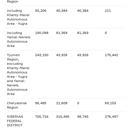
Region
including
55,206
40,384
40,384
211
Khanty-Mansi
Autonomous
Area - Yugra
including
190,098
81,369
81,369
0
Yamal-Nenets
Autonomous
Area
Tyumen
243,150
43,926
43,926
175,442
Region,
excluding
Khanty-Mansi
Autonomous
Area - Yugra
and Yamal-
Nenets
Autonomous
Area
Chelyabinsk
96,485
21,608
0
69,153
Region
SIBERIAN
705,716
315,495
98,745
276,497
FEDERAL
DISTRICT