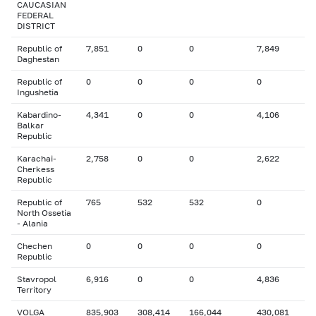
CAUCASIAN
FEDERAL
DISTRICT
Republic of
7,851
0
0
7,849
Daghestan
Republic of
0
0
0
0
Ingushetia
Kabardino-
4,341
0
0
4,106
Balkar
Republic
Karachai-
2,758
0
0
2,622
Cherkess
Republic
Republic of
765
532
532
0
North Ossetia
- Alania
Chechen
0
0
0
0
Republic
Stavropol
6,916
0
0
4,836
Territory
VOLGA
835,903
308,414
166,044
430,081