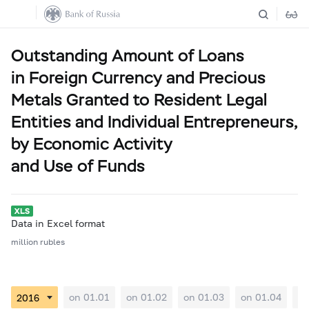
Outstanding Amount of Loans
in Foreign Currency and Precious
Metals Granted to Resident Legal
Entities and Individual Entrepreneurs,
by Economic Activity
and Use of Funds
Data in Excel format
million rubles
on 01.01
on 01.02
on 01.03
on 01.04
on