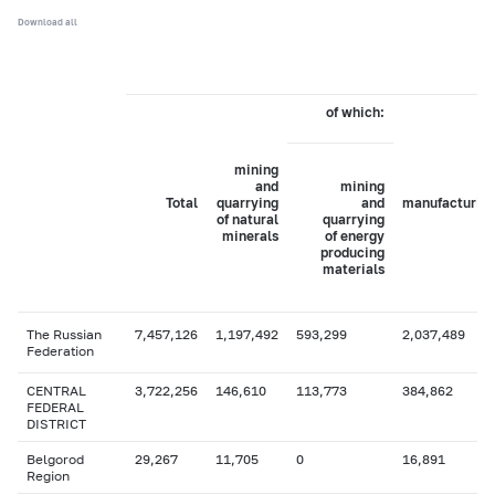
Download all
of which:
mining
and
mining
Total
quarrying
and
manufacturin
of natural
quarrying
minerals
of energy
producing
materials
The Russian
7,457,126
1,197,492
593,299
2,037,489
Federation
CENTRAL
3,722,256
146,610
113,773
384,862
FEDERAL
DISTRICT
Belgorod
29,267
11,705
0
16,891
Region