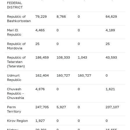
FEDERAL
DISTRICT
Republic of
79,229
8,766
0
64,629
Bashkortostan
Mari El
4,465
0
0
4,189
Republic
Republic of
25
0
0
25
Mordovia
Republic of
186,459
108,333
1,043
43,593
Tatarstan
(Tatarstan)
Udmurt
162,404
160,727
160,727
0
Republic
Chuvash
4,676
0
0
1,621
Republic -
Chuvashia
Perm
247,705
5,927
0
237,107
Territory
Kirov Region
1,927
0
0
0
Nizhny
29,301
0
0
16,655