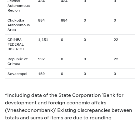
Jewish
434
434
0
0
Autonomous
Region
Chukotka
884
884
0
0
Autonomous
Area
CRIMEA
1,151
0
0
22
FEDERAL
DISTRICT
Republic of
992
0
0
22
Crimea
Sevastopol
159
0
0
0
*Including data of the State Corporation 'Bank for
development and foreign economic affairs
(Vnesheconombank)' Existing discrepancies between
totals and sums of items are due to rounding