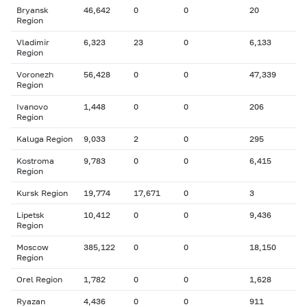
Bryansk
46,642
0
0
20
Region
Vladimir
6,323
23
0
6,133
Region
Voronezh
56,428
0
0
47,339
Region
Ivanovo
1,448
0
0
206
Region
Kaluga Region
9,033
2
0
295
Kostroma
9,783
0
0
6,415
Region
Kursk Region
19,774
17,671
0
3
Lipetsk
10,412
0
0
9,436
Region
Moscow
385,122
0
0
18,150
Region
Orel Region
1,782
0
0
1,628
Ryazan
4,436
0
0
911