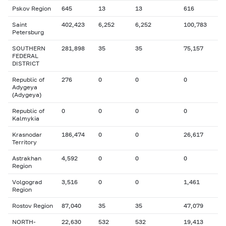
Pskov Region
645
13
13
616
Saint
402,423
6,252
6,252
100,783
Petersburg
SOUTHERN
281,898
35
35
75,157
FEDERAL
DISTRICT
Republic of
276
0
0
0
Adygeya
(Adygeya)
Republic of
0
0
0
0
Kalmykia
Krasnodar
186,474
0
0
26,617
Territory
Astrakhan
4,592
0
0
0
Region
Volgograd
3,516
0
0
1,461
Region
Rostov Region
87,040
35
35
47,079
NORTH-
22,630
532
532
19,413