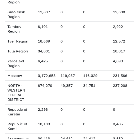
Region
Smolensk
12,887
0
0
12,608
Region
Tambov
6,101
0
0
2,922
Region
Tver Region
16,669
0
0
12,572
Tula Region
34,301
0
0
16,317
Yaroslavl
6,425
0
0
4,393
Region
Moscow
3,172,658
119,087
116,329
231,566
NORTH-
674,270
49,357
34,751
237,208
WESTERN
FEDERAL
DISTRICT
Republic of
2,296
0
0
0
Karelia
Republic of
10,183
0
0
3,435
Komi
Arkhangelsk
30,413
24,412
24,412
3,552