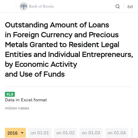
Outstanding Amount of Loans
in Foreign Currency and Precious
Metals Granted to Resident Legal
Entities and Individual Entrepreneurs,
by Economic Activity
and Use of Funds
Data in Excel format
million rubles
on 01.01
on 01.02
on 01.03
on 01.04
on