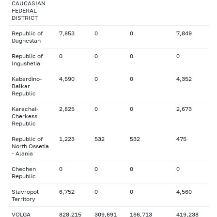
CAUCASIAN
FEDERAL
DISTRICT
Republic of
7,853
0
0
7,849
Daghestan
Republic of
0
0
0
0
Ingushetia
Kabardino-
4,590
0
0
4,352
Balkar
Republic
Karachai-
2,825
0
0
2,673
Cherkess
Republic
Republic of
1,223
532
532
475
North Ossetia
- Alania
Chechen
0
0
0
0
Republic
Stavropol
6,752
0
0
4,560
Territory
VOLGA
828,215
309,691
166,713
419,238