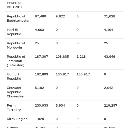
FEDERAL
DISTRICT
Republic of
87,480
9,622
0
71,628
Bashkortostan
Mari El
4,663
0
0
4,194
Republic
Republic of
25
0
0
25
Mordovia
Republic of
187,307
108,635
1,218
43,946
Tatarstan
(Tatarstan)
Udmurt
162,603
160,917
160,917
0
Republic
Chuvash
5,102
0
0
2,042
Republic -
Chuvashia
Perm
230,933
5,934
0
219,297
Territory
Kirov Region
1,929
0
0
0
Nizhny
35,461
0
0
21,031