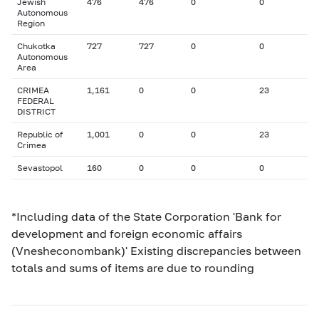
Jewish
476
476
0
0
Autonomous
Region
Chukotka
727
727
0
0
Autonomous
Area
CRIMEA
1,161
0
0
23
FEDERAL
DISTRICT
Republic of
1,001
0
0
23
Crimea
Sevastopol
160
0
0
0
*Including data of the State Corporation 'Bank for
development and foreign economic affairs
(Vnesheconombank)' Existing discrepancies between
totals and sums of items are due to rounding