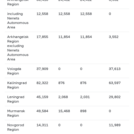
Region
including
12,558
12,558
12,558
0
Nenets
Autonomous
Area
Arkhangelsk
17,855
11,854
11,854
3,552
Region
excluding
Nenets
Autonomous
Area
Vologda
37,909
0
0
37,613
Region
Kaliningrad
82,322
876
876
63,597
Region
Leningrad
45,159
2,068
2,031
29,802
Region
Murmansk
49,584
15,468
898
0
Region
Novgorod
14,311
0
0
11,989
Region