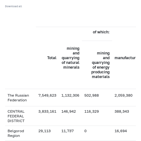
Download all
of which:
mining
and
mining
Total
quarrying
and
manufacturin
of natural
quarrying
minerals
of energy
producing
materials
The Russian
7,549,623
1,132,306
502,988
2,059,380
Federation
CENTRAL
3,833,161
146,942
116,329
388,343
FEDERAL
DISTRICT
Belgorod
29,113
11,737
0
16,694
Region