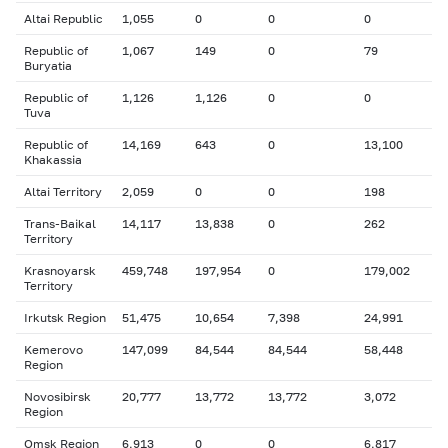
Altai Republic
1,055
0
0
0
Republic of
1,067
149
0
79
Buryatia
Republic of
1,126
1,126
0
0
Tuva
Republic of
14,169
643
0
13,100
Khakassia
Altai Territory
2,059
0
0
198
Trans-Baikal
14,117
13,838
0
262
Territory
Krasnoyarsk
459,748
197,954
0
179,002
Territory
Irkutsk Region
51,475
10,654
7,398
24,991
Kemerovo
147,099
84,544
84,544
58,448
Region
Novosibirsk
20,777
13,772
13,772
3,072
Region
Omsk Region
6,913
0
0
6,817