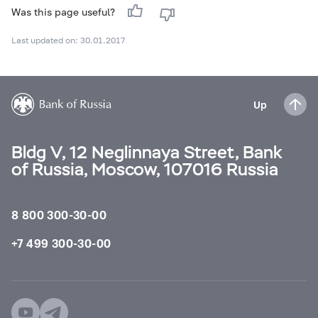
Was this page useful?
Last updated on: 30.01.2017
Up
Bldg V, 12 Neglinnaya Street, Bank
of Russia, Moscow, 107016 Russia
8 800 300-30-00
+7 499 300-30-00