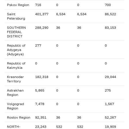
Pskov Region
716
0
0
700
Saint
401,377
6,534
6,534
86,522
Petersburg
SOUTHERN
288,290
36
36
83,153
FEDERAL
DISTRICT
Republic of
277
0
0
0
Adygeya
(Adygeya)
Republic of
0
0
0
0
Kalmykia
Krasnodar
182,318
0
0
29,044
Territory
Astrakhan
5,865
0
0
275
Region
Volgograd
7,478
0
0
1,567
Region
Rostov Region
92,351
36
36
52,267
NORTH-
23,243
532
532
19,909