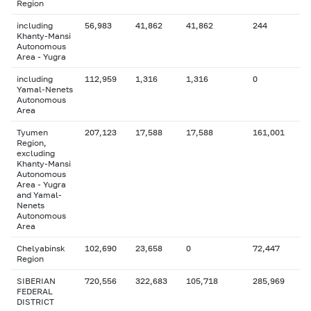
Region
including
56,983
41,862
41,862
244
Khanty-Mansi
Autonomous
Area - Yugra
including
112,959
1,316
1,316
0
Yamal-Nenets
Autonomous
Area
Tyumen
207,123
17,588
17,588
161,001
Region,
excluding
Khanty-Mansi
Autonomous
Area - Yugra
and Yamal-
Nenets
Autonomous
Area
Chelyabinsk
102,690
23,658
0
72,447
Region
SIBERIAN
720,556
322,683
105,718
285,969
FEDERAL
DISTRICT