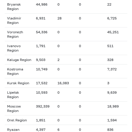
Bryansk
44,986
0
0
22
Region
Vladimir
6,931
28
0
6,725
Region
Voronezh
54,336
0
0
45,251
Region
Ivanovo
1,791
0
0
511
Region
Kaluga Region
9,503
2
0
328
Kostroma
10,749
0
0
7,372
Region
Kursk Region
17,532
16,083
0
3
Lipetsk
10,593
0
0
9,639
Region
Moscow
392,339
0
0
18,989
Region
Orel Region
1,851
0
0
1,594
Ryazan
4,397
6
0
836