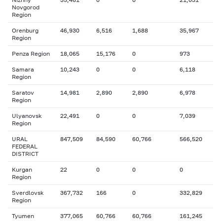
Novgorod
Region
Orenburg
46,930
6,516
1,688
35,967
Region
Penza Region
18,065
15,176
0
973
Samara
10,243
0
0
6,118
Region
Saratov
14,981
2,890
2,890
6,978
Region
Ulyanovsk
22,491
0
0
7,039
Region
URAL
847,509
84,590
60,766
566,520
FEDERAL
DISTRICT
Kurgan
22
0
0
0
Region
Sverdlovsk
367,732
166
0
332,829
Region
Tyumen
377,065
60,766
60,766
161,245