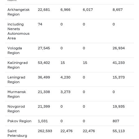
Arkhangelsk
22,681
6,966
6,017
8,657
Region
including
74
0
0
0
Nenets
Autonomous
Area
Vologda
27,545
0
0
26,934
Region
Kaliningrad
53,402
15
15
41,233
Region
Leningrad
36,499
4,230
0
15,373
Region
Murmansk
21,338
3,273
0
0
Region
Novgorod
21,399
0
0
19,935
Region
Pskov Region
1,031
0
0
807
Saint
262,593
22,476
22,476
55,113
Petersburg