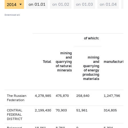
on 01.01
on 01.02
on 01.03
on 01.04
on
Download all
of which:
mining
and
mining
Total
quarrying
and
manufacturing
of natural
quarrying
minerals
of energy
producing
materials
The Russian
4,278,985
475,870
258,640
1,247,796
Federation
CENTRAL
2,199,430
70,903
51,961
314,805
FEDERAL
DISTRICT
Belgorod
18,061
8,760
0
6,304