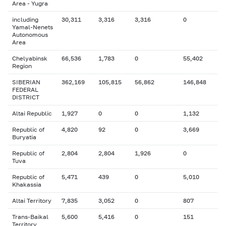
Area - Yugra
including
30,311
3,316
3,316
0
Yamal-Nenets
Autonomous
Area
Chelyabinsk
66,536
1,783
0
55,402
Region
SIBERIAN
362,169
105,815
56,862
146,848
FEDERAL
DISTRICT
Altai Republic
1,927
0
0
1,132
Republic of
4,820
92
0
3,669
Buryatia
Republic of
2,804
2,804
1,926
0
Tuva
Republic of
5,471
439
0
5,010
Khakassia
Altai Territory
7,835
3,052
0
807
Trans-Baikal
5,600
5,416
0
151
Territory