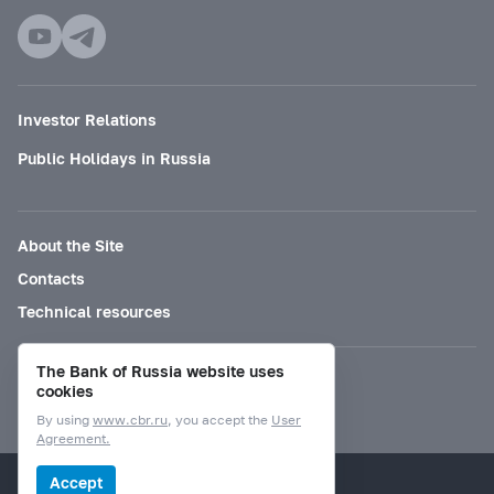
Investor Relations
Public Holidays in Russia
About the Site
Contacts
Technical resources
The Bank of Russia website uses
Mode for visually impaired
cookies
By using
www.cbr.ru
, you accept the
User
Agreement.
© Bank of Russia, 2000–2026.
Accept