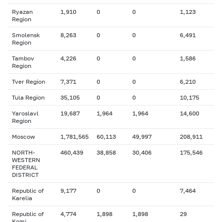
Ryazan
1,910
0
0
1,123
Region
Smolensk
8,263
0
0
6,491
Region
Tambov
4,226
0
0
1,586
Region
Tver Region
7,371
0
0
6,210
Tula Region
35,105
0
0
10,175
Yaroslavl
19,687
1,964
1,964
14,600
Region
Moscow
1,781,565
60,113
49,997
208,911
NORTH-
460,439
38,858
30,406
175,546
WESTERN
FEDERAL
DISTRICT
Republic of
9,177
0
0
7,464
Karelia
Republic of
4,774
1,898
1,898
29
Komi