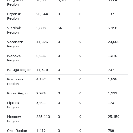
Region
Bryansk
20,544
0
0
137
Region
Vladimir
5,898
66
0
5,198
Region
Voronezh
44,895
0
0
23,062
Region
Ivanovo
2,685
0
0
1,376
Region
Kaluga Region
11,679
0
0
707
Kostroma
4,152
0
0
1,525
Region
Kursk Region
2,926
0
0
1,311
Lipetsk
3,941
0
0
173
Region
Moscow
225,110
0
0
25,150
Region
Orel Region
1,412
0
0
769