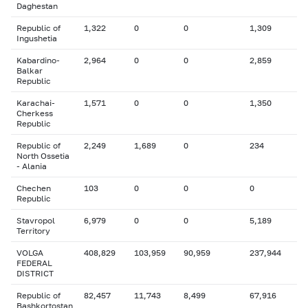
Daghestan
Republic of
1,322
0
0
1,309
Ingushetia
Kabardino-
2,964
0
0
2,859
Balkar
Republic
Karachai-
1,571
0
0
1,350
Cherkess
Republic
Republic of
2,249
1,689
0
234
North Ossetia
- Alania
Chechen
103
0
0
0
Republic
Stavropol
6,979
0
0
5,189
Territory
VOLGA
408,829
103,959
90,959
237,944
FEDERAL
DISTRICT
Republic of
82,457
11,743
8,499
67,916
Bashkortostan