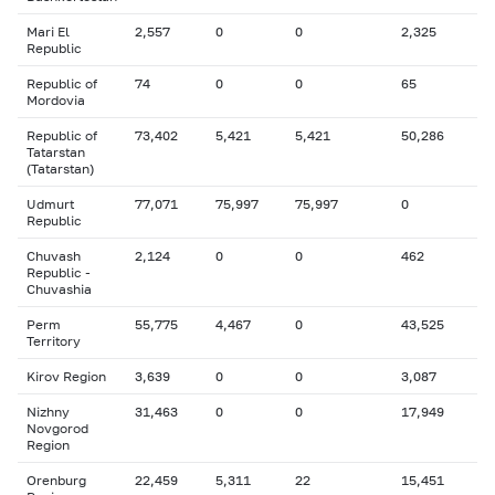
Mari El
2,557
0
0
2,325
Republic
Republic of
74
0
0
65
Mordovia
Republic of
73,402
5,421
5,421
50,286
Tatarstan
(Tatarstan)
Udmurt
77,071
75,997
75,997
0
Republic
Chuvash
2,124
0
0
462
Republic -
Chuvashia
Perm
55,775
4,467
0
43,525
Territory
Kirov Region
3,639
0
0
3,087
Nizhny
31,463
0
0
17,949
Novgorod
Region
Orenburg
22,459
5,311
22
15,451