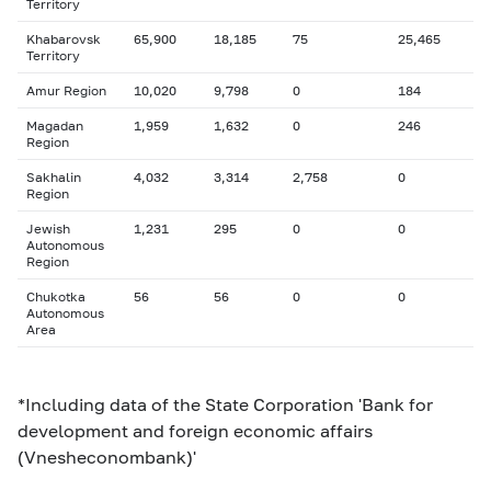
Territory
Khabarovsk
65,900
18,185
75
25,465
Territory
Amur Region
10,020
9,798
0
184
Magadan
1,959
1,632
0
246
Region
Sakhalin
4,032
3,314
2,758
0
Region
Jewish
1,231
295
0
0
Autonomous
Region
Chukotka
56
56
0
0
Autonomous
Area
*Including data of the State Corporation 'Bank for
development and foreign economic affairs
(Vnesheconombank)'