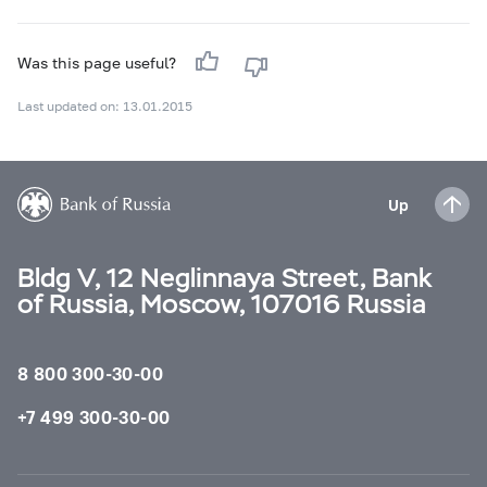
Was this page useful?
Last updated on: 13.01.2015
Up
Bldg V, 12 Neglinnaya Street, Bank
of Russia, Moscow, 107016 Russia
8 800 300-30-00
+7 499 300-30-00