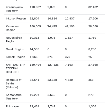
Krasnoyarsk
118,937
2,370
0
82,402
Territory
Irkutsk Region
32,804
14,814
10,837
17,206
Kemerovo
156,003
74,475
42,196
28,350
Region
Novosibirsk
10,313
1,975
1,527
1,769
Region
Omsk Region
14,589
0
0
6,280
Tomsk Region
1,066
376
376
75
FAR-EASTERN
189,494
127,825
7,163
27,868
FEDERAL
DISTRICT
Republic of
83,541
83,138
4,330
368
Sakha
(Yakutia)
Kamchatka
10,294
8,665
0
270
Territory
Primorye
12,461
2,742
0
1,336