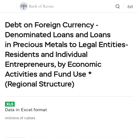
Debt on Foreign Currency -
Denominated Loans and Loans
in Precious Metals to Legal Entities-
Residents and Individual
Entrepreneurs, by Economic
Activities and Fund Use *
(Regional Structure)
Data in Excel format
millions of rubles