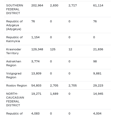
SOUTHERN
202,964
2,830
2,717
61,114
FEDERAL
DISTRICT
Republic of
76
0
0
76
Adygeya
(Adygeya)
Republic of
1,154
0
0
0
Kalmykia
Krasnodar
129,348
125
12
21,836
Territory
Astrakhan
3,774
0
0
98
Region
Volgograd
13,809
0
0
9,881
Region
Rostov Region
54,803
2,705
2,705
29,223
NORTH-
19,271
1,689
0
14,945
CAUCASIAN
FEDERAL
DISTRICT
Republic of
4,083
0
0
4,004