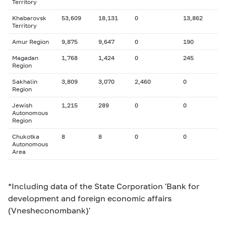
Territory
Khabarovsk
53,609
18,131
0
13,862
Territory
Amur Region
9,875
9,647
0
190
Magadan
1,768
1,424
0
245
Region
Sakhalin
3,809
3,070
2,460
0
Region
Jewish
1,215
289
0
0
Autonomous
Region
Chukotka
8
8
0
0
Autonomous
Area
*Including data of the State Corporation 'Bank for
development and foreign economic affairs
(Vnesheconombank)'