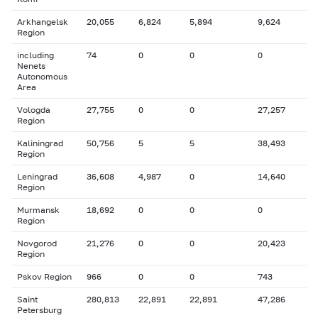
Arkhangelsk
20,055
6,824
5,894
9,624
Region
including
74
0
0
0
Nenets
Autonomous
Area
Vologda
27,755
0
0
27,257
Region
Kaliningrad
50,756
5
5
38,493
Region
Leningrad
36,608
4,987
0
14,640
Region
Murmansk
18,692
0
0
0
Region
Novgorod
21,276
0
0
20,423
Region
Pskov Region
966
0
0
743
Saint
280,813
22,891
22,891
47,286
Petersburg