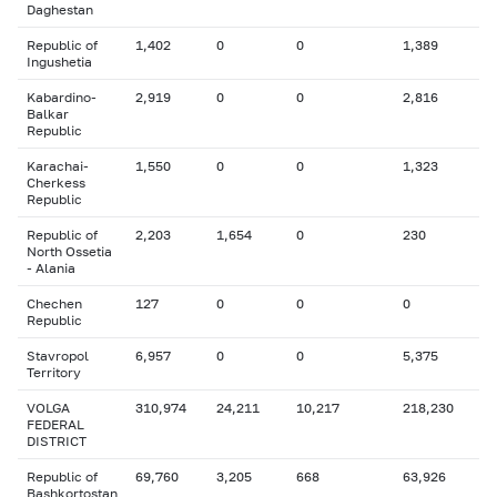
Daghestan
Republic of
1,402
0
0
1,389
Ingushetia
Kabardino-
2,919
0
0
2,816
Balkar
Republic
Karachai-
1,550
0
0
1,323
Cherkess
Republic
Republic of
2,203
1,654
0
230
North Ossetia
- Alania
Chechen
127
0
0
0
Republic
Stavropol
6,957
0
0
5,375
Territory
VOLGA
310,974
24,211
10,217
218,230
FEDERAL
DISTRICT
Republic of
69,760
3,205
668
63,926
Bashkortostan