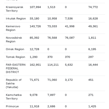
Krasnoyarsk
107,994
1,513
0
74,772
Territory
Irkutsk Region
33,180
10,958
7,536
16,628
Kemerovo
143,726
73,033
41,998
49,361
Region
Novosibirsk
85,392
76,568
76,087
1,811
Region
Omsk Region
12,728
0
0
6,195
Tomsk Region
1,290
370
370
297
FAR-EASTERN
162,951
114,211
5,632
16,444
FEDERAL
DISTRICT
Republic of
71,671
71,060
3,172
451
Sakha
(Yakutia)
Kamchatka
9,078
7,897
0
271
Territory
Primorye
11,918
2,686
0
1,425