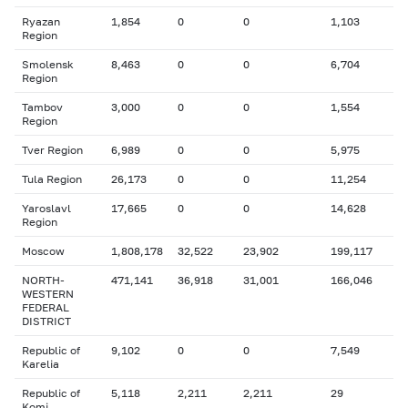
Ryazan
1,854
0
0
1,103
Region
Smolensk
8,463
0
0
6,704
Region
Tambov
3,000
0
0
1,554
Region
Tver Region
6,989
0
0
5,975
Tula Region
26,173
0
0
11,254
Yaroslavl
17,665
0
0
14,628
Region
Moscow
1,808,178
32,522
23,902
199,117
NORTH-
471,141
36,918
31,001
166,046
WESTERN
FEDERAL
DISTRICT
Republic of
9,102
0
0
7,549
Karelia
Republic of
5,118
2,211
2,211
29
Komi