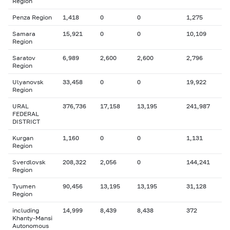
Region
Penza Region
1,418
0
0
1,275
Samara
15,921
0
0
10,109
Region
Saratov
6,989
2,600
2,600
2,796
Region
Ulyanovsk
33,458
0
0
19,922
Region
URAL
376,736
17,158
13,195
241,987
FEDERAL
DISTRICT
Kurgan
1,160
0
0
1,131
Region
Sverdlovsk
208,322
2,056
0
144,241
Region
Tyumen
90,456
13,195
13,195
31,128
Region
including
14,999
8,439
8,438
372
Khanty-Mansi
Autonomous