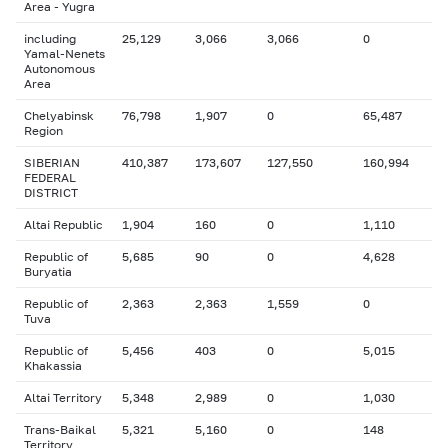
Area - Yugra
including
25,129
3,066
3,066
0
Yamal-Nenets
Autonomous
Area
Chelyabinsk
76,798
1,907
0
65,487
Region
SIBERIAN
410,387
173,607
127,550
160,994
FEDERAL
DISTRICT
Altai Republic
1,904
160
0
1,110
Republic of
5,685
90
0
4,628
Buryatia
Republic of
2,363
2,363
1,559
0
Tuva
Republic of
5,456
403
0
5,015
Khakassia
Altai Territory
5,348
2,989
0
1,030
Trans-Baikal
5,321
5,160
0
148
Territory