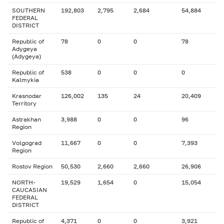
SOUTHERN
192,803
2,795
2,684
54,884
FEDERAL
DISTRICT
Republic of
78
0
0
78
Adygeya
(Adygeya)
Republic of
538
0
0
0
Kalmykia
Krasnodar
126,002
135
24
20,409
Territory
Astrakhan
3,988
0
0
96
Region
Volgograd
11,667
0
0
7,393
Region
Rostov Region
50,530
2,660
2,660
26,906
NORTH-
19,529
1,654
0
15,054
CAUCASIAN
FEDERAL
DISTRICT
Republic of
4,371
0
0
3,921