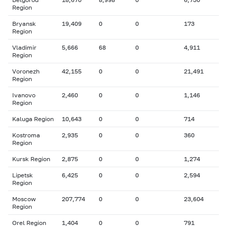
Region
Bryansk
19,409
0
0
173
Region
Vladimir
5,666
68
0
4,911
Region
Voronezh
42,155
0
0
21,491
Region
Ivanovo
2,460
0
0
1,146
Region
Kaluga Region
10,643
0
0
714
Kostroma
2,935
0
0
360
Region
Kursk Region
2,875
0
0
1,274
Lipetsk
6,425
0
0
2,594
Region
Moscow
207,774
0
0
23,604
Region
Orel Region
1,404
0
0
791