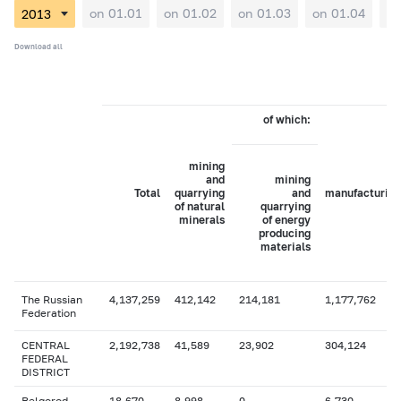
on 01.01
on 01.02
on 01.03
on 01.04
on
Download all
of which:
mining
and
mining
Total
quarrying
and
manufacturing
of natural
quarrying
minerals
of energy
producing
materials
The Russian
4,137,259
412,142
214,181
1,177,762
Federation
CENTRAL
2,192,738
41,589
23,902
304,124
FEDERAL
DISTRICT
Belgorod
18,670
8,998
0
6,730