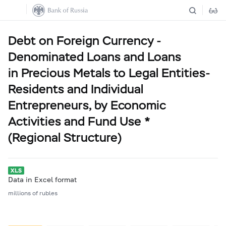
Debt on Foreign Currency -
Denominated Loans and Loans
in Precious Metals to Legal Entities-
Residents and Individual
Entrepreneurs, by Economic
Activities and Fund Use *
(Regional Structure)
Data in Excel format
millions of rubles