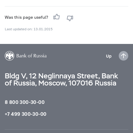
Was this page useful?
Last updated on: 13.01.2015
Up
Bldg V, 12 Neglinnaya Street, Bank
of Russia, Moscow, 107016 Russia
8 800 300-30-00
+7 499 300-30-00