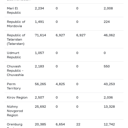
Mari El
2,234
0
0
2,008
Republic
Republic of
1,491
0
0
224
Mordovia
Republic of
71,614
6,927
6,927
46,062
Tatarstan
(Tatarstan)
Udmurt
1,057
0
0
0
Republic
Chuvash
2,183
0
0
550
Republic -
Chuvashia
Perm
56,265
4,825
0
43,253
Territory
Kirov Region
2,507
0
0
2,036
Nizhny
25,692
0
0
13,328
Novgorod
Region
Orenburg
20,385
6,654
22
12,742