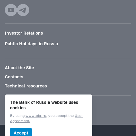
Investor Relations
Public Holidays in Russia
About the Site
Contacts
Technical resources
The Bank of Russia website uses
Mode for visually impaired
cookies
By using
www.cbr.ru
, you accept the
User
Agreement.
© Bank of Russia, 2000–2026.
Accept