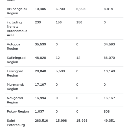
Arkhangelsk
19,405
6,709
5,903
8,814
Region
including
230
156
156
0
Nenets
Autonomous
Area
Vologda
35,539
0
0
34,593
Region
Kaliningrad
48,020
12
12
36,070
Region
Leningrad
28,840
5,599
0
10,140
Region
Murmansk
17,167
0
0
0
Region
Novgorod
16,994
0
0
16,167
Region
Pskov Region
1,037
0
0
808
Saint
263,516
15,998
15,998
49,351
Petersburg