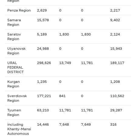
Region
Penza Region
2,629
0
0
2,217
Samara
15,578
0
0
9,402
Region
Saratov
5,189
1,830
1,830
2,124
Region
Ulyanovsk
24,988
0
0
15,943
Region
URAL
298,626
13,749
11,781
189,117
FEDERAL
DISTRICT
Kurgan
1,235
0
0
1,208
Region
Sverdlovsk
177,221
841
0
110,562
Region
Tyumen
63,210
11,781
11,781
29,287
Region
including
14,446
7,648
7,649
316
Khanty-Mansi
Autonomous