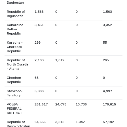
Daghestan
Republic of
1,563
0
0
1,563
Ingushetia
Kabardino-
3,451
0
0
3,352
Balkar
Republic
Karachai-
299
0
0
55
Cherkess
Republic
Republic of
2,183
1,612
0
265
North Ossetia
- Alania
Chechen
65
0
0
0
Republic
Stavropol
6,388
0
0
4,997
Territory
VOLGA
261,617
24,073
10,736
176,615
FEDERAL
DISTRICT
Republic of
64,656
3,515
1,042
57,192
Bashkortostan