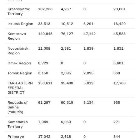
Krasnoyarsk
102,233
4,767
0
73,061
Territory
Irkutsk Region
33,513
10,512
6,291
16,420
Kemerovo
140,945
76,127
47,142
45,588
Region
Novosibirsk
11,008
2,381
1,839
1,831
Region
Omsk Region
8,729
0
0
6,681
Tomsk Region
3,150
2,095
2,095
360
FAR-EASTERN
150,611
95,498
5,019
17,768
FEDERAL
DISTRICT
Republic of
61,287
60,319
3,134
935
Sakha
(Yakutia)
Kamchatka
7,049
6,060
0
271
Territory
Primorye
17,042
2,618
0
344