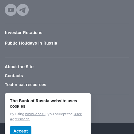
Investor Relations
Public Holidays in Russia
About the Site
Contacts
Technical resources
The Bank of Russia website uses
Mode for visually impaired
cookies
By using
www.cbr.ru
, you accept the
User
Agreement.
© Bank of Russia, 2000–2026.
Accept