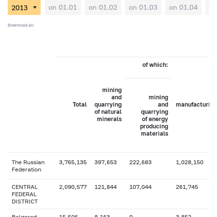
on 01.01
on 01.02
on 01.03
on 01.04
on
Download all
of which:
mining
and
mining
Total
quarrying
and
manufacturing
of natural
quarrying
minerals
of energy
producing
materials
The Russian
3,765,135
397,653
222,683
1,028,150
Federation
CENTRAL
2,090,577
121,844
107,044
261,745
FEDERAL
DISTRICT
Belgorod
15,506
8,163
0
3,852