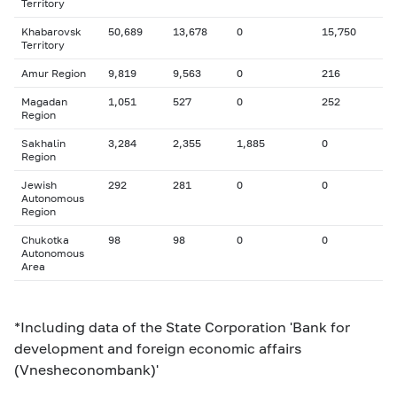
Territory
Khabarovsk
50,689
13,678
0
15,750
Territory
Amur Region
9,819
9,563
0
216
Magadan
1,051
527
0
252
Region
Sakhalin
3,284
2,355
1,885
0
Region
Jewish
292
281
0
0
Autonomous
Region
Chukotka
98
98
0
0
Autonomous
Area
*Including data of the State Corporation 'Bank for
development and foreign economic affairs
(Vnesheconombank)'