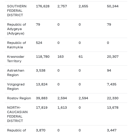
SOUTHERN
176,628
2,757
2,655
50,244
FEDERAL
DISTRICT
Republic of
79
0
0
79
Adygeya
(Adygeya)
Republic of
524
0
0
0
Kalmykia
Krasnodar
118,780
163
61
20,307
Territory
Astrakhan
3,538
0
0
94
Region
Volgograd
13,824
0
0
7,435
Region
Rostov Region
39,883
2,594
2,594
22,330
NORTH-
17,819
1,613
0
13,678
CAUCASIAN
FEDERAL
DISTRICT
Republic of
3,870
0
0
3,447