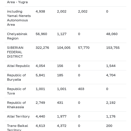
Area - Yugra
including
4,938
2,002
2,002
0
Yamal-Nenets
Autonomous
Area
Chelyabinsk
56,960
1,127
0
48,060
Region
SIBERIAN
322,276
104,005
57,770
153,755
FEDERAL
DISTRICT
Altai Republic
4,054
156
0
1,544
Republic of
5,841
185
0
4,704
Buryatia
Republic of
1,001
1,001
403
0
Tuva
Republic of
2,749
431
0
2,192
Khakassia
Altai Territory
4,440
1,977
0
1,176
Trans-Baikal
4,613
4,372
0
200
Territory