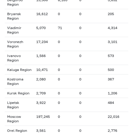
Region
Bryansk
16,612
0
0
205
Region
Vladimir
5,070
71
0
4,314
Region
Voronezh
17,234
0
0
3,101
Region
Ivanovo
1,566
0
0
573
Region
Kaluga Region
10,471
0
0
500
Kostroma
2,080
0
0
367
Region
Kursk Region
2,709
0
0
1,206
Lipetsk
3,922
0
0
484
Region
Moscow
197,245
0
0
22,016
Region
Orel Region
3,561
0
0
2,776