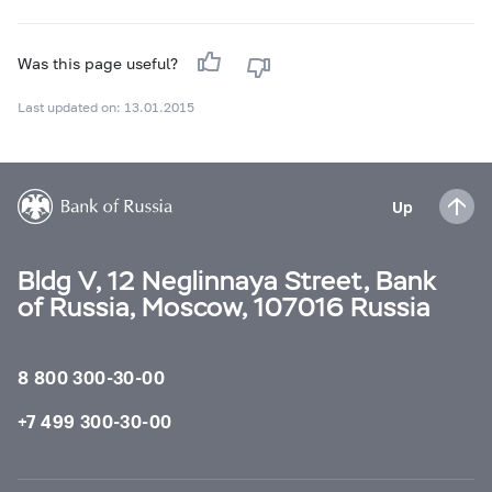
Was this page useful?
Last updated on: 13.01.2015
Up
Bldg V, 12 Neglinnaya Street, Bank
of Russia, Moscow, 107016 Russia
8 800 300-30-00
+7 499 300-30-00