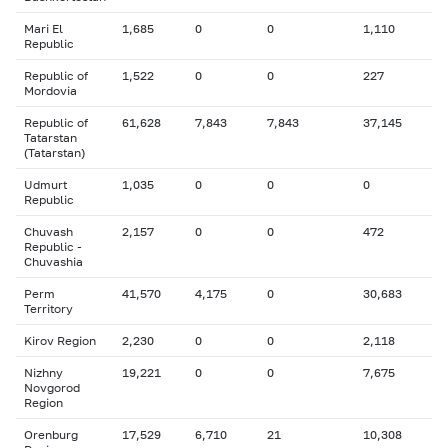
Mari El
1,685
0
0
1,110
Republic
Republic of
1,522
0
0
227
Mordovia
Republic of
61,628
7,843
7,843
37,145
Tatarstan
(Tatarstan)
Udmurt
1,035
0
0
0
Republic
Chuvash
2,157
0
0
472
Republic -
Chuvashia
Perm
41,570
4,175
0
30,683
Territory
Kirov Region
2,230
0
0
2,118
Nizhny
19,221
0
0
7,675
Novgorod
Region
Orenburg
17,529
6,710
21
10,308