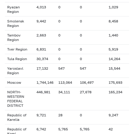
Ryazan
4,013
0
0
1,029
Region
Smolensk
9,442
0
0
8,458
Region
Tambov
2,663
0
0
1,440
Region
Tver Region
6,831
0
0
5,919
Tula Region
30,374
0
0
14,264
Yaroslavl
17,132
547
547
15,544
Region
Moscow
1,744,146
113,064
106,497
175,693
NORTH-
446,981
34,111
27,678
165,234
WESTERN
FEDERAL
DISTRICT
Republic of
9,721
28
0
9,247
Karelia
Republic of
6,742
5,765
5,765
42
Komi