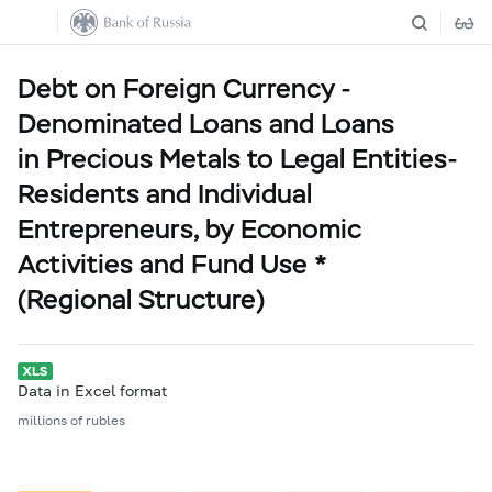
Debt on Foreign Currency -
Denominated Loans and Loans
in Precious Metals to Legal Entities-
Residents and Individual
Entrepreneurs, by Economic
Activities and Fund Use *
(Regional Structure)
Data in Excel format
millions of rubles