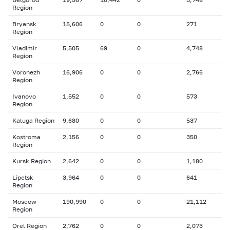
Region
Bryansk
15,606
0
0
271
Region
Vladimir
5,505
69
0
4,748
Region
Voronezh
16,906
0
0
2,766
Region
Ivanovo
1,552
0
0
573
Region
Kaluga Region
9,680
0
0
537
Kostroma
2,156
0
0
350
Region
Kursk Region
2,642
0
0
1,180
Lipetsk
3,964
0
0
641
Region
Moscow
190,990
0
0
21,112
Region
Orel Region
2,762
0
0
2,073