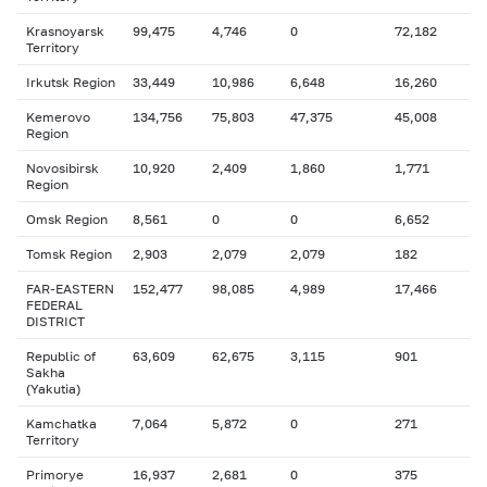
Krasnoyarsk
99,475
4,746
0
72,182
Territory
Irkutsk Region
33,449
10,986
6,648
16,260
Kemerovo
134,756
75,803
47,375
45,008
Region
Novosibirsk
10,920
2,409
1,860
1,771
Region
Omsk Region
8,561
0
0
6,652
Tomsk Region
2,903
2,079
2,079
182
FAR-EASTERN
152,477
98,085
4,989
17,466
FEDERAL
DISTRICT
Republic of
63,609
62,675
3,115
901
Sakha
(Yakutia)
Kamchatka
7,064
5,872
0
271
Territory
Primorye
16,937
2,681
0
375