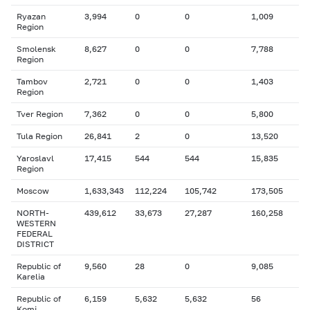
Ryazan
3,994
0
0
1,009
Region
Smolensk
8,627
0
0
7,788
Region
Tambov
2,721
0
0
1,403
Region
Tver Region
7,362
0
0
5,800
Tula Region
26,841
2
0
13,520
Yaroslavl
17,415
544
544
15,835
Region
Moscow
1,633,343
112,224
105,742
173,505
NORTH-
439,612
33,673
27,287
160,258
WESTERN
FEDERAL
DISTRICT
Republic of
9,560
28
0
9,085
Karelia
Republic of
6,159
5,632
5,632
56
Komi