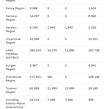
Region
Penza Region
2,088
0
0
1,524
Samara
14,297
0
0
8,300
Region
Saratov
5,148
1,843
1,843
2,103
Region
Ulyanovsk
22,936
0
0
14,421
Region
URAL
293,519
14,070
11,895
187,736
FEDERAL
DISTRICT
Kurgan
3,367
0
0
3,341
Region
Sverdlovsk
171,621
991
0
108,148
Region
Tyumen
62,859
11,895
11,895
29,183
Region
including
14,114
7,588
7,588
308
Khanty-Mansi
Autonomous