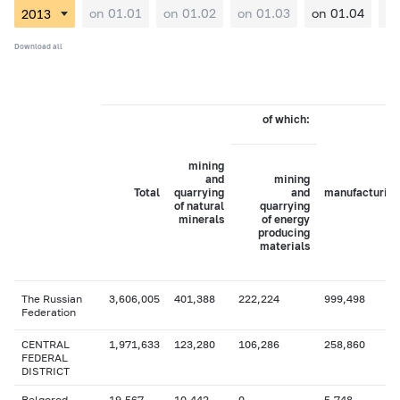
on 01.01
on 01.02
on 01.03
on 01.04
on
Download all
of which:
mining
and
mining
Total
quarrying
and
manufacturing
of natural
quarrying
minerals
of energy
producing
materials
The Russian
3,606,005
401,388
222,224
999,498
Federation
CENTRAL
1,971,633
123,280
106,286
258,860
FEDERAL
DISTRICT
Belgorod
19,567
10,442
0
5,748