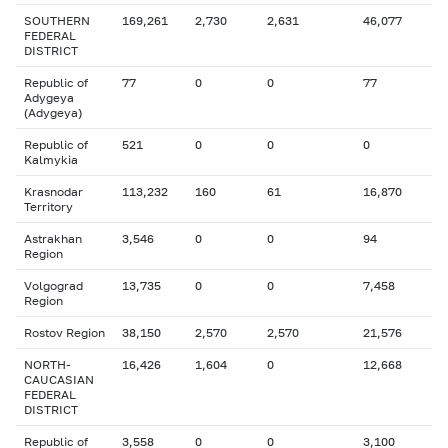
SOUTHERN
169,261
2,730
2,631
46,077
FEDERAL
DISTRICT
Republic of
77
0
0
77
Adygeya
(Adygeya)
Republic of
521
0
0
0
Kalmykia
Krasnodar
113,232
160
61
16,870
Territory
Astrakhan
3,546
0
0
94
Region
Volgograd
13,735
0
0
7,458
Region
Rostov Region
38,150
2,570
2,570
21,576
NORTH-
16,426
1,604
0
12,668
CAUCASIAN
FEDERAL
DISTRICT
Republic of
3,558
0
0
3,100