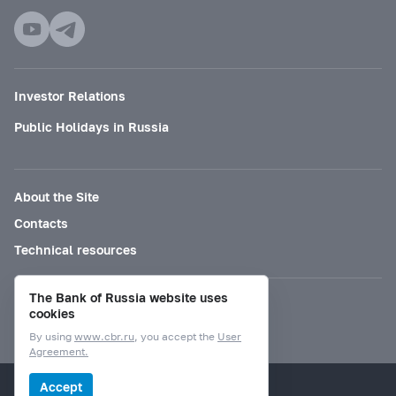
Investor Relations
Public Holidays in Russia
About the Site
Contacts
Technical resources
The Bank of Russia website uses
Mode for visually impaired
cookies
By using
www.cbr.ru
, you accept the
User
Agreement.
© Bank of Russia, 2000–2026.
Accept