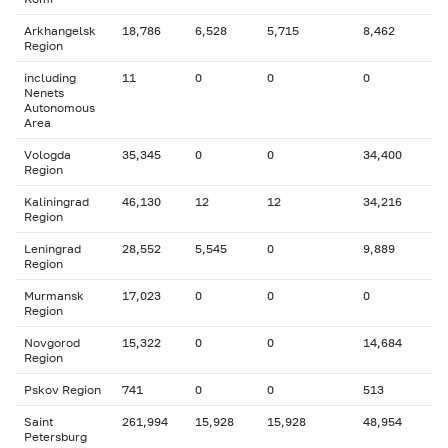
Arkhangelsk
18,786
6,528
5,715
8,462
Region
including
11
0
0
0
Nenets
Autonomous
Area
Vologda
35,345
0
0
34,400
Region
Kaliningrad
46,130
12
12
34,216
Region
Leningrad
28,552
5,545
0
9,889
Region
Murmansk
17,023
0
0
0
Region
Novgorod
15,322
0
0
14,684
Region
Pskov Region
741
0
0
513
Saint
261,994
15,928
15,928
48,954
Petersburg