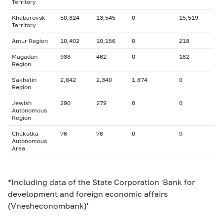
Territory
Khabarovsk
50,324
13,545
0
15,519
Territory
Amur Region
10,402
10,156
0
218
Magadan
933
462
0
182
Region
Sakhalin
2,842
2,340
1,874
0
Region
Jewish
290
279
0
0
Autonomous
Region
Chukotka
76
76
0
0
Autonomous
Area
*Including data of the State Corporation 'Bank for
development and foreign economic affairs
(Vnesheconombank)'