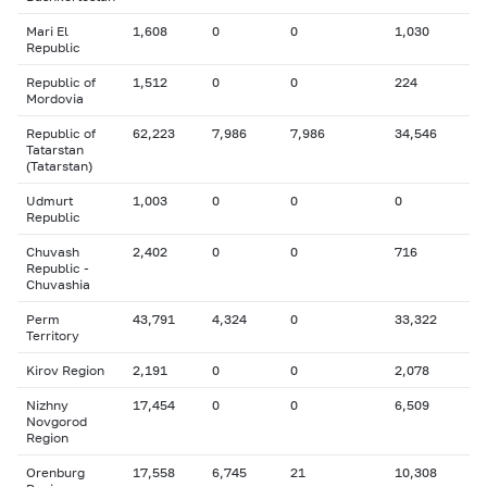
Mari El
1,608
0
0
1,030
Republic
Republic of
1,512
0
0
224
Mordovia
Republic of
62,223
7,986
7,986
34,546
Tatarstan
(Tatarstan)
Udmurt
1,003
0
0
0
Republic
Chuvash
2,402
0
0
716
Republic -
Chuvashia
Perm
43,791
4,324
0
33,322
Territory
Kirov Region
2,191
0
0
2,078
Nizhny
17,454
0
0
6,509
Novgorod
Region
Orenburg
17,558
6,745
21
10,308