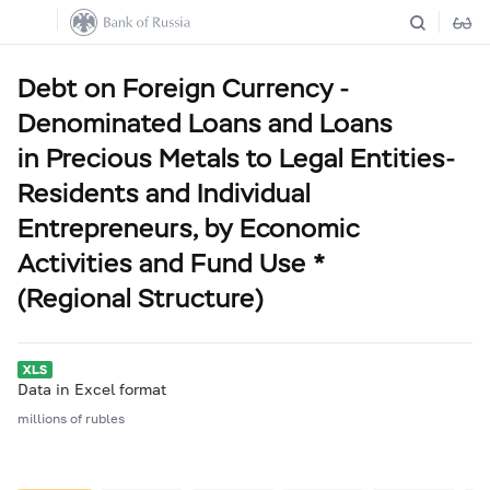
Debt on Foreign Currency -
Denominated Loans and Loans
in Precious Metals to Legal Entities-
Residents and Individual
Entrepreneurs, by Economic
Activities and Fund Use *
(Regional Structure)
Data in Excel format
millions of rubles