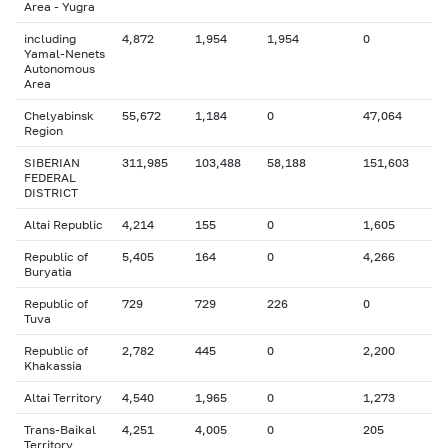
Area - Yugra
including
4,872
1,954
1,954
0
Yamal-Nenets
Autonomous
Area
Chelyabinsk
55,672
1,184
0
47,064
Region
SIBERIAN
311,985
103,488
58,188
151,603
FEDERAL
DISTRICT
Altai Republic
4,214
155
0
1,605
Republic of
5,405
164
0
4,266
Buryatia
Republic of
729
729
226
0
Tuva
Republic of
2,782
445
0
2,200
Khakassia
Altai Territory
4,540
1,965
0
1,273
Trans-Baikal
4,251
4,005
0
205
Territory