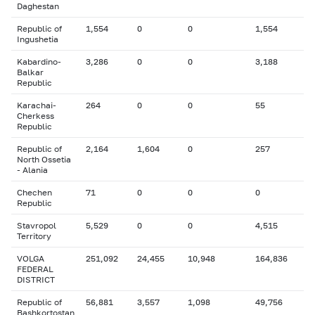
Daghestan
Republic of
1,554
0
0
1,554
Ingushetia
Kabardino-
3,286
0
0
3,188
Balkar
Republic
Karachai-
264
0
0
55
Cherkess
Republic
Republic of
2,164
1,604
0
257
North Ossetia
- Alania
Chechen
71
0
0
0
Republic
Stavropol
5,529
0
0
4,515
Territory
VOLGA
251,092
24,455
10,948
164,836
FEDERAL
DISTRICT
Republic of
56,881
3,557
1,098
49,756
Bashkortostan