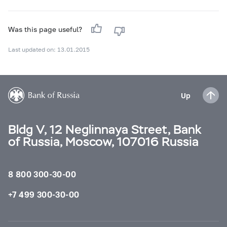
Was this page useful?
Last updated on: 13.01.2015
Up
Bldg V, 12 Neglinnaya Street, Bank
of Russia, Moscow, 107016 Russia
8 800 300-30-00
+7 499 300-30-00