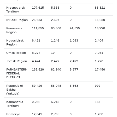
Krasnoyarsk
107,615
5,388
0
86,321
Territory
Irkutsk Region
25,633
2,594
0
16,289
Kemerovo
111,355
80,506
41,575
18,770
Region
Novosibirsk
6,421
1,246
1,093
2,404
Region
Omsk Region
8,277
19
0
7,031
Tomsk Region
4,424
2,422
2,422
1,220
FAR-EASTERN
135,520
82,940
5,377
17,456
FEDERAL
DISTRICT
Republic of
59,426
58,048
3,563
999
Sakha
(Yakutia)
Kamchatka
9,252
5,215
0
163
Territory
Primorye
12,341
2,785
0
1,233