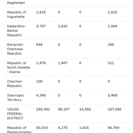
Daghestan
Republic of
1,615
0
0
1,615
Ingushetia
Kabardino-
3,737
2,632
0
1,004
Balkar
Republic
Karachai-
548
0
0
189
Cherkess
Republic
Republic of
1,878
1,667
0
211
North Ossetia
- Alania
Chechen
105
0
0
0
Republic
Stavropol
4,340
0
0
3,469
Territory
VOLGA
235,491
38,107
14,355
137,030
FEDERAL
DISTRICT
Republic of
50,310
4,170
1,615
40,764
Bashkortostan