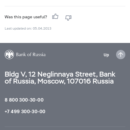
Was this page useful?
Last updated on: 05.04.2013
Up
Bldg V, 12 Neglinnaya Street, Bank
of Russia, Moscow, 107016 Russia
8 800 300-30-00
+7 499 300-30-00