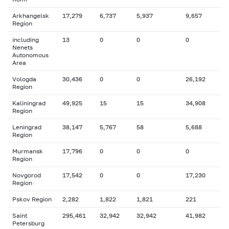
Arkhangelsk
17,279
6,737
5,937
9,657
Region
including
13
0
0
0
Nenets
Autonomous
Area
Vologda
30,436
0
0
26,192
Region
Kaliningrad
49,925
15
15
34,908
Region
Leningrad
38,147
5,767
58
5,688
Region
Murmansk
17,796
0
0
0
Region
Novgorod
17,542
0
0
17,230
Region
Pskov Region
2,282
1,822
1,821
221
Saint
295,461
32,942
32,942
41,982
Petersburg