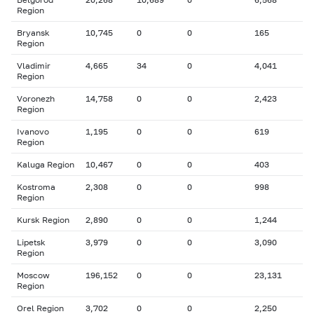
Region
Bryansk
10,745
0
0
165
Region
Vladimir
4,665
34
0
4,041
Region
Voronezh
14,758
0
0
2,423
Region
Ivanovo
1,195
0
0
619
Region
Kaluga Region
10,467
0
0
403
Kostroma
2,308
0
0
998
Region
Kursk Region
2,890
0
0
1,244
Lipetsk
3,979
0
0
3,090
Region
Moscow
196,152
0
0
23,131
Region
Orel Region
3,702
0
0
2,250