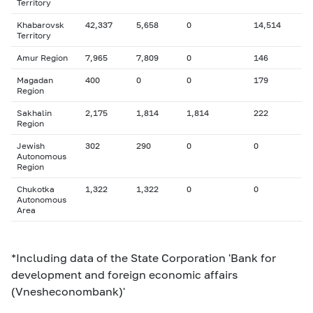
Territory
Khabarovsk
42,337
5,658
0
14,514
Territory
Amur Region
7,965
7,809
0
146
Magadan
400
0
0
179
Region
Sakhalin
2,175
1,814
1,814
222
Region
Jewish
302
290
0
0
Autonomous
Region
Chukotka
1,322
1,322
0
0
Autonomous
Area
*Including data of the State Corporation 'Bank for
development and foreign economic affairs
(Vnesheconombank)'