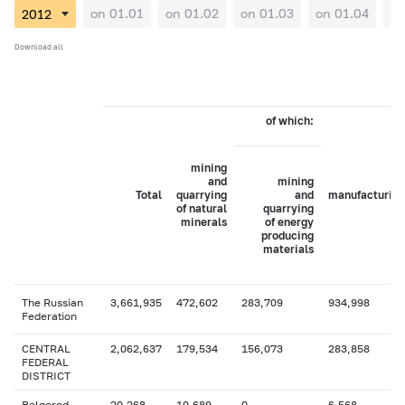
on 01.01
on 01.02
on 01.03
on 01.04
on
Download all
of which:
mining
and
mining
Total
quarrying
and
manufacturing
of natural
quarrying
minerals
of energy
producing
materials
The Russian
3,661,935
472,602
283,709
934,998
Federation
CENTRAL
2,062,637
179,534
156,073
283,858
FEDERAL
DISTRICT
Belgorod
20,268
10,689
0
6,568