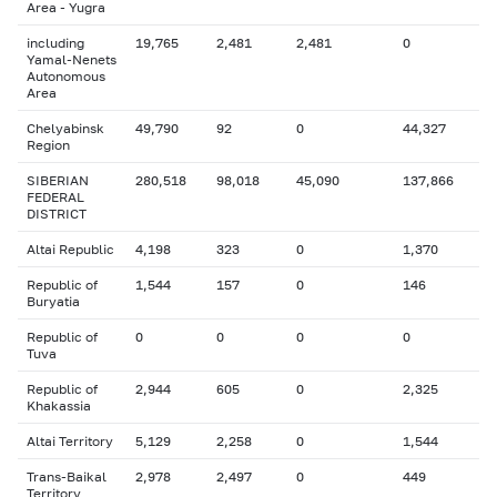
Area - Yugra
including
19,765
2,481
2,481
0
Yamal-Nenets
Autonomous
Area
Chelyabinsk
49,790
92
0
44,327
Region
SIBERIAN
280,518
98,018
45,090
137,866
FEDERAL
DISTRICT
Altai Republic
4,198
323
0
1,370
Republic of
1,544
157
0
146
Buryatia
Republic of
0
0
0
0
Tuva
Republic of
2,944
605
0
2,325
Khakassia
Altai Territory
5,129
2,258
0
1,544
Trans-Baikal
2,978
2,497
0
449
Territory