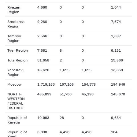
Ryazan
4,660
0
0
1,044
Region
Smolensk
9,260
0
0
7,674
Region
Tambov
2,566
0
0
1,897
Region
Tver Region
7,581
8
0
6,131
Tula Region
31,658
2
0
13,866
Yaroslavl
16,620
1,695
1,695
13,368
Region
Moscow
1,719,163
167,106
154,378
194,946
NORTH-
485,899
51,730
45,193
145,670
WESTERN
FEDERAL
DISTRICT
Republic of
10,993
28
0
9,684
Karelia
Republic of
6,038
4,420
4,420
104
Komi