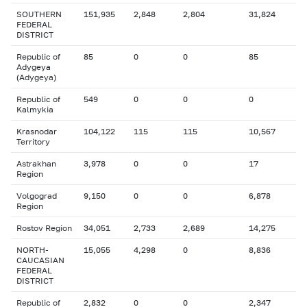
SOUTHERN
151,935
2,848
2,804
31,824
FEDERAL
DISTRICT
Republic of
85
0
0
85
Adygeya
(Adygeya)
Republic of
549
0
0
0
Kalmykia
Krasnodar
104,122
115
115
10,567
Territory
Astrakhan
3,978
0
0
17
Region
Volgograd
9,150
0
0
6,878
Region
Rostov Region
34,051
2,733
2,689
14,275
NORTH-
15,055
4,298
0
8,836
CAUCASIAN
FEDERAL
DISTRICT
Republic of
2,832
0
0
2,347