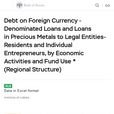
Debt on Foreign Currency -
Denominated Loans and Loans
in Precious Metals to Legal Entities-
Residents and Individual
Entrepreneurs, by Economic
Activities and Fund Use *
(Regional Structure)
Data in Excel format
millions of rubles