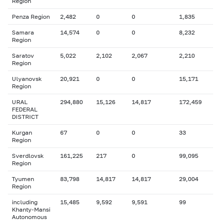
Region
Penza Region
2,482
0
0
1,835
Samara
14,574
0
0
8,232
Region
Saratov
5,022
2,102
2,067
2,210
Region
Ulyanovsk
20,921
0
0
15,171
Region
URAL
294,880
15,126
14,817
172,459
FEDERAL
DISTRICT
Kurgan
67
0
0
33
Region
Sverdlovsk
161,225
217
0
99,095
Region
Tyumen
83,798
14,817
14,817
29,004
Region
including
15,485
9,592
9,591
99
Khanty-Mansi
Autonomous