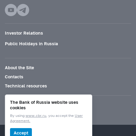
Investor Relations
Public Holidays in Russia
About the Site
Contacts
Technical resources
The Bank of Russia website uses
Mode for visually impaired
cookies
By using
www.cbr.ru
, you accept the
User
Agreement.
© Bank of Russia, 2000–2026.
Accept