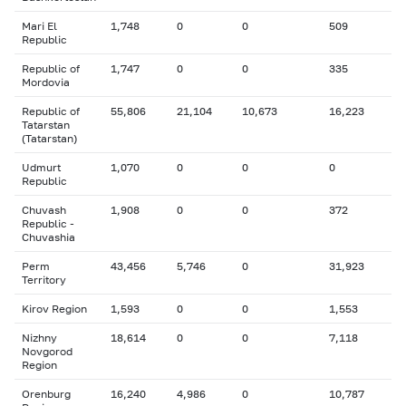
Mari El
1,748
0
0
509
Republic
Republic of
1,747
0
0
335
Mordovia
Republic of
55,806
21,104
10,673
16,223
Tatarstan
(Tatarstan)
Udmurt
1,070
0
0
0
Republic
Chuvash
1,908
0
0
372
Republic -
Chuvashia
Perm
43,456
5,746
0
31,923
Territory
Kirov Region
1,593
0
0
1,553
Nizhny
18,614
0
0
7,118
Novgorod
Region
Orenburg
16,240
4,986
0
10,787