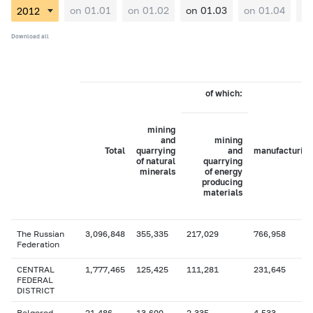
on 01.01
on 01.02
on 01.03
on 01.04
on
Download all
of which:
mining
and
mining
Total
quarrying
and
manufacturing
of natural
quarrying
minerals
of energy
producing
materials
The Russian
3,096,848
355,335
217,029
766,958
Federation
CENTRAL
1,777,465
125,425
111,281
231,645
FEDERAL
DISTRICT
Belgorod
21,486
13,600
2,335
4,533