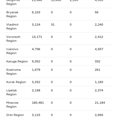
Region
Bryansk
6,153
0
0
56
Region
Vladimir
3,124
31
0
2,240
Region
Voronezh
13,171
0
0
2,412
Region
Ivanovo
4,736
0
0
4,557
Region
Kaluga Region
9,052
0
0
332
Kostroma
1,679
0
0
261
Region
Kursk Region
3,252
0
0
1,183
Lipetsk
3,198
0
0
2,374
Region
Moscow
180,481
0
0
21,184
Region
Orel Region
3,115
0
0
2,666