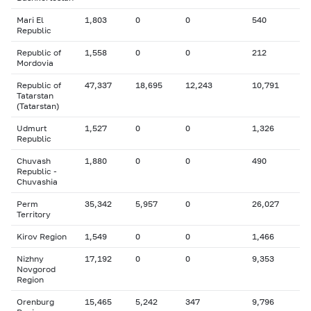
Mari El
1,803
0
0
540
Republic
Republic of
1,558
0
0
212
Mordovia
Republic of
47,337
18,695
12,243
10,791
Tatarstan
(Tatarstan)
Udmurt
1,527
0
0
1,326
Republic
Chuvash
1,880
0
0
490
Republic -
Chuvashia
Perm
35,342
5,957
0
26,027
Territory
Kirov Region
1,549
0
0
1,466
Nizhny
17,192
0
0
9,353
Novgorod
Region
Orenburg
15,465
5,242
347
9,796