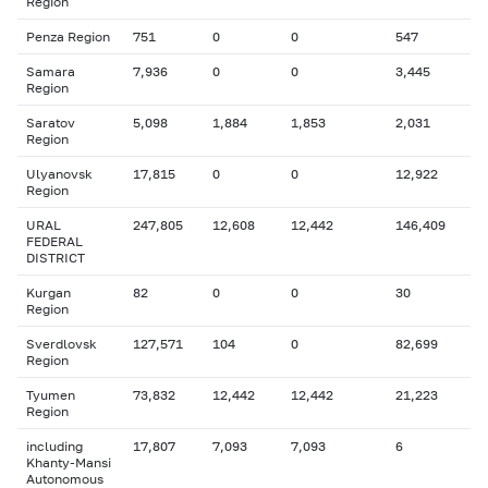
Region
Penza Region
751
0
0
547
Samara
7,936
0
0
3,445
Region
Saratov
5,098
1,884
1,853
2,031
Region
Ulyanovsk
17,815
0
0
12,922
Region
URAL
247,805
12,608
12,442
146,409
FEDERAL
DISTRICT
Kurgan
82
0
0
30
Region
Sverdlovsk
127,571
104
0
82,699
Region
Tyumen
73,832
12,442
12,442
21,223
Region
including
17,807
7,093
7,093
6
Khanty-Mansi
Autonomous