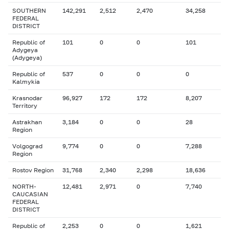
SOUTHERN
142,291
2,512
2,470
34,258
FEDERAL
DISTRICT
Republic of
101
0
0
101
Adygeya
(Adygeya)
Republic of
537
0
0
0
Kalmykia
Krasnodar
96,927
172
172
8,207
Territory
Astrakhan
3,184
0
0
28
Region
Volgograd
9,774
0
0
7,288
Region
Rostov Region
31,768
2,340
2,298
18,636
NORTH-
12,481
2,971
0
7,740
CAUCASIAN
FEDERAL
DISTRICT
Republic of
2,253
0
0
1,621