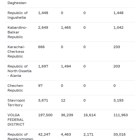
Daghestan
Republic of
1,448
0
0
1,448
Ingushetia
Kabardino-
2,649
1,465
0
1,042
Balkar
Republic
Karachai-
666
0
0
233
Cherkess
Republic
Republic of
1,697
1,494
0
203
North Ossetia
- Alania
Chechen
97
0
0
0
Republic
Stavropol
3,671
12
0
3,193
Territory
VOLGA
197,500
36,239
16,614
111,963
FEDERAL
DISTRICT
Republic of
42,247
4,463
2,171
33,016
Bashkortostan