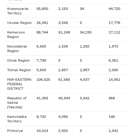
Krasnoyarsk
55,850
2,153
34
44,720
Territory
Irkutsk Region
26,391
3,549
0
17,776
Kemerovo
88,744
61,249
34,235
17,112
Region
Novosibirsk
6,600
1,539
1,250
1,973
Region
Omsk Region
7,738
0
0
6,351
Tomsk Region
5,605
2,857
2,857
2,000
FAR-EASTERN
106,525
61,566
4,537
14,061
FEDERAL
DISTRICT
Republic of
41,355
40,344
3,642
968
Sakha
(Yakutia)
Kamchatka
8,732
4,090
0
146
Territory
Primorye
10,014
2,502
0
1,041