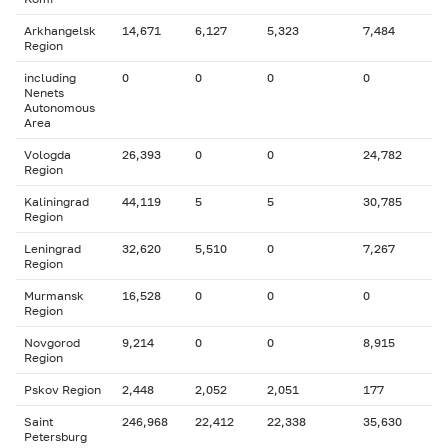
Arkhangelsk
14,671
6,127
5,323
7,484
Region
including
0
0
0
0
Nenets
Autonomous
Area
Vologda
26,393
0
0
24,782
Region
Kaliningrad
44,119
5
5
30,785
Region
Leningrad
32,620
5,510
0
7,267
Region
Murmansk
16,528
0
0
0
Region
Novgorod
9,214
0
0
8,915
Region
Pskov Region
2,448
2,052
2,051
177
Saint
246,968
22,412
22,338
35,630
Petersburg