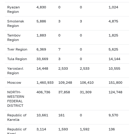
Ryazan
4,830
0
0
1,024
Region
Smolensk
5,886
3
3
4,875
Region
Tambov
1,883
0
0
1,825
Region
Tver Region
6,369
7
0
5,625
Tula Region
33,669
3
0
14,144
Yaroslavl
14,448
2,533
2,533
10,555
Region
Moscow
1,460,933
109,248
106,410
151,800
NORTH-
406,736
37,858
31,309
124,748
WESTERN
FEDERAL
DISTRICT
Republic of
10,661
161
0
9,570
Karelia
Republic of
3,114
1,593
1,592
136
Komi