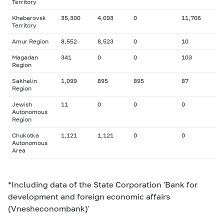
Territory
Khabarovsk
35,300
4,093
0
11,706
Territory
Amur Region
8,552
8,523
0
10
Magadan
341
0
0
103
Region
Sakhalin
1,099
895
895
87
Region
Jewish
11
0
0
0
Autonomous
Region
Chukotka
1,121
1,121
0
0
Autonomous
Area
*Including data of the State Corporation 'Bank for
development and foreign economic affairs
(Vnesheconombank)'