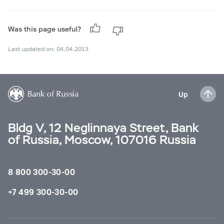
Was this page useful?
Last updated on: 04.04.2013
Up
Bldg V, 12 Neglinnaya Street, Bank
of Russia, Moscow, 107016 Russia
8 800 300-30-00
+7 499 300-30-00