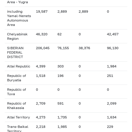
Area - Yugra
including
19,587
2,889
2,889
0
Yamal-Nenets
Autonomous
Area
Chelyabinsk
46,320
62
0
42,457
Region
SIBERIAN
206,045
76,155
38,376
96,130
FEDERAL
DISTRICT
Altai Republic
4,399
303
0
1,984
Republic of
1,518
196
0
251
Buryatia
Republic of
0
0
0
0
Tuva
Republic of
2,709
591
0
2,099
Khakassia
Altai Territory
4,273
1,735
0
1,634
Trans-Baikal
2,218
1,985
0
229
Territory