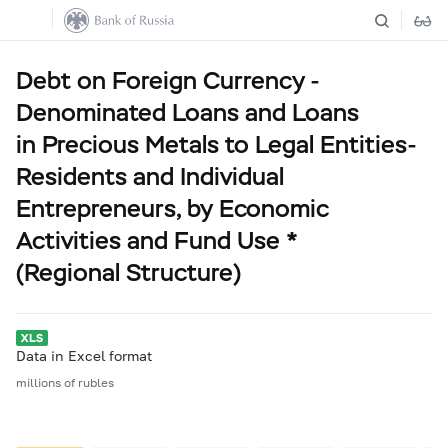
Debt on Foreign Currency -
Denominated Loans and Loans
in Precious Metals to Legal Entities-
Residents and Individual
Entrepreneurs, by Economic
Activities and Fund Use *
(Regional Structure)
Data in Excel format
millions of rubles