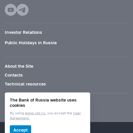
Investor Relations
Public Holidays in Russia
About the Site
Contacts
Technical resources
The Bank of Russia website uses
Mode for visually impaired
cookies
By using
www.cbr.ru
, you accept the
User
Agreement.
© Bank of Russia, 2000–2026.
Accept