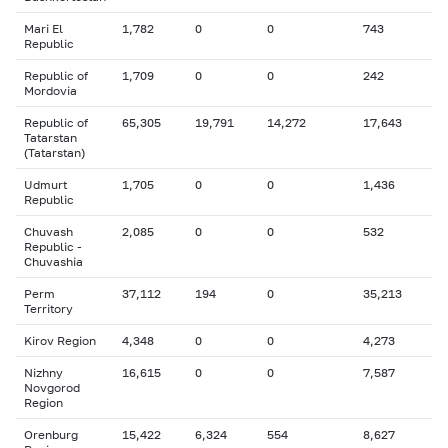
Mari El
1,782
0
0
743
Republic
Republic of
1,709
0
0
242
Mordovia
Republic of
65,305
19,791
14,272
17,643
Tatarstan
(Tatarstan)
Udmurt
1,705
0
0
1,436
Republic
Chuvash
2,085
0
0
532
Republic -
Chuvashia
Perm
37,112
194
0
35,213
Territory
Kirov Region
4,348
0
0
4,273
Nizhny
16,615
0
0
7,587
Novgorod
Region
Orenburg
15,422
6,324
554
8,627