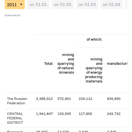
on 01.01
on 01.02
on 01.03
on 01.04
on
Download all
of which:
mining
and
mining
Total
quarrying
and
manufacturing
of natural
quarrying
minerals
of energy
producing
materials
The Russian
3,388,912
372,901
229,112
839,890
Federation
CENTRAL
1,941,847
133,505
117,855
243,732
FEDERAL
DISTRICT
Belgorod
23,937
14,609
2,526
4,826