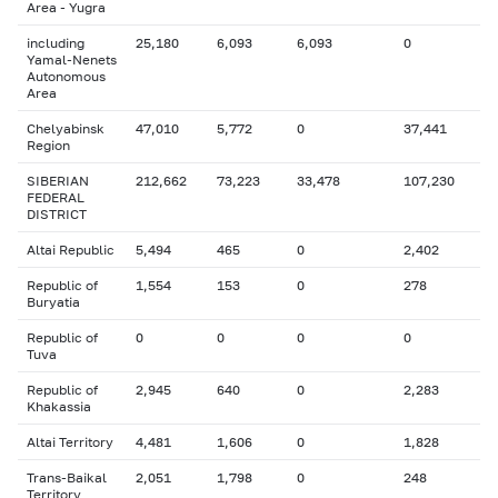
Area - Yugra
including
25,180
6,093
6,093
0
Yamal-Nenets
Autonomous
Area
Chelyabinsk
47,010
5,772
0
37,441
Region
SIBERIAN
212,662
73,223
33,478
107,230
FEDERAL
DISTRICT
Altai Republic
5,494
465
0
2,402
Republic of
1,554
153
0
278
Buryatia
Republic of
0
0
0
0
Tuva
Republic of
2,945
640
0
2,283
Khakassia
Altai Territory
4,481
1,606
0
1,828
Trans-Baikal
2,051
1,798
0
248
Territory