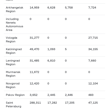
Arkhangelsk
14,959
6,628
5,758
7,724
Region
including
0
0
0
0
Nenets
Autonomous
Area
Vologda
31,277
0
0
27,715
Region
Kaliningrad
49,470
1,093
5
34,155
Region
Leningrad
31,485
6,810
0
7,660
Region
Murmansk
11,672
0
0
0
Region
Novgorod
12,420
0
0
12,104
Region
Pskov Region
3,652
2,445
2,446
483
Saint
288,311
17,282
17,205
47,125
Petersburg