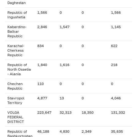
Daghestan
Republic of
1,566
0
0
1,566
Ingushetia
Kabardino-
2,846
1,547
0
1,145
Balkar
Republic
Karachai-
834
0
0
622
Cherkess
Republic
Republic of
1,840
1,616
0
218
North Ossetia
- Alania
Chechen
110
0
0
0
Republic
Stavropol
4,877
13
0
4,046
Territory
VOLGA
223,647
32,313
18,350
131,332
FEDERAL
DISTRICT
Republic of
46,188
4,830
2,349
35,635
Bashkortostan