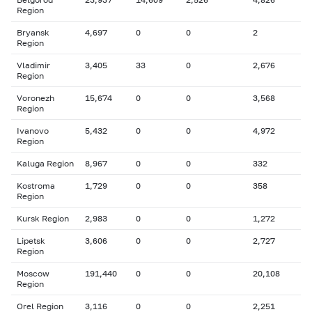
Region
Bryansk
4,697
0
0
2
Region
Vladimir
3,405
33
0
2,676
Region
Voronezh
15,674
0
0
3,568
Region
Ivanovo
5,432
0
0
4,972
Region
Kaluga Region
8,967
0
0
332
Kostroma
1,729
0
0
358
Region
Kursk Region
2,983
0
0
1,272
Lipetsk
3,606
0
0
2,727
Region
Moscow
191,440
0
0
20,108
Region
Orel Region
3,116
0
0
2,251