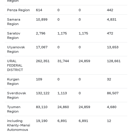
Region
Penza Region
614
0
0
442
Samara
10,899
0
0
4,831
Region
Saratov
2,796
1,175
1,175
472
Region
Ulyanovsk
17,067
0
0
13,653
Region
URAL
262,351
31,744
24,859
128,661
FEDERAL
DISTRICT
Kurgan
109
0
0
32
Region
Sverdlovsk
132,122
1,113
0
86,507
Region
Tyumen
83,110
24,860
24,859
4,680
Region
including
19,190
6,891
6,891
12
Khanty-Mansi
Autonomous