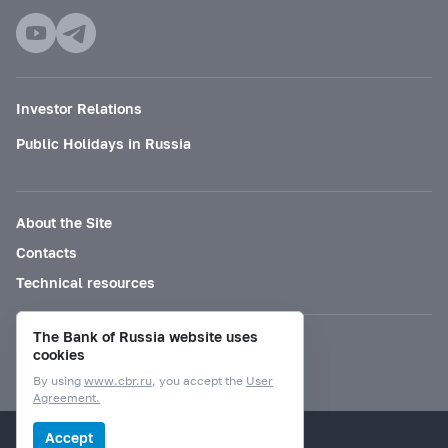
Investor Relations
Public Holidays in Russia
About the Site
Contacts
Technical resources
The Bank of Russia website uses
Mode for visually impaired
cookies
By using
www.cbr.ru
, you accept the
User
Agreement.
© Bank of Russia, 2000–2026.
Accept