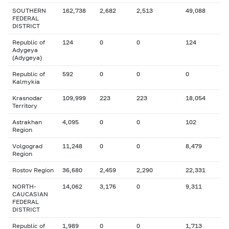
SOUTHERN
162,738
2,682
2,513
49,088
FEDERAL
DISTRICT
Republic of
124
0
0
124
Adygeya
(Adygeya)
Republic of
592
0
0
0
Kalmykia
Krasnodar
109,999
223
223
18,054
Territory
Astrakhan
4,095
0
0
102
Region
Volgograd
11,248
0
0
8,479
Region
Rostov Region
36,680
2,459
2,290
22,331
NORTH-
14,062
3,176
0
9,311
CAUCASIAN
FEDERAL
DISTRICT
Republic of
1,989
0
0
1,713