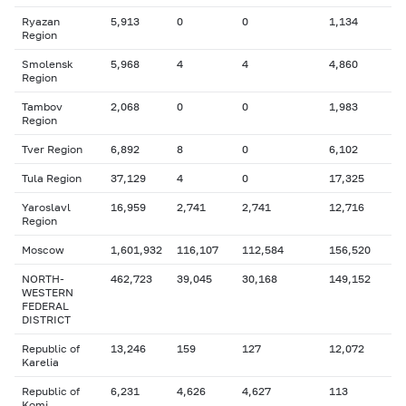
Ryazan
5,913
0
0
1,134
Region
Smolensk
5,968
4
4
4,860
Region
Tambov
2,068
0
0
1,983
Region
Tver Region
6,892
8
0
6,102
Tula Region
37,129
4
0
17,325
Yaroslavl
16,959
2,741
2,741
12,716
Region
Moscow
1,601,932
116,107
112,584
156,520
NORTH-
462,723
39,045
30,168
149,152
WESTERN
FEDERAL
DISTRICT
Republic of
13,246
159
127
12,072
Karelia
Republic of
6,231
4,626
4,627
113
Komi