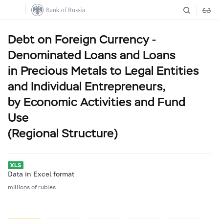
Debt on Foreign Currency -
Denominated Loans and Loans
in Precious Metals to Legal Entities
and Individual Entrepreneurs,
by Economic Activities and Fund
Use
(Regional Structure)
Data in Excel format
millions of rubles