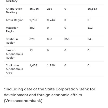
Territory
Khabarovsk
35,786
219
0
15,853
Territory
Amur Region
9,750
9,744
0
0
Magadan
382
0
0
112
Region
Sakhalin
870
658
658
94
Region
Jewish
12
0
0
0
Autonomous
Region
Chukotka
1,438
1,130
0
0
Autonomous
Area
*Including data of the State Corporation 'Bank for
development and foreign economic affairs
(Vnesheconombank)'