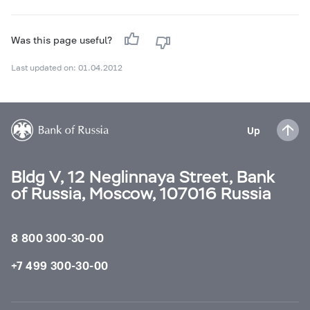
Was this page useful?
Last updated on: 01.04.2012
Up
Bldg V, 12 Neglinnaya Street, Bank
of Russia, Moscow, 107016 Russia
8 800 300-30-00
+7 499 300-30-00