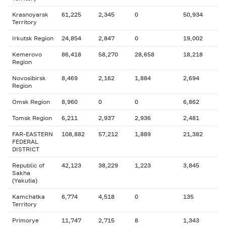
Krasnoyarsk
61,225
2,345
0
50,934
Territory
Irkutsk Region
24,854
2,847
0
19,002
Kemerovo
86,418
58,270
28,658
18,218
Region
Novosibirsk
8,469
2,162
1,884
2,694
Region
Omsk Region
8,960
0
0
6,862
Tomsk Region
6,211
2,937
2,936
2,481
FAR-EASTERN
108,882
57,212
1,889
21,382
FEDERAL
DISTRICT
Republic of
42,123
38,229
1,223
3,845
Sakha
(Yakutia)
Kamchatka
6,774
4,518
0
135
Territory
Primorye
11,747
2,715
8
1,343