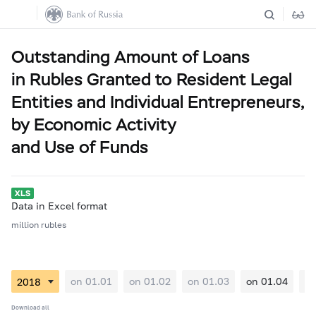
Outstanding Amount of Loans
in Rubles Granted to Resident Legal
Entities and Individual Entrepreneurs,
by Economic Activity
and Use of Funds
Data in Excel format
million rubles
on 01.01
on 01.02
on 01.03
on 01.04
on
Download all