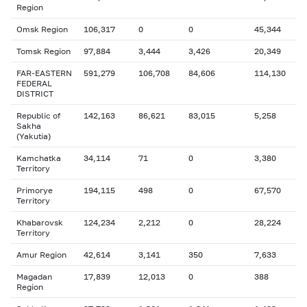
Region
Omsk Region
106,317
0
0
45,344
Tomsk Region
97,884
3,444
3,426
20,349
FAR-EASTERN
591,279
106,708
84,606
114,130
FEDERAL
DISTRICT
Republic of
142,163
86,621
83,015
5,258
Sakha
(Yakutia)
Kamchatka
34,114
71
0
3,380
Territory
Primorye
194,115
498
0
67,570
Territory
Khabarovsk
124,234
2,212
0
28,224
Territory
Amur Region
42,614
3,141
350
7,633
Magadan
17,839
12,013
0
388
Region