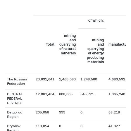
of which:
mining
and
mining
Total
quarrying
and
manufacturi
of natural
quarrying
minerals
of energy
producing
materials
The Russian
23,631,641
1,463,083
1,248,560
4,680,592
Federation
CENTRAL
12,867,434
608,305
545,721
1,365,240
FEDERAL
DISTRICT
Belgorod
205,058
333
0
68,218
Region
Bryansk
113,054
0
0
41,027
Region