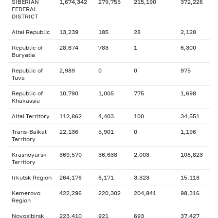
SIBERIAN
1,674,342
279,755
215,190
372,226
FEDERAL
DISTRICT
Altai Republic
13,239
185
28
2,128
Republic of
28,674
783
1
6,300
Buryatia
Republic of
2,989
0
0
975
Tuva
Republic of
10,790
1,005
775
1,698
Khakassia
Altai Territory
112,862
4,403
100
34,551
Trans-Baikal
22,136
5,901
0
1,196
Territory
Krasnoyarsk
369,570
36,638
2,003
108,823
Territory
Irkutsk Region
264,176
6,171
3,323
15,118
Kemerovo
422,296
220,302
204,841
98,316
Region
Novosibirsk
223,410
921
693
37,427