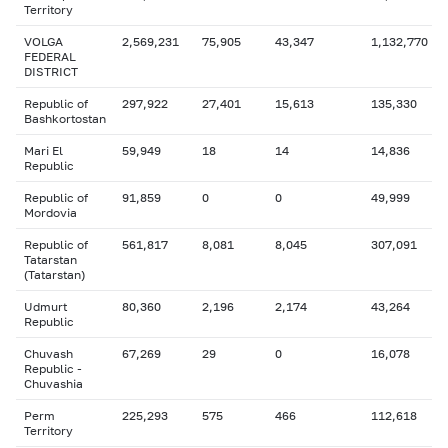
Territory
VOLGA
2,569,231
75,905
43,347
1,132,770
FEDERAL
DISTRICT
Republic of
297,922
27,401
15,613
135,330
Bashkortostan
Mari El
59,949
18
14
14,836
Republic
Republic of
91,859
0
0
49,999
Mordovia
Republic of
561,817
8,081
8,045
307,091
Tatarstan
(Tatarstan)
Udmurt
80,360
2,196
2,174
43,264
Republic
Chuvash
67,269
29
0
16,078
Republic -
Chuvashia
Perm
225,293
575
466
112,618
Territory