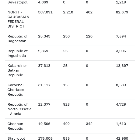
Sevastopol
4,069
0
0
1,219
NORTH-
307,091
2,210
462
82,679
CAUCASIAN
FEDERAL
DISTRICT
Republic of
25,343
230
120
7,894
Daghestan
Republic of
5,369
25
0
3,006
Ingushetia
Kabardino-
37,313
25
0
13,897
Balkar
Republic
Karachai-
31,117
15
0
8,583
Cherkess
Republic
Republic of
12,377
928
0
4,729
North Ossetia
- Alania
Chechen
19,566
402
342
1,610
Republic
Stavropol
176,005
585
0
42,960