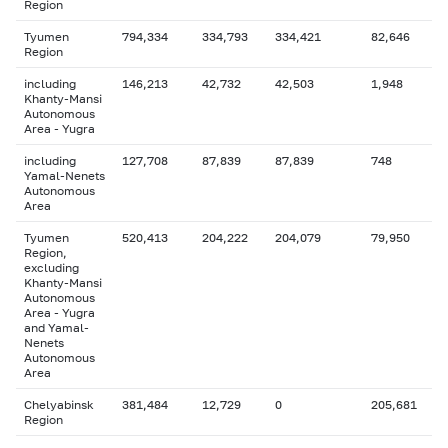
Region
Tyumen
794,334
334,793
334,421
82,646
Region
including
146,213
42,732
42,503
1,948
Khanty-Mansi
Autonomous
Area - Yugra
including
127,708
87,839
87,839
748
Yamal-Nenets
Autonomous
Area
Tyumen
520,413
204,222
204,079
79,950
Region,
excluding
Khanty-Mansi
Autonomous
Area - Yugra
and Yamal-
Nenets
Autonomous
Area
Chelyabinsk
381,484
12,729
0
205,681
Region