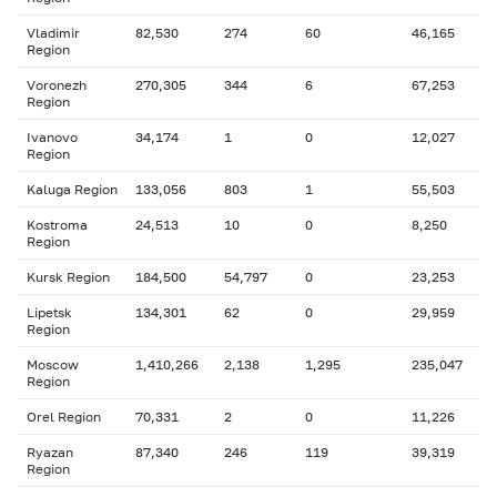
Vladimir
82,530
274
60
46,165
Region
Voronezh
270,305
344
6
67,253
Region
Ivanovo
34,174
1
0
12,027
Region
Kaluga Region
133,056
803
1
55,503
Kostroma
24,513
10
0
8,250
Region
Kursk Region
184,500
54,797
0
23,253
Lipetsk
134,301
62
0
29,959
Region
Moscow
1,410,266
2,138
1,295
235,047
Region
Orel Region
70,331
2
0
11,226
Ryazan
87,340
246
119
39,319
Region