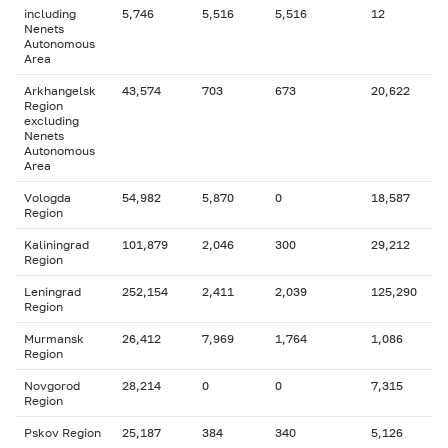
including
5,746
5,516
5,516
12
Nenets
Autonomous
Area
Arkhangelsk
43,574
703
673
20,622
Region
excluding
Nenets
Autonomous
Area
Vologda
54,982
5,870
0
18,587
Region
Kaliningrad
101,879
2,046
300
29,212
Region
Leningrad
252,154
2,411
2,039
125,290
Region
Murmansk
26,412
7,969
1,764
1,086
Region
Novgorod
28,214
0
0
7,315
Region
Pskov Region
25,187
384
340
5,126