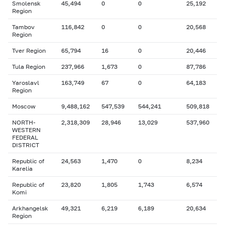
Smolensk
45,494
0
0
25,192
Region
Tambov
116,842
0
0
20,568
Region
Tver Region
65,794
16
0
20,446
Tula Region
237,966
1,673
0
87,786
Yaroslavl
163,749
67
0
64,183
Region
Moscow
9,488,162
547,539
544,241
509,818
NORTH-
2,318,309
28,946
13,029
537,960
WESTERN
FEDERAL
DISTRICT
Republic of
24,563
1,470
0
8,234
Karelia
Republic of
23,820
1,805
1,743
6,574
Komi
Arkhangelsk
49,321
6,219
6,189
20,634
Region