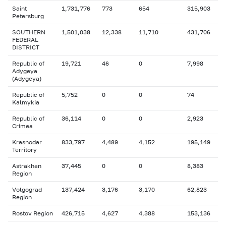
Saint
1,731,776
773
654
315,903
Petersburg
SOUTHERN
1,501,038
12,338
11,710
431,706
FEDERAL
DISTRICT
Republic of
19,721
46
0
7,998
Adygeya
(Adygeya)
Republic of
5,752
0
0
74
Kalmykia
Republic of
36,114
0
0
2,923
Crimea
Krasnodar
833,797
4,489
4,152
195,149
Territory
Astrakhan
37,445
0
0
8,383
Region
Volgograd
137,424
3,176
3,170
62,823
Region
Rostov Region
426,715
4,627
4,388
153,136