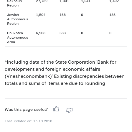
Sakhalin
27,789
1,301
1,241
1,492
Region
Jewish
1,504
168
0
185
Autonomous
Region
Chukotka
6,908
683
0
0
Autonomous
Area
*Including data of the State Corporation 'Bank for
development and foreign economic affairs
(Vnesheconombank)' Existing discrepancies between
totals and sums of items are due to rounding
Was this page useful?
Last updated on: 15.10.2018