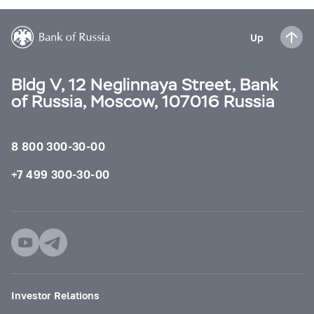
Up
Bldg V, 12 Neglinnaya Street, Bank
of Russia, Moscow, 107016 Russia
8 800 300-30-00
+7 499 300-30-00
Investor Relations