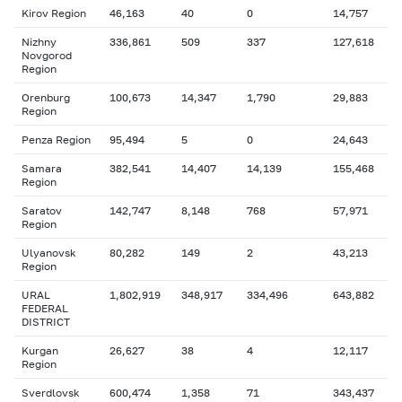
Kirov Region
46,163
40
0
14,757
Nizhny
336,861
509
337
127,618
Novgorod
Region
Orenburg
100,673
14,347
1,790
29,883
Region
Penza Region
95,494
5
0
24,643
Samara
382,541
14,407
14,139
155,468
Region
Saratov
142,747
8,148
768
57,971
Region
Ulyanovsk
80,282
149
2
43,213
Region
URAL
1,802,919
348,917
334,496
643,882
FEDERAL
DISTRICT
Kurgan
26,627
38
4
12,117
Region
Sverdlovsk
600,474
1,358
71
343,437