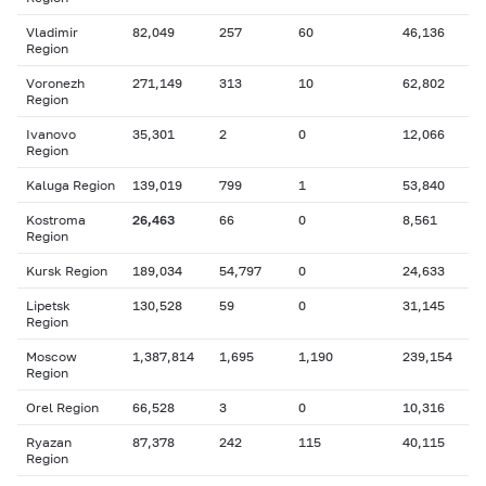
Vladimir
82,049
257
60
46,136
Region
Voronezh
271,149
313
10
62,802
Region
Ivanovo
35,301
2
0
12,066
Region
Kaluga Region
139,019
799
1
53,840
Kostroma
26,463
66
0
8,561
Region
Kursk Region
189,034
54,797
0
24,633
Lipetsk
130,528
59
0
31,145
Region
Moscow
1,387,814
1,695
1,190
239,154
Region
Orel Region
66,528
3
0
10,316
Ryazan
87,378
242
115
40,115
Region