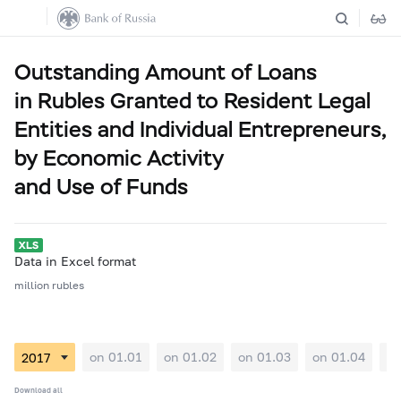
Outstanding Amount of Loans
in Rubles Granted to Resident Legal
Entities and Individual Entrepreneurs,
by Economic Activity
and Use of Funds
Data in Excel format
million rubles
on 01.01
on 01.02
on 01.03
on 01.04
on
Download all