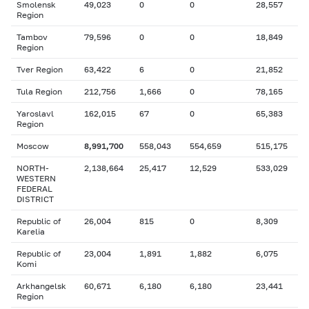
Smolensk
49,023
0
0
28,557
Region
Tambov
79,596
0
0
18,849
Region
Tver Region
63,422
6
0
21,852
Tula Region
212,756
1,666
0
78,165
Yaroslavl
162,015
67
0
65,383
Region
Moscow
8,991,700
558,043
554,659
515,175
NORTH-
2,138,664
25,417
12,529
533,029
WESTERN
FEDERAL
DISTRICT
Republic of
26,004
815
0
8,309
Karelia
Republic of
23,004
1,891
1,882
6,075
Komi
Arkhangelsk
60,671
6,180
6,180
23,441
Region