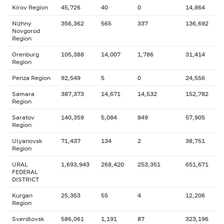
Kirov Region
45,726
40
0
14,864
Nizhny
356,362
565
337
136,692
Novgorod
Region
Orenburg
105,388
14,007
1,786
31,414
Region
Penza Region
92,549
5
0
24,556
Samara
387,373
14,671
14,532
152,782
Region
Saratov
140,359
5,084
849
57,905
Region
Ulyanovsk
71,437
134
2
38,751
Region
URAL
1,693,943
268,420
253,351
651,671
FEDERAL
DISTRICT
Kurgan
25,353
55
4
12,206
Region
Sverdlovsk
586,061
1,191
87
323,196