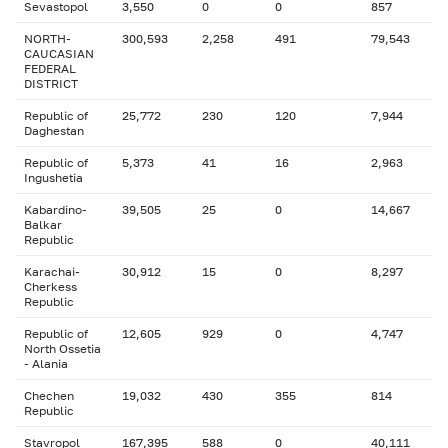
Sevastopol
3,550
0
0
857
NORTH-
300,593
2,258
491
79,543
CAUCASIAN
FEDERAL
DISTRICT
Republic of
25,772
230
120
7,944
Daghestan
Republic of
5,373
41
16
2,963
Ingushetia
Kabardino-
39,505
25
0
14,667
Balkar
Republic
Karachai-
30,912
15
0
8,297
Cherkess
Republic
Republic of
12,605
929
0
4,747
North Ossetia
- Alania
Chechen
19,032
430
355
814
Republic
Stavropol
167,395
588
0
40,111