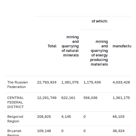
of which:
mining
and
mining
Total
quarrying
and
manufacturi
of natural
quarrying
minerals
of energy
producing
materials
The Russian
22,793,924
1,381,076
1,175,439
4,633,428
Federation
CENTRAL
12,291,749
622,161
556,036
1,361,175
FEDERAL
DISTRICT
Belgorod
208,825
4,145
0
66,103
Region
Bryansk
109,148
0
0
38,324
Region