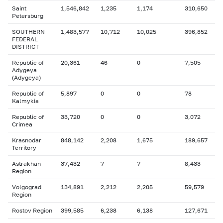
Saint
1,546,842
1,235
1,174
310,650
Petersburg
SOUTHERN
1,483,577
10,712
10,025
396,852
FEDERAL
DISTRICT
Republic of
20,361
46
0
7,505
Adygeya
(Adygeya)
Republic of
5,897
0
0
78
Kalmykia
Republic of
33,720
0
0
3,072
Crimea
Krasnodar
848,142
2,208
1,675
189,657
Territory
Astrakhan
37,432
7
7
8,433
Region
Volgograd
134,891
2,212
2,205
59,579
Region
Rostov Region
399,585
6,238
6,138
127,671