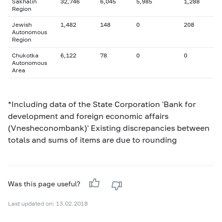
Sakhalin
32,746
6,045
5,985
1,288
Region
Jewish
1,482
148
0
208
Autonomous
Region
Chukotka
6,122
78
0
0
Autonomous
Area
*Including data of the State Corporation 'Bank for
development and foreign economic affairs
(Vnesheconombank)' Existing discrepancies between
totals and sums of items are due to rounding
Was this page useful?
Last updated on: 13.02.2018