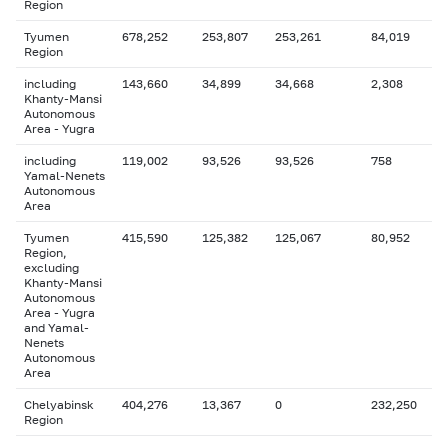
Region
Tyumen
678,252
253,807
253,261
84,019
Region
including
143,660
34,899
34,668
2,308
Khanty-Mansi
Autonomous
Area - Yugra
including
119,002
93,526
93,526
758
Yamal-Nenets
Autonomous
Area
Tyumen
415,590
125,382
125,067
80,952
Region,
excluding
Khanty-Mansi
Autonomous
Area - Yugra
and Yamal-
Nenets
Autonomous
Area
Chelyabinsk
404,276
13,367
0
232,250
Region