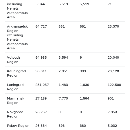
including
5,944
5,519
5,519
71
Nenets
Autonomous
Area
Arkhangelsk
54,727
661
661
23,370
Region
excluding
Nenets
Autonomous
Area
Vologda
54,985
3,594
9
20,040
Region
Kaliningrad
93,811
2,051
309
28,128
Region
Leningrad
251,057
1,483
1,030
122,500
Region
Murmansk
27,189
7,770
1,564
901
Region
Novgorod
28,767
0
0
7,953
Region
Pskov Region
26,334
396
380
5,032