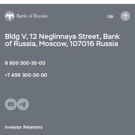
Up
Bldg V, 12 Neglinnaya Street, Bank
of Russia, Moscow, 107016 Russia
8 800 300-30-00
+7 499 300-30-00
Investor Relations