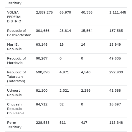
Territory
VOLGA
2,559,275
65,970
40,336
1,111,445
FEDERAL
DISTRICT
Republic of
301,656
23,614
15,564
137,565
Bashkortostan
Mari El
63,145
15
14
18,949
Republic
Republic of
90,267
0
0
49,635
Mordovia
Republic of
530,670
4,971
4,540
272,900
Tatarstan
(Tatarstan)
Udmurt
81,100
2,321
2,295
41,388
Republic
Chuvash
64,712
32
0
15,697
Republic -
Chuvashia
Perm
228,533
511
417
118,348
Territory