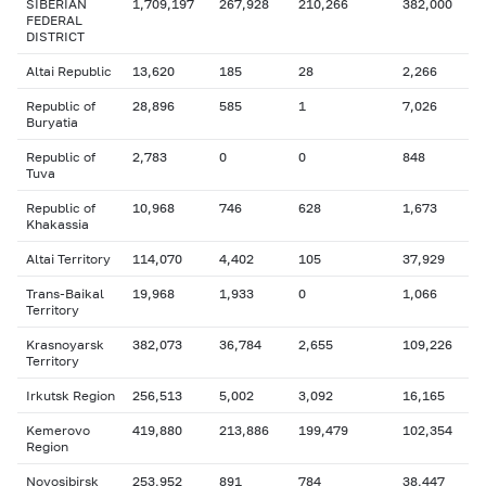
SIBERIAN
1,709,197
267,928
210,266
382,000
FEDERAL
DISTRICT
Altai Republic
13,620
185
28
2,266
Republic of
28,896
585
1
7,026
Buryatia
Republic of
2,783
0
0
848
Tuva
Republic of
10,968
746
628
1,673
Khakassia
Altai Territory
114,070
4,402
105
37,929
Trans-Baikal
19,968
1,933
0
1,066
Territory
Krasnoyarsk
382,073
36,784
2,655
109,226
Territory
Irkutsk Region
256,513
5,002
3,092
16,165
Kemerovo
419,880
213,886
199,479
102,354
Region
Novosibirsk
253,952
891
784
38,447