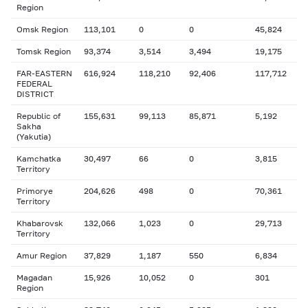
Region
Omsk Region
113,101
0
0
45,824
Tomsk Region
93,374
3,514
3,494
19,175
FAR-EASTERN
616,924
118,210
92,406
117,712
FEDERAL
DISTRICT
Republic of
155,631
99,113
85,871
5,192
Sakha
(Yakutia)
Kamchatka
30,497
66
0
3,815
Territory
Primorye
204,626
498
0
70,361
Territory
Khabarovsk
132,066
1,023
0
29,713
Territory
Amur Region
37,829
1,187
550
6,834
Magadan
15,926
10,052
0
301
Region