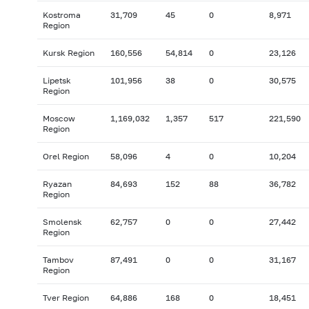
Kostroma
31,709
45
0
8,971
Region
Kursk Region
160,556
54,814
0
23,126
Lipetsk
101,956
38
0
30,575
Region
Moscow
1,169,032
1,357
517
221,590
Region
Orel Region
58,096
4
0
10,204
Ryazan
84,693
152
88
36,782
Region
Smolensk
62,757
0
0
27,442
Region
Tambov
87,491
0
0
31,167
Region
Tver Region
64,886
168
0
18,451