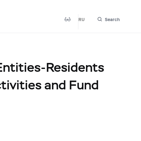
RU
Search
ntities-Residents
tivities and Fund