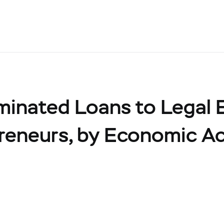
inated Loans to Legal E
preneurs, by Economic Ac