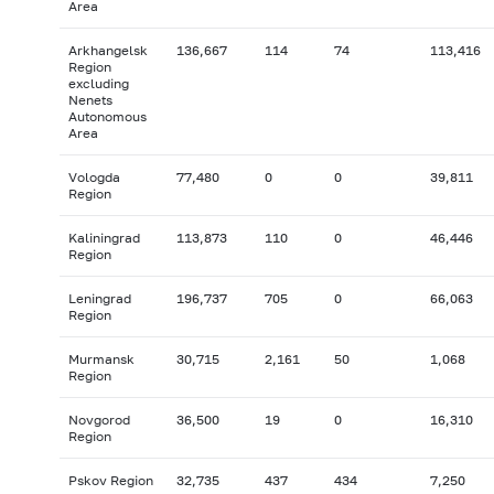
Area
Arkhangelsk
136,667
114
74
113,416
Region
excluding
Nenets
Autonomous
Area
Vologda
77,480
0
0
39,811
Region
Kaliningrad
113,873
110
0
46,446
Region
Leningrad
196,737
705
0
66,063
Region
Murmansk
30,715
2,161
50
1,068
Region
Novgorod
36,500
19
0
16,310
Region
Pskov Region
32,735
437
434
7,250