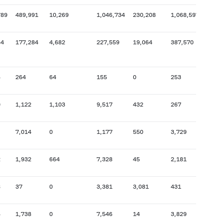
789
489,991
10,269
1,046,734
230,208
1,068,597
1,402
64
177,284
4,682
227,559
19,064
387,570
528,
6
264
64
155
0
253
103,
0
1,122
1,103
9,517
432
267
35,4
7,014
0
1,177
550
3,729
10,9
2
1,932
664
7,328
45
2,181
68,5
8
37
0
3,381
3,081
431
1,545
6
1,738
0
7,546
14
3,829
18,3