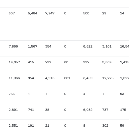
607
5,484
7,947
0
500
29
14
7,866
1,567
354
0
6,522
3,101
16,5
19,057
415
792
60
997
3,309
1,41
11,366
954
4,916
881
3,459
17,725
1,02
756
1
7
0
4
7
93
2,891
741
38
0
6,032
737
175
2,551
191
21
0
8
302
59