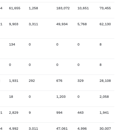
44
61,655
1,258
183,072
10,651
73,455
4,641
21
9,903
3,311
49,934
5,768
62,130
208,
134
0
0
0
8
3,361
0
0
0
0
8
5,251
2
1,931
292
676
329
28,108
117,
18
0
1,203
0
2,058
2,188
91
2,829
9
994
443
1,941
22,0
04
4,992
3,011
47,061
4,996
30,007
58,5