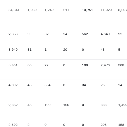
34,341
1,060
1,249
217
10,751
11,920
8,60
2,353
9
52
24
562
4,649
92
3,940
51
1
20
0
43
5
5,861
30
22
0
106
2,470
368
4,097
45
664
0
34
76
24
2,352
45
100
150
0
333
1,49
2,692
2
0
0
0
203
158