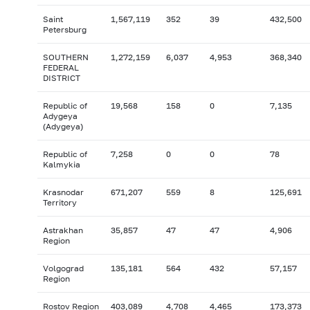
Saint
1,567,119
352
39
432,500
Petersburg
SOUTHERN
1,272,159
6,037
4,953
368,340
FEDERAL
DISTRICT
Republic of
19,568
158
0
7,135
Adygeya
(Adygeya)
Republic of
7,258
0
0
78
Kalmykia
Krasnodar
671,207
559
8
125,691
Territory
Astrakhan
35,857
47
47
4,906
Region
Volgograd
135,181
564
432
57,157
Region
Rostov Region
403,089
4,708
4,465
173,373