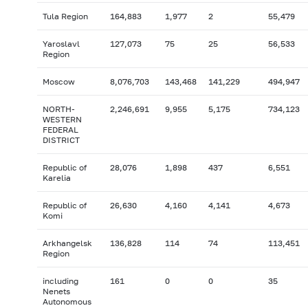
Tula Region
164,883
1,977
2
55,479
Yaroslavl
127,073
75
25
56,533
Region
Moscow
8,076,703
143,468
141,229
494,947
NORTH-
2,246,691
9,955
5,175
734,123
WESTERN
FEDERAL
DISTRICT
Republic of
28,076
1,898
437
6,551
Karelia
Republic of
26,630
4,160
4,141
4,673
Komi
Arkhangelsk
136,828
114
74
113,451
Region
including
161
0
0
35
Nenets
Autonomous