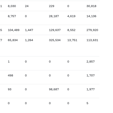
41
8,030
24
229
0
30,818
14,9
8,757
0
28,187
4,619
14,136
14,3
15
104,489
1,447
129,637
8,552
279,920
16,5
17
65,834
1,264
325,534
13,751
113,631
93,0
1
0
0
0
2,857
2,457
498
0
0
0
1,707
702
93
0
98,687
0
1,977
1,746
0
0
0
0
5
0