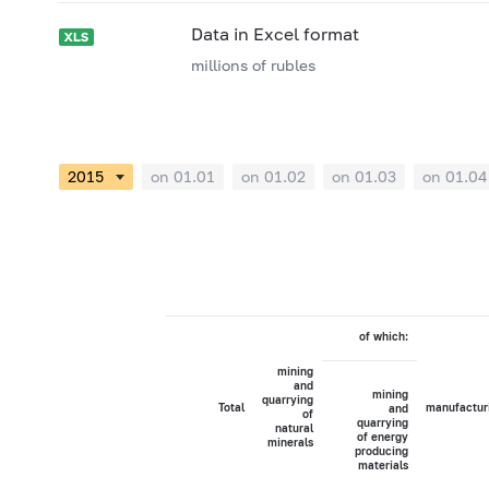
Data in Excel format
millions of rubles
on 01.01
on 01.02
on 01.03
on 01.04
of which:
mining
and
mining
quarrying
Total
manufactur
and
of
quarrying
natural
of energy
minerals
producing
materials