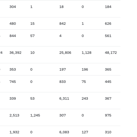
304
1
18
0
184
2,384
480
15
842
1
626
55,7
5
844
57
4
0
561
37,9
74
36,392
10
25,806
1,128
48,172
32,4
0
353
0
197
196
365
23,0
4
745
0
833
75
445
20,7
339
53
6,311
243
367
9,923
2,513
1,245
307
0
975
42,9
1,932
0
6,083
127
310
19,1