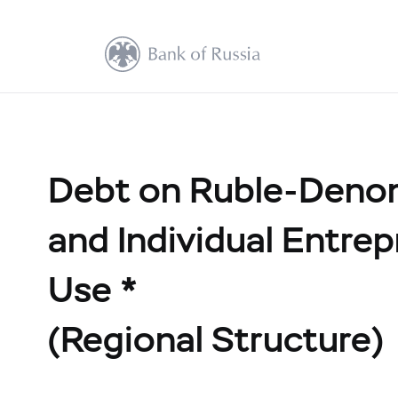
Debt on Ruble-Denom
and Individual Entre
Use *
(Regional Structure)