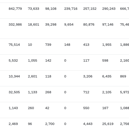
842,779
73,633
98,108
239,716
257,152
290,243
666,
332,986
18,601
39,298
9,654
80,876
97,146
75,4
75,514
10
739
148
413
1,955
1,88
5,532
1,055
142
0
117
598
2,16
10,344
2,601
118
0
3,206
6,435
869
32,505
1,133
268
0
712
2,105
5,97
1,143
260
42
0
550
167
1,08
2,469
96
2,700
0
4,443
25,619
2,75