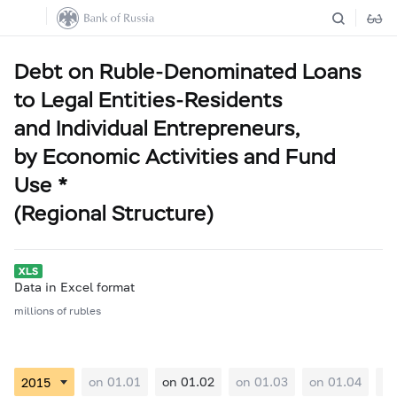
Debt on Ruble-Denominated Loans
to Legal Entities-Residents
and Individual Entrepreneurs,
by Economic Activities and Fund
Use *
(Regional Structure)
Data in Excel format
millions of rubles
on 01.01
on 01.02
on 01.03
on 01.04
on