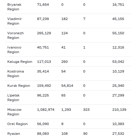
Bryansk
71,654
0
0
16,751
Region
Vladimir
87,239
182
7
45,155
Region
Voronezh
265,129
124
0
55,150
Region
Ivanovo
40,751
41
1
12,316
Region
Kaluga Region
117,013
260
0
53,042
Kostroma
35,414
54
0
10,129
Region
Kursk Region
159,492
54,814
0
25,340
Lipetsk
96,225
65
0
27,299
Region
Moscow
1,082,974
1,293
323
210,139
Region
Orel Region
56,090
8
0
10,383
Ryazan
88,083
108
90
27,532