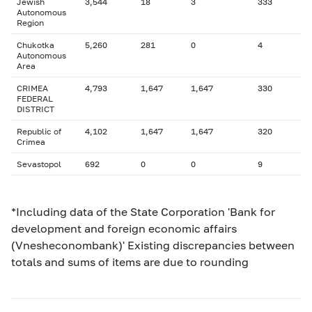
Jewish
3,544
18
3
333
Autonomous
Region
Chukotka
5,260
281
0
4
Autonomous
Area
CRIMEA
4,793
1,647
1,647
330
FEDERAL
DISTRICT
Republic of
4,102
1,647
1,647
320
Crimea
Sevastopol
692
0
0
9
*Including data of the State Corporation 'Bank for
development and foreign economic affairs
(Vnesheconombank)' Existing discrepancies between
totals and sums of items are due to rounding