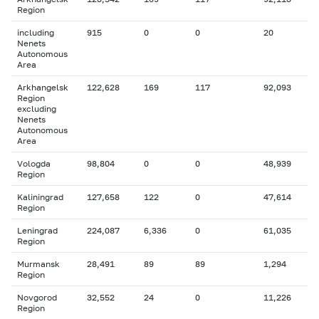
Region
including
915
0
0
20
Nenets
Autonomous
Area
Arkhangelsk
122,628
169
117
92,093
Region
excluding
Nenets
Autonomous
Area
Vologda
98,804
0
0
48,939
Region
Kaliningrad
127,658
122
0
47,614
Region
Leningrad
224,087
6,336
0
61,035
Region
Murmansk
28,491
89
89
1,294
Region
Novgorod
32,552
24
0
11,226
Region