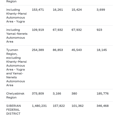
Region
including
153,471
16,261
15,424
3,699
Khanty-Mansi
Autonomous
Area - Yugra
including
109,919
67,932
67,932
923
Yamal-Nenets
Autonomous
Area
Tyumen
254,389
86,853
45,543
18,145
Region,
excluding
Khanty-Mansi
Autonomous
Area - Yugra
and Yamal-
Nenets
Autonomous
Area
Chelyabinsk
373,809
3,166
380
185,776
Region
SIBERIAN
1,480,231
157,822
101,362
346,468
FEDERAL
DISTRICT