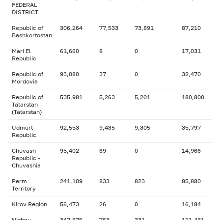
FEDERAL
DISTRICT
Republic of
306,264
77,533
73,891
87,210
Bashkortostan
Mari El
61,660
8
0
17,031
Republic
Republic of
93,080
37
0
32,470
Mordovia
Republic of
535,981
5,263
5,201
180,800
Tatarstan
(Tatarstan)
Udmurt
92,553
9,485
9,305
35,797
Republic
Chuvash
95,402
69
0
14,966
Republic -
Chuvashia
Perm
241,109
833
823
85,880
Territory
Kirov Region
56,473
26
0
16,184
Nizhny
347,575
763
331
121,431