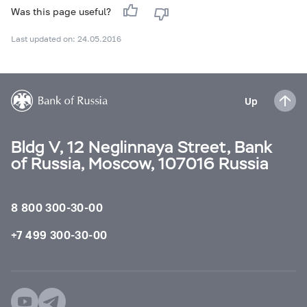
Was this page useful?
Last updated on: 24.05.2016
Up
Bldg V, 12 Neglinnaya Street, Bank
of Russia, Moscow, 107016 Russia
8 800 300-30-00
+7 499 300-30-00