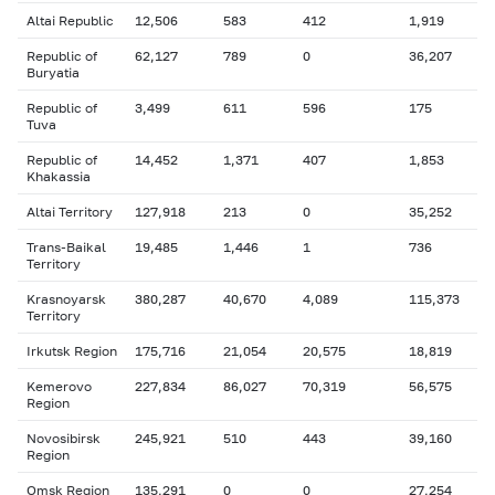
Altai Republic
12,506
583
412
1,919
Republic of
62,127
789
0
36,207
Buryatia
Republic of
3,499
611
596
175
Tuva
Republic of
14,452
1,371
407
1,853
Khakassia
Altai Territory
127,918
213
0
35,252
Trans-Baikal
19,485
1,446
1
736
Territory
Krasnoyarsk
380,287
40,670
4,089
115,373
Territory
Irkutsk Region
175,716
21,054
20,575
18,819
Kemerovo
227,834
86,027
70,319
56,575
Region
Novosibirsk
245,921
510
443
39,160
Region
Omsk Region
135,291
0
0
27,254