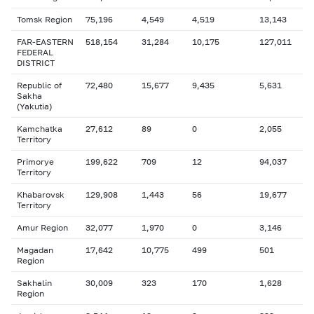
Tomsk Region
75,196
4,549
4,519
13,143
FAR-EASTERN
518,154
31,284
10,175
127,011
FEDERAL
DISTRICT
Republic of
72,480
15,677
9,435
5,631
Sakha
(Yakutia)
Kamchatka
27,612
89
0
2,055
Territory
Primorye
199,622
709
12
94,037
Territory
Khabarovsk
129,908
1,443
56
19,677
Territory
Amur Region
32,077
1,970
0
3,146
Magadan
17,642
10,775
499
501
Region
Sakhalin
30,009
323
170
1,628
Region