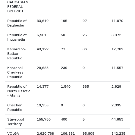
CAUCASIAN
FEDERAL
DISTRICT
Republic of
33,610
195
97
11,870
Daghestan
Republic of
6,961
50
25
3,972
Ingushetia
Kabardino-
43,127
77
36
12,762
Balkar
Republic
Karachai-
29,683
239
0
11,557
Cherkess
Republic
Republic of
14,377
1,540
365
2,929
North Ossetia
- Alania
Chechen
19,958
0
0
2,395
Republic
Stavropol
155,750
400
5
44,653
Territory
VOLGA
2,620,768
106,351
95,809
842,235