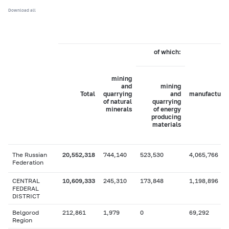
Download all
of which:
mining
and
mining
Total
quarrying
and
manufacturi
of natural
quarrying
minerals
of energy
producing
materials
The Russian
20,552,318
744,140
523,530
4,065,766
Federation
CENTRAL
10,609,333
245,310
173,848
1,198,896
FEDERAL
DISTRICT
Belgorod
212,861
1,979
0
69,292
Region