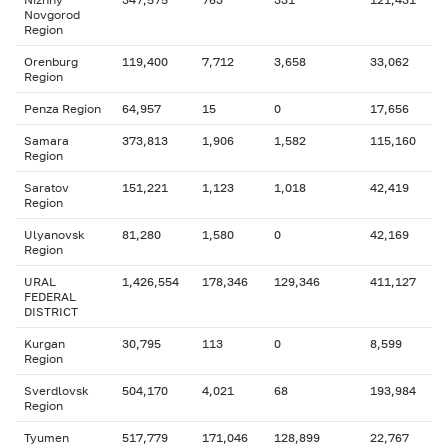
Novgorod
Region
Orenburg
119,400
7,712
3,658
33,062
Region
Penza Region
64,957
15
0
17,656
Samara
373,813
1,906
1,582
115,160
Region
Saratov
151,221
1,123
1,018
42,419
Region
Ulyanovsk
81,280
1,580
0
42,169
Region
URAL
1,426,554
178,346
129,346
411,127
FEDERAL
DISTRICT
Kurgan
30,795
113
0
8,599
Region
Sverdlovsk
504,170
4,021
68
193,984
Region
Tyumen
517,779
171,046
128,899
22,767