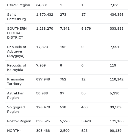
Pskov Region
34,831
1
1
7,675
Saint
1,570,432
273
17
434,395
Petersburg
SOUTHERN
1,288,270
7,341
5,879
333,838
FEDERAL
DISTRICT
Republic of
17,373
192
0
7,591
Adygeya
(Adygeya)
Republic of
7,959
6
0
119
Kalmykia
Krasnodar
697,948
752
12
110,142
Territory
Astrakhan
36,988
37
35
5,290
Region
Volgograd
128,478
578
403
39,509
Region
Rostov Region
399,525
5,776
5,429
171,186
NORTH-
303,466
2,500
528
90,139