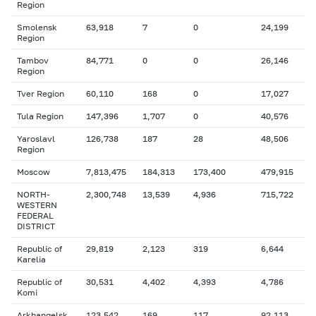
Region
Smolensk
63,918
7
0
24,199
Region
Tambov
84,771
0
0
26,146
Region
Tver Region
60,110
168
0
17,027
Tula Region
147,396
1,707
0
40,576
Yaroslavl
126,738
187
28
48,506
Region
Moscow
7,813,475
184,313
173,400
479,915
NORTH-
2,300,748
13,539
4,936
715,722
WESTERN
FEDERAL
DISTRICT
Republic of
29,819
2,123
319
6,644
Karelia
Republic of
30,531
4,402
4,393
4,786
Komi
Arkhangelsk
123,542
169
117
92,113