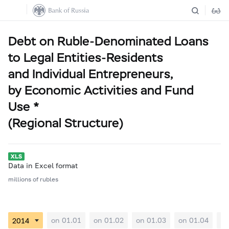
Debt on Ruble-Denominated Loans
to Legal Entities-Residents
and Individual Entrepreneurs,
by Economic Activities and Fund
Use *
(Regional Structure)
Data in Excel format
millions of rubles
on 01.01
on 01.02
on 01.03
on 01.04
on