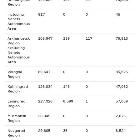
Region
including
917
0
0
45
Nenets
Autonomous
Area
Arkhangelsk
108,947
139
117
76,813
Region
excluding
Nenets
Autonomous
Area
Vologda
89,647
0
0
35,625
Region
Kaliningrad
126,034
143
0
47,032
Region
Leningrad
227,326
6,599
1
57,059
Region
Murmansk
28,345
0
0
2,076
Region
Novgorod
29,605
36
0
6,524
Region