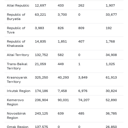
Altai Republic
12,697
433
262
1,907
Republic of
63,221
3,700
0
33,677
Buryatia
Republic of
3,983
826
809
192
Tuva
Republic of
14,835
1,851
407
1,768
Khakassia
Altai Territory
132,752
582
0
34,908
Trans-Baikal
21,059
449
1
1,025
Territory
Krasnoyarsk
325,250
40,293
3,849
61,913
Territory
Irkutsk Region
174,186
7,458
6,976
30,824
Kemerovo
236,904
90,031
74,207
52,890
Region
Novosibirsk
243,125
639
485
36,785
Region
Omsk Region
137,575
0
0
26,850