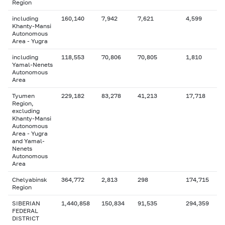
Region
including
160,140
7,942
7,621
4,599
Khanty-Mansi
Autonomous
Area - Yugra
including
118,553
70,806
70,805
1,810
Yamal-Nenets
Autonomous
Area
Tyumen
229,182
83,278
41,213
17,718
Region,
excluding
Khanty-Mansi
Autonomous
Area - Yugra
and Yamal-
Nenets
Autonomous
Area
Chelyabinsk
364,772
2,813
298
174,715
Region
SIBERIAN
1,440,858
150,834
91,535
294,359
FEDERAL
DISTRICT