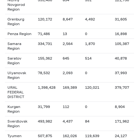
Novgorod
Region
Orenburg
120,172
8,647
4,492
31,605
Region
Penza Region
71,486
13
0
16,898
Samara
334,731
2,564
1,870
105,387
Region
Saratov
155,362
645
514
40,878
Region
Ulyanovsk
78,532
2,093
0
37,993
Region
URAL
1,398,428
169,389
120,021
379,707
FEDERAL
DISTRICT
Kurgan
31,799
112
0
8,904
Region
Sverdlovsk
493,982
4,437
84
171,962
Region
Tyumen
507,875
162,026
119,639
24,127