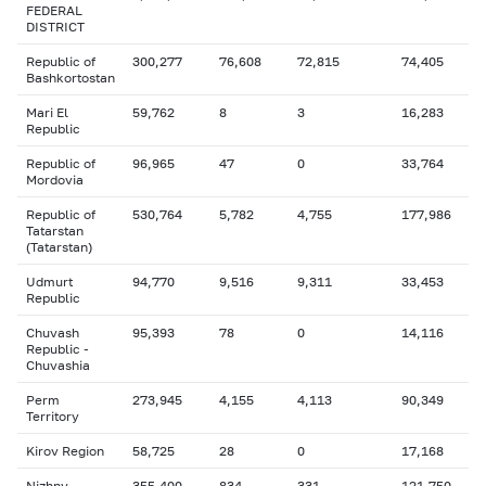
FEDERAL
DISTRICT
Republic of
300,277
76,608
72,815
74,405
Bashkortostan
Mari El
59,762
8
3
16,283
Republic
Republic of
96,965
47
0
33,764
Mordovia
Republic of
530,764
5,782
4,755
177,986
Tatarstan
(Tatarstan)
Udmurt
94,770
9,516
9,311
33,453
Republic
Chuvash
95,393
78
0
14,116
Republic -
Chuvashia
Perm
273,945
4,155
4,113
90,349
Territory
Kirov Region
58,725
28
0
17,168
Nizhny
355,400
834
331
121,750