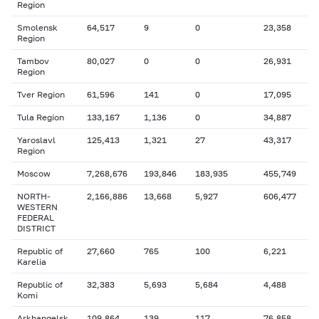
Region
Smolensk
64,517
9
0
23,358
Region
Tambov
80,027
0
0
26,931
Region
Tver Region
61,596
141
0
17,095
Tula Region
133,167
1,136
0
34,887
Yaroslavl
125,413
1,321
27
43,317
Region
Moscow
7,268,676
193,846
183,935
455,749
NORTH-
2,166,886
13,668
5,927
606,477
WESTERN
FEDERAL
DISTRICT
Republic of
27,660
765
100
6,221
Karelia
Republic of
32,383
5,693
5,684
4,488
Komi
Arkhangelsk
109,864
139
117
76,858