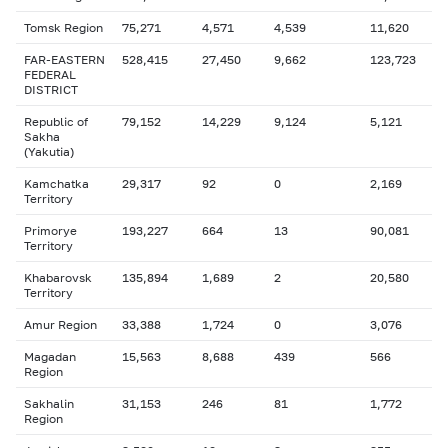
Tomsk Region
75,271
4,571
4,539
11,620
FAR-EASTERN
528,415
27,450
9,662
123,723
FEDERAL
DISTRICT
Republic of
79,152
14,229
9,124
5,121
Sakha
(Yakutia)
Kamchatka
29,317
92
0
2,169
Territory
Primorye
193,227
664
13
90,081
Territory
Khabarovsk
135,894
1,689
2
20,580
Territory
Amur Region
33,388
1,724
0
3,076
Magadan
15,563
8,688
439
566
Region
Sakhalin
31,153
246
81
1,772
Region