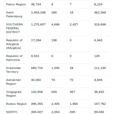
Pskov Region
36,724
8
7
8,224
Saint
1,459,298
285
18
362,368
Petersburg
SOUTHERN
1,275,607
4,686
2,427
319,698
FEDERAL
DISTRICT
Republic of
17,284
198
0
6,943
Adygeya
(Adygeya)
Republic of
8,531
6
0
129
Kalmykia
Krasnodar
680,719
1,595
28
111,195
Territory
Astrakhan
40,060
73
72
4,849
Region
Volgograd
132,658
509
367
38,820
Region
Rostov Region
396,355
2,305
1,960
157,762
NORTH-
306,007
2,053
499
89,045