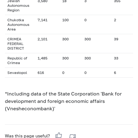
Jewish
3,580
18
3
355
Autonomous
Region
Chukotka
7,141
100
0
2
Autonomous
Area
CRIMEA
2,101
300
300
39
FEDERAL
DISTRICT
Republic of
1,485
300
300
33
Crimea
Sevastopol
616
0
0
6
*Including data of the State Corporation 'Bank for
development and foreign economic affairs
(Vnesheconombank)'
Was this page useful?