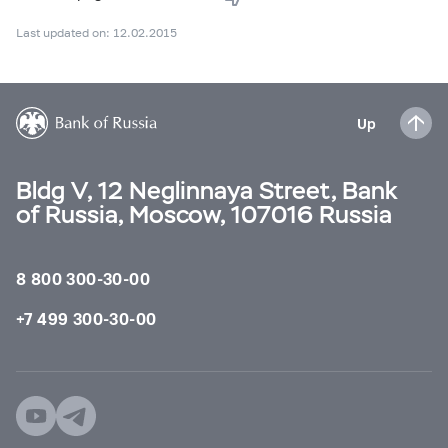
Last updated on: 12.02.2015
Up
Bldg V, 12 Neglinnaya Street, Bank
of Russia, Moscow, 107016 Russia
8 800 300-30-00
+7 499 300-30-00