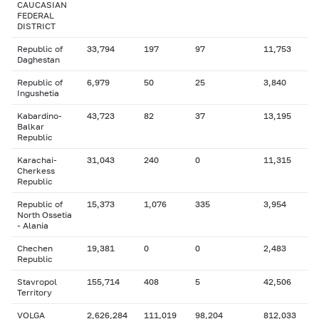
CAUCASIAN
FEDERAL
DISTRICT
Republic of
33,794
197
97
11,753
Daghestan
Republic of
6,979
50
25
3,840
Ingushetia
Kabardino-
43,723
82
37
13,195
Balkar
Republic
Karachai-
31,043
240
0
11,315
Cherkess
Republic
Republic of
15,373
1,076
335
3,954
North Ossetia
- Alania
Chechen
19,381
0
0
2,483
Republic
Stavropol
155,714
408
5
42,506
Territory
VOLGA
2,626,284
111,019
98,204
812,033