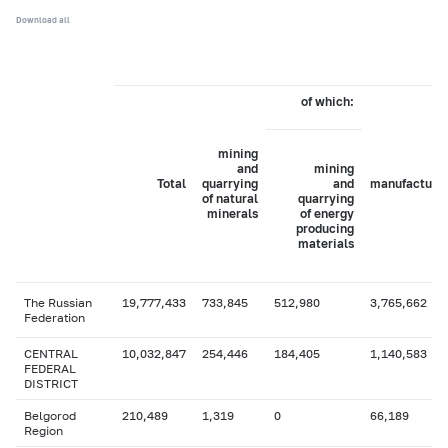
Download all
of which:
mining
and
mining
Total
quarrying
and
manufacturi
of natural
quarrying
minerals
of energy
producing
materials
The Russian
19,777,433
733,845
512,980
3,765,662
Federation
CENTRAL
10,032,847
254,446
184,405
1,140,583
FEDERAL
DISTRICT
Belgorod
210,489
1,319
0
66,189
Region