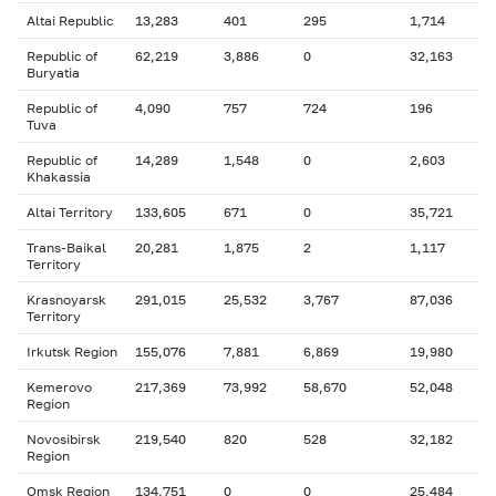
Altai Republic
13,283
401
295
1,714
Republic of
62,219
3,886
0
32,163
Buryatia
Republic of
4,090
757
724
196
Tuva
Republic of
14,289
1,548
0
2,603
Khakassia
Altai Territory
133,605
671
0
35,721
Trans-Baikal
20,281
1,875
2
1,117
Territory
Krasnoyarsk
291,015
25,532
3,767
87,036
Territory
Irkutsk Region
155,076
7,881
6,869
19,980
Kemerovo
217,369
73,992
58,670
52,048
Region
Novosibirsk
219,540
820
528
32,182
Region
Omsk Region
134,751
0
0
25,484