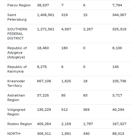
Pskov Region
38,537
7
6
7,794
Saint
1,406,561
319
15
344,367
Petersburg
SOUTHERN
1,271,561
4,567
2,267
325,319
FEDERAL
DISTRICT
Republic of
18,460
180
0
8,100
Adygeya
(Adygeya)
Republic of
8,275
6
0
145
Kalmykia
Krasnodar
667,108
1,625
18
105,736
Territory
Astrakhan
37,225
85
83
3,717
Region
Volgograd
135,229
512
369
40,294
Region
Rostov Region
405,264
2,159
1,797
167,327
NORTH-
306,311
1,891
340
88,013