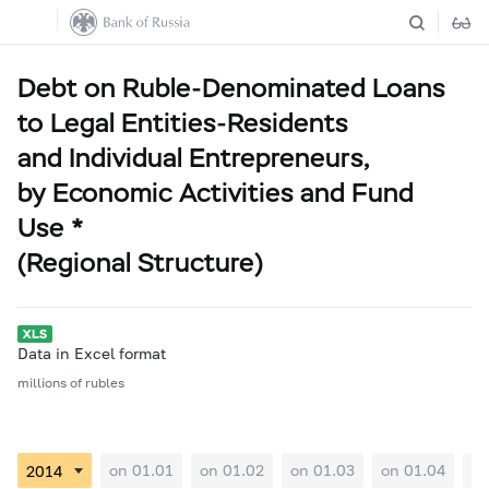
Debt on Ruble-Denominated Loans
to Legal Entities-Residents
and Individual Entrepreneurs,
by Economic Activities and Fund
Use *
(Regional Structure)
Data in Excel format
millions of rubles
on 01.01
on 01.02
on 01.03
on 01.04
on