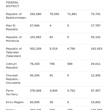
FEDERAL
DISTRICT
Republic of
292,080
75,592
71,881
73,741
Bashkortostan
Mari El
57,666
4
0
17,787
Republic
Republic of
101,852
62
0
33,102
Mordovia
Republic of
502,209
5,519
4,790
162,923
Tatarstan
(Tatarstan)
Udmurt
78,203
795
589
29,011
Republic
Chuvash
93,205
91
0
12,305
Republic -
Chuvashia
Perm
276,908
3,834
3,752
97,457
Territory
Kirov Region
60,606
26
0
19,852
Nizhny
333,425
749
270
120,889