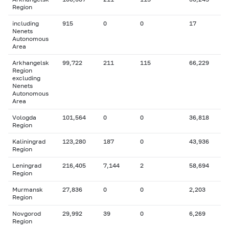
Region
including
915
0
0
17
Nenets
Autonomous
Area
Arkhangelsk
99,722
211
115
66,229
Region
excluding
Nenets
Autonomous
Area
Vologda
101,564
0
0
36,818
Region
Kaliningrad
123,280
187
0
43,936
Region
Leningrad
216,405
7,144
2
58,694
Region
Murmansk
27,836
0
0
2,203
Region
Novgorod
29,992
39
0
6,269
Region