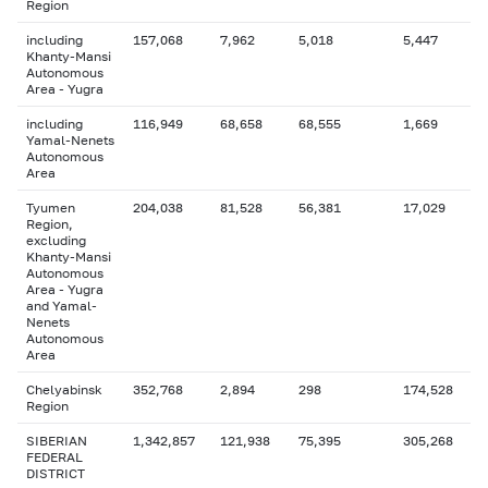
Region
including
157,068
7,962
5,018
5,447
Khanty-Mansi
Autonomous
Area - Yugra
including
116,949
68,658
68,555
1,669
Yamal-Nenets
Autonomous
Area
Tyumen
204,038
81,528
56,381
17,029
Region,
excluding
Khanty-Mansi
Autonomous
Area - Yugra
and Yamal-
Nenets
Autonomous
Area
Chelyabinsk
352,768
2,894
298
174,528
Region
SIBERIAN
1,342,857
121,938
75,395
305,268
FEDERAL
DISTRICT