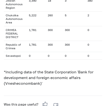
Jewish
3,390
18
3
380
Autonomous
Region
Chukotka
5,222
260
5
2
Autonomous
Area
CRIMEA
1,781
300
300
0
FEDERAL
DISTRICT
Republic of
1,781
300
300
0
Crimea
Sevastopol
0
0
0
0
*Including data of the State Corporation 'Bank for
development and foreign economic affairs
(Vnesheconombank)'
Was this page useful?