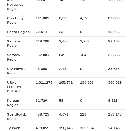
Novgorod
Region
Orenburg
121,382
8,339
4,975
32,369
Region
Penza Region
69,614
23
0
18,065
Samara
319,788
2,655
1,952
99,108
Region
Saratov
152,007
845
704
32,385
Region
Ulyanovsk
76,806
2,182
0
33,616
Region
URAL
1,321,275
165,171
130,368
360,629
FEDERAL
DISTRICT
Kurgan
31,729
58
0
8,813
Region
Sverdlovsk
458,723
4,071
116
153,143
Region
Tyumen
478,055
158,148
129,954
24,145