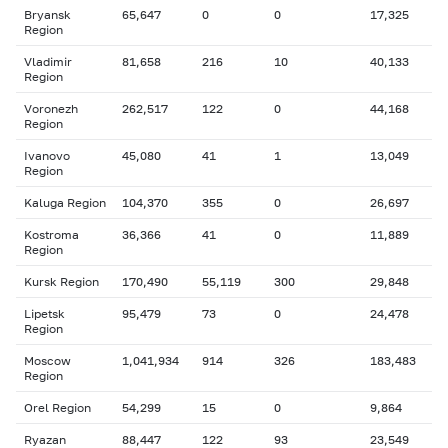
Bryansk
65,647
0
0
17,325
Region
Vladimir
81,658
216
10
40,133
Region
Voronezh
262,517
122
0
44,168
Region
Ivanovo
45,080
41
1
13,049
Region
Kaluga Region
104,370
355
0
26,697
Kostroma
36,366
41
0
11,889
Region
Kursk Region
170,490
55,119
300
29,848
Lipetsk
95,479
73
0
24,478
Region
Moscow
1,041,934
914
326
183,483
Region
Orel Region
54,299
15
0
9,864
Ryazan
88,447
122
93
23,549