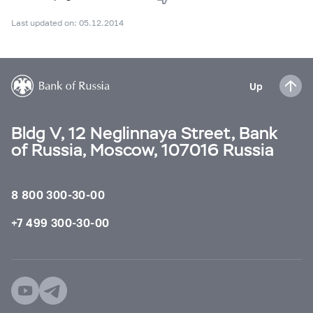
Last updated on: 05.12.2014
Up
Bldg V, 12 Neglinnaya Street, Bank
of Russia, Moscow, 107016 Russia
8 800 300-30-00
+7 499 300-30-00