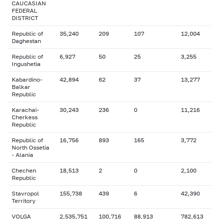
CAUCASIAN
FEDERAL
DISTRICT
Republic of
35,240
209
107
12,004
Daghestan
Republic of
6,927
50
25
3,255
Ingushetia
Kabardino-
42,894
62
37
13,277
Balkar
Republic
Karachai-
30,243
236
0
11,216
Cherkess
Republic
Republic of
16,756
893
165
3,772
North Ossetia
- Alania
Chechen
18,513
2
0
2,100
Republic
Stavropol
155,738
439
6
42,390
Territory
VOLGA
2,535,751
100,716
88,913
782,613