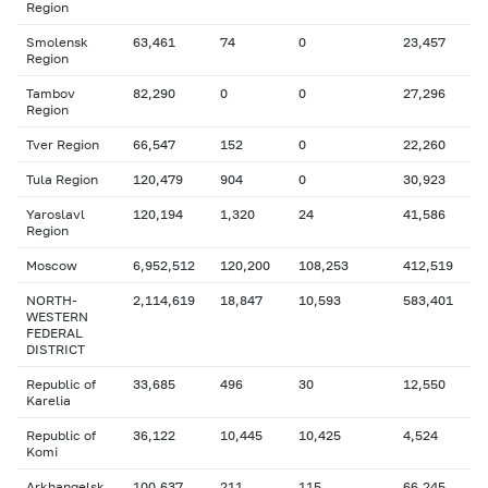
Region
Smolensk
63,461
74
0
23,457
Region
Tambov
82,290
0
0
27,296
Region
Tver Region
66,547
152
0
22,260
Tula Region
120,479
904
0
30,923
Yaroslavl
120,194
1,320
24
41,586
Region
Moscow
6,952,512
120,200
108,253
412,519
NORTH-
2,114,619
18,847
10,593
583,401
WESTERN
FEDERAL
DISTRICT
Republic of
33,685
496
30
12,550
Karelia
Republic of
36,122
10,445
10,425
4,524
Komi
Arkhangelsk
100,637
211
115
66,245