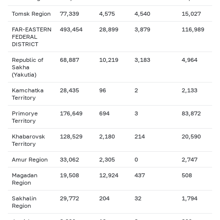
Tomsk Region
77,339
4,575
4,540
15,027
FAR-EASTERN
493,454
28,899
3,879
116,989
FEDERAL
DISTRICT
Republic of
68,887
10,219
3,183
4,964
Sakha
(Yakutia)
Kamchatka
28,435
96
2
2,133
Territory
Primorye
176,649
694
3
83,872
Territory
Khabarovsk
128,529
2,180
214
20,590
Territory
Amur Region
33,062
2,305
0
2,747
Magadan
19,508
12,924
437
508
Region
Sakhalin
29,772
204
32
1,794
Region