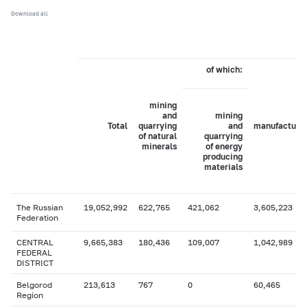
Download all
of which:
mining
and
mining
Total
quarrying
and
manufacturi
of natural
quarrying
minerals
of energy
producing
materials
The Russian
19,052,992
622,765
421,062
3,605,223
Federation
CENTRAL
9,665,383
180,436
109,007
1,042,989
FEDERAL
DISTRICT
Belgorod
213,613
767
0
60,465
Region