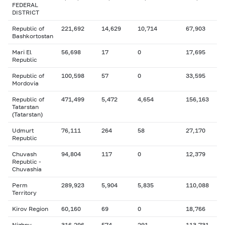
FEDERAL
DISTRICT
Republic of
221,692
14,629
10,714
67,903
Bashkortostan
Mari El
56,698
17
0
17,695
Republic
Republic of
100,598
57
0
33,595
Mordovia
Republic of
471,499
5,472
4,654
156,163
Tatarstan
(Tatarstan)
Udmurt
76,111
264
58
27,170
Republic
Chuvash
94,804
117
0
12,379
Republic -
Chuvashia
Perm
289,923
5,904
5,835
110,088
Territory
Kirov Region
60,160
69
0
18,766
Nizhny
316,296
574
291
113,731