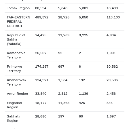
Tomsk Region
80,594
5,343
5,301
18,490
FAR-EASTERN
489,372
28,725
5,050
113,100
FEDERAL
DISTRICT
Republic of
74,425
11,789
3,225
4,934
Sakha
(Yakutia)
Kamchatka
26,507
92
2
1,991
Territory
Primorye
174,297
697
6
80,562
Territory
Khabarovsk
124,971
1,584
192
20,536
Territory
Amur Region
33,840
2,812
1,136
2,456
Magadan
18,177
11,368
426
546
Region
Sakhalin
28,680
197
60
1,697
Region