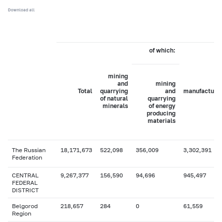
Download all
of which:
mining
and
mining
Total
quarrying
and
manufacturi
of natural
quarrying
minerals
of energy
producing
materials
The Russian
18,171,673
522,098
356,009
3,302,391
Federation
CENTRAL
9,267,377
156,590
94,696
945,497
FEDERAL
DISTRICT
Belgorod
218,657
284
0
61,559
Region