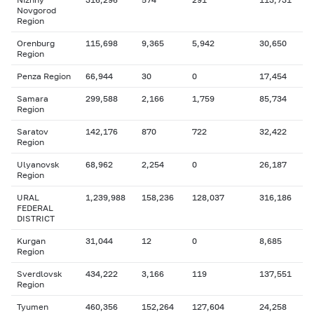
Novgorod
Region
Orenburg
115,698
9,365
5,942
30,650
Region
Penza Region
66,944
30
0
17,454
Samara
299,588
2,166
1,759
85,734
Region
Saratov
142,176
870
722
32,422
Region
Ulyanovsk
68,962
2,254
0
26,187
Region
URAL
1,239,988
158,236
128,037
316,186
FEDERAL
DISTRICT
Kurgan
31,044
12
0
8,685
Region
Sverdlovsk
434,222
3,166
119
137,551
Region
Tyumen
460,356
152,264
127,604
24,258