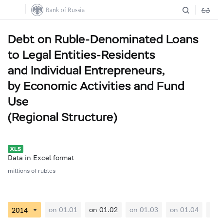
Debt on Ruble-Denominated Loans
to Legal Entities-Residents
and Individual Entrepreneurs,
by Economic Activities and Fund
Use
(Regional Structure)
Data in Excel format
millions of rubles
on 01.01
on 01.02
on 01.03
on 01.04
on