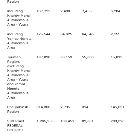
Region
including
137,722
7,480
7,455
6,284
Khanty-Mansi
Autonomous
Area - Yugra
including
125,544
64,625
64,546
2,155
Yamal-Nenets
Autonomous
Area
Tyumen
197,090
80,159
55,603
15,819
Region,
excluding
Khanty-Mansi
Autonomous
Area - Yugra
and Yamal-
Nenets
Autonomous
Area
Chelyabinsk
314,366
2,795
314
145,691
Region
SIBERIAN
1,265,956
109,457
82,861
283,323
FEDERAL
DISTRICT