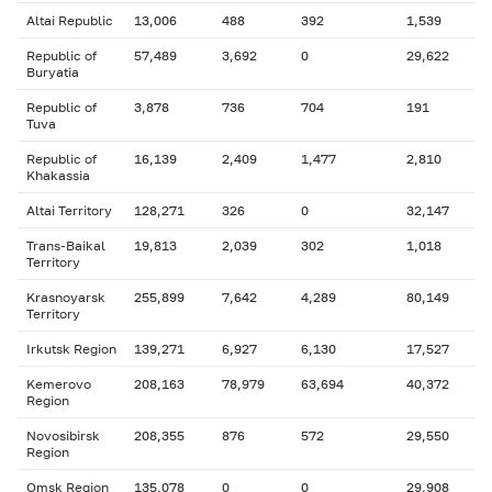
Altai Republic
13,006
488
392
1,539
Republic of
57,489
3,692
0
29,622
Buryatia
Republic of
3,878
736
704
191
Tuva
Republic of
16,139
2,409
1,477
2,810
Khakassia
Altai Territory
128,271
326
0
32,147
Trans-Baikal
19,813
2,039
302
1,018
Territory
Krasnoyarsk
255,899
7,642
4,289
80,149
Territory
Irkutsk Region
139,271
6,927
6,130
17,527
Kemerovo
208,163
78,979
63,694
40,372
Region
Novosibirsk
208,355
876
572
29,550
Region
Omsk Region
135,078
0
0
29,908