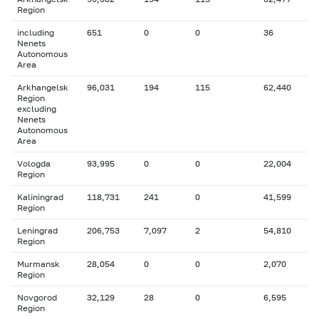
Region
including
651
0
0
36
Nenets
Autonomous
Area
Arkhangelsk
96,031
194
115
62,440
Region
excluding
Nenets
Autonomous
Area
Vologda
93,995
0
0
22,004
Region
Kaliningrad
118,731
241
0
41,599
Region
Leningrad
206,753
7,097
2
54,810
Region
Murmansk
28,054
0
0
2,070
Region
Novgorod
32,129
28
0
6,595
Region