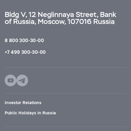
Bldg V, 12 Neglinnaya Street, Bank
of Russia, Moscow, 107016 Russia
8 800 300-30-00
+7 499 300-30-00
Investor Relations
Public Holidays in Russia