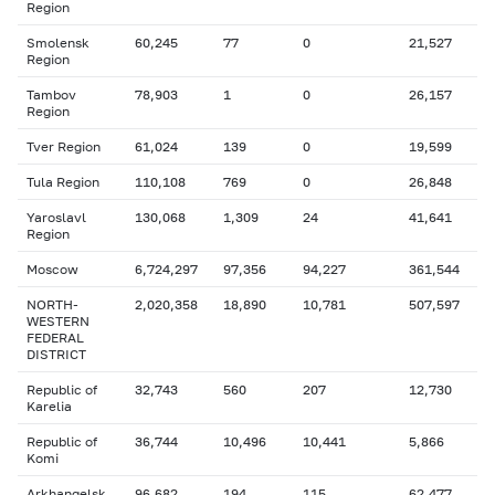
Region
Smolensk
60,245
77
0
21,527
Region
Tambov
78,903
1
0
26,157
Region
Tver Region
61,024
139
0
19,599
Tula Region
110,108
769
0
26,848
Yaroslavl
130,068
1,309
24
41,641
Region
Moscow
6,724,297
97,356
94,227
361,544
NORTH-
2,020,358
18,890
10,781
507,597
WESTERN
FEDERAL
DISTRICT
Republic of
32,743
560
207
12,730
Karelia
Republic of
36,744
10,496
10,441
5,866
Komi
Arkhangelsk
96,682
194
115
62,477