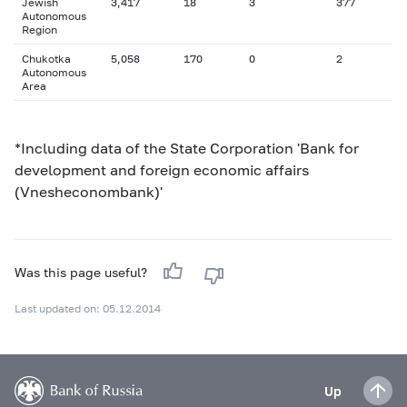
Jewish
3,417
18
3
377
Autonomous
Region
Chukotka
5,058
170
0
2
Autonomous
Area
*Including data of the State Corporation 'Bank for
development and foreign economic affairs
(Vnesheconombank)'
Was this page useful?
Last updated on: 05.12.2014
Up