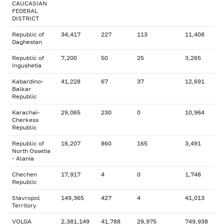
CAUCASIAN
FEDERAL
DISTRICT
Republic of
34,417
227
113
11,408
Daghestan
Republic of
7,200
50
25
3,265
Ingushetia
Kabardino-
41,228
67
37
12,691
Balkar
Republic
Karachai-
29,065
230
0
10,964
Cherkess
Republic
Republic of
16,207
860
165
3,491
North Ossetia
- Alania
Chechen
17,917
4
0
1,748
Republic
Stavropol
149,365
427
4
41,013
Territory
VOLGA
2,381,149
41,788
29,975
749,938