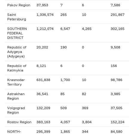
Pskov Region
37,953
7
6
7,586
Saint
1,336,574
265
10
291,867
Petersburg
SOUTHERN
1,212,074
6,547
4,265
302,165
FEDERAL
DISTRICT
Republic of
20,202
190
0
9,508
Adygeya
(Adygeya)
Republic of
8,121
6
0
156
Kalmykia
Krasnodar
631,838
1,700
10
98,786
Territory
Astrakhan
36,541
85
82
3,985
Region
Volgograd
132,209
509
369
37,505
Region
Rostov Region
383,163
4,057
3,804
152,224
NORTH-
295,399
1,865
344
84,580