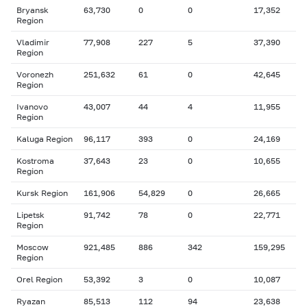
Bryansk
63,730
0
0
17,352
Region
Vladimir
77,908
227
5
37,390
Region
Voronezh
251,632
61
0
42,645
Region
Ivanovo
43,007
44
4
11,955
Region
Kaluga Region
96,117
393
0
24,169
Kostroma
37,643
23
0
10,655
Region
Kursk Region
161,906
54,829
0
26,665
Lipetsk
91,742
78
0
22,771
Region
Moscow
921,485
886
342
159,295
Region
Orel Region
53,392
3
0
10,087
Ryazan
85,513
112
94
23,638