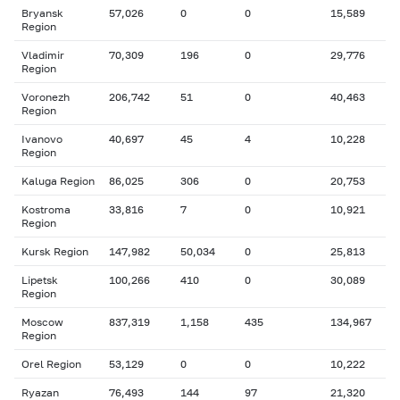
Bryansk
57,026
0
0
15,589
Region
Vladimir
70,309
196
0
29,776
Region
Voronezh
206,742
51
0
40,463
Region
Ivanovo
40,697
45
4
10,228
Region
Kaluga Region
86,025
306
0
20,753
Kostroma
33,816
7
0
10,921
Region
Kursk Region
147,982
50,034
0
25,813
Lipetsk
100,266
410
0
30,089
Region
Moscow
837,319
1,158
435
134,967
Region
Orel Region
53,129
0
0
10,222
Ryazan
76,493
144
97
21,320