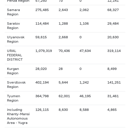
Penza Region
57,250
73
0
12,141
Samara
275,485
2,643
2,062
68,327
Region
Saratov
114,484
1,288
1,106
29,484
Region
Ulyanovsk
59,615
2,668
0
20,630
Region
URAL
1,079,319
70,436
47,634
319,114
FEDERAL
DISTRICT
Kurgan
28,020
28
0
8,499
Region
Sverdlovsk
402,194
5,644
1,242
141,251
Region
Tyumen
364,798
62,001
46,195
31,461
Region
including
126,115
8,630
8,588
4,865
Khanty-Mansi
Autonomous
Area - Yugra