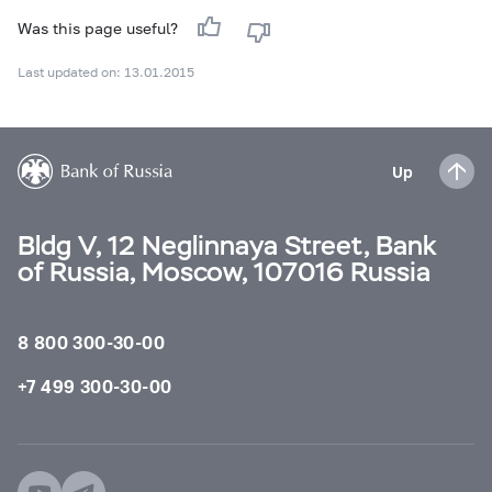
Was this page useful?
Last updated on: 13.01.2015
Up
Bldg V, 12 Neglinnaya Street, Bank
of Russia, Moscow, 107016 Russia
8 800 300-30-00
+7 499 300-30-00