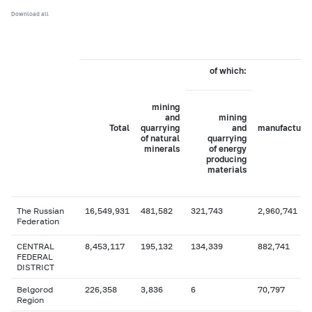
Download all
of which:
mining
and
mining
Total
quarrying
and
manufacturi
of natural
quarrying
minerals
of energy
producing
materials
The Russian
16,549,931
481,582
321,743
2,960,741
Federation
CENTRAL
8,453,117
195,132
134,339
882,741
FEDERAL
DISTRICT
Belgorod
226,358
3,836
6
70,797
Region