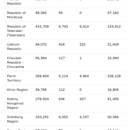
Republic
Republic of
88,082
69
0
37,182
Mordovia
Republic of
415,739
6,733
6,413
124,912
Tatarstan
(Tatarstan)
Udmurt
68,072
428
222
21,609
Republic
Chuvash
95,984
117
1
10,990
Republic -
Chuvashia
Perm
268,934
5,114
4,964
108,128
Territory
Kirov Region
58,796
112
0
18,806
Nizhny
278,924
636
327
91,435
Novgorod
Region
Orenburg
103,291
6,052
4,197
30,366
Region