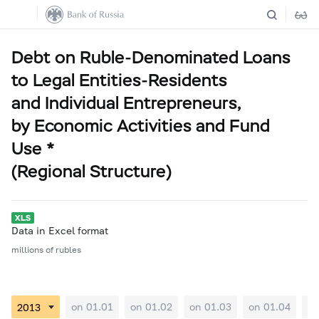
Debt on Ruble-Denominated Loans
to Legal Entities-Residents
and Individual Entrepreneurs,
by Economic Activities and Fund
Use *
(Regional Structure)
Data in Excel format
millions of rubles
on 01.01
on 01.02
on 01.03
on 01.04
on