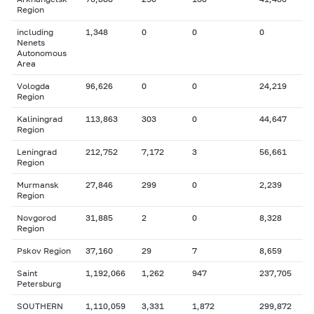
Region
including
1,348
0
0
0
Nenets
Autonomous
Area
Vologda
96,626
0
0
24,219
Region
Kaliningrad
113,863
303
0
44,647
Region
Leningrad
212,752
7,172
3
56,661
Region
Murmansk
27,846
299
0
2,239
Region
Novgorod
31,885
2
0
8,328
Region
Pskov Region
37,160
29
7
8,659
Saint
1,192,066
1,262
947
237,705
Petersburg
SOUTHERN
1,110,059
3,331
1,872
299,872