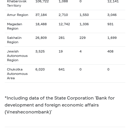
Khabarovsk
106,722
1,088
0
12,141
Territory
Amur Region
37,184
2,710
1,550
3,046
Magadan
18,488
12,742
1,336
931
Region
Sakhalin
26,809
281
229
1,699
Region
Jewish
3,525
19
4
408
Autonomous
Region
Chukotka
6,020
641
0
0
Autonomous
Area
*Including data of the State Corporation 'Bank for
development and foreign economic affairs
(Vnesheconombank)'