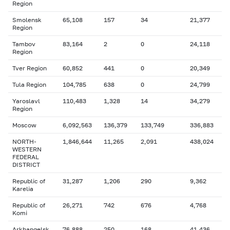
Region
Smolensk
65,108
157
34
21,377
Region
Tambov
83,164
2
0
24,118
Region
Tver Region
60,852
441
0
20,349
Tula Region
104,785
638
0
24,799
Yaroslavl
110,483
1,328
14
34,279
Region
Moscow
6,092,563
136,379
133,749
336,883
NORTH-
1,846,644
11,265
2,091
438,024
WESTERN
FEDERAL
DISTRICT
Republic of
31,287
1,206
290
9,362
Karelia
Republic of
26,271
742
676
4,768
Komi
Arkhangelsk
76,888
250
168
41,436