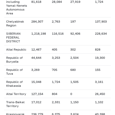
including
81,618
28,084
27,919
1,724
Yamal-Nenets
Autonomous
Area
Chelyabinsk
284,307
2,763
197
137,903
Region
SIBERIAN
1,218,198
116,516
92,406
228,634
FEDERAL
DISTRICT
Altai Republic
12,467
405
302
828
Republic of
44,644
3,253
2,504
19,300
Buryatia
Republic of
3,269
705
680
155
Tuva
Republic of
15,048
1,724
1,505
3,161
Khakassia
Altai Territory
127,154
804
0
26,450
Trans-Baikal
17,012
2,331
1,150
1,102
Territory
Krasnoyarsk
236,279
6,375
3,624
43,398