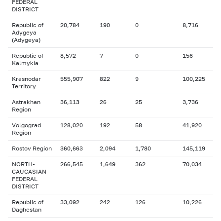
FEDERAL
DISTRICT
Republic of
20,784
190
0
8,716
Adygeya
(Adygeya)
Republic of
8,572
7
0
156
Kalmykia
Krasnodar
555,907
822
9
100,225
Territory
Astrakhan
36,113
26
25
3,736
Region
Volgograd
128,020
192
58
41,920
Region
Rostov Region
360,663
2,094
1,780
145,119
NORTH-
266,545
1,649
362
70,034
CAUCASIAN
FEDERAL
DISTRICT
Republic of
33,092
242
126
10,226
Daghestan