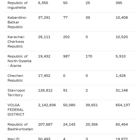
Republic of
6,355
50
25
395
Ingushetia
Kabardino-
37,291
77
39
10,408
Balkar
Republic
Karachai-
26,111
202
0
10,520
Cherkess
Republic
Republic of
19,432
987
170
5,910
North Ossetia
- Alania
Chechen
17,452
0
0
1,428
Republic
Stavropol
126,812
91
2
31,148
Territory
VOLGA
2,142,836
50,080
39,651
654,137
FEDERAL
DISTRICT
Republic of
207,687
24,143
20,356
60,454
Bashkortostan
Mari El
50,493
4
3
19,672