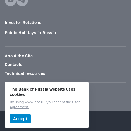
Investor Relations
Public Holidays in Russia
About the Site
Contacts
Technical resources
The Bank of Russia website uses
Mode for visually impaired
cookies
By using
www.cbr.ru
, you accept the
User
Agreement.
© Bank of Russia, 2000–2026.
Accept
Design by