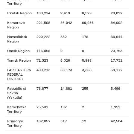
Territory
Irkutsk Region
133,214
7,419
6,529
23,022
Kemerovo
221,508
86,942
69,936
34,092
Region
Novosibirsk
220,222
532
178
38,644
Region
Omsk Region
116,058
0
0
20,753
Tomsk Region
71,323
6,026
5,998
17,731
FAR-EASTERN
433,213
33,173
3,388
68,177
FEDERAL
DISTRICT
Republic of
76,877
14,881
255
5,496
Sakha
(Yakutia)
Kamchatka
25,531
192
2
1,952
Territory
Primorye
132,057
617
12
42,504
Territory