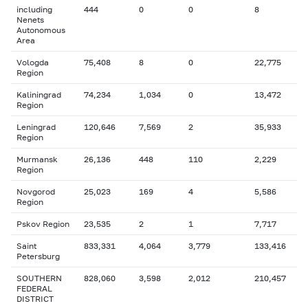
including
444
0
0
8
Nenets
Autonomous
Area
Vologda
75,408
8
0
22,775
Region
Kaliningrad
74,234
1,034
0
13,472
Region
Leningrad
120,646
7,569
2
35,933
Region
Murmansk
26,136
448
110
2,229
Region
Novgorod
25,023
169
4
5,586
Region
Pskov Region
23,535
2
1
7,717
Saint
833,331
4,064
3,779
133,416
Petersburg
SOUTHERN
828,060
3,598
2,012
210,457
FEDERAL
DISTRICT