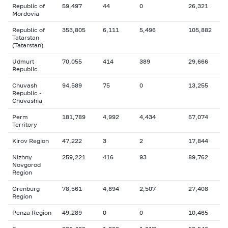
Republic of
59,497
44
0
26,321
Mordovia
Republic of
353,805
6,111
5,496
105,882
Tatarstan
(Tatarstan)
Udmurt
70,055
414
389
29,666
Republic
Chuvash
94,589
75
0
13,255
Republic -
Chuvashia
Perm
181,789
4,992
4,434
57,074
Territory
Kirov Region
47,222
3
2
17,844
Nizhny
259,221
416
93
89,762
Novgorod
Region
Orenburg
78,561
4,894
2,507
27,408
Region
Penza Region
49,289
0
0
10,465