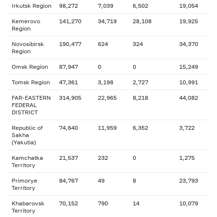
Irkutsk Region
98,272
7,039
6,502
19,054
Kemerovo
141,270
34,719
28,108
19,925
Region
Novosibirsk
190,477
624
324
34,370
Region
Omsk Region
87,947
0
0
15,249
Tomsk Region
47,361
3,198
2,727
10,991
FAR-EASTERN
314,905
22,965
8,218
44,082
FEDERAL
DISTRICT
Republic of
74,640
11,959
6,352
3,722
Sakha
(Yakutia)
Kamchatka
21,537
232
0
1,275
Territory
Primorye
84,767
49
8
23,793
Territory
Khabarovsk
70,152
790
14
10,079
Territory