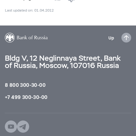
Last updated on: 01.04.2012
Up
Bldg V, 12 Neglinnaya Street, Bank
of Russia, Moscow, 107016 Russia
8 800 300-30-00
+7 499 300-30-00