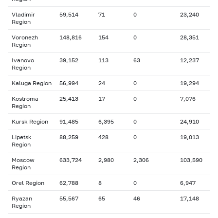
Vladimir
59,514
71
0
23,240
Region
Voronezh
148,816
154
0
28,351
Region
Ivanovo
39,152
113
63
12,237
Region
Kaluga Region
56,994
24
0
19,294
Kostroma
25,413
17
0
7,076
Region
Kursk Region
91,485
6,395
0
24,910
Lipetsk
88,259
428
0
19,013
Region
Moscow
633,724
2,980
2,306
103,590
Region
Orel Region
62,788
8
0
6,947
Ryazan
55,567
65
46
17,148
Region