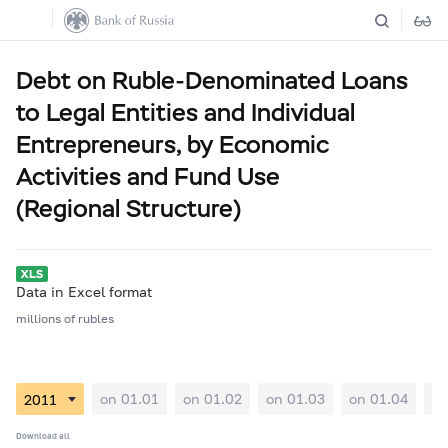
Debt on Ruble-Denominated Loans
to Legal Entities and Individual
Entrepreneurs, by Economic
Activities and Fund Use
(Regional Structure)
Data in Excel format
millions of rubles
on 01.01
on 01.02
on 01.03
on 01.04
on
Download all