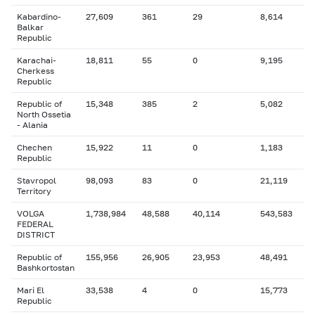
Kabardino-
27,609
361
29
8,614
Balkar
Republic
Karachai-
18,811
55
0
9,195
Cherkess
Republic
Republic of
15,348
385
2
5,082
North Ossetia
- Alania
Chechen
15,922
11
0
1,183
Republic
Stavropol
98,093
83
0
21,119
Territory
VOLGA
1,738,984
48,588
40,114
543,583
FEDERAL
DISTRICT
Republic of
155,956
26,905
23,953
48,491
Bashkortostan
Mari El
33,538
4
0
15,773
Republic