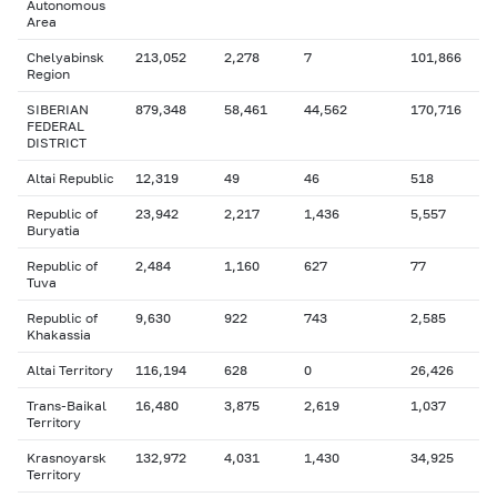
Autonomous
Area
Chelyabinsk
213,052
2,278
7
101,866
Region
SIBERIAN
879,348
58,461
44,562
170,716
FEDERAL
DISTRICT
Altai Republic
12,319
49
46
518
Republic of
23,942
2,217
1,436
5,557
Buryatia
Republic of
2,484
1,160
627
77
Tuva
Republic of
9,630
922
743
2,585
Khakassia
Altai Territory
116,194
628
0
26,426
Trans-Baikal
16,480
3,875
2,619
1,037
Territory
Krasnoyarsk
132,972
4,031
1,430
34,925
Territory