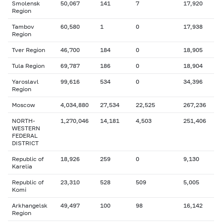
Smolensk
50,067
141
7
17,920
Region
Tambov
60,580
1
0
17,938
Region
Tver Region
46,700
184
0
18,905
Tula Region
69,787
186
0
18,904
Yaroslavl
99,616
534
0
34,396
Region
Moscow
4,034,880
27,534
22,525
267,236
NORTH-
1,270,046
14,181
4,503
251,406
WESTERN
FEDERAL
DISTRICT
Republic of
18,926
259
0
9,130
Karelia
Republic of
23,310
528
509
5,005
Komi
Arkhangelsk
49,497
100
98
16,142
Region