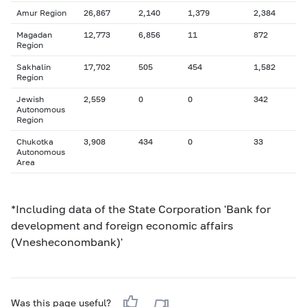
Amur Region
26,867
2,140
1,379
2,384
Magadan
12,773
6,856
11
872
Region
Sakhalin
17,702
505
454
1,582
Region
Jewish
2,559
0
0
342
Autonomous
Region
Chukotka
3,908
434
0
33
Autonomous
Area
*Including data of the State Corporation 'Bank for
development and foreign economic affairs
(Vnesheconombank)'
Was this page useful?