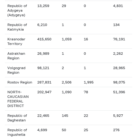
Republic of
13,259
29
0
4,831
Adygeya
(Adygeya)
Republic of
6,210
1
0
134
Kalmykia
Krasnodar
415,650
1,059
16
76,191
Territory
Astrakhan
26,989
1
0
2,262
Region
Volgograd
98,121
2
1
28,965
Region
Rostov Region
267,831
2,506
1,995
98,075
NORTH-
202,947
1,090
78
51,396
CAUCASIAN
FEDERAL
DISTRICT
Republic of
22,465
145
22
5,927
Daghestan
Republic of
4,699
50
25
276
Ingushetia