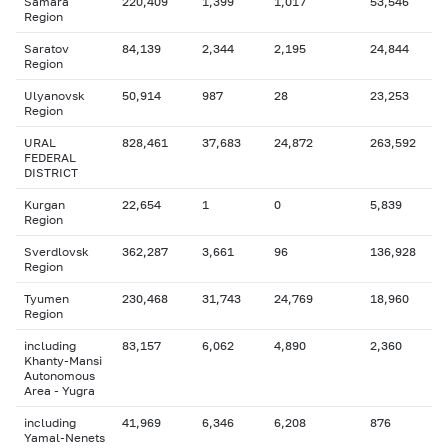
Samara
220,409
1,399
1,017
53,546
Region
Saratov
84,139
2,344
2,195
24,844
Region
Ulyanovsk
50,914
987
28
23,253
Region
URAL
828,461
37,683
24,872
263,592
FEDERAL
DISTRICT
Kurgan
22,654
1
0
5,839
Region
Sverdlovsk
362,287
3,661
96
136,928
Region
Tyumen
230,468
31,743
24,769
18,960
Region
including
83,157
6,062
4,890
2,360
Khanty-Mansi
Autonomous
Area - Yugra
including
41,969
6,346
6,208
876
Yamal-Nenets