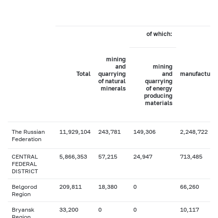
of which:
mining
and
mining
Total
quarrying
and
manufacturi
of natural
quarrying
minerals
of energy
producing
materials
The Russian
11,929,104
243,781
149,306
2,248,722
Federation
CENTRAL
5,866,353
57,215
24,947
713,485
FEDERAL
DISTRICT
Belgorod
209,811
18,380
0
66,260
Region
Bryansk
33,200
0
0
10,117
Region