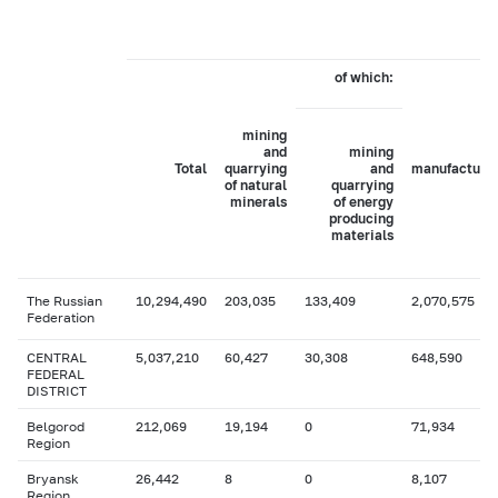
of which:
mining
and
mining
Total
quarrying
and
manufacturi
of natural
quarrying
minerals
of energy
producing
materials
The Russian
10,294,490
203,035
133,409
2,070,575
Federation
CENTRAL
5,037,210
60,427
30,308
648,590
FEDERAL
DISTRICT
Belgorod
212,069
19,194
0
71,934
Region
Bryansk
26,442
8
0
8,107
Region