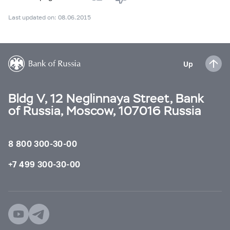
Last updated on: 08.06.2015
Up
Bldg V, 12 Neglinnaya Street, Bank
of Russia, Moscow, 107016 Russia
8 800 300-30-00
+7 499 300-30-00