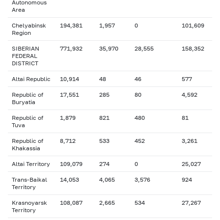
Autonomous
Area
Chelyabinsk
194,381
1,957
0
101,609
Region
SIBERIAN
771,932
35,970
28,555
158,352
FEDERAL
DISTRICT
Altai Republic
10,914
48
46
577
Republic of
17,551
285
80
4,592
Buryatia
Republic of
1,879
821
480
81
Tuva
Republic of
8,712
533
452
3,261
Khakassia
Altai Territory
109,079
274
0
25,027
Trans-Baikal
14,053
4,065
3,576
924
Territory
Krasnoyarsk
108,087
2,665
534
27,267
Territory