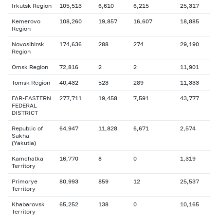
Irkutsk Region
105,513
6,610
6,215
25,317
Kemerovo
108,260
19,857
16,607
18,885
Region
Novosibirsk
174,636
288
274
29,190
Region
Omsk Region
72,816
2
2
11,901
Tomsk Region
40,432
523
289
11,333
FAR-EASTERN
277,711
19,458
7,591
43,777
FEDERAL
DISTRICT
Republic of
64,947
11,828
6,671
2,574
Sakha
(Yakutia)
Kamchatka
16,770
8
0
1,319
Territory
Primorye
80,993
859
12
25,537
Territory
Khabarovsk
65,252
138
0
10,165
Territory