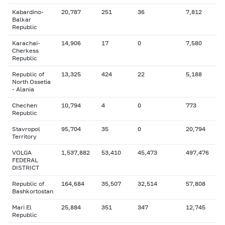
Kabardino-
20,787
251
36
7,812
Balkar
Republic
Karachai-
14,906
17
0
7,580
Cherkess
Republic
Republic of
13,325
424
22
5,188
North Ossetia
- Alania
Chechen
10,794
4
0
773
Republic
Stavropol
95,704
35
0
20,794
Territory
VOLGA
1,537,882
53,410
45,473
497,476
FEDERAL
DISTRICT
Republic of
164,684
35,507
32,514
57,808
Bashkortostan
Mari El
25,884
351
347
12,745
Republic