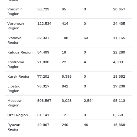
Vladimir
53,729
65
0
20,657
Region
Voronezh
122,534
414
0
24,435
Region
Ivanovo
32,337
108
63
11,165
Region
Kaluga Region
54,409
16
0
22,280
Kostroma
21,830
22
4
4,933
Region
Kursk Region
77,201
6,395
0
19,352
Lipetsk
76,317
841
0
17,208
Region
Moscow
508,567
3,025
2,594
95,113
Region
Orel Region
61,141
12
0
6,568
Ryazan
49,967
240
46
15,369
Region