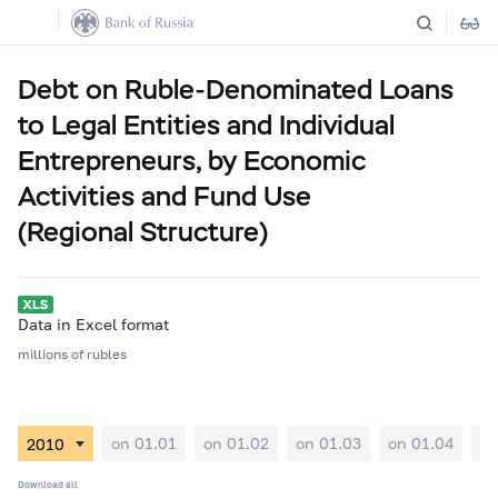
Debt on Ruble-Denominated Loans
to Legal Entities and Individual
Entrepreneurs, by Economic
Activities and Fund Use
(Regional Structure)
Data in Excel format
millions of rubles
on 01.01
on 01.02
on 01.03
on 01.04
on
Download all