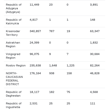
Republic of
11,449
23
0
3,891
Adygeya
(Adygeya)
Republic of
4,817
1
1
148
Kalmykia
Krasnodar
340,857
767
19
63,347
Territory
Astrakhan
24,399
0
0
1,832
Region
Volgograd
96,075
9
7
30,684
Region
Rostov Region
235,638
1,648
1,225
82,264
NORTH-
176,164
938
158
46,828
CAUCASIAN
FEDERAL
DISTRICT
Republic of
18,117
182
75
4,568
Daghestan
Republic of
2,531
25
25
111
Ingushetia