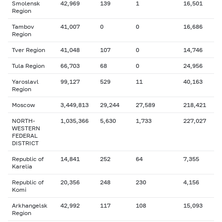
Smolensk
42,969
139
1
16,501
Region
Tambov
41,007
0
0
16,686
Region
Tver Region
41,048
107
0
14,746
Tula Region
66,703
68
0
24,956
Yaroslavl
99,127
529
11
40,163
Region
Moscow
3,449,813
29,244
27,589
218,421
NORTH-
1,035,366
5,630
1,733
227,027
WESTERN
FEDERAL
DISTRICT
Republic of
14,841
252
64
7,355
Karelia
Republic of
20,356
248
230
4,156
Komi
Arkhangelsk
42,992
117
108
15,093
Region