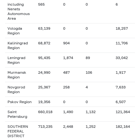
including
565
0
0
6
Nenets
Autonomous
Area
Vologda
63,139
0
0
18,257
Region
Kaliningrad
68,872
904
0
11,706
Region
Leningrad
95,435
1,874
89
33,042
Region
Murmansk
24,990
487
106
1,917
Region
Novgorod
25,367
258
4
7,633
Region
Pskov Region
19,356
0
0
6,507
Saint
660,018
1,490
1,132
121,364
Petersburg
SOUTHERN
713,235
2,448
1,252
182,164
FEDERAL
DISTRICT