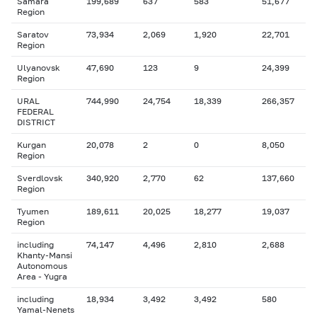
Samara
199,689
637
583
51,677
Region
Saratov
73,934
2,069
1,920
22,701
Region
Ulyanovsk
47,690
123
9
24,399
Region
URAL
744,990
24,754
18,339
266,357
FEDERAL
DISTRICT
Kurgan
20,078
2
0
8,050
Region
Sverdlovsk
340,920
2,770
62
137,660
Region
Tyumen
189,611
20,025
18,277
19,037
Region
including
74,147
4,496
2,810
2,688
Khanty-Mansi
Autonomous
Area - Yugra
including
18,934
3,492
3,492
580
Yamal-Nenets