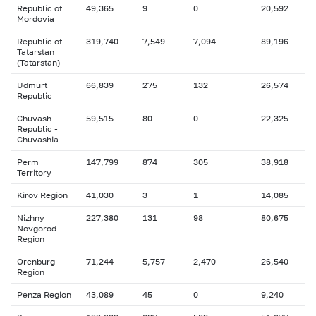
Republic of
49,365
9
0
20,592
Mordovia
Republic of
319,740
7,549
7,094
89,196
Tatarstan
(Tatarstan)
Udmurt
66,839
275
132
26,574
Republic
Chuvash
59,515
80
0
22,325
Republic -
Chuvashia
Perm
147,799
874
305
38,918
Territory
Kirov Region
41,030
3
1
14,085
Nizhny
227,380
131
98
80,675
Novgorod
Region
Orenburg
71,244
5,757
2,470
26,540
Region
Penza Region
43,089
45
0
9,240