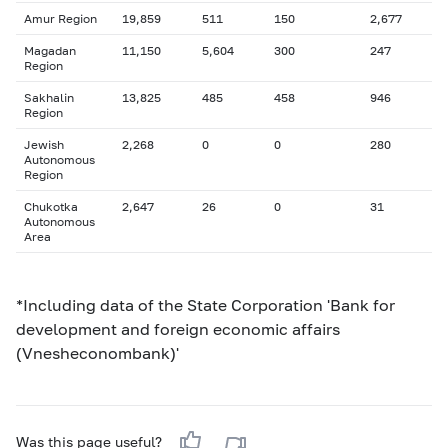
Amur Region
19,859
511
150
2,677
Magadan
11,150
5,604
300
247
Region
Sakhalin
13,825
485
458
946
Region
Jewish
2,268
0
0
280
Autonomous
Region
Chukotka
2,647
26
0
31
Autonomous
Area
*Including data of the State Corporation 'Bank for
development and foreign economic affairs
(Vnesheconombank)'
Was this page useful?