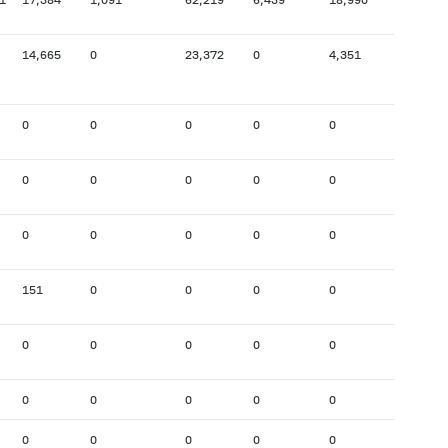
14,665
0
23,372
0
4,351
26,473
0
0
0
0
0
0
0
0
0
0
0
4,079
0
0
0
0
0
0
151
0
0
0
0
168
0
0
0
0
0
0
0
0
0
0
0
0
0
0
0
0
0
0