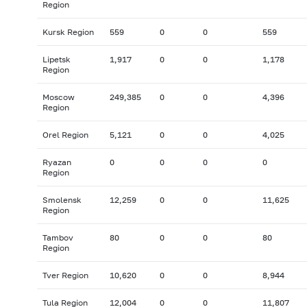
Region
Kursk Region
559
0
0
559
Lipetsk
1,917
0
0
1,178
Region
Moscow
249,385
0
0
4,396
Region
Orel Region
5,121
0
0
4,025
Ryazan
0
0
0
0
Region
Smolensk
12,259
0
0
11,625
Region
Tambov
80
0
0
80
Region
Tver Region
10,620
0
0
8,944
Tula Region
12,004
0
0
11,807