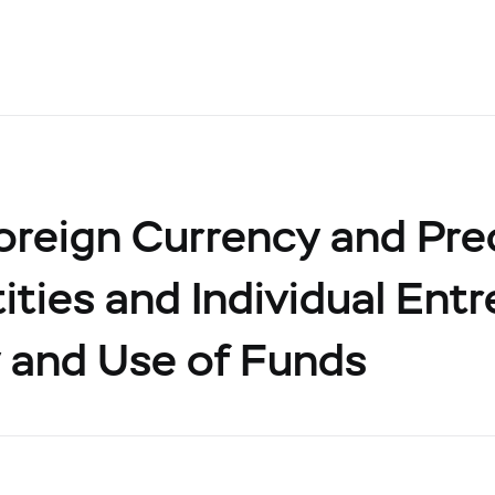
oreign Currency and Pre
ities and Individual Ent
 and Use of Funds