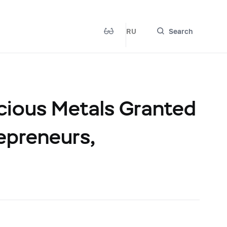
RU
Search
cious Metals Granted
repreneurs,