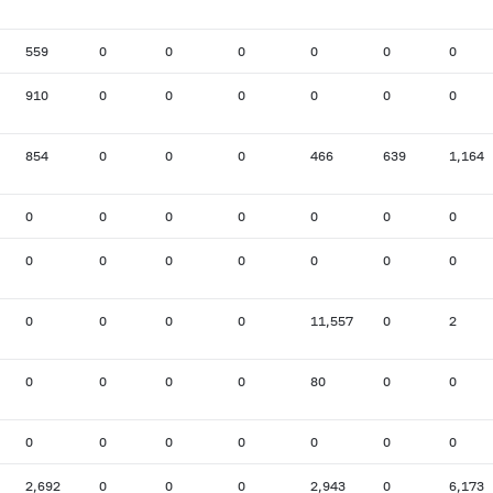
559
0
0
0
0
0
0
910
0
0
0
0
0
0
854
0
0
0
466
639
1,164
0
0
0
0
0
0
0
0
0
0
0
0
0
0
0
0
0
0
11,557
0
2
0
0
0
0
80
0
0
0
0
0
0
0
0
0
2,692
0
0
0
2,943
0
6,173