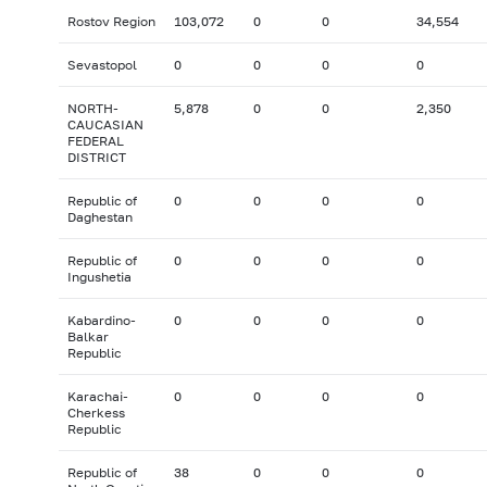
Rostov Region
103,072
0
0
34,554
Sevastopol
0
0
0
0
NORTH-
5,878
0
0
2,350
CAUCASIAN
FEDERAL
DISTRICT
Republic of
0
0
0
0
Daghestan
Republic of
0
0
0
0
Ingushetia
Kabardino-
0
0
0
0
Balkar
Republic
Karachai-
0
0
0
0
Cherkess
Republic
Republic of
38
0
0
0