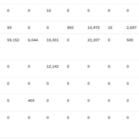
0
0
10
0
0
0
0
93
0
0
950
14,473
15
2,697
59,152
6,044
19,331
0
22,207
0
500
0
0
12,142
0
0
0
0
0
0
0
0
0
0
0
0
403
0
0
0
0
0
0
0
0
0
0
0
0