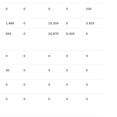
0
0
0
0
233
15
1,466
0
23,324
0
3,923
21,540
564
0
24,870
6,439
0
5,637
0
0
0
0
0
0
30
0
0
0
0
0
0
0
0
0
0
1,618
0
0
0
0
0
0