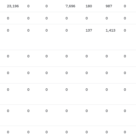
23,196
0
0
7,696
180
987
0
0
0
0
0
0
0
0
0
0
0
0
137
1,413
0
0
0
0
0
0
0
0
0
0
0
0
0
0
0
0
0
0
0
0
0
0
0
0
0
0
0
0
0
0
0
0
0
0
0
0