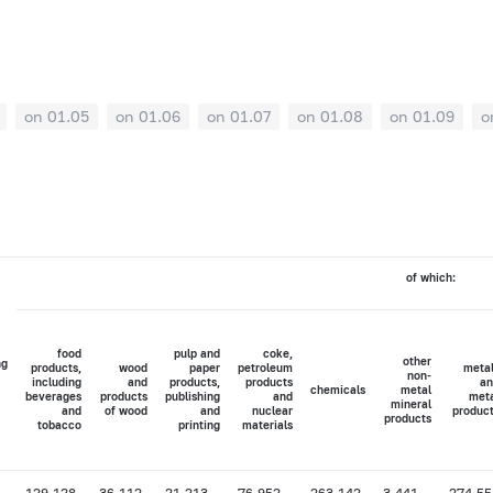
on 01.05
on 01.06
on 01.07
on 01.08
on 01.09
o
of which:
food
pulp and
coke,
other
ng
products,
wood
paper
petroleum
meta
non-
including
and
products,
products
an
chemicals
metal
beverages
products
publishing
and
met
mineral
and
of wood
and
nuclear
produc
products
tobacco
printing
materials
129,128
36,112
21,213
76,952
263,142
3,441
274,55