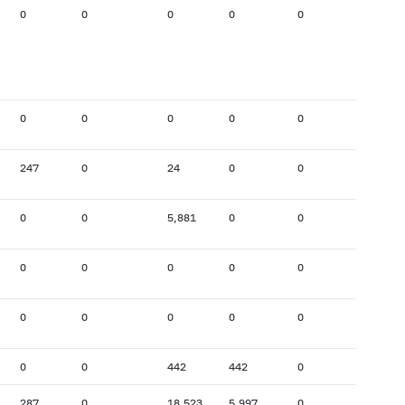
0
0
0
0
0
1,618
0
0
0
0
0
36
247
0
24
0
0
197
0
0
5,881
0
0
14
0
0
0
0
0
0
0
0
0
0
0
3,772
0
0
442
442
0
0
287
0
18,523
5,997
0
0