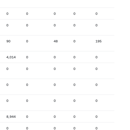
0
0
0
0
0
0
0
0
0
0
0
103
90
0
48
0
195
568
4,014
0
0
0
0
0
0
0
0
0
0
0
0
0
0
0
0
0
0
0
0
0
0
0
8,944
0
0
0
0
0
0
0
0
0
0
0