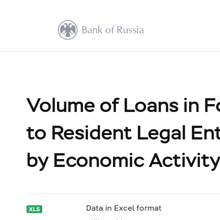
Volume of Loans in F
to Resident Legal Ent
by Economic Activity
Data in Excel format