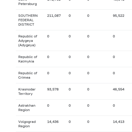
Petersburg
SOUTHERN
211,087
0
0
95,522
FEDERAL
DISTRICT
Republic of
0
0
0
0
Adygeya
(Adygeya)
Republic of
0
0
0
0
Kalmykia
Republic of
0
0
0
0
Crimea
Krasnodar
93,578
0
0
46,554
Territory
Astrakhan
0
0
0
0
Region
Volgograd
14,436
0
0
14,413
Region