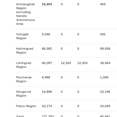
Arkhangelsk
15,953
0
0
403
Region
excluding
Nenets
Autonomous
Area
Vologda
3,046
0
0
292
Region
Kaliningrad
68,382
0
0
58,558
Region
Leningrad
40,287
12,323
12,323
18,454
Region
Murmansk
9,988
0
0
1,268
Region
Novgorod
14,896
0
0
10,146
Region
Pskov Region
10,173
0
0
10,029
Saint
171,702
0
0
40,841