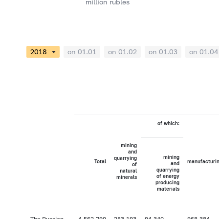
million rubles
on 01.01
on 01.02
on 01.03
on 01.04
of which:
mining
and
mining
quarrying
Total
manufacturi
and
of
quarrying
natural
of energy
minerals
producing
materials
The Russian
4,562,790
283,193
94,340
968,384