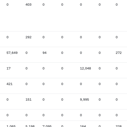
0
403
0
0
0
0
0
0
292
0
0
0
0
0
57,649
0
94
0
0
0
272
17
0
0
0
12,048
0
0
421
0
0
0
0
0
0
0
151
0
0
9,995
0
0
0
0
0
0
0
0
0
1,065
5,198
7,095
0
164
0
228