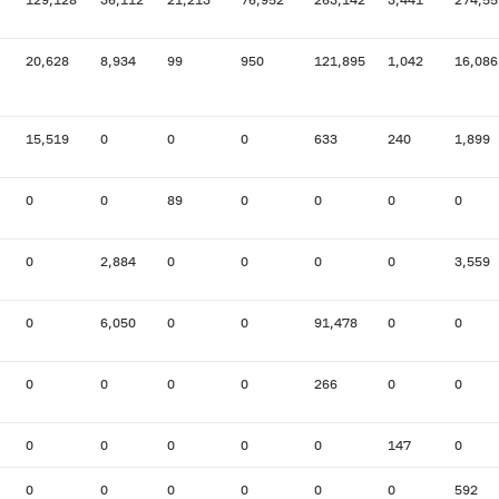
20,628
8,934
99
950
121,895
1,042
16,086
15,519
0
0
0
633
240
1,899
0
0
89
0
0
0
0
0
2,884
0
0
0
0
3,559
0
6,050
0
0
91,478
0
0
0
0
0
0
266
0
0
0
0
0
0
0
147
0
0
0
0
0
0
0
592