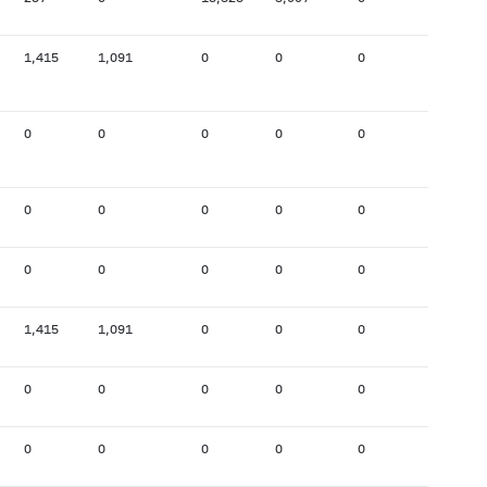
1,415
1,091
0
0
0
0
0
0
0
0
0
0
0
0
0
0
0
0
0
0
0
0
0
0
1,415
1,091
0
0
0
0
0
0
0
0
0
0
0
0
0
0
0
0