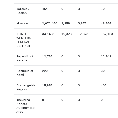
Yaroslavl
464
0
0
10
Region
Moscow
2,672,450
9,259
3,876
48,264
NORTH-
347,403
12,323
12,323
152,163
WESTERN
FEDERAL
DISTRICT
Republic of
12,756
0
0
12,142
Karelia
Republic of
220
0
0
30
Komi
Arkhangelsk
15,953
0
0
403
Region
including
0
0
0
0
Nenets
Autonomous
Area