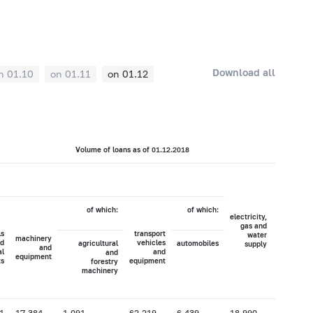
Download all
n 01.10
on 01.11
on 01.12
Volume of loans as of 01.12.2018
of which:
of which:
electricity,
agricultur
gas and
hunti
ls
transport
water
a
machinery
d
vehicles
agricultural
automobiles
supply
forest
and
al
and
and
equipment
ts
equipment
forestry
machinery
1
17,384
1,091
62,219
6,439
18,990
34,664