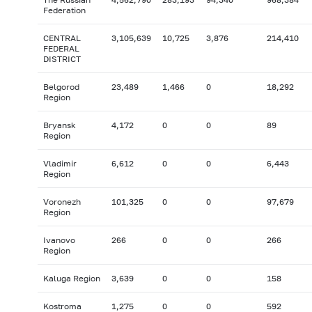
Federation
CENTRAL
3,105,639
10,725
3,876
214,410
FEDERAL
DISTRICT
Belgorod
23,489
1,466
0
18,292
Region
Bryansk
4,172
0
0
89
Region
Vladimir
6,612
0
0
6,443
Region
Voronezh
101,325
0
0
97,679
Region
Ivanovo
266
0
0
266
Region
Kaluga Region
3,639
0
0
158
Kostroma
1,275
0
0
592