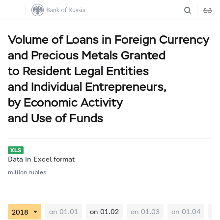
Volume of Loans in Foreign Currency
and Precious Metals Granted
to Resident Legal Entities
and Individual Entrepreneurs,
by Economic Activity
and Use of Funds
Data in Excel format
million rubles
on 01.01
on 01.02
on 01.03
on 01.04
on