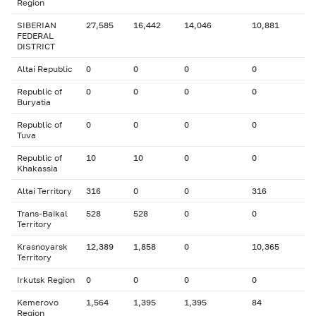
Region
SIBERIAN
27,585
16,442
14,046
10,881
FEDERAL
DISTRICT
Altai Republic
0
0
0
0
Republic of
0
0
0
0
Buryatia
Republic of
0
0
0
0
Tuva
Republic of
10
10
0
0
Khakassia
Altai Territory
316
0
0
316
Trans-Baikal
528
528
0
0
Territory
Krasnoyarsk
12,389
1,858
0
10,365
Territory
Irkutsk Region
0
0
0
0
Kemerovo
1,564
1,395
1,395
84
Region