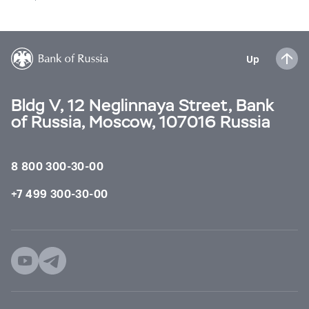
Up
Bldg V, 12 Neglinnaya Street, Bank
of Russia, Moscow, 107016 Russia
8 800 300-30-00
+7 499 300-30-00