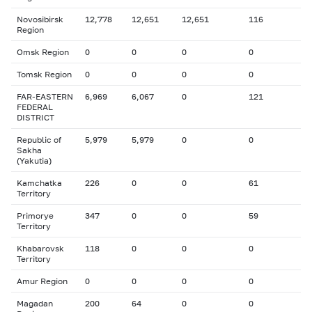
Novosibirsk
12,778
12,651
12,651
116
Region
Omsk Region
0
0
0
0
Tomsk Region
0
0
0
0
FAR-EASTERN
6,969
6,067
0
121
FEDERAL
DISTRICT
Republic of
5,979
5,979
0
0
Sakha
(Yakutia)
Kamchatka
226
0
0
61
Territory
Primorye
347
0
0
59
Territory
Khabarovsk
118
0
0
0
Territory
Amur Region
0
0
0
0
Magadan
200
64
0
0