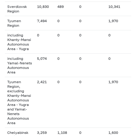
Sverdlovsk
10,830
489
0
10,341
Region
Tyumen
7,494
0
0
1,970
Region
including
0
0
0
0
Khanty-Mansi
Autonomous
Area - Yugra
including
5,074
0
0
0
Yamal-Nenets
Autonomous
Area
Tyumen
2,421
0
0
1,970
Region,
excluding
Khanty-Mansi
Autonomous
Area - Yugra
and Yamal-
Nenets
Autonomous
Area
Chelyabinsk
3,259
1,108
0
1,600