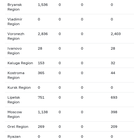
Bryansk
1,536
0
0
0
Region
Vladimir
0
0
0
0
Region
Voronezh
2,836
0
0
2,403
Region
Ivanovo
28
0
0
28
Region
Kaluga Region
153
0
0
32
Kostroma
365
0
0
44
Region
Kursk Region
0
0
0
0
Lipetsk
751
0
0
693
Region
Moscow
1,138
0
0
398
Region
Orel Region
269
0
0
209
Ryazan
0
0
0
0