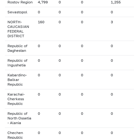
Rostov Region
4,799
0
0
1,255
Sevastopol
0
0
0
0
NORTH-
160
0
0
3
CAUCASIAN
FEDERAL
DISTRICT
Republic of
0
0
0
0
Daghestan
Republic of
0
0
0
0
Ingushetia
Kabardino-
0
0
0
0
Balkar
Republic
Karachai-
0
0
0
0
Cherkess
Republic
Republic of
0
0
0
0
North Ossetia
- Alania
Chechen
0
0
0
0
Republic