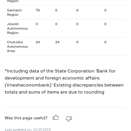
Region
Sakhalin
75
0
0
0
Region
Jewish
0
0
0
0
Autonomous
Region
Chukotka
24
24
0
0
Autonomous
Area
*Including data of the State Corporation 'Bank for
development and foreign economic affairs
(Vnesheconombank)' Existing discrepancies between
totals and sums of items are due to rounding
Was this page useful?
Last updated on: 16.07.2019