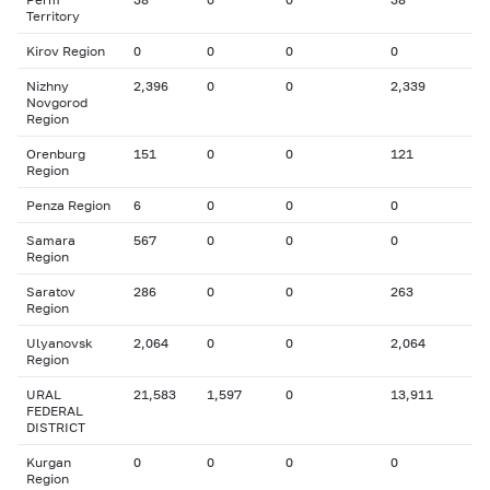
Territory
Kirov Region
0
0
0
0
Nizhny
2,396
0
0
2,339
Novgorod
Region
Orenburg
151
0
0
121
Region
Penza Region
6
0
0
0
Samara
567
0
0
0
Region
Saratov
286
0
0
263
Region
Ulyanovsk
2,064
0
0
2,064
Region
URAL
21,583
1,597
0
13,911
FEDERAL
DISTRICT
Kurgan
0
0
0
0
Region