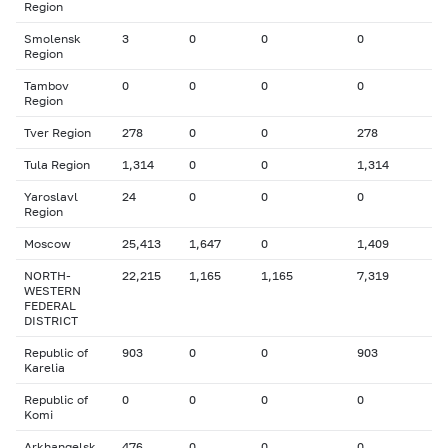
Region
Smolensk
3
0
0
0
Region
Tambov
0
0
0
0
Region
Tver Region
278
0
0
278
Tula Region
1,314
0
0
1,314
Yaroslavl
24
0
0
0
Region
Moscow
25,413
1,647
0
1,409
NORTH-
22,215
1,165
1,165
7,319
WESTERN
FEDERAL
DISTRICT
Republic of
903
0
0
903
Karelia
Republic of
0
0
0
0
Komi
Arkhangelsk
476
0
0
0