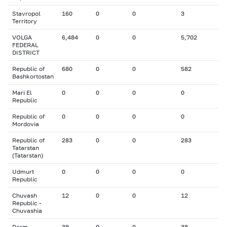
Stavropol
160
0
0
3
Territory
VOLGA
6,484
0
0
5,702
FEDERAL
DISTRICT
Republic of
680
0
0
582
Bashkortostan
Mari El
0
0
0
0
Republic
Republic of
0
0
0
0
Mordovia
Republic of
283
0
0
283
Tatarstan
(Tatarstan)
Udmurt
0
0
0
0
Republic
Chuvash
12
0
0
12
Republic -
Chuvashia
Perm
38
0
0
38