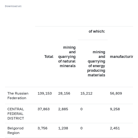
Download all
of which:
mining
and
mining
Total
quarrying
and
manufacturing
of natural
quarrying
minerals
of energy
producing
materials
The Russian
139,153
28,156
15,212
56,809
Federation
CENTRAL
37,863
2,885
0
9,258
FEDERAL
DISTRICT
Belgorod
3,756
1,238
0
2,451
Region