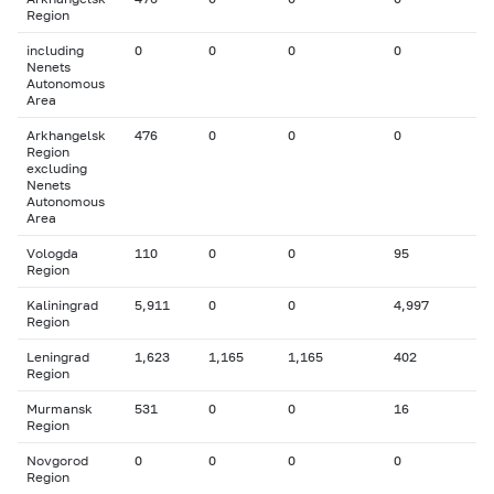
Region
including
0
0
0
0
Nenets
Autonomous
Area
Arkhangelsk
476
0
0
0
Region
excluding
Nenets
Autonomous
Area
Vologda
110
0
0
95
Region
Kaliningrad
5,911
0
0
4,997
Region
Leningrad
1,623
1,165
1,165
402
Region
Murmansk
531
0
0
16
Region
Novgorod
0
0
0
0
Region