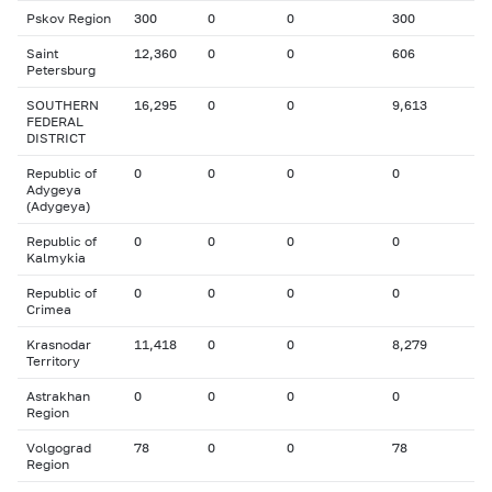
Pskov Region
300
0
0
300
Saint
12,360
0
0
606
Petersburg
SOUTHERN
16,295
0
0
9,613
FEDERAL
DISTRICT
Republic of
0
0
0
0
Adygeya
(Adygeya)
Republic of
0
0
0
0
Kalmykia
Republic of
0
0
0
0
Crimea
Krasnodar
11,418
0
0
8,279
Territory
Astrakhan
0
0
0
0
Region
Volgograd
78
0
0
78
Region