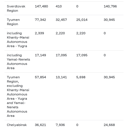
Sverdlovsk
147,480
410
0
140,796
Region
Tyumen
77,342
32,457
25,014
30,945
Region
including
2,339
2,220
2,220
0
Khanty-Mansi
Autonomous
Area - Yugra
including
17,149
17,095
17,095
0
Yamal-Nenets
Autonomous
Area
Tyumen
57,854
13,141
5,698
30,945
Region,
excluding
Khanty-Mansi
Autonomous
Area - Yugra
and Yamal-
Nenets
Autonomous
Area
Chelyabinsk
36,621
7,936
0
24,668