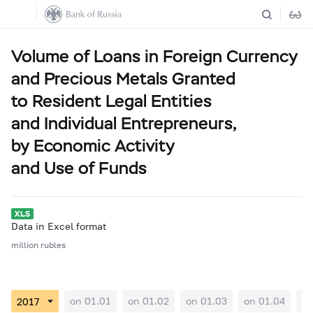
Volume of Loans in Foreign Currency
and Precious Metals Granted
to Resident Legal Entities
and Individual Entrepreneurs,
by Economic Activity
and Use of Funds
Data in Excel format
million rubles
on 01.01
on 01.02
on 01.03
on 01.04
on