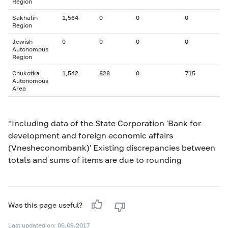
Region
Sakhalin
1,564
0
0
0
Region
Jewish
0
0
0
0
Autonomous
Region
Chukotka
1,542
828
0
715
Autonomous
Area
*Including data of the State Corporation 'Bank for
development and foreign economic affairs
(Vnesheconombank)' Existing discrepancies between
totals and sums of items are due to rounding
Was this page useful?
Last updated on: 06.09.2017