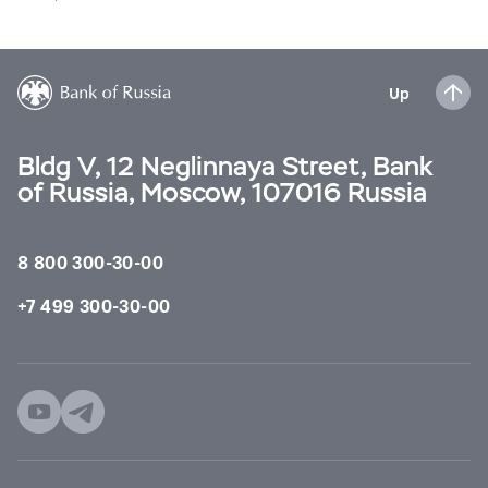
Up
Bldg V, 12 Neglinnaya Street, Bank
of Russia, Moscow, 107016 Russia
8 800 300-30-00
+7 499 300-30-00