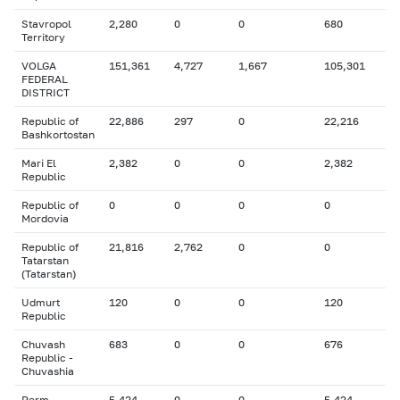
Stavropol
2,280
0
0
680
Territory
VOLGA
151,361
4,727
1,667
105,301
FEDERAL
DISTRICT
Republic of
22,886
297
0
22,216
Bashkortostan
Mari El
2,382
0
0
2,382
Republic
Republic of
0
0
0
0
Mordovia
Republic of
21,816
2,762
0
0
Tatarstan
(Tatarstan)
Udmurt
120
0
0
120
Republic
Chuvash
683
0
0
676
Republic -
Chuvashia
Perm
5,424
0
0
5,424