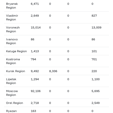
Bryansk
6,471
0
0
0
Region
Vladimir
2,649
0
0
827
Region
Voronezh
15,014
0
0
13,009
Region
Ivanovo
86
0
0
86
Region
Kaluga Region
1,413
0
0
101
Kostroma
794
0
0
701
Region
Kursk Region
9,492
8,336
0
220
Lipetsk
1,294
0
0
1,100
Region
Moscow
92,106
0
0
5,695
Region
Orel Region
2,718
0
0
2,549
Ryazan
163
0
0
0