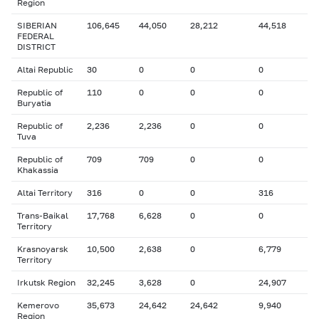
Region
SIBERIAN
106,645
44,050
28,212
44,518
FEDERAL
DISTRICT
Altai Republic
30
0
0
0
Republic of
110
0
0
0
Buryatia
Republic of
2,236
2,236
0
0
Tuva
Republic of
709
709
0
0
Khakassia
Altai Territory
316
0
0
316
Trans-Baikal
17,768
6,628
0
0
Territory
Krasnoyarsk
10,500
2,638
0
6,779
Territory
Irkutsk Region
32,245
3,628
0
24,907
Kemerovo
35,673
24,642
24,642
9,940
Region