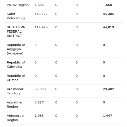
Pskov Region
1,558
0
0
1,558
Saint
143,177
0
0
45,385
Petersburg
SOUTHERN
119,425
0
0
44,813
FEDERAL
DISTRICT
Republic of
0
0
0
0
Adygeya
(Adygeya)
Republic of
0
0
0
0
Kalmykia
Republic of
0
0
0
0
Crimea
Krasnodar
68,960
0
0
20,482
Territory
Astrakhan
3,687
0
0
0
Region
Volgograd
1,985
0
0
1,447
Region