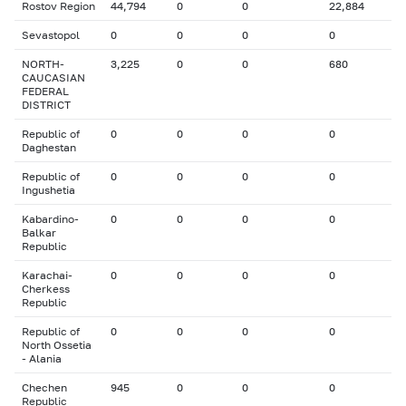
Rostov Region
44,794
0
0
22,884
Sevastopol
0
0
0
0
NORTH-
3,225
0
0
680
CAUCASIAN
FEDERAL
DISTRICT
Republic of
0
0
0
0
Daghestan
Republic of
0
0
0
0
Ingushetia
Kabardino-
0
0
0
0
Balkar
Republic
Karachai-
0
0
0
0
Cherkess
Republic
Republic of
0
0
0
0
North Ossetia
- Alania
Chechen
945
0
0
0
Republic