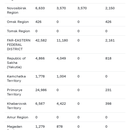
Novosibirsk
6,633
3,570
3,570
2,150
Region
Omsk Region
426
0
0
426
Tomsk Region
0
0
0
0
FAR-EASTERN
42,582
11,180
0
2,161
FEDERAL
DISTRICT
Republic of
4,866
4,049
0
818
Sakha
(Yakutia)
Kamchatka
1,778
1,004
0
0
Territory
Primorye
24,986
0
0
231
Territory
Khabarovsk
6,567
4,422
0
398
Territory
Amur Region
0
0
0
0
Magadan
1,279
878
0
0