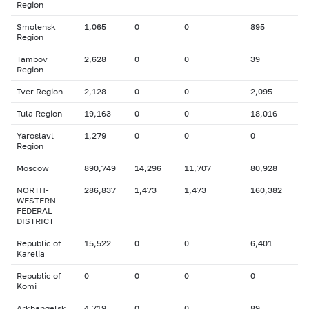
Region
Smolensk
1,065
0
0
895
Region
Tambov
2,628
0
0
39
Region
Tver Region
2,128
0
0
2,095
Tula Region
19,163
0
0
18,016
Yaroslavl
1,279
0
0
0
Region
Moscow
890,749
14,296
11,707
80,928
NORTH-
286,837
1,473
1,473
160,382
WESTERN
FEDERAL
DISTRICT
Republic of
15,522
0
0
6,401
Karelia
Republic of
0
0
0
0
Komi
Arkhangelsk
4,719
0
0
89