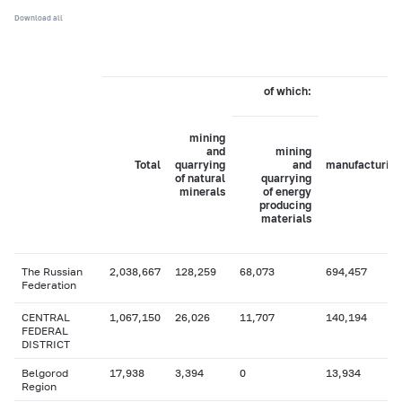
Download all
of which:
mining
and
mining
Total
quarrying
and
manufacturing
of natural
quarrying
minerals
of energy
producing
materials
The Russian
2,038,667
128,259
68,073
694,457
Federation
CENTRAL
1,067,150
26,026
11,707
140,194
FEDERAL
DISTRICT
Belgorod
17,938
3,394
0
13,934
Region