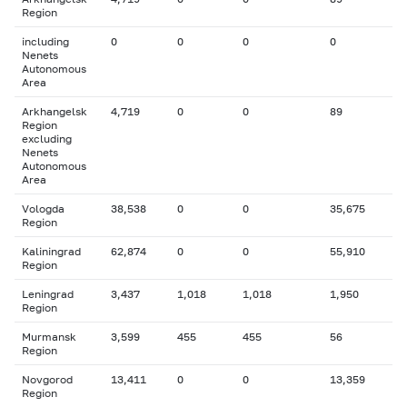
Region
including
0
0
0
0
Nenets
Autonomous
Area
Arkhangelsk
4,719
0
0
89
Region
excluding
Nenets
Autonomous
Area
Vologda
38,538
0
0
35,675
Region
Kaliningrad
62,874
0
0
55,910
Region
Leningrad
3,437
1,018
1,018
1,950
Region
Murmansk
3,599
455
455
56
Region
Novgorod
13,411
0
0
13,359
Region