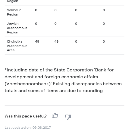
Region
Sakhalin
0
0
0
0
Region
Jewish
0
0
0
0
Autonomous
Region
Chukotka
49
49
0
0
Autonomous
Area
*Including data of the State Corporation 'Bank for
development and foreign economic affairs
(Vnesheconombank)' Existing discrepancies between
totals and sums of items are due to rounding
Was this page useful?
Last updated on: 09.06.2017