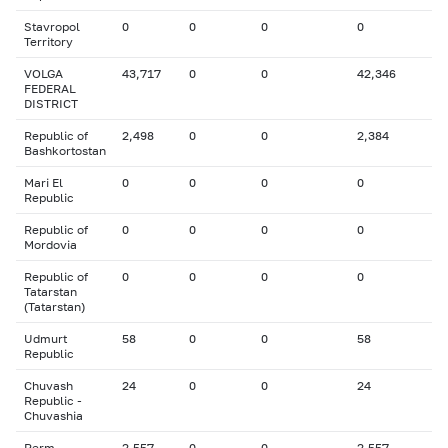
Stavropol
0
0
0
0
Territory
VOLGA
43,717
0
0
42,346
FEDERAL
DISTRICT
Republic of
2,498
0
0
2,384
Bashkortostan
Mari El
0
0
0
0
Republic
Republic of
0
0
0
0
Mordovia
Republic of
0
0
0
0
Tatarstan
(Tatarstan)
Udmurt
58
0
0
58
Republic
Chuvash
24
0
0
24
Republic -
Chuvashia
Perm
2,557
0
0
2,557