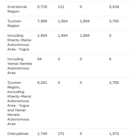
Sverdlovsk
5,715
111
0
5,518
Region
Tyumen
7,959
1,654
1,654
2,755
Region
including
1,654
1,654
1,654
0
Khanty-Mansi
Autonomous
Area - Yugra
including
54
0
0
0
Yamal-Nenets
Autonomous
Area
Tyumen
6,251
0
0
2,755
Region,
excluding
Khanty-Mansi
Autonomous
Area - Yugra
and Yamal-
Nenets
Autonomous
Area
Chelyabinsk
1,743
171
0
1,572