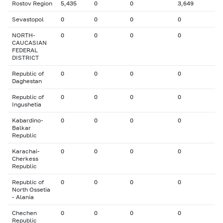
Rostov Region
5,435
0
0
3,649
Sevastopol
0
0
0
0
NORTH-
0
0
0
0
CAUCASIAN
FEDERAL
DISTRICT
Republic of
0
0
0
0
Daghestan
Republic of
0
0
0
0
Ingushetia
Kabardino-
0
0
0
0
Balkar
Republic
Karachai-
0
0
0
0
Cherkess
Republic
Republic of
0
0
0
0
North Ossetia
- Alania
Chechen
0
0
0
0
Republic