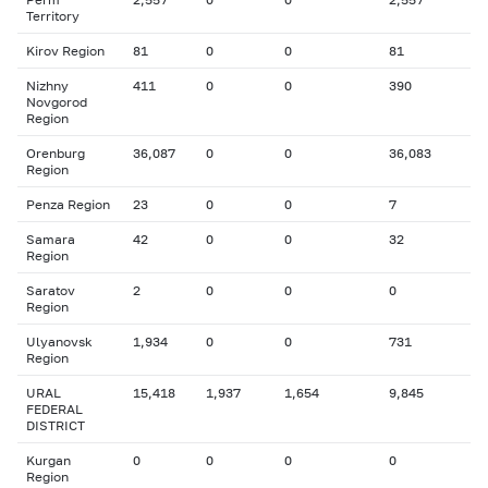
Territory
Kirov Region
81
0
0
81
Nizhny
411
0
0
390
Novgorod
Region
Orenburg
36,087
0
0
36,083
Region
Penza Region
23
0
0
7
Samara
42
0
0
32
Region
Saratov
2
0
0
0
Region
Ulyanovsk
1,934
0
0
731
Region
URAL
15,418
1,937
1,654
9,845
FEDERAL
DISTRICT
Kurgan
0
0
0
0
Region