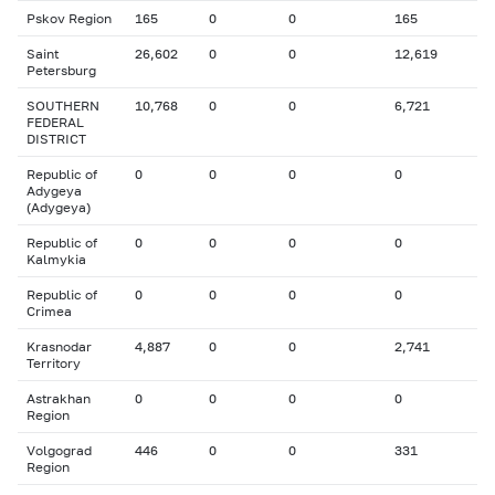
Pskov Region
165
0
0
165
Saint
26,602
0
0
12,619
Petersburg
SOUTHERN
10,768
0
0
6,721
FEDERAL
DISTRICT
Republic of
0
0
0
0
Adygeya
(Adygeya)
Republic of
0
0
0
0
Kalmykia
Republic of
0
0
0
0
Crimea
Krasnodar
4,887
0
0
2,741
Territory
Astrakhan
0
0
0
0
Region
Volgograd
446
0
0
331
Region