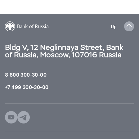
Up
Bldg V, 12 Neglinnaya Street, Bank
of Russia, Moscow, 107016 Russia
8 800 300-30-00
+7 499 300-30-00