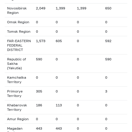
Novosibirsk
2,049
1,399
1,399
650
Region
Omsk Region
0
0
0
0
Tomsk Region
0
0
0
0
FAR-EASTERN
1,573
605
0
592
FEDERAL
DISTRICT
Republic of
590
0
0
590
Sakha
(Yakutia)
Kamchatka
0
0
0
0
Territory
Primorye
305
0
0
3
Territory
Khabarovsk
186
113
0
0
Territory
Amur Region
0
0
0
0
Magadan
443
443
0
0