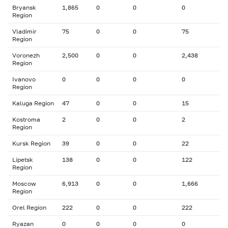
Bryansk
1,865
0
0
0
Region
Vladimir
75
0
0
75
Region
Voronezh
2,500
0
0
2,438
Region
Ivanovo
0
0
0
0
Region
Kaluga Region
47
0
0
15
Kostroma
2
0
0
2
Region
Kursk Region
39
0
0
22
Lipetsk
138
0
0
122
Region
Moscow
6,913
0
0
1,666
Region
Orel Region
222
0
0
222
Ryazan
0
0
0
0