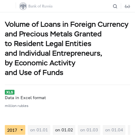
Volume of Loans in Foreign Currency
and Precious Metals Granted
to Resident Legal Entities
and Individual Entrepreneurs,
by Economic Activity
and Use of Funds
Data in Excel format
million rubles
on 01.01
on 01.02
on 01.03
on 01.04
on