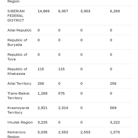
Region
SIBERIAN
14,869
6,957
3,953
6,269
FEDERAL
DISTRICT
Altai Republic
0
0
0
0
Republic of
0
0
0
0
Buryatia
Republic of
0
0
0
0
Tuva
Republic of
115
115
0
0
Khakassia
Altai Territory
256
0
0
256
Trans-Baikal
1,268
575
0
0
Territory
Krasnoyarsk
2,921
2,314
0
569
Territory
Irkutsk Region
3,225
0
0
3,222
Kemerovo
5,035
2,553
2,553
1,573
Region