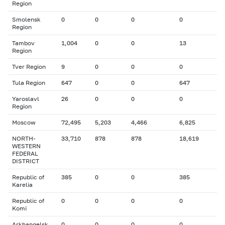
Region
Smolensk
0
0
0
0
Region
Tambov
1,004
0
0
13
Region
Tver Region
9
0
0
0
Tula Region
647
0
0
647
Yaroslavl
26
0
0
0
Region
Moscow
72,495
5,203
4,466
6,825
NORTH-
33,710
878
878
18,619
WESTERN
FEDERAL
DISTRICT
Republic of
385
0
0
385
Karelia
Republic of
0
0
0
0
Komi
Arkhangelsk
0
0
0
0