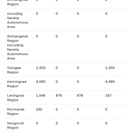
Region
including
0
0
0
0
Nenets
Autonomous
Area
Arkhangelsk
0
0
0
0
Region
excluding
Nenets
Autonomous
Area
Vologda
1,203
0
0
1,203
Region
Kaliningrad
4,080
0
0
4,080
Region
Leningrad
1,045
878
878
167
Region
Murmansk
230
0
0
0
Region
Novgorod
0
0
0
0
Region