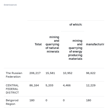
Download all
of which:
mining
and
mining
Total
quarrying
and
manufacturing
of natural
quarrying
minerals
of energy
producing
materials
The Russian
206,217
15,581
10,952
96,622
Federation
CENTRAL
86,164
5,203
4,466
12,229
FEDERAL
DISTRICT
Belgorod
180
0
0
180
Region