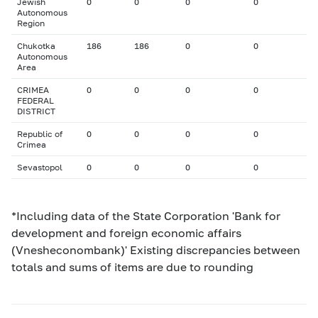
Jewish
0
0
0
0
Autonomous
Region
Chukotka
186
186
0
0
Autonomous
Area
CRIMEA
0
0
0
0
FEDERAL
DISTRICT
Republic of
0
0
0
0
Crimea
Sevastopol
0
0
0
0
*Including data of the State Corporation 'Bank for
development and foreign economic affairs
(Vnesheconombank)' Existing discrepancies between
totals and sums of items are due to rounding