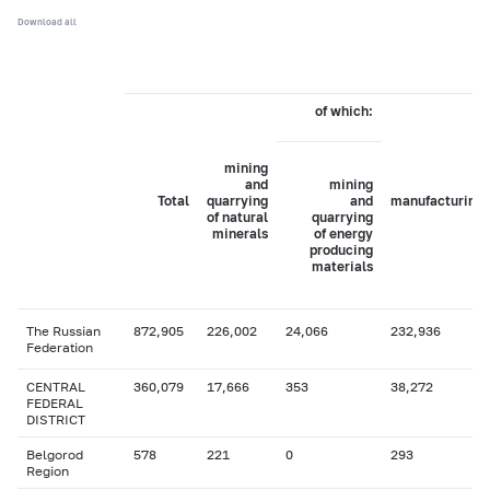
Download all
of which:
mining
and
mining
Total
quarrying
and
manufacturing
of natural
quarrying
minerals
of energy
producing
materials
The Russian
872,905
226,002
24,066
232,936
Federation
CENTRAL
360,079
17,666
353
38,272
FEDERAL
DISTRICT
Belgorod
578
221
0
293
Region