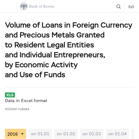
Volume of Loans in Foreign Currency
and Precious Metals Granted
to Resident Legal Entities
and Individual Entrepreneurs,
by Economic Activity
and Use of Funds
Data in Excel format
million rubles
on 01.01
on 01.02
on 01.03
on 01.04
on