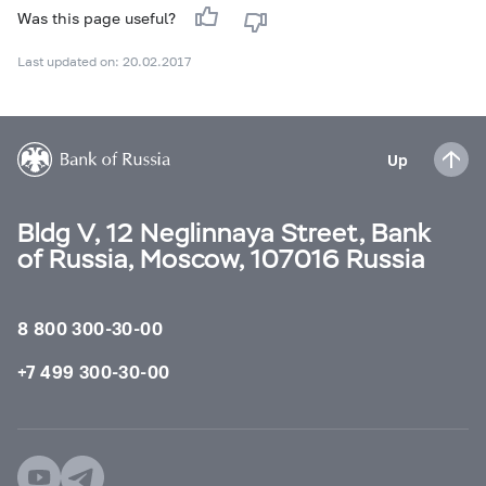
Was this page useful?
Last updated on: 20.02.2017
Up
Bldg V, 12 Neglinnaya Street, Bank
of Russia, Moscow, 107016 Russia
8 800 300-30-00
+7 499 300-30-00