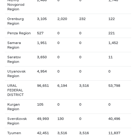
Novgorod
Region
Orenburg
3,105
2,020
232
122
Region
Penza Region
527
0
0
221
Samara
1,951
0
0
1,452
Region
Saratov
3,650
0
0
11
Region
Ulyanovsk
4,954
0
0
0
Region
URAL
96,651
6,194
3,516
53,798
FEDERAL
DISTRICT
Kurgan
105
0
0
0
Region
Sverdlovsk
49,993
130
0
40,496
Region
Tyumen
42,451
3,516
3,516
11,837