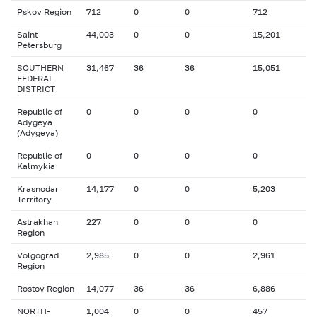
Pskov Region
712
0
0
712
Saint
44,003
0
0
15,201
Petersburg
SOUTHERN
31,467
36
36
15,051
FEDERAL
DISTRICT
Republic of
0
0
0
0
Adygeya
(Adygeya)
Republic of
0
0
0
0
Kalmykia
Krasnodar
14,177
0
0
5,203
Territory
Astrakhan
227
0
0
0
Region
Volgograd
2,985
0
0
2,961
Region
Rostov Region
14,077
36
36
6,886
NORTH-
1,004
0
0
457