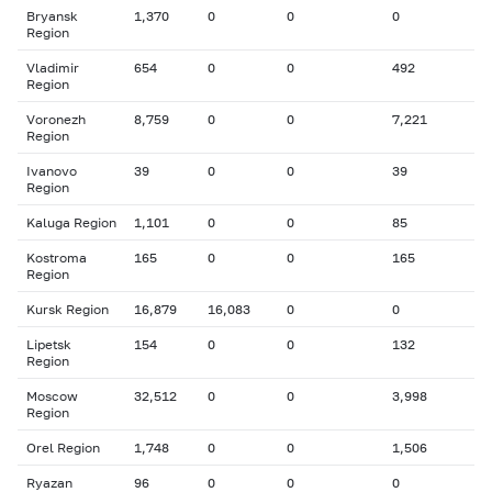
Bryansk
1,370
0
0
0
Region
Vladimir
654
0
0
492
Region
Voronezh
8,759
0
0
7,221
Region
Ivanovo
39
0
0
39
Region
Kaluga Region
1,101
0
0
85
Kostroma
165
0
0
165
Region
Kursk Region
16,879
16,083
0
0
Lipetsk
154
0
0
132
Region
Moscow
32,512
0
0
3,998
Region
Orel Region
1,748
0
0
1,506
Ryazan
96
0
0
0