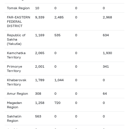
Tomsk Region
10
0
0
0
FAR-EASTERN
9,339
2,485
0
2,968
FEDERAL
DISTRICT
Republic of
1,169
535
0
634
Sakha
(Yakutia)
Kamchatka
2,065
0
0
1,930
Territory
Primorye
2,001
0
0
341
Territory
Khabarovsk
1,789
1,044
0
0
Territory
Amur Region
308
0
0
64
Magadan
1,258
720
0
0
Region
Sakhalin
563
0
0
0
Region