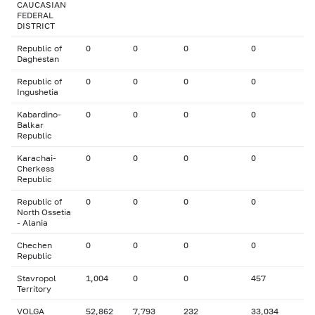
CAUCASIAN
FEDERAL
DISTRICT
Republic of
0
0
0
0
Daghestan
Republic of
0
0
0
0
Ingushetia
Kabardino-
0
0
0
0
Balkar
Republic
Karachai-
0
0
0
0
Cherkess
Republic
Republic of
0
0
0
0
North Ossetia
- Alania
Chechen
0
0
0
0
Republic
Stavropol
1,004
0
0
457
Territory
VOLGA
52,862
7,793
232
33,034