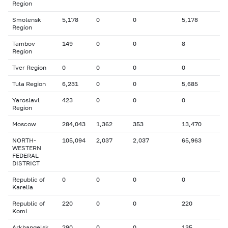
Region
Smolensk
5,178
0
0
5,178
Region
Tambov
149
0
0
8
Region
Tver Region
0
0
0
0
Tula Region
6,231
0
0
5,685
Yaroslavl
423
0
0
0
Region
Moscow
284,043
1,362
353
13,470
NORTH-
105,094
2,037
2,037
65,963
WESTERN
FEDERAL
DISTRICT
Republic of
0
0
0
0
Karelia
Republic of
220
0
0
220
Komi
Arkhangelsk
290
0
0
135