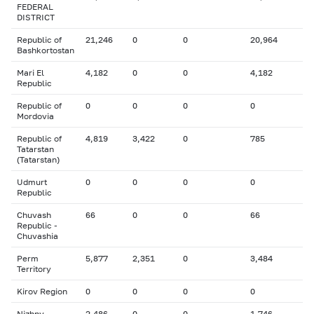
FEDERAL
DISTRICT
Republic of
21,246
0
0
20,964
Bashkortostan
Mari El
4,182
0
0
4,182
Republic
Republic of
0
0
0
0
Mordovia
Republic of
4,819
3,422
0
785
Tatarstan
(Tatarstan)
Udmurt
0
0
0
0
Republic
Chuvash
66
0
0
66
Republic -
Chuvashia
Perm
5,877
2,351
0
3,484
Territory
Kirov Region
0
0
0
0
Nizhny
2,486
0
0
1,746