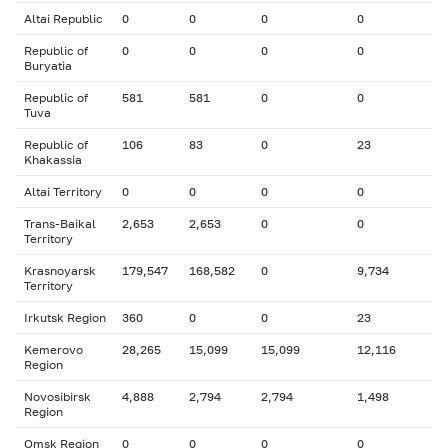
Altai Republic
0
0
0
0
Republic of
0
0
0
0
Buryatia
Republic of
581
581
0
0
Tuva
Republic of
106
83
0
23
Khakassia
Altai Territory
0
0
0
0
Trans-Baikal
2,653
2,653
0
0
Territory
Krasnoyarsk
179,547
168,582
0
9,734
Territory
Irkutsk Region
360
0
0
23
Kemerovo
28,265
15,099
15,099
12,116
Region
Novosibirsk
4,888
2,794
2,794
1,498
Region
Omsk Region
0
0
0
0