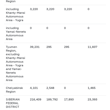
Region
including
3,220
3,220
3,220
0
Khanty-Mansi
Autonomous
Area - Yugra
including
0
0
0
0
Yamal-Nenets
Autonomous
Area
Tyumen
39,231
295
295
11,837
Region,
excluding
Khanty-Mansi
Autonomous
Area - Yugra
and Yamal-
Nenets
Autonomous
Area
Chelyabinsk
4,101
2,548
0
1,465
Region
SIBERIAN
216,409
189,792
17,893
23,393
FEDERAL
DISTRICT