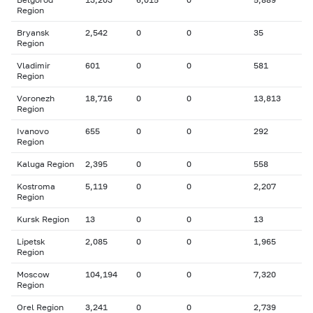
Region
Bryansk
2,542
0
0
35
Region
Vladimir
601
0
0
581
Region
Voronezh
18,716
0
0
13,813
Region
Ivanovo
655
0
0
292
Region
Kaluga Region
2,395
0
0
558
Kostroma
5,119
0
0
2,207
Region
Kursk Region
13
0
0
13
Lipetsk
2,085
0
0
1,965
Region
Moscow
104,194
0
0
7,320
Region
Orel Region
3,241
0
0
2,739