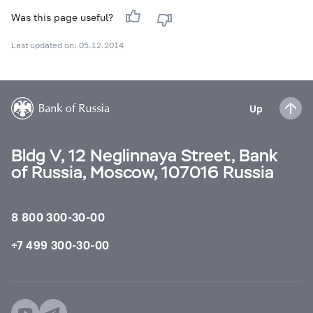
Was this page useful?
Last updated on: 05.12.2014
Up
Bldg V, 12 Neglinnaya Street, Bank
of Russia, Moscow, 107016 Russia
8 800 300-30-00
+7 499 300-30-00