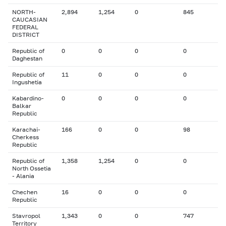
NORTH-
2,894
1,254
0
845
CAUCASIAN
FEDERAL
DISTRICT
Republic of
0
0
0
0
Daghestan
Republic of
11
0
0
0
Ingushetia
Kabardino-
0
0
0
0
Balkar
Republic
Karachai-
166
0
0
98
Cherkess
Republic
Republic of
1,358
1,254
0
0
North Ossetia
- Alania
Chechen
16
0
0
0
Republic
Stavropol
1,343
0
0
747
Territory