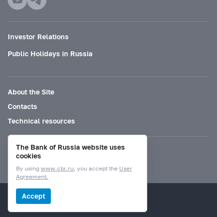
Investor Relations
Public Holidays in Russia
About the Site
Contacts
Technical resources
The Bank of Russia website uses
Mode for visually impaired
cookies
By using
www.cbr.ru
, you accept the
User
Agreement.
© Bank of Russia, 2000–2026.
Accept
Design by