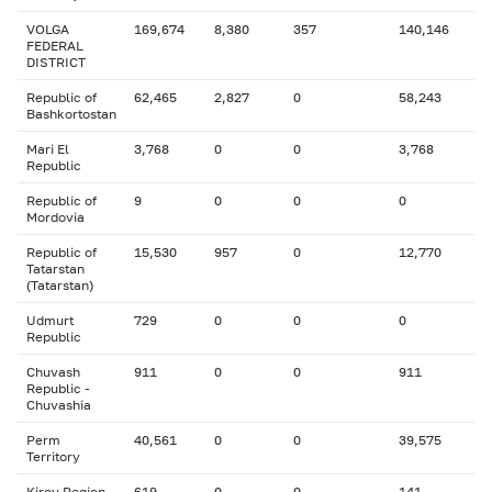
VOLGA
169,674
8,380
357
140,146
FEDERAL
DISTRICT
Republic of
62,465
2,827
0
58,243
Bashkortostan
Mari El
3,768
0
0
3,768
Republic
Republic of
9
0
0
0
Mordovia
Republic of
15,530
957
0
12,770
Tatarstan
(Tatarstan)
Udmurt
729
0
0
0
Republic
Chuvash
911
0
0
911
Republic -
Chuvashia
Perm
40,561
0
0
39,575
Territory
Kirov Region
619
0
0
141