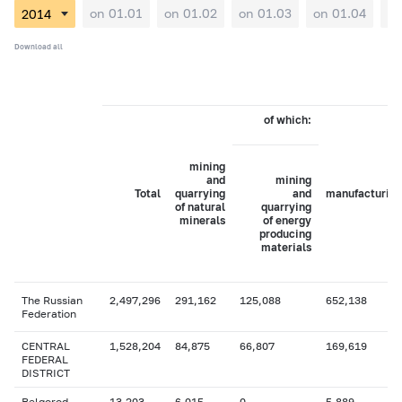
on 01.01
on 01.02
on 01.03
on 01.04
on
Download all
of which:
mining
and
mining
Total
quarrying
and
manufacturing
of natural
quarrying
minerals
of energy
producing
materials
The Russian
2,497,296
291,162
125,088
652,138
Federation
CENTRAL
1,528,204
84,875
66,807
169,619
FEDERAL
DISTRICT
Belgorod
13,203
6,015
0
5,889