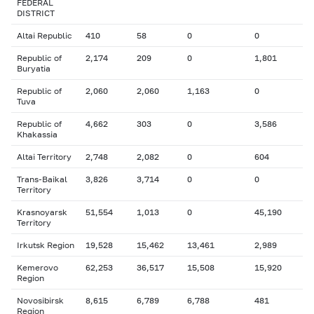
FEDERAL
DISTRICT
Altai Republic
410
58
0
0
Republic of
2,174
209
0
1,801
Buryatia
Republic of
2,060
2,060
1,163
0
Tuva
Republic of
4,662
303
0
3,586
Khakassia
Altai Territory
2,748
2,082
0
604
Trans-Baikal
3,826
3,714
0
0
Territory
Krasnoyarsk
51,554
1,013
0
45,190
Territory
Irkutsk Region
19,528
15,462
13,461
2,989
Kemerovo
62,253
36,517
15,508
15,920
Region
Novosibirsk
8,615
6,789
6,788
481
Region