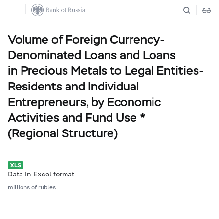
Volume of Foreign Currency-
Denominated Loans and Loans
in Precious Metals to Legal Entities-
Residents and Individual
Entrepreneurs, by Economic
Activities and Fund Use *
(Regional Structure)
Data in Excel format
millions of rubles