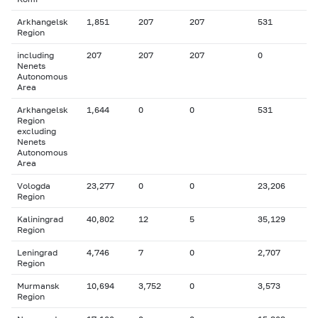
Arkhangelsk
1,851
207
207
531
Region
including
207
207
207
0
Nenets
Autonomous
Area
Arkhangelsk
1,644
0
0
531
Region
excluding
Nenets
Autonomous
Area
Vologda
23,277
0
0
23,206
Region
Kaliningrad
40,802
12
5
35,129
Region
Leningrad
4,746
7
0
2,707
Region
Murmansk
10,694
3,752
0
3,573
Region