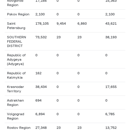
Novgorod
17,166
0
0
15,363
Region
Pskov Region
2,100
0
0
2,100
Saint
178,105
9,454
6,860
43,621
Petersburg
SOUTHERN
73,532
23
23
38,193
FEDERAL
DISTRICT
Republic of
0
0
0
0
Adygeya
(Adygeya)
Republic of
162
0
0
0
Kalmykia
Krasnodar
38,434
0
0
17,655
Territory
Astrakhan
694
0
0
0
Region
Volgograd
6,894
0
0
6,785
Region
Rostov Region
27,348
23
23
13,752