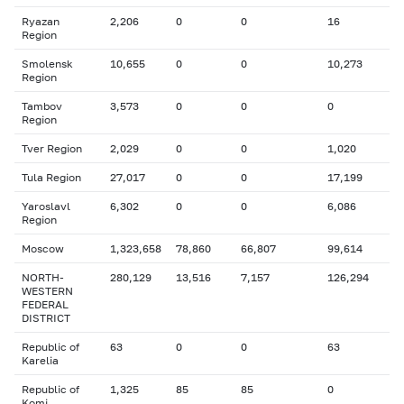
Ryazan
2,206
0
0
16
Region
Smolensk
10,655
0
0
10,273
Region
Tambov
3,573
0
0
0
Region
Tver Region
2,029
0
0
1,020
Tula Region
27,017
0
0
17,199
Yaroslavl
6,302
0
0
6,086
Region
Moscow
1,323,658
78,860
66,807
99,614
NORTH-
280,129
13,516
7,157
126,294
WESTERN
FEDERAL
DISTRICT
Republic of
63
0
0
63
Karelia
Republic of
1,325
85
85
0
Komi