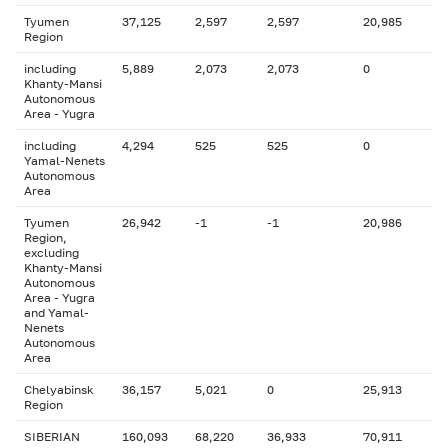
Tyumen
37,125
2,597
2,597
20,985
Region
including
5,889
2,073
2,073
0
Khanty-Mansi
Autonomous
Area - Yugra
including
4,294
525
525
0
Yamal-Nenets
Autonomous
Area
Tyumen
26,942
-1
-1
20,986
Region,
excluding
Khanty-Mansi
Autonomous
Area - Yugra
and Yamal-
Nenets
Autonomous
Area
Chelyabinsk
36,157
5,021
0
25,913
Region
SIBERIAN
160,093
68,220
36,933
70,911