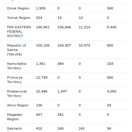
Omsk Region
1,939
0
0
340
Tomsk Region
324
13
13
0
FAR-EASTERN
130,961
106,846
11,214
5,445
FEDERAL
DISTRICT
Republic of
105,106
104,307
10,973
660
Sakha
(Yakutia)
Kamchatka
1,351
384
0
103
Territory
Primorye
12,739
0
0
565
Territory
Khabarovsk
10,486
1,347
0
4,055
Territory
Amur Region
136
0
0
29
Magadan
447
281
0
0
Region
Sakhalin
410
240
241
34