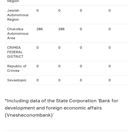
Region
Jewish
0
0
0
0
Autonomous
Region
Chukotka
286
286
0
0
Autonomous
Area
CRIMEA
0
0
0
0
FEDERAL
DISTRICT
Republic of
0
0
0
0
Crimea
Sevastopol
0
0
0
0
*Including data of the State Corporation 'Bank for
development and foreign economic affairs
(Vnesheconombank)'