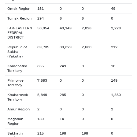
Omsk Region
151
0
0
49
Tomsk Region
294
6
6
0
FAR-EASTERN
53,954
40,149
2,828
2,228
FEDERAL
DISTRICT
Republic of
39,735
39,379
2,630
217
Sakha
(Yakutia)
Kamchatka
365
249
0
10
Territory
Primorye
7,583
0
0
149
Territory
Khabarovsk
5,849
285
0
1,850
Territory
Amur Region
2
0
0
2
Magadan
180
14
0
0
Region
Sakhalin
215
198
198
0