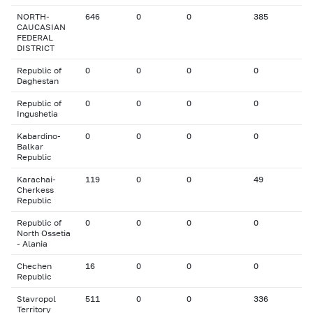
NORTH-
646
0
0
385
CAUCASIAN
FEDERAL
DISTRICT
Republic of
0
0
0
0
Daghestan
Republic of
0
0
0
0
Ingushetia
Kabardino-
0
0
0
0
Balkar
Republic
Karachai-
119
0
0
49
Cherkess
Republic
Republic of
0
0
0
0
North Ossetia
- Alania
Chechen
16
0
0
0
Republic
Stavropol
511
0
0
336
Territory