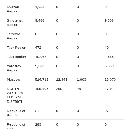
Ryazan
1,953
0
0
0
Region
Smolensk
9,466
0
0
9,306
Region
Tambov
0
0
0
0
Region
Tver Region
472
0
0
40
Tula Region
10,067
0
0
4,838
Yaroslavl
5,688
0
0
5,669
Region
Moscow
514,711
12,949
1,803
26,070
NORTH-
109,903
290
73
47,911
WESTERN
FEDERAL
DISTRICT
Republic of
27
0
0
27
Karelia
Republic of
283
0
0
0
Komi