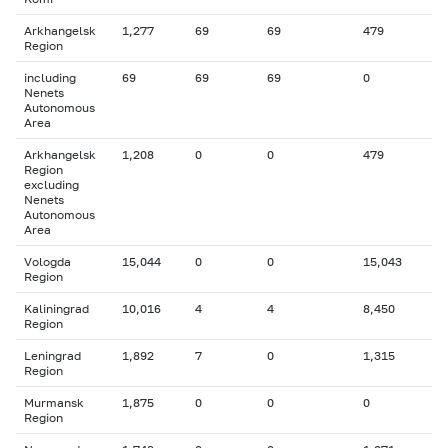
Arkhangelsk
1,277
69
69
479
Region
including
69
69
69
0
Nenets
Autonomous
Area
Arkhangelsk
1,208
0
0
479
Region
excluding
Nenets
Autonomous
Area
Vologda
15,044
0
0
15,043
Region
Kaliningrad
10,016
4
4
8,450
Region
Leningrad
1,892
7
0
1,315
Region
Murmansk
1,875
0
0
0
Region