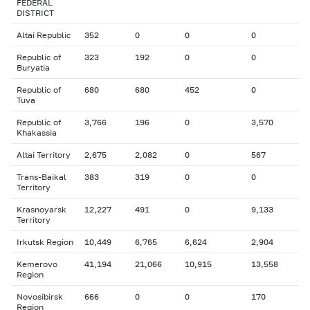
FEDERAL
DISTRICT
Altai Republic
352
0
0
0
Republic of
323
192
0
0
Buryatia
Republic of
680
680
452
0
Tuva
Republic of
3,766
196
0
3,570
Khakassia
Altai Territory
2,675
2,082
0
567
Trans-Baikal
383
319
0
0
Territory
Krasnoyarsk
12,227
491
0
9,133
Territory
Irkutsk Region
10,449
6,765
6,624
2,904
Kemerovo
41,194
21,066
10,915
13,558
Region
Novosibirsk
666
0
0
170
Region