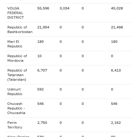
VOLGA
55,596
3,034
0
45,028
FEDERAL
DISTRICT
Republic of
21,954
0
0
21,498
Bashkortostan
Mari El
180
0
0
180
Republic
Republic of
10
0
0
0
Mordovia
Republic of
6,707
0
0
6,413
Tatarstan
(Tatarstan)
Udmurt
592
0
0
0
Republic
Chuvash
546
0
0
546
Republic -
Chuvashia
Perm
2,750
0
0
2,162
Territory
Kirov Region
539
0
0
90