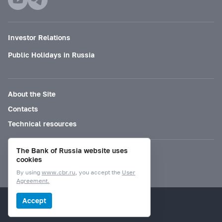
Investor Relations
Public Holidays in Russia
About the Site
Contacts
Technical resources
The Bank of Russia website uses
Mode for visually impaired
cookies
By using
www.cbr.ru
, you accept the
User
Agreement.
© Bank of Russia, 2000–2026.
Accept
Design by