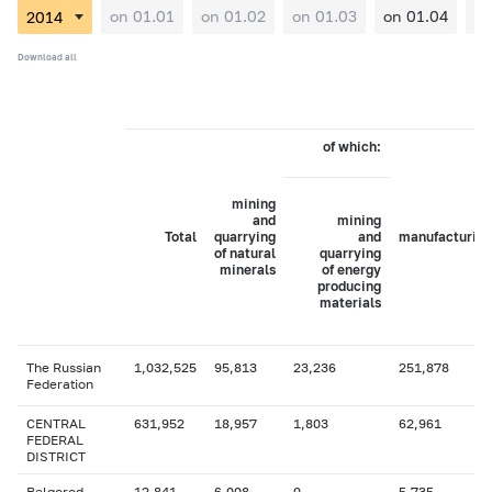
on 01.01
on 01.02
on 01.03
on 01.04
on
Download all
of which:
mining
and
mining
Total
quarrying
and
manufacturing
of natural
quarrying
minerals
of energy
producing
materials
The Russian
1,032,525
95,813
23,236
251,878
Federation
CENTRAL
631,952
18,957
1,803
62,961
FEDERAL
DISTRICT
Belgorod
12,841
6,008
0
5,735