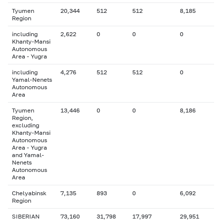
Tyumen
20,344
512
512
8,185
Region
including
2,622
0
0
0
Khanty-Mansi
Autonomous
Area - Yugra
including
4,276
512
512
0
Yamal-Nenets
Autonomous
Area
Tyumen
13,446
0
0
8,186
Region,
excluding
Khanty-Mansi
Autonomous
Area - Yugra
and Yamal-
Nenets
Autonomous
Area
Chelyabinsk
7,135
893
0
6,092
Region
SIBERIAN
73,160
31,798
17,997
29,951