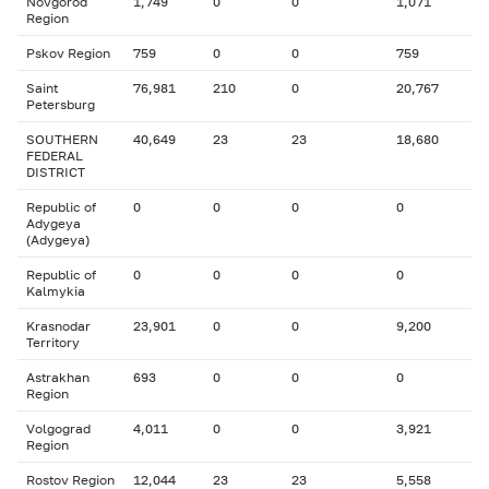
Novgorod
1,749
0
0
1,071
Region
Pskov Region
759
0
0
759
Saint
76,981
210
0
20,767
Petersburg
SOUTHERN
40,649
23
23
18,680
FEDERAL
DISTRICT
Republic of
0
0
0
0
Adygeya
(Adygeya)
Republic of
0
0
0
0
Kalmykia
Krasnodar
23,901
0
0
9,200
Territory
Astrakhan
693
0
0
0
Region
Volgograd
4,011
0
0
3,921
Region
Rostov Region
12,044
23
23
5,558