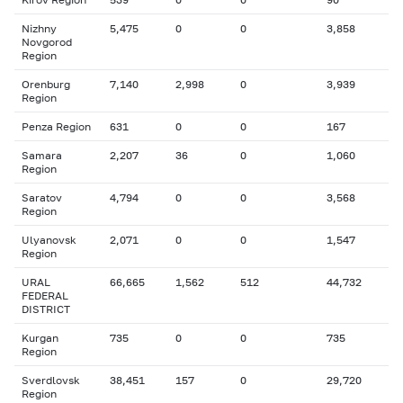
Nizhny
5,475
0
0
3,858
Novgorod
Region
Orenburg
7,140
2,998
0
3,939
Region
Penza Region
631
0
0
167
Samara
2,207
36
0
1,060
Region
Saratov
4,794
0
0
3,568
Region
Ulyanovsk
2,071
0
0
1,547
Region
URAL
66,665
1,562
512
44,732
FEDERAL
DISTRICT
Kurgan
735
0
0
735
Region
Sverdlovsk
38,451
157
0
29,720
Region