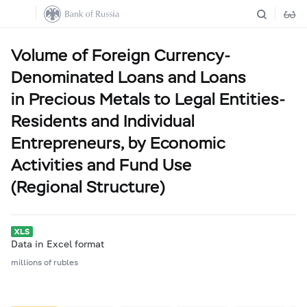
Volume of Foreign Currency-
Denominated Loans and Loans
in Precious Metals to Legal Entities-
Residents and Individual
Entrepreneurs, by Economic
Activities and Fund Use
(Regional Structure)
Data in Excel format
millions of rubles