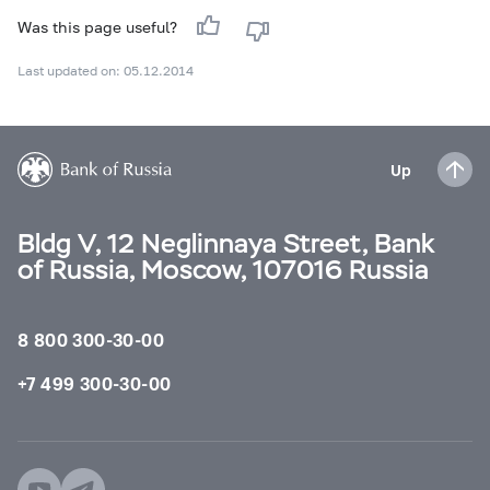
Was this page useful?
Last updated on: 05.12.2014
Up
Bldg V, 12 Neglinnaya Street, Bank
of Russia, Moscow, 107016 Russia
8 800 300-30-00
+7 499 300-30-00