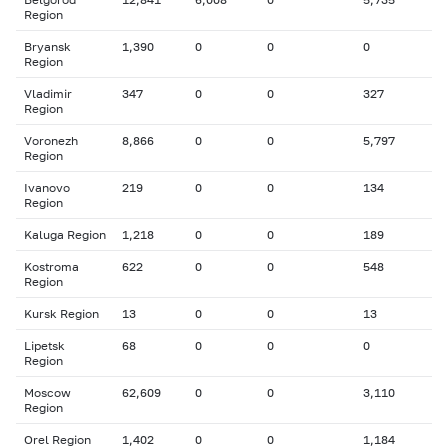
Region
Bryansk
1,390
0
0
0
Region
Vladimir
347
0
0
327
Region
Voronezh
8,866
0
0
5,797
Region
Ivanovo
219
0
0
134
Region
Kaluga Region
1,218
0
0
189
Kostroma
622
0
0
548
Region
Kursk Region
13
0
0
13
Lipetsk
68
0
0
0
Region
Moscow
62,609
0
0
3,110
Region
Orel Region
1,402
0
0
1,184