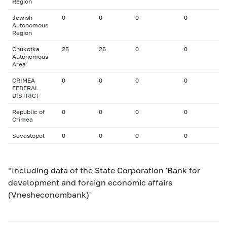
Region
Jewish
0
0
0
0
Autonomous
Region
Chukotka
25
25
0
0
Autonomous
Area
CRIMEA
0
0
0
0
FEDERAL
DISTRICT
Republic of
0
0
0
0
Crimea
Sevastopol
0
0
0
0
*Including data of the State Corporation 'Bank for
development and foreign economic affairs
(Vnesheconombank)'