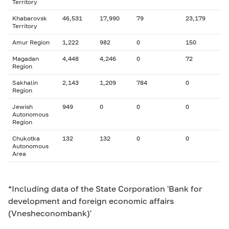
Territory
Khabarovsk
46,531
17,990
79
23,179
Territory
Amur Region
1,222
982
0
150
Magadan
4,448
4,246
0
72
Region
Sakhalin
2,143
1,209
784
0
Region
Jewish
949
0
0
0
Autonomous
Region
Chukotka
132
132
0
0
Autonomous
Area
*Including data of the State Corporation 'Bank for
development and foreign economic affairs
(Vnesheconombank)'