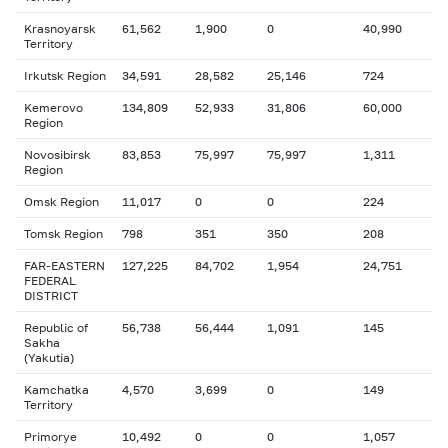
Krasnoyarsk
61,562
1,900
0
40,990
Territory
Irkutsk Region
34,591
28,582
25,146
724
Kemerovo
134,809
52,933
31,806
60,000
Region
Novosibirsk
83,853
75,997
75,997
1,311
Region
Omsk Region
11,017
0
0
224
Tomsk Region
798
351
350
208
FAR-EASTERN
127,225
84,702
1,954
24,751
FEDERAL
DISTRICT
Republic of
56,738
56,444
1,091
145
Sakha
(Yakutia)
Kamchatka
4,570
3,699
0
149
Territory
Primorye
10,492
0
0
1,057