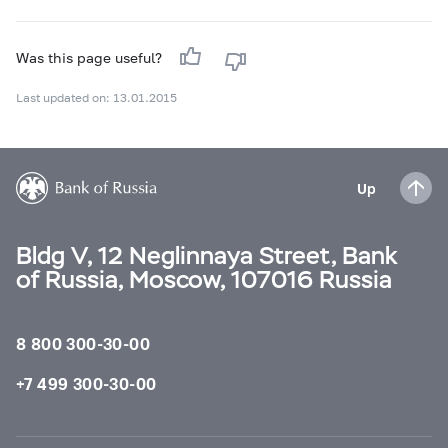
Was this page useful?
Last updated on: 13.01.2015
Up
Bldg V, 12 Neglinnaya Street, Bank
of Russia, Moscow, 107016 Russia
8 800 300-30-00
+7 499 300-30-00