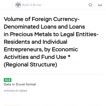
Volume of Foreign Currency-
Denominated Loans and Loans
in Precious Metals to Legal Entities-
Residents and Individual
Entrepreneurs, by Economic
Activities and Fund Use *
(Regional Structure)
Data in Excel format
millions of rubles