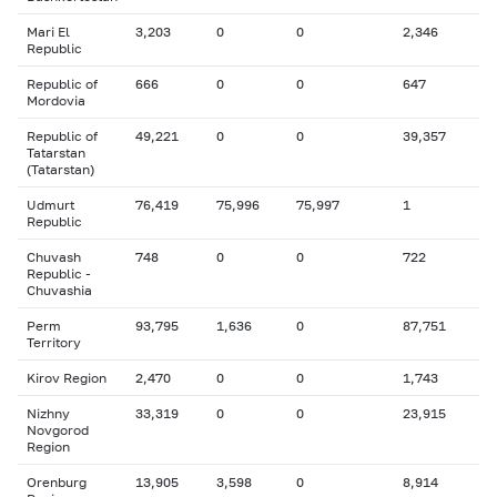
Mari El
3,203
0
0
2,346
Republic
Republic of
666
0
0
647
Mordovia
Republic of
49,221
0
0
39,357
Tatarstan
(Tatarstan)
Udmurt
76,419
75,996
75,997
1
Republic
Chuvash
748
0
0
722
Republic -
Chuvashia
Perm
93,795
1,636
0
87,751
Territory
Kirov Region
2,470
0
0
1,743
Nizhny
33,319
0
0
23,915
Novgorod
Region
Orenburg
13,905
3,598
0
8,914