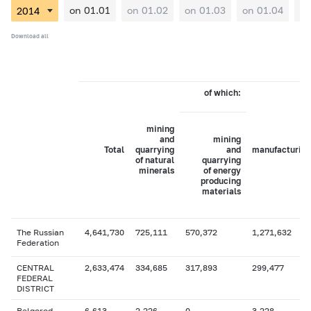
on 01.01
on 01.02
on 01.03
on 01.04
on
Download all
of which:
mining
and
mining
Total
quarrying
and
manufacturing
of natural
quarrying
minerals
of energy
producing
materials
The Russian
4,641,730
725,111
570,372
1,271,632
Federation
CENTRAL
2,633,474
334,685
317,893
299,477
FEDERAL
DISTRICT
Belgorod
6,613
2,226
0
3,228