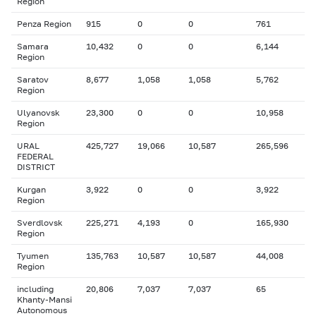
Region
Penza Region
915
0
0
761
Samara
10,432
0
0
6,144
Region
Saratov
8,677
1,058
1,058
5,762
Region
Ulyanovsk
23,300
0
0
10,958
Region
URAL
425,727
19,066
10,587
265,596
FEDERAL
DISTRICT
Kurgan
3,922
0
0
3,922
Region
Sverdlovsk
225,271
4,193
0
165,930
Region
Tyumen
135,763
10,587
10,587
44,008
Region
including
20,806
7,037
7,037
65
Khanty-Mansi
Autonomous