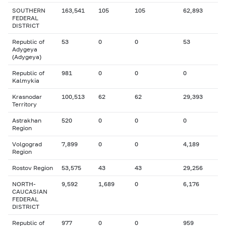
SOUTHERN
163,541
105
105
62,893
FEDERAL
DISTRICT
Republic of
53
0
0
53
Adygeya
(Adygeya)
Republic of
981
0
0
0
Kalmykia
Krasnodar
100,513
62
62
29,393
Territory
Astrakhan
520
0
0
0
Region
Volgograd
7,899
0
0
4,189
Region
Rostov Region
53,575
43
43
29,256
NORTH-
9,592
1,689
0
6,176
CAUCASIAN
FEDERAL
DISTRICT
Republic of
977
0
0
959