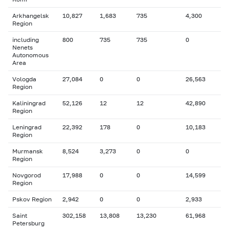
Arkhangelsk
10,827
1,683
735
4,300
Region
including
800
735
735
0
Nenets
Autonomous
Area
Vologda
27,084
0
0
26,563
Region
Kaliningrad
52,126
12
12
42,890
Region
Leningrad
22,392
178
0
10,183
Region
Murmansk
8,524
3,273
0
0
Region
Novgorod
17,988
0
0
14,599
Region
Pskov Region
2,942
0
0
2,933
Saint
302,158
13,808
13,230
61,968
Petersburg