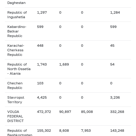
Daghestan
Republic of
1,297
0
0
1,284
Ingushetia
Kabardino-
599
0
0
599
Balkar
Republic
Karachai-
448
0
0
45
Cherkess
Republic
Republic of
1,743
1,689
0
54
North Ossetia
- Alania
Chechen
103
0
0
0
Republic
Stavropol
4,425
0
0
3,236
Territory
VOLGA
472,372
90,897
85,008
332,268
FEDERAL
DISTRICT
Republic of
155,302
8,608
7,953
143,248
Bashkortostan