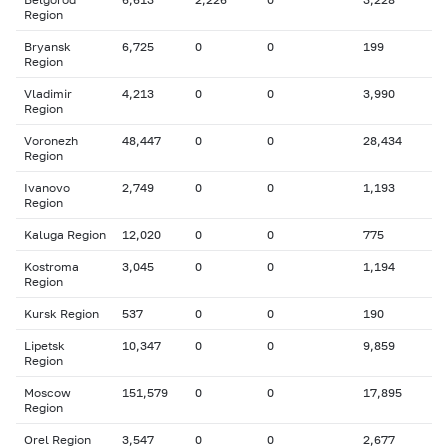
Region
Bryansk
6,725
0
0
199
Region
Vladimir
4,213
0
0
3,990
Region
Voronezh
48,447
0
0
28,434
Region
Ivanovo
2,749
0
0
1,193
Region
Kaluga Region
12,020
0
0
775
Kostroma
3,045
0
0
1,194
Region
Kursk Region
537
0
0
190
Lipetsk
10,347
0
0
9,859
Region
Moscow
151,579
0
0
17,895
Region
Orel Region
3,547
0
0
2,677