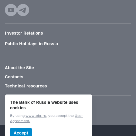
Investor Relations
Public Holidays in Russia
About the Site
Contacts
Technical resources
The Bank of Russia website uses
Mode for visually impaired
cookies
By using
www.cbr.ru
, you accept the
User
Agreement.
© Bank of Russia, 2000–2026.
Accept