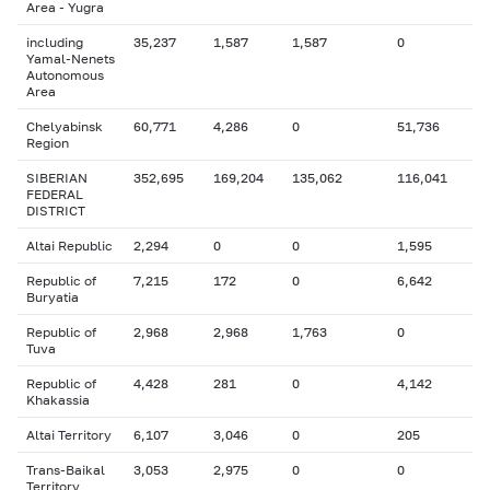
Area - Yugra
including
35,237
1,587
1,587
0
Yamal-Nenets
Autonomous
Area
Chelyabinsk
60,771
4,286
0
51,736
Region
SIBERIAN
352,695
169,204
135,062
116,041
FEDERAL
DISTRICT
Altai Republic
2,294
0
0
1,595
Republic of
7,215
172
0
6,642
Buryatia
Republic of
2,968
2,968
1,763
0
Tuva
Republic of
4,428
281
0
4,142
Khakassia
Altai Territory
6,107
3,046
0
205
Trans-Baikal
3,053
2,975
0
0
Territory