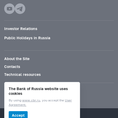
Investor Relations
Public Holidays in Russia
About the Site
Contacts
Technical resources
The Bank of Russia website uses
Mode for visually impaired
cookies
By using
www.cbr.ru
, you accept the
User
Agreement.
© Bank of Russia, 2000–2026.
Accept