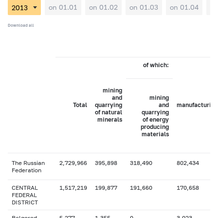
on 01.01
on 01.02
on 01.03
on 01.04
on
Download all
of which:
mining
and
mining
Total
quarrying
and
manufacturing
of natural
quarrying
minerals
of energy
producing
materials
The Russian
2,729,966
395,898
318,490
802,434
Federation
CENTRAL
1,517,219
199,877
191,660
170,658
FEDERAL
DISTRICT
Belgorod
5,277
1,355
0
3,023