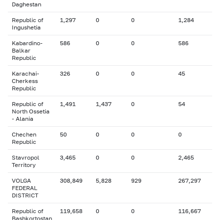
Daghestan
Republic of
1,297
0
0
1,284
Ingushetia
Kabardino-
586
0
0
586
Balkar
Republic
Karachai-
326
0
0
45
Cherkess
Republic
Republic of
1,491
1,437
0
54
North Ossetia
- Alania
Chechen
50
0
0
0
Republic
Stavropol
3,465
0
0
2,465
Territory
VOLGA
308,849
5,828
929
267,297
FEDERAL
DISTRICT
Republic of
119,658
0
0
116,667
Bashkortostan