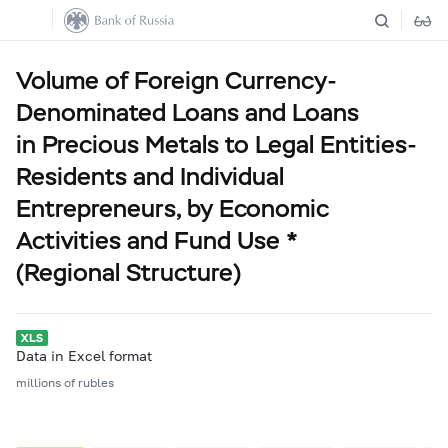
Volume of Foreign Currency-
Denominated Loans and Loans
in Precious Metals to Legal Entities-
Residents and Individual
Entrepreneurs, by Economic
Activities and Fund Use *
(Regional Structure)
Data in Excel format
millions of rubles