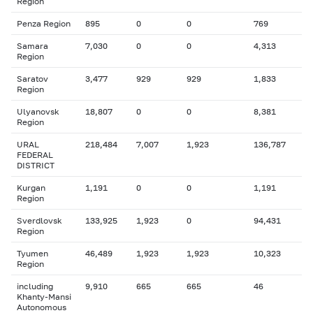
Region
Penza Region
895
0
0
769
Samara
7,030
0
0
4,313
Region
Saratov
3,477
929
929
1,833
Region
Ulyanovsk
18,807
0
0
8,381
Region
URAL
218,484
7,007
1,923
136,787
FEDERAL
DISTRICT
Kurgan
1,191
0
0
1,191
Region
Sverdlovsk
133,925
1,923
0
94,431
Region
Tyumen
46,489
1,923
1,923
10,323
Region
including
9,910
665
665
46
Khanty-Mansi
Autonomous