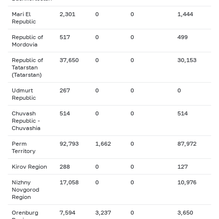
Mari El
2,301
0
0
1,444
Republic
Republic of
517
0
0
499
Mordovia
Republic of
37,650
0
0
30,153
Tatarstan
(Tatarstan)
Udmurt
267
0
0
0
Republic
Chuvash
514
0
0
514
Republic -
Chuvashia
Perm
92,793
1,662
0
87,972
Territory
Kirov Region
288
0
0
127
Nizhny
17,058
0
0
10,976
Novgorod
Region
Orenburg
7,594
3,237
0
3,650