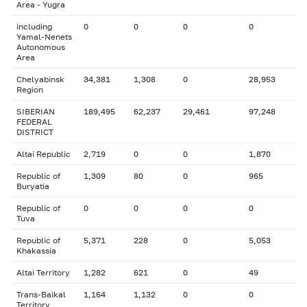
Area - Yugra
including
0
0
0
0
Yamal-Nenets
Autonomous
Area
Chelyabinsk
34,381
1,308
0
28,953
Region
SIBERIAN
189,495
62,237
29,461
97,248
FEDERAL
DISTRICT
Altai Republic
2,719
0
0
1,870
Republic of
1,309
80
0
965
Buryatia
Republic of
0
0
0
0
Tuva
Republic of
5,371
228
0
5,053
Khakassia
Altai Territory
1,282
621
0
49
Trans-Baikal
1,164
1,132
0
0
Territory