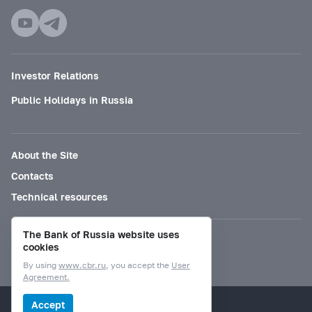
Investor Relations
Public Holidays in Russia
About the Site
Contacts
Technical resources
The Bank of Russia website uses
Mode for visually impaired
cookies
By using
www.cbr.ru
, you accept the
User
Agreement.
© Bank of Russia, 2000–2026.
Accept