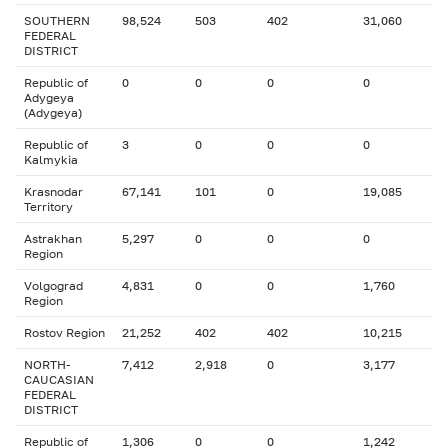
SOUTHERN
98,524
503
402
31,060
FEDERAL
DISTRICT
Republic of
0
0
0
0
Adygeya
(Adygeya)
Republic of
3
0
0
0
Kalmykia
Krasnodar
67,141
101
0
19,085
Territory
Astrakhan
5,297
0
0
0
Region
Volgograd
4,831
0
0
1,760
Region
Rostov Region
21,252
402
402
10,215
NORTH-
7,412
2,918
0
3,177
CAUCASIAN
FEDERAL
DISTRICT
Republic of
1,306
0
0
1,242