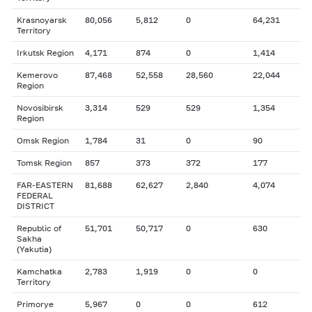
Krasnoyarsk
80,056
5,812
0
64,231
Territory
Irkutsk Region
4,171
874
0
1,414
Kemerovo
87,468
52,558
28,560
22,044
Region
Novosibirsk
3,314
529
529
1,354
Region
Omsk Region
1,784
31
0
90
Tomsk Region
857
373
372
177
FAR-EASTERN
81,688
62,627
2,840
4,074
FEDERAL
DISTRICT
Republic of
51,701
50,717
0
630
Sakha
(Yakutia)
Kamchatka
2,783
1,919
0
0
Territory
Primorye
5,967
0
0
612