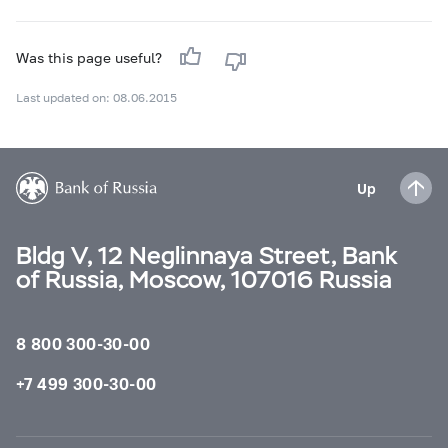
Was this page useful?
Last updated on: 08.06.2015
Up
Bldg V, 12 Neglinnaya Street, Bank
of Russia, Moscow, 107016 Russia
8 800 300-30-00
+7 499 300-30-00