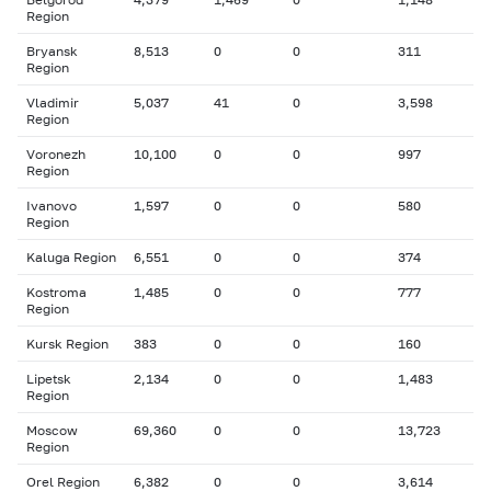
Region
Bryansk
8,513
0
0
311
Region
Vladimir
5,037
41
0
3,598
Region
Voronezh
10,100
0
0
997
Region
Ivanovo
1,597
0
0
580
Region
Kaluga Region
6,551
0
0
374
Kostroma
1,485
0
0
777
Region
Kursk Region
383
0
0
160
Lipetsk
2,134
0
0
1,483
Region
Moscow
69,360
0
0
13,723
Region
Orel Region
6,382
0
0
3,614