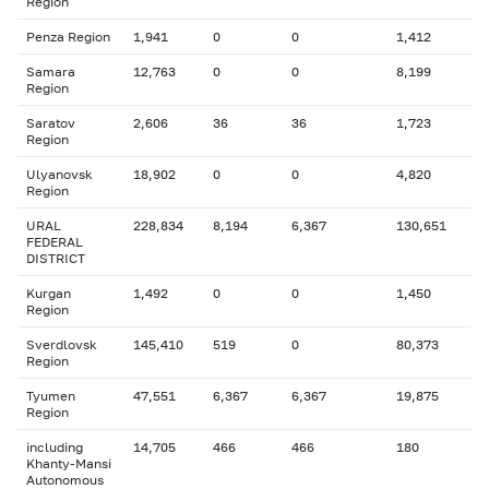
Region
Penza Region
1,941
0
0
1,412
Samara
12,763
0
0
8,199
Region
Saratov
2,606
36
36
1,723
Region
Ulyanovsk
18,902
0
0
4,820
Region
URAL
228,834
8,194
6,367
130,651
FEDERAL
DISTRICT
Kurgan
1,492
0
0
1,450
Region
Sverdlovsk
145,410
519
0
80,373
Region
Tyumen
47,551
6,367
6,367
19,875
Region
including
14,705
466
466
180
Khanty-Mansi
Autonomous