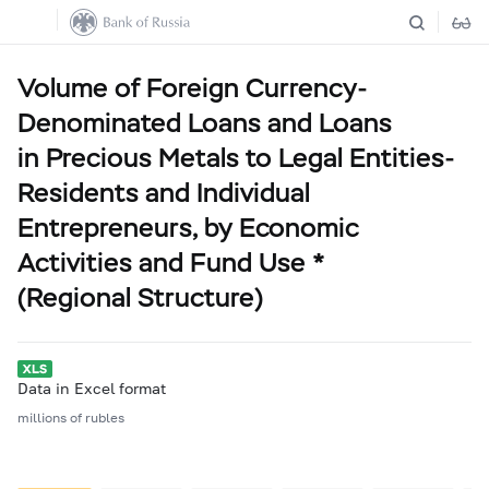
Volume of Foreign Currency-
Denominated Loans and Loans
in Precious Metals to Legal Entities-
Residents and Individual
Entrepreneurs, by Economic
Activities and Fund Use *
(Regional Structure)
Data in Excel format
millions of rubles