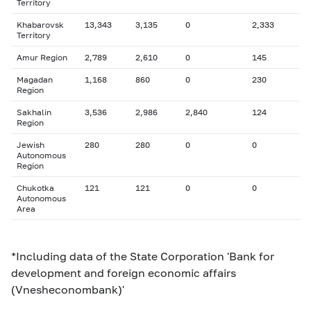
Territory
Khabarovsk
13,343
3,135
0
2,333
Territory
Amur Region
2,789
2,610
0
145
Magadan
1,168
860
0
230
Region
Sakhalin
3,536
2,986
2,840
124
Region
Jewish
280
280
0
0
Autonomous
Region
Chukotka
121
121
0
0
Autonomous
Area
*Including data of the State Corporation 'Bank for
development and foreign economic affairs
(Vnesheconombank)'