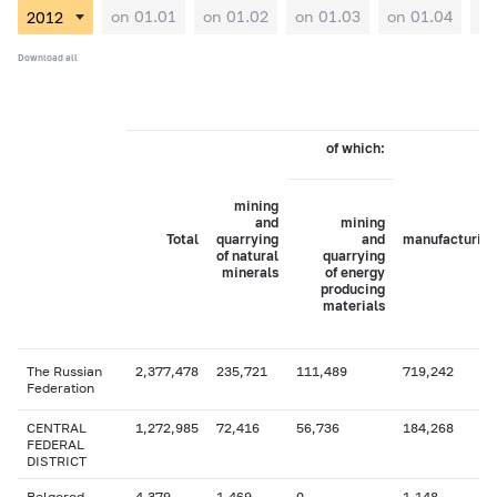
on 01.01
on 01.02
on 01.03
on 01.04
on
Download all
of which:
mining
and
mining
Total
quarrying
and
manufacturing
of natural
quarrying
minerals
of energy
producing
materials
The Russian
2,377,478
235,721
111,489
719,242
Federation
CENTRAL
1,272,985
72,416
56,736
184,268
FEDERAL
DISTRICT
Belgorod
4,379
1,469
0
1,148