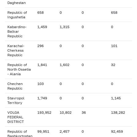
Daghestan
Republic of
658
0
0
658
Ingushetia
Kabardino-
1,459
1,315
0
0
Balkar
Republic
Karachai-
296
0
0
101
Cherkess
Republic
Republic of
1,841
1,602
0
32
North Ossetia
- Alania
Chechen
103
0
0
0
Republic
Stavropol
1,749
0
0
1,145
Territory
VOLGA
193,952
10,802
36
138,282
FEDERAL
DISTRICT
Republic of
99,951
2,457
0
92,459
Bashkortostan