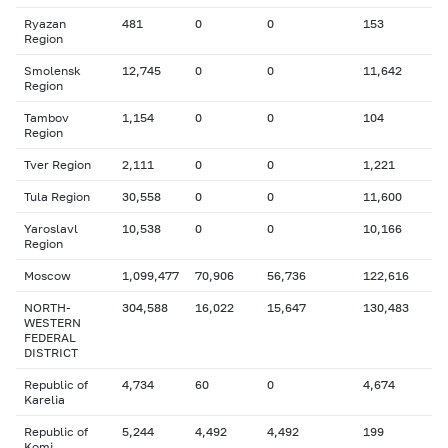
Ryazan
481
0
0
153
Region
Smolensk
12,745
0
0
11,642
Region
Tambov
1,154
0
0
104
Region
Tver Region
2,111
0
0
1,221
Tula Region
30,558
0
0
11,600
Yaroslavl
10,538
0
0
10,166
Region
Moscow
1,099,477
70,906
56,736
122,616
NORTH-
304,588
16,022
15,647
130,483
WESTERN
FEDERAL
DISTRICT
Republic of
4,734
60
0
4,674
Karelia
Republic of
5,244
4,492
4,492
199
Komi