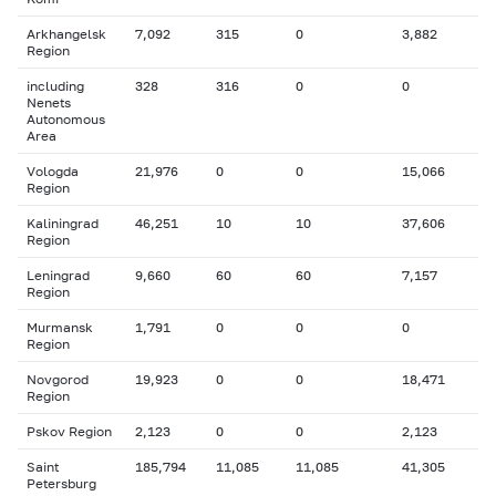
Arkhangelsk
7,092
315
0
3,882
Region
including
328
316
0
0
Nenets
Autonomous
Area
Vologda
21,976
0
0
15,066
Region
Kaliningrad
46,251
10
10
37,606
Region
Leningrad
9,660
60
60
7,157
Region
Murmansk
1,791
0
0
0
Region
Novgorod
19,923
0
0
18,471
Region
Pskov Region
2,123
0
0
2,123
Saint
185,794
11,085
11,085
41,305
Petersburg