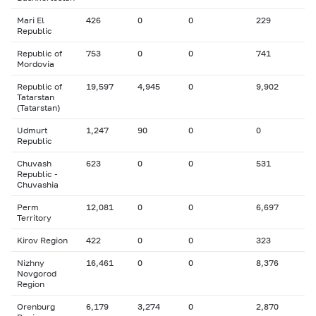
Mari El
426
0
0
229
Republic
Republic of
753
0
0
741
Mordovia
Republic of
19,597
4,945
0
9,902
Tatarstan
(Tatarstan)
Udmurt
1,247
90
0
0
Republic
Chuvash
623
0
0
531
Republic -
Chuvashia
Perm
12,081
0
0
6,697
Territory
Kirov Region
422
0
0
323
Nizhny
16,461
0
0
8,376
Novgorod
Region
Orenburg
6,179
3,274
0
2,870