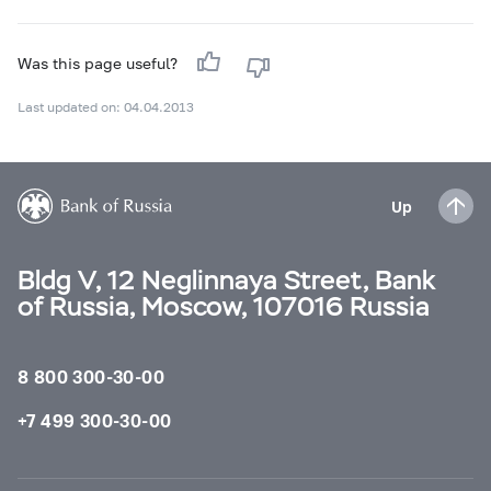
Was this page useful?
Last updated on: 04.04.2013
Up
Bldg V, 12 Neglinnaya Street, Bank
of Russia, Moscow, 107016 Russia
8 800 300-30-00
+7 499 300-30-00