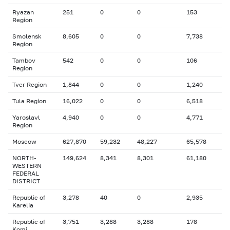
Ryazan
251
0
0
153
Region
Smolensk
8,605
0
0
7,738
Region
Tambov
542
0
0
106
Region
Tver Region
1,844
0
0
1,240
Tula Region
16,022
0
0
6,518
Yaroslavl
4,940
0
0
4,771
Region
Moscow
627,870
59,232
48,227
65,578
NORTH-
149,624
8,341
8,301
61,180
WESTERN
FEDERAL
DISTRICT
Republic of
3,278
40
0
2,935
Karelia
Republic of
3,751
3,288
3,288
178
Komi