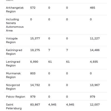
Arkhangelsk
572
0
0
465
Region
including
0
0
0
0
Nenets
Autonomous
Area
Vologda
15,377
0
0
11,227
Region
Kaliningrad
19,275
7
7
14,486
Region
Leningrad
6,990
61
61
4,935
Region
Murmansk
803
0
0
0
Region
Novgorod
14,732
0
0
13,967
Region
Pskov Region
979
0
0
979
Saint
83,867
4,945
4,945
12,007
Petersburg