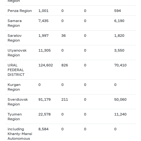
Region
Penza Region
1,001
0
0
594
Samara
7,435
0
0
6,190
Region
Saratov
1,997
36
0
1,820
Region
Ulyanovsk
11,305
0
0
3,550
Region
URAL
124,602
826
0
70,410
FEDERAL
DISTRICT
Kurgan
0
0
0
0
Region
Sverdlovsk
91,179
211
0
50,060
Region
Tyumen
22,578
0
0
11,240
Region
including
8,584
0
0
0
Khanty-Mansi
Autonomous