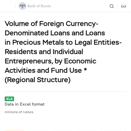
Volume of Foreign Currency-
Denominated Loans and Loans
in Precious Metals to Legal Entities-
Residents and Individual
Entrepreneurs, by Economic
Activities and Fund Use *
(Regional Structure)
Data in Excel format
millions of rubles