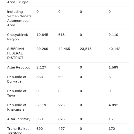
Area - Yugra
including
0
0
0
0
Yamal-Nenets
Autonomous
Area
Chelyabinsk
10,845
615
0
9,110
Region
SIBERIAN
99,269
42,465
23,515
40,142
FEDERAL
DISTRICT
Altai Republic
2,127
0
0
1,589
Republic of
353
69
0
5
Buryatia
Republic of
0
0
0
0
Tuva
Republic of
5,119
226
0
4,892
Khakassia
Altai Territory
969
328
0
15
Trans-Baikal
690
497
0
170
Territory