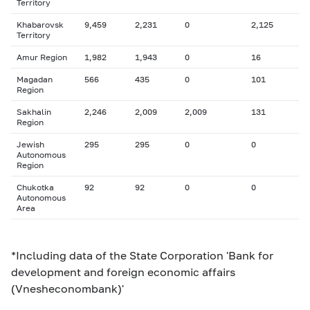
Territory
Khabarovsk
9,459
2,231
0
2,125
Territory
Amur Region
1,982
1,943
0
16
Magadan
566
435
0
101
Region
Sakhalin
2,246
2,009
2,009
131
Region
Jewish
295
295
0
0
Autonomous
Region
Chukotka
92
92
0
0
Autonomous
Area
*Including data of the State Corporation 'Bank for
development and foreign economic affairs
(Vnesheconombank)'