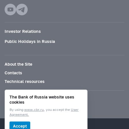
Investor Relations
Public Holidays in Russia
About the Site
Contacts
Technical resources
The Bank of Russia website uses
Mode for visually impaired
cookies
By using
www.cbr.ru
, you accept the
User
Agreement.
© Bank of Russia, 2000–2026.
Accept