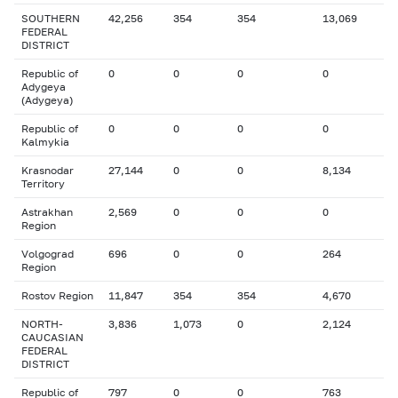
SOUTHERN
42,256
354
354
13,069
FEDERAL
DISTRICT
Republic of
0
0
0
0
Adygeya
(Adygeya)
Republic of
0
0
0
0
Kalmykia
Krasnodar
27,144
0
0
8,134
Territory
Astrakhan
2,569
0
0
0
Region
Volgograd
696
0
0
264
Region
Rostov Region
11,847
354
354
4,670
NORTH-
3,836
1,073
0
2,124
CAUCASIAN
FEDERAL
DISTRICT
Republic of
797
0
0
763