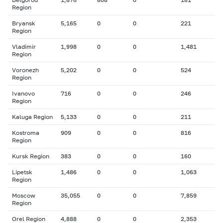
Region
Bryansk
5,165
0
0
221
Region
Vladimir
1,998
0
0
1,481
Region
Voronezh
5,202
0
0
524
Region
Ivanovo
716
0
0
246
Region
Kaluga Region
5,133
0
0
211
Kostroma
909
0
0
816
Region
Kursk Region
383
0
0
160
Lipetsk
1,486
0
0
1,063
Region
Moscow
35,055
0
0
7,859
Region
Orel Region
4,888
0
0
2,353