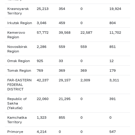
Krasnoyarsk
25,213
354
0
19,924
Territory
Irkutsk Region
3,046
459
0
804
Kemerovo
57,772
39,568
22,587
11,702
Region
Novosibirsk
2,286
559
559
851
Region
Omsk Region
925
33
0
12
Tomsk Region
769
369
369
179
FAR-EASTERN
42,237
29,157
2,009
3,311
FEDERAL
DISTRICT
Republic of
22,060
21,295
0
391
Sakha
(Yakutia)
Kamchatka
1,323
855
0
0
Territory
Primorye
4,214
0
0
547