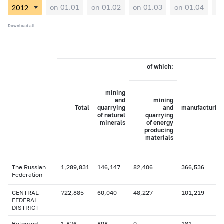
on 01.01
on 01.02
on 01.03
on 01.04
on
Download all
of which:
mining
and
mining
Total
quarrying
and
manufacturing
of natural
quarrying
minerals
of energy
producing
materials
The Russian
1,289,831
146,147
82,406
366,536
Federation
CENTRAL
722,885
60,040
48,227
101,219
FEDERAL
DISTRICT
Belgorod
1,876
808
0
181