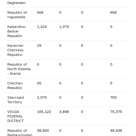
Daghestan
Republic of
658
0
0
658
Ingushetia
Kabardino-
1,224
1,073
0
0
Balkar
Republic
Karachai-
29
0
0
0
Cherkess
Republic
Republic of
0
0
0
0
North Ossetia
- Alania
Chechen
55
0
0
0
Republic
Stavropol
1,073
0
0
703
Territory
VOLGA
105,122
3,898
0
75,075
FEDERAL
DISTRICT
Republic of
48,660
0
0
46,638
Bashkortostan