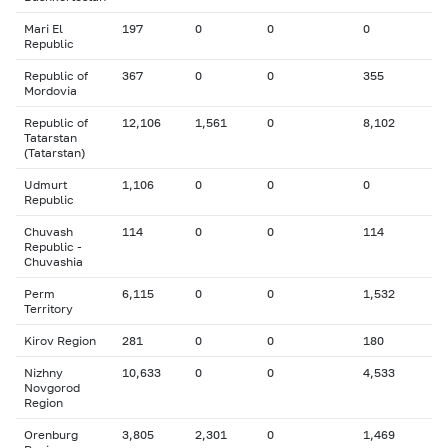
Mari El
197
0
0
0
Republic
Republic of
367
0
0
355
Mordovia
Republic of
12,106
1,561
0
8,102
Tatarstan
(Tatarstan)
Udmurt
1,106
0
0
0
Republic
Chuvash
114
0
0
114
Republic -
Chuvashia
Perm
6,115
0
0
1,532
Territory
Kirov Region
281
0
0
180
Nizhny
10,633
0
0
4,533
Novgorod
Region
Orenburg
3,805
2,301
0
1,469