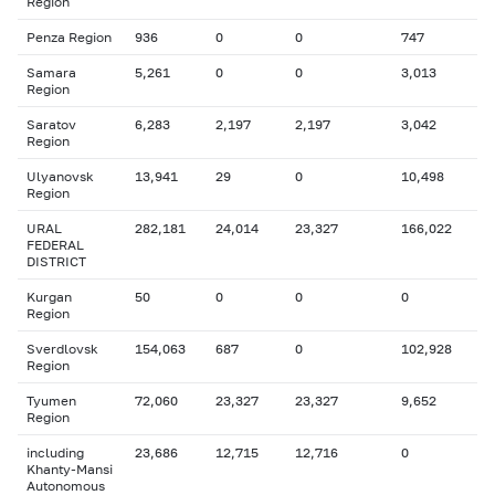
Region
Penza Region
936
0
0
747
Samara
5,261
0
0
3,013
Region
Saratov
6,283
2,197
2,197
3,042
Region
Ulyanovsk
13,941
29
0
10,498
Region
URAL
282,181
24,014
23,327
166,022
FEDERAL
DISTRICT
Kurgan
50
0
0
0
Region
Sverdlovsk
154,063
687
0
102,928
Region
Tyumen
72,060
23,327
23,327
9,652
Region
including
23,686
12,715
12,716
0
Khanty-Mansi
Autonomous