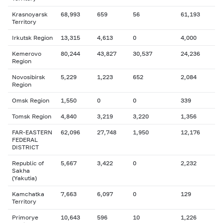
Krasnoyarsk
68,993
659
56
61,193
Territory
Irkutsk Region
13,315
4,613
0
4,000
Kemerovo
80,244
43,827
30,537
24,236
Region
Novosibirsk
5,229
1,223
652
2,084
Region
Omsk Region
1,550
0
0
339
Tomsk Region
4,840
3,219
3,220
1,356
FAR-EASTERN
62,096
27,748
1,950
12,176
FEDERAL
DISTRICT
Republic of
5,667
3,422
0
2,232
Sakha
(Yakutia)
Kamchatka
7,663
6,097
0
129
Territory
Primorye
10,643
596
10
1,226