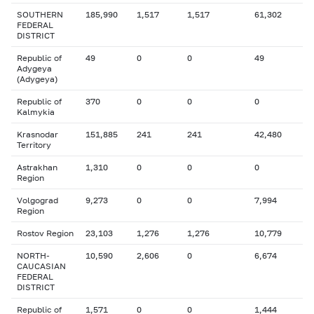
SOUTHERN
185,990
1,517
1,517
61,302
FEDERAL
DISTRICT
Republic of
49
0
0
49
Adygeya
(Adygeya)
Republic of
370
0
0
0
Kalmykia
Krasnodar
151,885
241
241
42,480
Territory
Astrakhan
1,310
0
0
0
Region
Volgograd
9,273
0
0
7,994
Region
Rostov Region
23,103
1,276
1,276
10,779
NORTH-
10,590
2,606
0
6,674
CAUCASIAN
FEDERAL
DISTRICT
Republic of
1,571
0
0
1,444