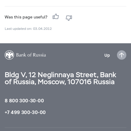
Was this page useful?
Last updated on: 03.04.2012
Up
Bldg V, 12 Neglinnaya Street, Bank
of Russia, Moscow, 107016 Russia
8 800 300-30-00
+7 499 300-30-00