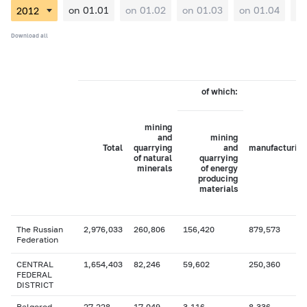
on 01.01
on 01.02
on 01.03
on 01.04
on
Download all
of which:
mining
and
mining
Total
quarrying
and
manufacturing
of natural
quarrying
minerals
of energy
producing
materials
The Russian
2,976,033
260,806
156,420
879,573
Federation
CENTRAL
1,654,403
82,246
59,602
250,360
FEDERAL
DISTRICT
Belgorod
27,228
17,049
3,116
8,336