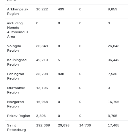
Arkhangelsk
10,222
439
0
9,659
Region
including
0
0
0
0
Nenets
Autonomous
Area
Vologda
30,848
0
0
26,843
Region
Kaliningrad
49,710
5
5
36,442
Region
Leningrad
38,708
938
0
7,536
Region
Murmansk
13,195
0
0
0
Region
Novgorod
16,968
0
0
16,796
Region
Pskov Region
3,806
0
0
3,795
Saint
192,369
29,698
14,736
17,465
Petersburg