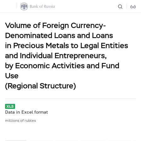
Volume of Foreign Currency-
Denominated Loans and Loans
in Precious Metals to Legal Entities
and Individual Entrepreneurs,
by Economic Activities and Fund
Use
(Regional Structure)
Data in Excel format
millions of rubles