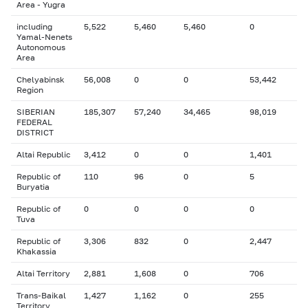
Area - Yugra
including
5,522
5,460
5,460
0
Yamal-Nenets
Autonomous
Area
Chelyabinsk
56,008
0
0
53,442
Region
SIBERIAN
185,307
57,240
34,465
98,019
FEDERAL
DISTRICT
Altai Republic
3,412
0
0
1,401
Republic of
110
96
0
5
Buryatia
Republic of
0
0
0
0
Tuva
Republic of
3,306
832
0
2,447
Khakassia
Altai Territory
2,881
1,608
0
706
Trans-Baikal
1,427
1,162
0
255
Territory