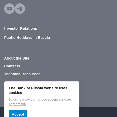
Investor Relations
Public Holidays in Russia
About the Site
Contacts
Technical resources
The Bank of Russia website uses
Mode for visually impaired
cookies
By using
www.cbr.ru
, you accept the
User
Agreement.
© Bank of Russia, 2000–2026.
Accept