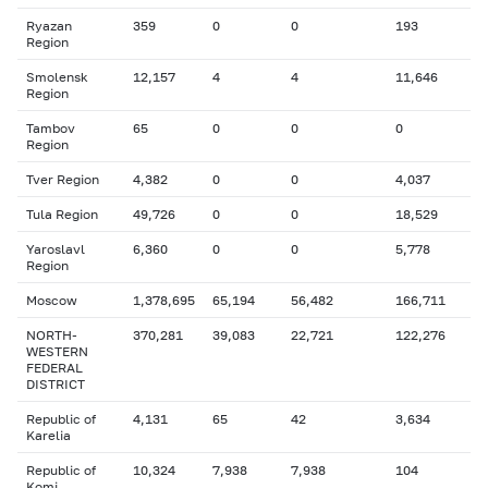
Ryazan
359
0
0
193
Region
Smolensk
12,157
4
4
11,646
Region
Tambov
65
0
0
0
Region
Tver Region
4,382
0
0
4,037
Tula Region
49,726
0
0
18,529
Yaroslavl
6,360
0
0
5,778
Region
Moscow
1,378,695
65,194
56,482
166,711
NORTH-
370,281
39,083
22,721
122,276
WESTERN
FEDERAL
DISTRICT
Republic of
4,131
65
42
3,634
Karelia
Republic of
10,324
7,938
7,938
104
Komi