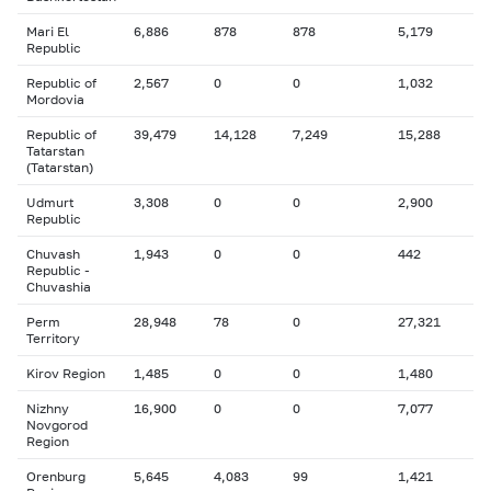
Mari El
6,886
878
878
5,179
Republic
Republic of
2,567
0
0
1,032
Mordovia
Republic of
39,479
14,128
7,249
15,288
Tatarstan
(Tatarstan)
Udmurt
3,308
0
0
2,900
Republic
Chuvash
1,943
0
0
442
Republic -
Chuvashia
Perm
28,948
78
0
27,321
Territory
Kirov Region
1,485
0
0
1,480
Nizhny
16,900
0
0
7,077
Novgorod
Region
Orenburg
5,645
4,083
99
1,421