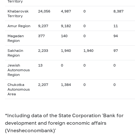
Territory
Khabarovsk
24,056
4,987
0
8,387
Territory
Amur Region
9,237
9,182
0
11
Magadan
377
140
0
94
Region
Sakhalin
2,233
1,940
1,940
97
Region
Jewish
13
0
0
0
Autonomous
Region
Chukotka
2,207
1,384
0
0
Autonomous
Area
*Including data of the State Corporation 'Bank for
development and foreign economic affairs
(Vnesheconombank)'