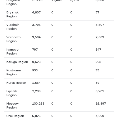
Region
Bryansk
4,807
0
0
77
Region
Vladimir
3,795
0
0
3,507
Region
Voronezh
9,584
0
0
2,689
Region
Ivanovo
797
0
0
547
Region
Kaluga Region
9,623
0
0
298
Kostroma
933
0
0
73
Region
Kursk Region
1,564
0
0
39
Lipetsk
7,239
0
0
6,701
Region
Moscow
130,263
0
0
16,897
Region
Orel Region
6,826
0
0
4,299