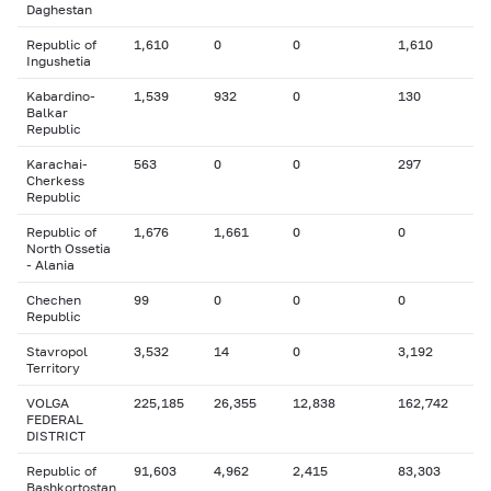
Daghestan
Republic of
1,610
0
0
1,610
Ingushetia
Kabardino-
1,539
932
0
130
Balkar
Republic
Karachai-
563
0
0
297
Cherkess
Republic
Republic of
1,676
1,661
0
0
North Ossetia
- Alania
Chechen
99
0
0
0
Republic
Stavropol
3,532
14
0
3,192
Territory
VOLGA
225,185
26,355
12,838
162,742
FEDERAL
DISTRICT
Republic of
91,603
4,962
2,415
83,303
Bashkortostan