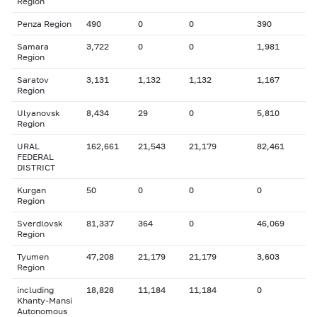
Region
Penza Region
490
0
0
390
Samara
3,722
0
0
1,981
Region
Saratov
3,131
1,132
1,132
1,167
Region
Ulyanovsk
8,434
29
0
5,810
Region
URAL
162,661
21,543
21,179
82,461
FEDERAL
DISTRICT
Kurgan
50
0
0
0
Region
Sverdlovsk
81,337
364
0
46,069
Region
Tyumen
47,208
21,179
21,179
3,603
Region
including
18,828
11,184
11,184
0
Khanty-Mansi
Autonomous