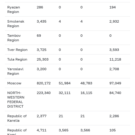
Ryazan
286
0
0
194
Region
Smolensk
3,435
4
4
2,932
Region
Tambov
69
0
0
0
Region
Tver Region
3,725
0
0
3,593
Tula Region
25,303
0
0
11,218
Yaroslavl
3,200
0
0
2,708
Region
Moscow
820,172
51,984
48,783
97,049
NORTH-
223,340
32,111
16,115
84,740
WESTERN
FEDERAL
DISTRICT
Republic of
2,377
21
21
2,286
Karelia
Republic of
4,711
3,565
3,566
105
Komi