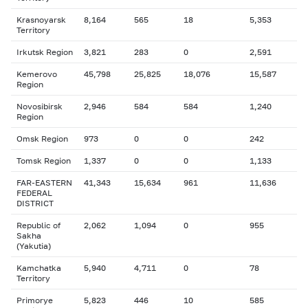
Krasnoyarsk
8,164
565
18
5,353
Territory
Irkutsk Region
3,821
283
0
2,591
Kemerovo
45,798
25,825
18,076
15,587
Region
Novosibirsk
2,946
584
584
1,240
Region
Omsk Region
973
0
0
242
Tomsk Region
1,337
0
0
1,133
FAR-EASTERN
41,343
15,634
961
11,636
FEDERAL
DISTRICT
Republic of
2,062
1,094
0
955
Sakha
(Yakutia)
Kamchatka
5,940
4,711
0
78
Territory
Primorye
5,823
446
10
585