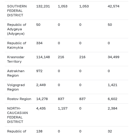
SOUTHERN
132,231
1,053
1,053
42,574
FEDERAL
DISTRICT
Republic of
50
0
0
50
Adygeya
(Adygeya)
Republic of
334
0
0
0
Kalmykia
Krasnodar
114,148
216
216
34,499
Territory
Astrakhan
972
0
0
0
Region
Volgograd
2,449
0
0
1,421
Region
Rostov Region
14,278
837
837
6,602
NORTH-
4,435
1,157
0
2,384
CAUCASIAN
FEDERAL
DISTRICT
Republic of
138
0
0
32