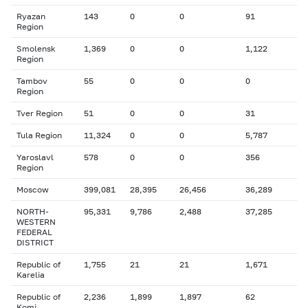
Ryazan
143
0
0
91
Region
Smolensk
1,369
0
0
1,122
Region
Tambov
55
0
0
0
Region
Tver Region
51
0
0
31
Tula Region
11,324
0
0
5,787
Yaroslavl
578
0
0
356
Region
Moscow
399,081
28,395
26,456
36,289
NORTH-
95,331
9,786
2,488
37,285
WESTERN
FEDERAL
DISTRICT
Republic of
1,755
21
21
1,671
Karelia
Republic of
2,236
1,899
1,897
62
Komi