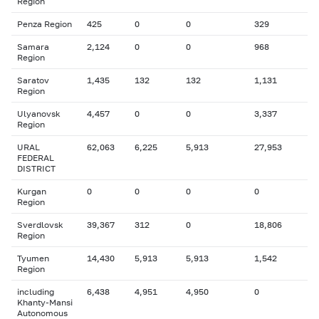
Region
Penza Region
425
0
0
329
Samara
2,124
0
0
968
Region
Saratov
1,435
132
132
1,131
Region
Ulyanovsk
4,457
0
0
3,337
Region
URAL
62,063
6,225
5,913
27,953
FEDERAL
DISTRICT
Kurgan
0
0
0
0
Region
Sverdlovsk
39,367
312
0
18,806
Region
Tyumen
14,430
5,913
5,913
1,542
Region
including
6,438
4,951
4,950
0
Khanty-Mansi
Autonomous