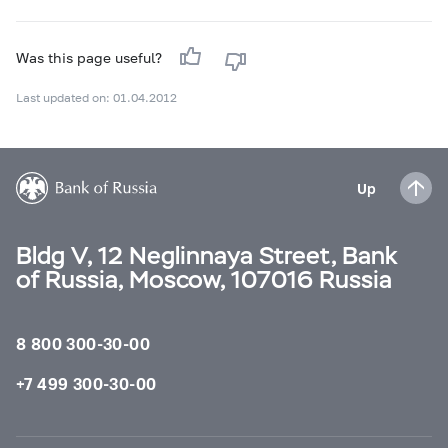
Was this page useful?
Last updated on: 01.04.2012
Up
Bldg V, 12 Neglinnaya Street, Bank
of Russia, Moscow, 107016 Russia
8 800 300-30-00
+7 499 300-30-00