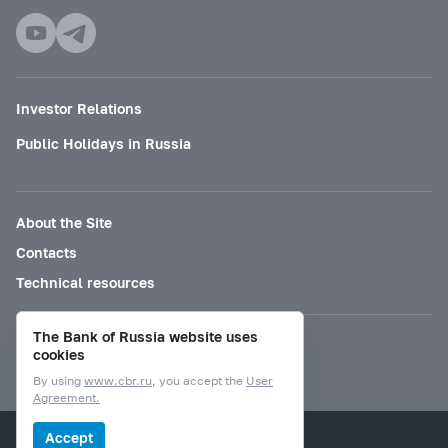
Investor Relations
Public Holidays in Russia
About the Site
Contacts
Technical resources
The Bank of Russia website uses
Mode for visually impaired
cookies
By using
www.cbr.ru
, you accept the
User
Agreement.
© Bank of Russia, 2000–2026.
Accept