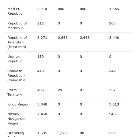
Mari El
2,718
880
880
1,645
Republic
Republic of
212
0
0
203
Mordovia
Republic of
8,271
2,668
2,668
3,446
Tatarstan
(Tatarstan)
Udmurt
130
0
0
0
Republic
Chuvash
418
0
0
342
Republic -
Chuvashia
Perm
405
29
0
297
Territory
Kirov Region
3,046
0
0
3,013
Nizhny
2,458
0
0
545
Novgorod
Region
Orenburg
1,591
1,286
80
290