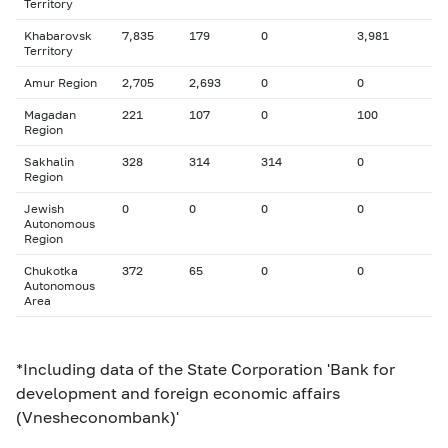
Territory
Khabarovsk
7,835
179
0
3,981
Territory
Amur Region
2,705
2,693
0
0
Magadan
221
107
0
100
Region
Sakhalin
328
314
314
0
Region
Jewish
0
0
0
0
Autonomous
Region
Chukotka
372
65
0
0
Autonomous
Area
*Including data of the State Corporation 'Bank for
development and foreign economic affairs
(Vnesheconombank)'