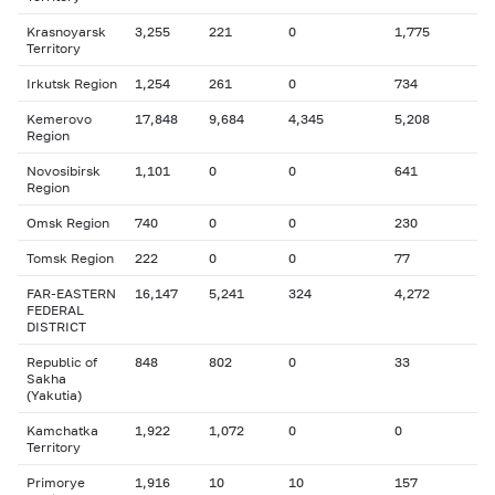
Krasnoyarsk
3,255
221
0
1,775
Territory
Irkutsk Region
1,254
261
0
734
Kemerovo
17,848
9,684
4,345
5,208
Region
Novosibirsk
1,101
0
0
641
Region
Omsk Region
740
0
0
230
Tomsk Region
222
0
0
77
FAR-EASTERN
16,147
5,241
324
4,272
FEDERAL
DISTRICT
Republic of
848
802
0
33
Sakha
(Yakutia)
Kamchatka
1,922
1,072
0
0
Territory
Primorye
1,916
10
10
157