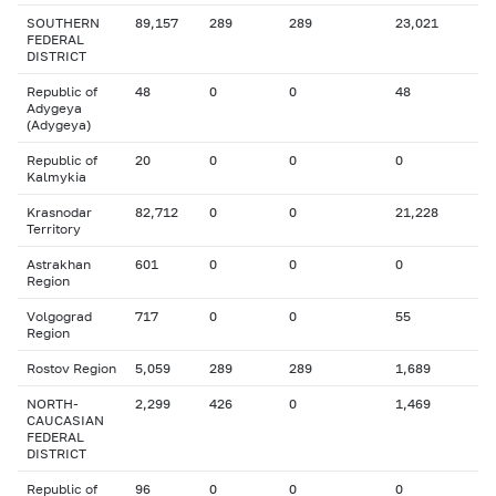
SOUTHERN
89,157
289
289
23,021
FEDERAL
DISTRICT
Republic of
48
0
0
48
Adygeya
(Adygeya)
Republic of
20
0
0
0
Kalmykia
Krasnodar
82,712
0
0
21,228
Territory
Astrakhan
601
0
0
0
Region
Volgograd
717
0
0
55
Region
Rostov Region
5,059
289
289
1,689
NORTH-
2,299
426
0
1,469
CAUCASIAN
FEDERAL
DISTRICT
Republic of
96
0
0
0