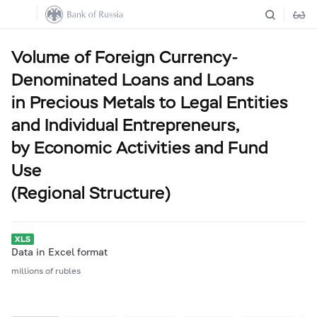
Volume of Foreign Currency-
Denominated Loans and Loans
in Precious Metals to Legal Entities
and Individual Entrepreneurs,
by Economic Activities and Fund
Use
(Regional Structure)
Data in Excel format
millions of rubles