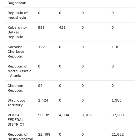
Daghestan
Republic of
0
0
0
0
Ingushetia
Kabardino-
558
425
0
0
Balkar
Republic
Karachai-
122
0
0
118
Cherkess
Republic
Republic of
0
0
0
0
North Ossetia
- Alania
Chechen
99
0
0
0
Republic
Stavropol
1,424
0
0
1,353
Territory
VOLGA
50,189
4,994
3,760
37,200
FEDERAL
DISTRICT
Republic of
22,499
0
0
21,652
Bashkortostan