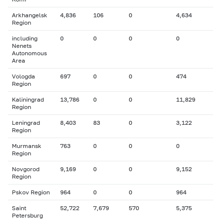
Arkhangelsk
4,836
106
0
4,634
Region
including
0
0
0
0
Nenets
Autonomous
Area
Vologda
697
0
0
474
Region
Kaliningrad
13,786
0
0
11,829
Region
Leningrad
8,403
83
0
3,122
Region
Murmansk
763
0
0
0
Region
Novgorod
9,169
0
0
9,152
Region
Pskov Region
964
0
0
964
Saint
52,722
7,679
570
5,375
Petersburg