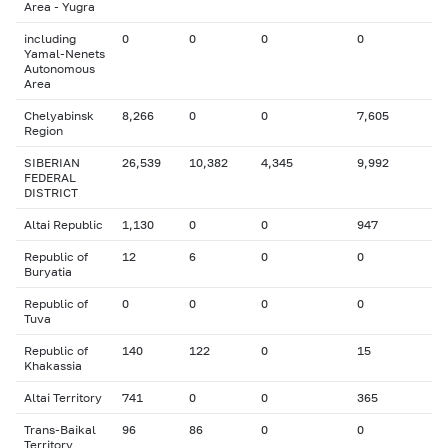
Area - Yugra
including
0
0
0
0
Yamal-Nenets
Autonomous
Area
Chelyabinsk
8,266
0
0
7,605
Region
SIBERIAN
26,539
10,382
4,345
9,992
FEDERAL
DISTRICT
Altai Republic
1,130
0
0
947
Republic of
12
6
0
0
Buryatia
Republic of
0
0
0
0
Tuva
Republic of
140
122
0
15
Khakassia
Altai Territory
741
0
0
365
Trans-Baikal
96
86
0
0
Territory