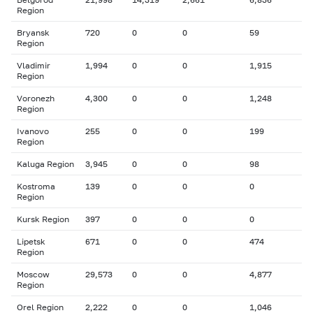
Region
Bryansk
720
0
0
59
Region
Vladimir
1,994
0
0
1,915
Region
Voronezh
4,300
0
0
1,248
Region
Ivanovo
255
0
0
199
Region
Kaluga Region
3,945
0
0
98
Kostroma
139
0
0
0
Region
Kursk Region
397
0
0
0
Lipetsk
671
0
0
474
Region
Moscow
29,573
0
0
4,877
Region
Orel Region
2,222
0
0
1,046