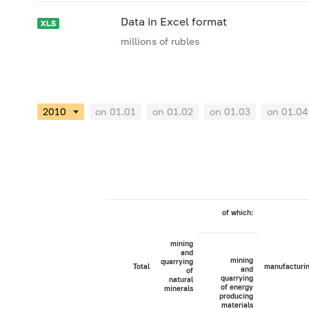
Data in Excel format
millions of rubles
on 01.01
on 01.02
on 01.03
on 01.04
of which:
mining
and
mining
quarrying
Total
manufacturi
and
of
quarrying
natural
of energy
minerals
producing
materials