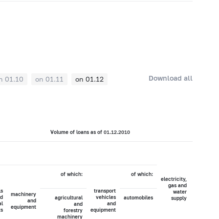
Download all
n 01.10
on 01.11
on 01.12
Volume of loans as of 01.12.2010
of which:
of which:
electricity,
agricultur
gas and
hunti
ls
transport
water
a
machinery
d
vehicles
agricultural
automobiles
supply
forest
and
al
and
and
equipment
ts
equipment
forestry
machinery