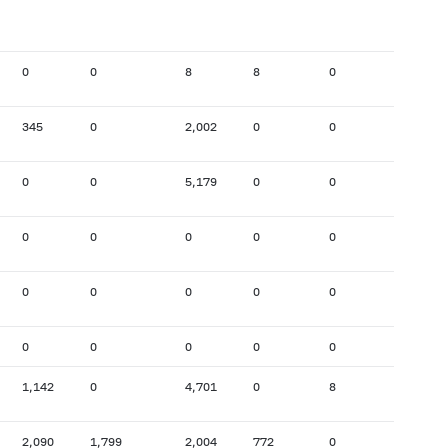
0
0
8
8
0
283
345
0
2,002
0
0
159
0
0
5,179
0
0
51
0
0
0
0
0
133
0
0
0
0
0
46
0
0
0
0
0
0
1,142
0
4,701
0
8
256
2,090
1,799
2,004
772
0
196