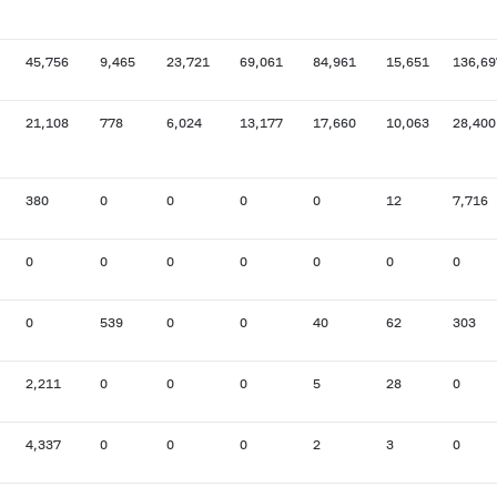
45,756
9,465
23,721
69,061
84,961
15,651
136,69
21,108
778
6,024
13,177
17,660
10,063
28,400
380
0
0
0
0
12
7,716
0
0
0
0
0
0
0
0
539
0
0
40
62
303
2,211
0
0
0
5
28
0
4,337
0
0
0
2
3
0