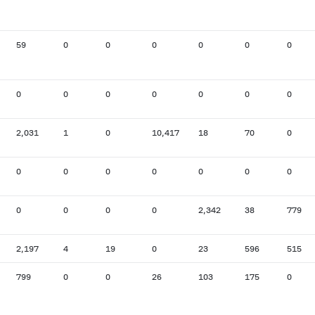
59
0
0
0
0
0
0
0
0
0
0
0
0
0
2,031
1
0
10,417
18
70
0
0
0
0
0
0
0
0
0
0
0
0
2,342
38
779
2,197
4
19
0
23
596
515
799
0
0
26
103
175
0