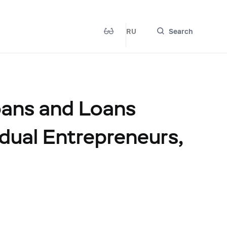
RU
Search
oans and Loans
idual Entrepreneurs,