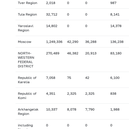
Tver Region
2,018
0
0
987
Tula Region
32,712
0
0
8,141
Yaroslavl
14,802
0
0
14,378
Region
Moscow
1,249,336
42,290
36,288
136,238
NORTH-
270,489
46,382
20,913
83,180
WESTERN
FEDERAL
DISTRICT
Republic of
7,058
75
42
6,100
Karelia
Republic of
4,351
2,325
2,325
838
Komi
Arkhangelsk
10,337
8,078
7,790
1,988
Region
including
0
0
0
0