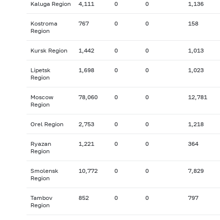
Kaluga Region
4,111
0
0
1,136
Kostroma
767
0
0
158
Region
Kursk Region
1,442
0
0
1,013
Lipetsk
1,698
0
0
1,023
Region
Moscow
78,060
0
0
12,781
Region
Orel Region
2,753
0
0
1,218
Ryazan
1,221
0
0
364
Region
Smolensk
10,772
0
0
7,829
Region
Tambov
852
0
0
797
Region