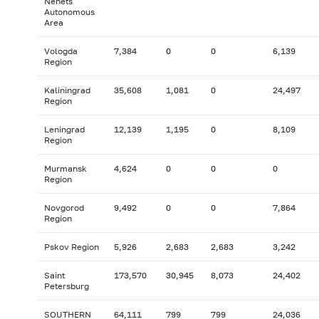
Nenets
Autonomous
Area
Vologda
7,384
0
0
6,139
Region
Kaliningrad
35,608
1,081
0
24,497
Region
Leningrad
12,139
1,195
0
8,109
Region
Murmansk
4,624
0
0
0
Region
Novgorod
9,492
0
0
7,864
Region
Pskov Region
5,926
2,683
2,683
3,242
Saint
173,570
30,945
8,073
24,402
Petersburg
SOUTHERN
64,111
799
799
24,036