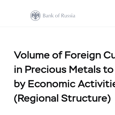
Volume of Foreign C
in Precious Metals to
by Economic Activit
(Regional Structure)