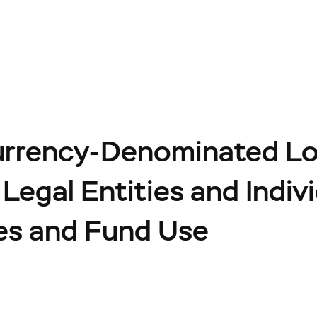
urrency-Denominated L
 Legal Entities and Indiv
ies and Fund Use