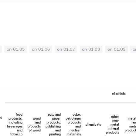
on 01.05
on 01.06
on 01.07
on 01.08
on 01.09
o
of which:
food
pulp and
coke,
other
ng
products,
wood
paper
petroleum
meta
non-
including
and
products,
products
an
chemicals
metal
beverages
products
publishing
and
met
mineral
and
of wood
and
nuclear
produc
products
tobacco
printing
materials