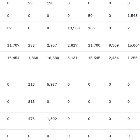
0
29
123
0
0
0
0
0
0
0
0
50
0
1,543
37
0
0
10,560
166
3
2
11,707
188
2,957
2,617
11,700
9,309
15,604
16,454
1,869
16,830
3,131
15,545
2,434
1,255
0
113
5,987
0
0
0
0
0
813
0
0
0
0
0
0
476
1,302
0
0
0
0
0
0
0
0
0
0
0