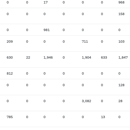
0
0
17
0
0
0
968
0
0
0
0
0
0
158
0
0
981
0
0
0
0
209
0
0
0
711
0
103
630
22
1,946
0
1,904
633
1,847
812
0
0
0
0
0
0
0
0
0
0
0
0
128
0
0
0
0
3,082
0
28
785
0
0
0
0
13
0