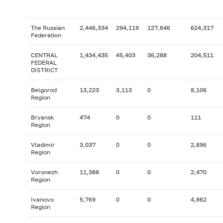
The Russian
2,446,334
294,119
127,646
624,317
Federation
CENTRAL
1,434,435
45,403
36,288
204,511
FEDERAL
DISTRICT
Belgorod
13,223
3,113
0
8,106
Region
Bryansk
474
0
0
111
Region
Vladimir
3,037
0
0
2,896
Region
Voronezh
11,388
0
0
2,470
Region
Ivanovo
5,769
0
0
4,862
Region