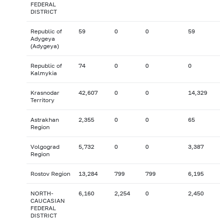
FEDERAL
DISTRICT
Republic of
59
0
0
59
Adygeya
(Adygeya)
Republic of
74
0
0
0
Kalmykia
Krasnodar
42,607
0
0
14,329
Territory
Astrakhan
2,355
0
0
65
Region
Volgograd
5,732
0
0
3,387
Region
Rostov Region
13,284
799
799
6,195
NORTH-
6,160
2,254
0
2,450
CAUCASIAN
FEDERAL
DISTRICT