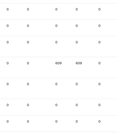
0
0
0
0
0
0
0
0
0
0
0
0
0
0
0
0
0
0
0
0
609
609
0
0
0
0
0
0
0
0
0
0
0
0
0
0
0
0
0
0
0
302