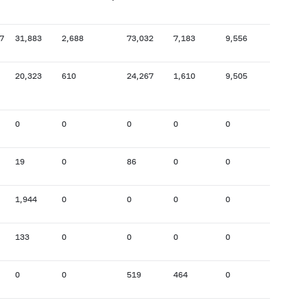
7
31,883
2,688
73,032
7,183
9,556
24,936
20,323
610
24,267
1,610
9,505
12,646
0
0
0
0
0
68
19
0
86
0
0
74
1,944
0
0
0
0
3
133
0
0
0
0
476
0
0
519
464
0
0