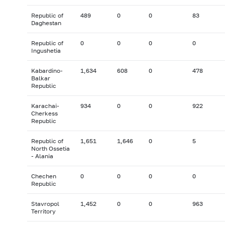
Republic of
489
0
0
83
Daghestan
Republic of
0
0
0
0
Ingushetia
Kabardino-
1,634
608
0
478
Balkar
Republic
Karachai-
934
0
0
922
Cherkess
Republic
Republic of
1,651
1,646
0
5
North Ossetia
- Alania
Chechen
0
0
0
0
Republic
Stavropol
1,452
0
0
963
Territory