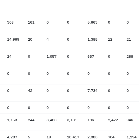
308
161
0
0
5,663
0
0
14,969
20
4
0
1,385
12
21
24
0
1,057
0
657
0
288
0
0
0
0
0
0
0
0
42
0
0
7,734
0
0
0
0
0
0
0
0
0
1,153
244
8,480
3,131
106
2,422
946
4,287
5
19
10,417
2,383
704
1,294