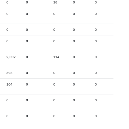
0
0
16
0
0
868
0
0
0
0
0
0
0
0
0
0
0
122
0
0
0
0
0
0
2,092
0
114
0
0
1,974
395
0
0
0
0
80
104
0
0
0
0
94
0
0
0
0
0
0
0
0
0
0
0
39