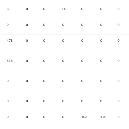
8
0
0
26
0
0
0
0
0
0
0
0
0
0
478
0
0
0
0
0
0
313
0
0
0
0
0
0
0
0
0
0
0
0
0
0
0
0
0
0
0
0
0
0
0
0
103
175
0