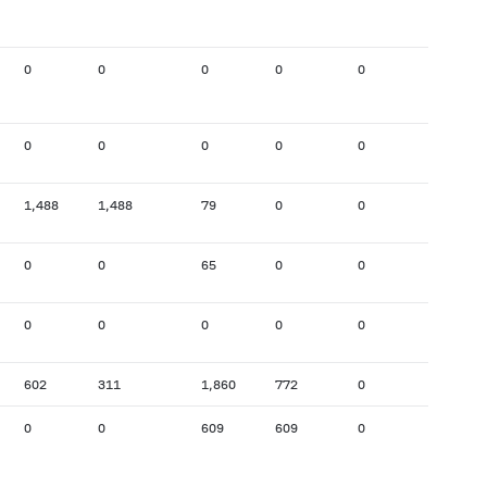
0
0
0
0
0
0
0
0
0
0
0
0
1,488
1,488
79
0
0
172
0
0
65
0
0
0
0
0
0
0
0
0
602
311
1,860
772
0
24
0
0
609
609
0
302