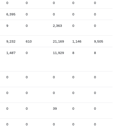
0
0
0
0
0
162
6,395
0
0
0
0
0
9
0
2,363
0
0
0
9,232
610
21,169
1,146
9,505
8,686
1,487
0
11,929
8
8
976
0
0
0
0
0
48
0
0
0
0
0
0
0
0
39
0
0
0
0
0
0
0
0
0