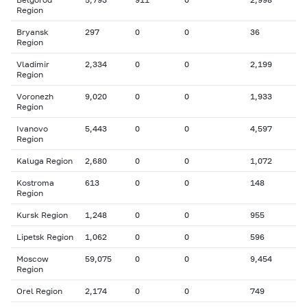
Region
Bryansk
297
0
0
36
Region
Vladimir
2,334
0
0
2,199
Region
Voronezh
9,020
0
0
1,933
Region
Ivanovo
5,443
0
0
4,597
Region
Kaluga Region
2,680
0
0
1,072
Kostroma
613
0
0
148
Region
Kursk Region
1,248
0
0
955
Lipetsk Region
1,062
0
0
596
Moscow
59,075
0
0
9,454
Region
Orel Region
2,174
0
0
749