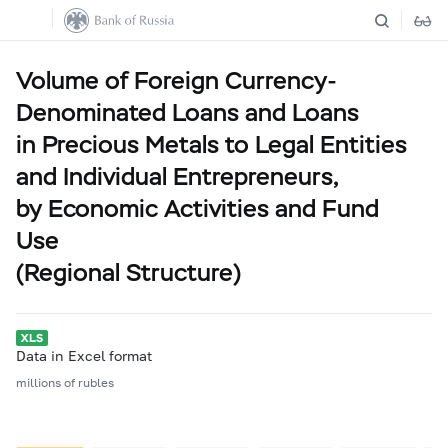
Volume of Foreign Currency-
Denominated Loans and Loans
in Precious Metals to Legal Entities
and Individual Entrepreneurs,
by Economic Activities and Fund
Use
(Regional Structure)
Data in Excel format
millions of rubles