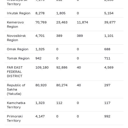
Territory
Irkutsk Region
8,278
1,805
0
5,154
Kemerovo
70,769
23,463
11,874
39,677
Region
Novosibirsk
4,701
389
389
1,101
Region
Omsk Region
1,325
0
0
688
Tomsk Region
942
0
0
711
FAR EAST
109,180
92,886
40
4,569
FEDERAL
DISTRICT
Republic of
80,920
80,274
40
297
Sakha
(Yakutia)
Kamchatka
1,323
112
0
117
Territory
Primorski
4,147
0
0
992
Territory