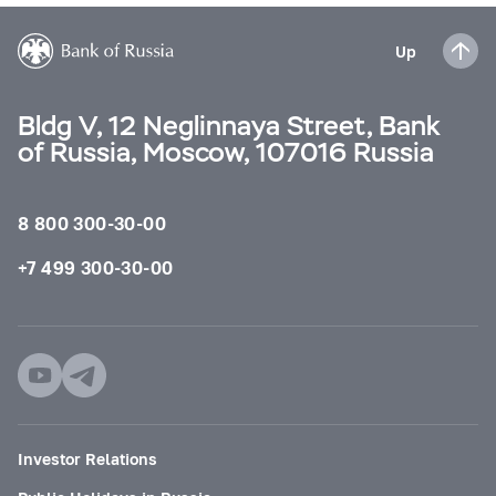
Up
Bldg V, 12 Neglinnaya Street, Bank
of Russia, Moscow, 107016 Russia
8 800 300-30-00
+7 499 300-30-00
Investor Relations