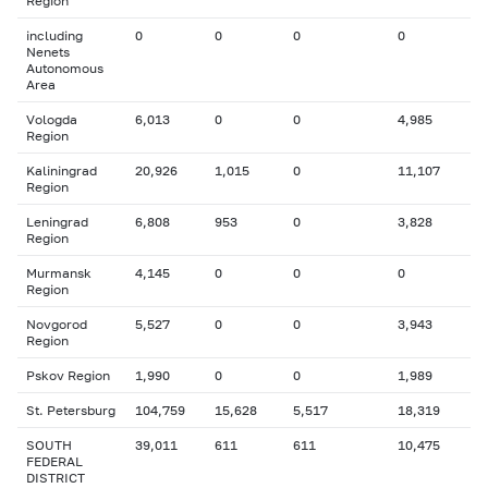
Region
including
0
0
0
0
Nenets
Autonomous
Area
Vologda
6,013
0
0
4,985
Region
Kaliningrad
20,926
1,015
0
11,107
Region
Leningrad
6,808
953
0
3,828
Region
Murmansk
4,145
0
0
0
Region
Novgorod
5,527
0
0
3,943
Region
Pskov Region
1,990
0
0
1,989
St. Petersburg
104,759
15,628
5,517
18,319
SOUTH
39,011
611
611
10,475
FEDERAL
DISTRICT