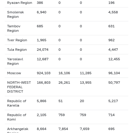
Ryazan Region
386
0
0
196
Smolensk
6,940
0
0
4,558
Region
Tambov
685
0
0
631
Region
Tver Region
1,965
0
0
962
Tula Region
24,074
0
0
4,447
Yaroslavl
12,687
0
0
12,455
Region
Moscow
924,103
16,106
11,285
96,104
NORTH-WEST
166,803
26,261
13,955
50,797
FEDERAL
DISTRICT
Republic of
5,866
51
20
5,217
Karelia
Republic of
2,105
759
759
714
Komi
Arkhangelsk
8,664
7,854
7,659
695