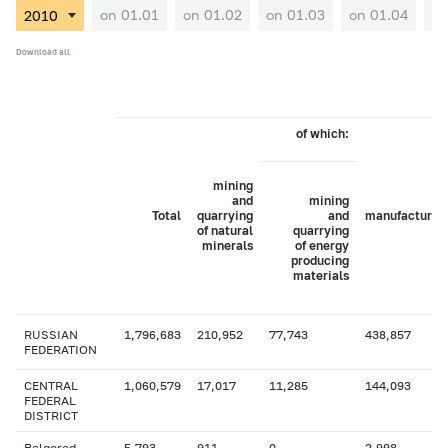
on 01.01
on 01.02
on 01.03
on 01.04
on
Download all
of which:
mining
and
mining
Total
quarrying
and
manufacturin
of natural
quarrying
minerals
of energy
producing
materials
RUSSIAN
1,796,683
210,952
77,743
438,857
FEDERATION
CENTRAL
1,060,579
17,017
11,285
144,093
FEDERAL
DISTRICT
Belgorod
5,793
911
0
2,998