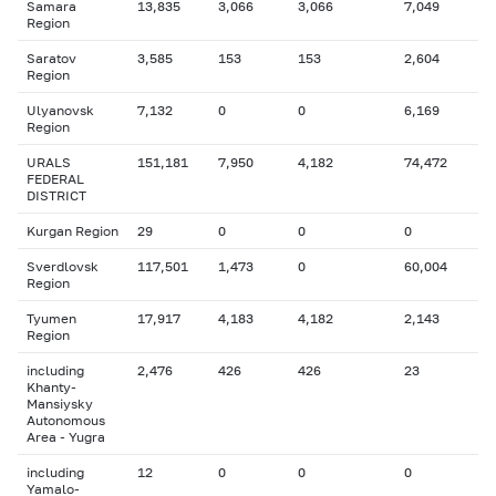
Samara
13,835
3,066
3,066
7,049
Region
Saratov
3,585
153
153
2,604
Region
Ulyanovsk
7,132
0
0
6,169
Region
URALS
151,181
7,950
4,182
74,472
FEDERAL
DISTRICT
Kurgan Region
29
0
0
0
Sverdlovsk
117,501
1,473
0
60,004
Region
Tyumen
17,917
4,183
4,182
2,143
Region
including
2,476
426
426
23
Khanty-
Mansiysky
Autonomous
Area - Yugra
including
12
0
0
0
Yamalo-