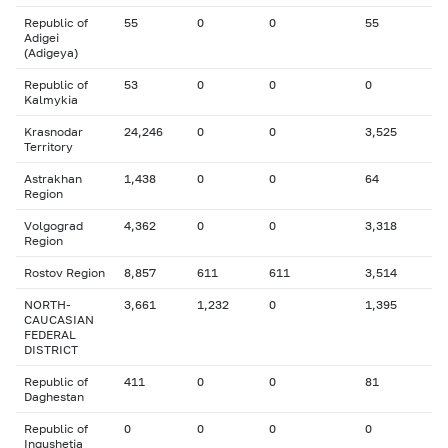
Republic of
55
0
0
55
Adigei
(Adigeya)
Republic of
53
0
0
0
Kalmykia
Krasnodar
24,246
0
0
3,525
Territory
Astrakhan
1,438
0
0
64
Region
Volgograd
4,362
0
0
3,318
Region
Rostov Region
8,857
611
611
3,514
NORTH-
3,661
1,232
0
1,395
CAUCASIAN
FEDERAL
DISTRICT
Republic of
411
0
0
81
Daghestan
Republic of
0
0
0
0
Ingushetia