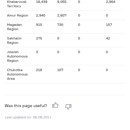
Khabarovsk
18,439
9,055
0
2,964
Territory
Amur Region
2,940
2,607
0
0
Magadan
915
730
0
157
Region
Sakhalin
275
0
0
42
Region
Jewish
3
0
0
0
Autonomous
Region
Chukotka
218
107
0
0
Autonomous
Area
Was this page useful?
Last updated on: 08.08.2011