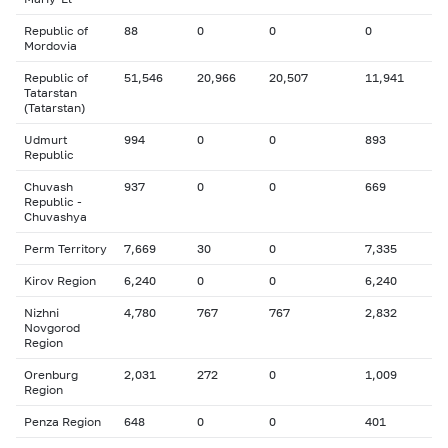
Republic of
88
0
0
0
Mordovia
Republic of
51,546
20,966
20,507
11,941
Tatarstan
(Tatarstan)
Udmurt
994
0
0
893
Republic
Chuvash
937
0
0
669
Republic -
Chuvashya
Perm Territory
7,669
30
0
7,335
Kirov Region
6,240
0
0
6,240
Nizhni
4,780
767
767
2,832
Novgorod
Region
Orenburg
2,031
272
0
1,009
Region
Penza Region
648
0
0
401