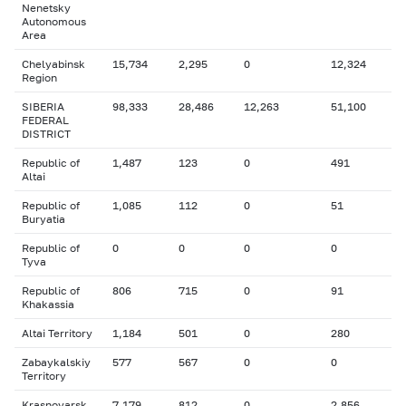
Nenetsky
Autonomous
Area
Chelyabinsk
15,734
2,295
0
12,324
Region
SIBERIA
98,333
28,486
12,263
51,100
FEDERAL
DISTRICT
Republic of
1,487
123
0
491
Altai
Republic of
1,085
112
0
51
Buryatia
Republic of
0
0
0
0
Tyva
Republic of
806
715
0
91
Khakassia
Altai Territory
1,184
501
0
280
Zabaykalskiy
577
567
0
0
Territory
Krasnoyarsk
7,179
812
0
2,856