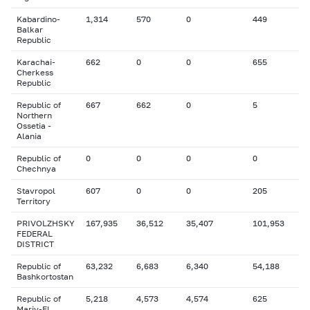
Kabardino-
1,314
570
0
449
Balkar
Republic
Karachai-
662
0
0
655
Cherkess
Republic
Republic of
667
662
0
5
Northern
Ossetia -
Alania
Republic of
0
0
0
0
Chechnya
Stavropol
607
0
0
205
Territory
PRIVOLZHSKY
167,935
36,512
35,407
101,953
FEDERAL
DISTRICT
Republic of
63,232
6,683
6,340
54,188
Bashkortostan
Republic of
5,218
4,573
4,574
625
Mariy-El