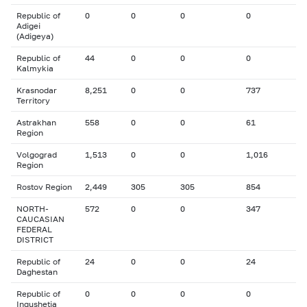
Republic of
0
0
0
0
Adigei
(Adigeya)
Republic of
44
0
0
0
Kalmykia
Krasnodar
8,251
0
0
737
Territory
Astrakhan
558
0
0
61
Region
Volgograd
1,513
0
0
1,016
Region
Rostov Region
2,449
305
305
854
NORTH-
572
0
0
347
CAUCASIAN
FEDERAL
DISTRICT
Republic of
24
0
0
24
Daghestan
Republic of
0
0
0
0
Ingushetia