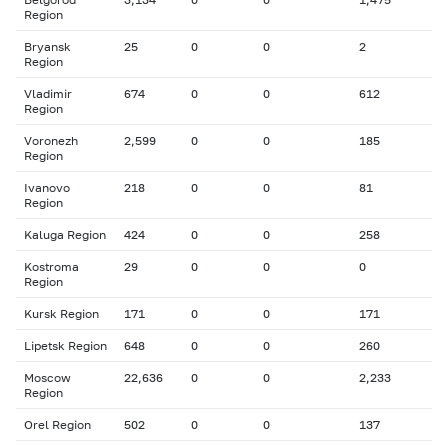
Region
Bryansk
25
0
0
2
Region
Vladimir
674
0
0
612
Region
Voronezh
2,599
0
0
185
Region
Ivanovo
218
0
0
81
Region
Kaluga Region
424
0
0
258
Kostroma
29
0
0
0
Region
Kursk Region
171
0
0
171
Lipetsk Region
648
0
0
260
Moscow
22,636
0
0
2,233
Region
Orel Region
502
0
0
137