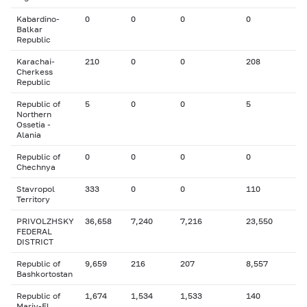
Kabardino-
0
0
0
0
Balkar
Republic
Karachai-
210
0
0
208
Cherkess
Republic
Republic of
5
0
0
5
Northern
Ossetia -
Alania
Republic of
0
0
0
0
Chechnya
Stavropol
333
0
0
110
Territory
PRIVOLZHSKY
36,658
7,240
7,216
23,550
FEDERAL
DISTRICT
Republic of
9,659
216
207
8,557
Bashkortostan
Republic of
1,674
1,534
1,533
140
Mariy-El