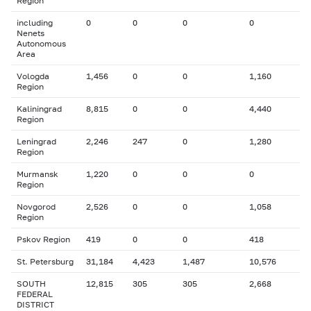
Region
including
0
0
0
0
Nenets
Autonomous
Area
Vologda
1,456
0
0
1,160
Region
Kaliningrad
8,815
0
0
4,440
Region
Leningrad
2,246
247
0
1,280
Region
Murmansk
1,220
0
0
0
Region
Novgorod
2,526
0
0
1,058
Region
Pskov Region
419
0
0
418
St. Petersburg
31,184
4,423
1,487
10,576
SOUTH
12,815
305
305
2,668
FEDERAL
DISTRICT