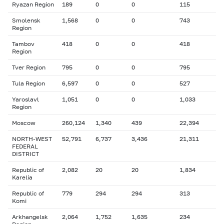
Ryazan Region
189
0
0
115
Smolensk
1,568
0
0
743
Region
Tambov
418
0
0
418
Region
Tver Region
795
0
0
795
Tula Region
6,597
0
0
527
Yaroslavl
1,051
0
0
1,033
Region
Moscow
260,124
1,340
439
22,394
NORTH-WEST
52,791
6,737
3,436
21,311
FEDERAL
DISTRICT
Republic of
2,082
20
20
1,834
Karelia
Republic of
779
294
294
313
Komi
Arkhangelsk
2,064
1,752
1,635
234