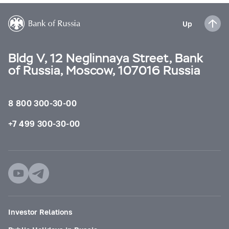
Up
Bldg V, 12 Neglinnaya Street, Bank
of Russia, Moscow, 107016 Russia
8 800 300-30-00
+7 499 300-30-00
Investor Relations