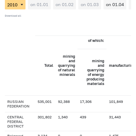
on 01.01
on 01.02
on 01.03
on 01.04
on
Download all
of which:
mining
and
mining
Total
quarrying
and
manufacturing
of natural
quarrying
minerals
of energy
producing
materials
RUSSIAN
535,001
92,388
17,306
101,849
FEDERATION
CENTRAL
301,802
1,340
439
31,443
FEDERAL
DISTRICT
Belgorod
3,134
0
0
1,475