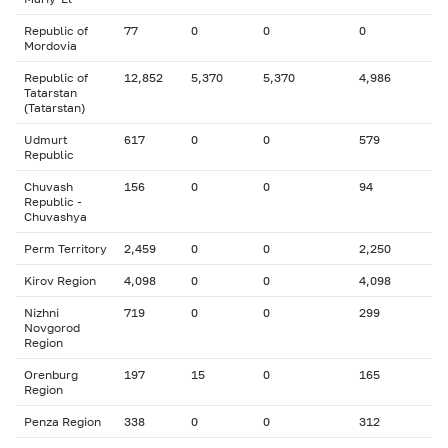
Republic of
77
0
0
0
Mordovia
Republic of
12,852
5,370
5,370
4,986
Tatarstan
(Tatarstan)
Udmurt
617
0
0
579
Republic
Chuvash
156
0
0
94
Republic -
Chuvashya
Perm Territory
2,459
0
0
2,250
Kirov Region
4,098
0
0
4,098
Nizhni
719
0
0
299
Novgorod
Region
Orenburg
197
15
0
165
Region
Penza Region
338
0
0
312