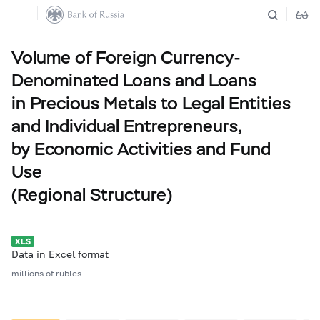
Volume of Foreign Currency-
Denominated Loans and Loans
in Precious Metals to Legal Entities
and Individual Entrepreneurs,
by Economic Activities and Fund
Use
(Regional Structure)
Data in Excel format
millions of rubles