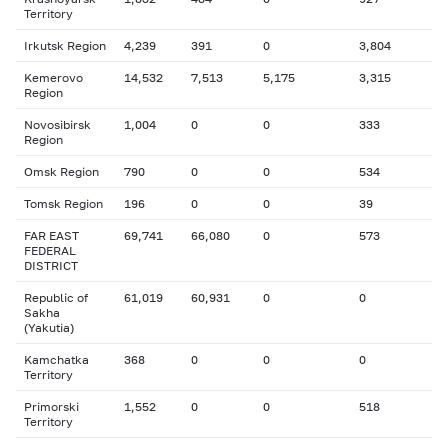
Territory
Irkutsk Region
4,239
391
0
3,804
Kemerovo
14,532
7,513
5,175
3,315
Region
Novosibirsk
1,004
0
0
333
Region
Omsk Region
790
0
0
534
Tomsk Region
196
0
0
39
FAR EAST
69,741
66,080
0
573
FEDERAL
DISTRICT
Republic of
61,019
60,931
0
0
Sakha
(Yakutia)
Kamchatka
368
0
0
0
Territory
Primorski
1,552
0
0
518
Territory