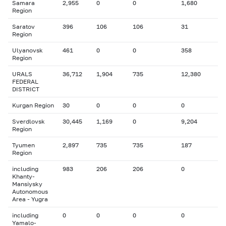
Samara
2,955
0
0
1,680
Region
Saratov
396
106
106
31
Region
Ulyanovsk
461
0
0
358
Region
URALS
36,712
1,904
735
12,380
FEDERAL
DISTRICT
Kurgan Region
30
0
0
0
Sverdlovsk
30,445
1,169
0
9,204
Region
Tyumen
2,897
735
735
187
Region
including
983
206
206
0
Khanty-
Mansiysky
Autonomous
Area - Yugra
including
0
0
0
0
Yamalo-