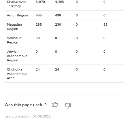
Khabarovsk
5,970
4,459
0
0
Territory
Amur Region
455
436
0
0
Magadan
285
230
0
55
Region
Sakhalin
68
0
0
0
Region
Jewish
0
0
0
0
Autonomous
Region
Chukotka
24
24
0
0
Autonomous
Area
Was this page useful?
Last updated on: 08.08.2011