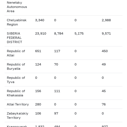
Nenetsky
Autonomous
Area
Chelyabinsk
3,340
0
0
2,988
Region
SIBERIA
23,910
8,784
5,175
9,571
FEDERAL
DISTRICT
Republic of
651
117
0
450
Altai
Republic of
124
70
0
49
Buryatia
Republic of
0
0
0
0
Tyva
Republic of
156
111
0
45
Khakassia
Altai Territory
280
0
0
76
Zabaykalskiy
106
97
0
0
Territory
Krasnoyarsk
1,832
484
0
927